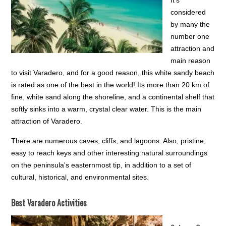
It’s
considered
by many the
number one
attraction and
main reason
to visit Varadero, and for a good reason, this white sandy beach
is rated as one of the best in the world! Its more than 20 km of
fine, white sand along the shoreline, and a continental shelf that
softly sinks into a warm, crystal clear water. This is the main
attraction of Varadero.
There are numerous caves, cliffs, and lagoons. Also, pristine,
easy to reach keys and other interesting natural surroundings
on the peninsula's easternmost tip, in addition to a set of
cultural, historical, and environmental sites.
Best Varadero Activities