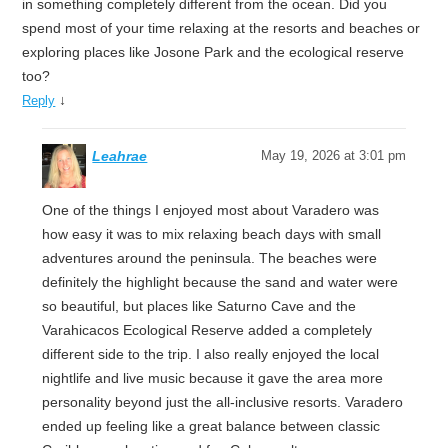
in something completely different from the ocean. Did you
spend most of your time relaxing at the resorts and beaches or
exploring places like Josone Park and the ecological reserve
too?
↓
Reply
Leahrae
May 19, 2026 at 3:01 pm
One of the things I enjoyed most about Varadero was
how easy it was to mix relaxing beach days with small
adventures around the peninsula. The beaches were
definitely the highlight because the sand and water were
so beautiful, but places like Saturno Cave and the
Varahicacos Ecological Reserve added a completely
different side to the trip. I also really enjoyed the local
nightlife and live music because it gave the area more
personality beyond just the all-inclusive resorts. Varadero
ended up feeling like a great balance between classic