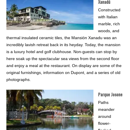
Xanadú
Constructed
with Italian
marble, rich
woods, and
thermal insulated ceramic tiles, the Mansión Xanadu was an
incredibly lavish retreat back in its heyday. Today, the mansion
is a luxury hotel and golf clubhouse. Non-guests can stop by
here soak up the spectacular sea views from the second floor
and enjoy a meal at the restaurant. On display are some of the
original furnishings, information on Dupont, and a series of old
photographs.
Parque Josone
Paths
meander
around
flower-