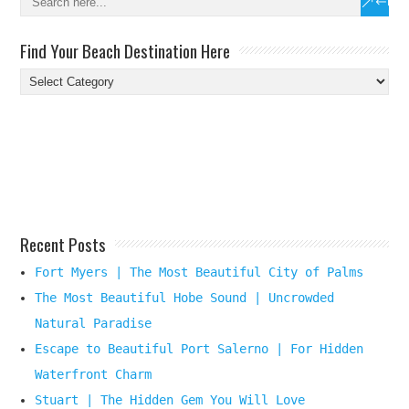
Find Your Beach Destination Here
Find
Your
Beach
Destination
Here
Recent Posts
Fort Myers | The Most Beautiful City of Palms
The Most Beautiful Hobe Sound | Uncrowded
Natural Paradise
Escape to Beautiful Port Salerno | For Hidden
Waterfront Charm
Stuart | The Hidden Gem You Will Love