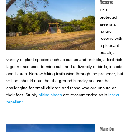
Reserve
This
protected
area is a
nature
reserve with
a pleasant
beach; a
variety of plant species such as cactus and orchids; a bird-rich
lagoon once used to mine salt; and a diversity of birds, insects,
and lizards. Narrow hiking trails wind through the preserve, but
visitors should note that the ground is rocky and can be
challenging for small children and those who are unsure on
their feet. Sturdy
hiking shoes
are recommended as is
insect
repellent.
.
Mansión