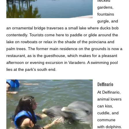
flecked
gardens,
fountains
gurgle, and
an ornamental bridge traverses a small lake where ducks bob
contentedly. Tourists come here to paddle or glide around the
lake on rowboats or relax in the shade of the poinciana and
palm trees. The former main residence on the grounds is now a
restaurant, as is the guesthouse, which makes for a pleasant
afternoon or evening excursion in Varadero. A swimming pool
lies at the park's south end.
Delfinario
At Delfinario,
animal lovers
can kiss,
cuddle, and
commune
with dolphins.