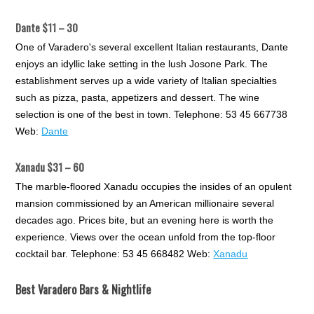
Dante $11 – 30
One of Varadero's several excellent Italian restaurants, Dante
enjoys an idyllic lake setting in the lush Josone Park. The
establishment serves up a wide variety of Italian specialties
such as pizza, pasta, appetizers and dessert. The wine
selection is one of the best in town. Telephone: 53 45 667738
Web:
Dante
Xanadu $31 – 60
The marble-floored Xanadu occupies the insides of an opulent
mansion commissioned by an American millionaire several
decades ago. Prices bite, but an evening here is worth the
experience. Views over the ocean unfold from the top-floor
cocktail bar. Telephone: 53 45 668482 Web:
Xanadu
Best Varadero Bars & Nightlife