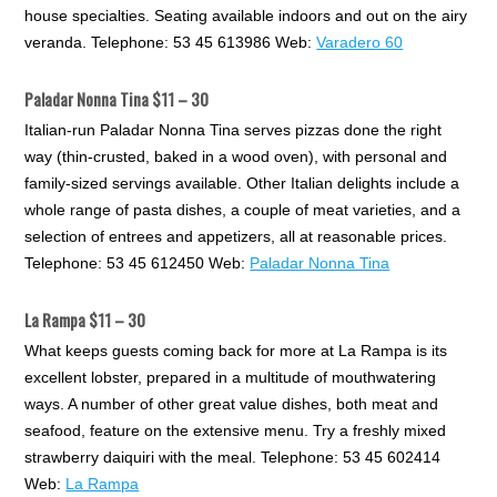
house specialties. Seating available indoors and out on the airy
veranda. Telephone: 53 45 613986 Web:
Varadero 60
Paladar Nonna Tina $11 – 30
Italian-run Paladar Nonna Tina serves pizzas done the right
way (thin-crusted, baked in a wood oven), with personal and
family-sized servings available. Other Italian delights include a
whole range of pasta dishes, a couple of meat varieties, and a
selection of entrees and appetizers, all at reasonable prices.
Telephone: 53 45 612450 Web:
Paladar Nonna Tina
La Rampa $11 – 30
What keeps guests coming back for more at La Rampa is its
excellent lobster, prepared in a multitude of mouthwatering
ways. A number of other great value dishes, both meat and
seafood, feature on the extensive menu. Try a freshly mixed
strawberry daiquiri with the meal. Telephone: 53 45 602414
Web:
La Rampa