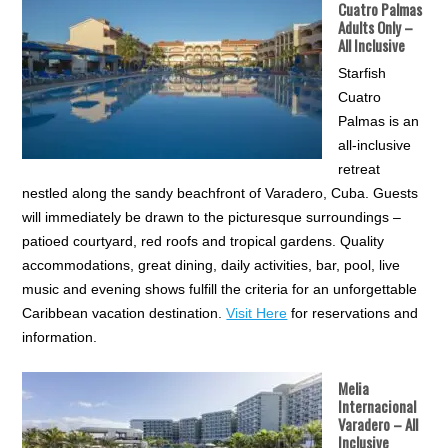
Cuatro Palmas
Adults Only –
All Inclusive
Starfish
Cuatro
Palmas is an
all-inclusive
retreat
nestled along the sandy beachfront of Varadero, Cuba. Guests
will immediately be drawn to the picturesque surroundings –
patioed courtyard, red roofs and tropical gardens. Quality
accommodations, great dining, daily activities, bar, pool, live
music and evening shows fulfill the criteria for an unforgettable
Caribbean vacation destination.
Visit Here
for reservations and
information.
Melia
Internacional
Varadero – All
Inclusive