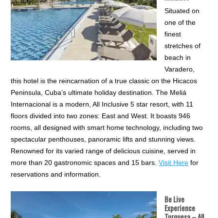
Situated on
one of the
finest
stretches of
beach in
Varadero,
this hotel is the reincarnation of a true classic on the Hicacos
Peninsula, Cuba’s ultimate holiday destination. The Meliá
Internacional is a modern, All Inclusive 5 star resort, with 11
floors divided into two zones: East and West. It boasts 946
rooms, all designed with smart home technology, including two
spectacular penthouses, panoramic lifts and stunning views.
Renowned for its varied range of delicious cuisine, served in
more than 20 gastronomic spaces and 15 bars.
Visit Here
for
reservations and information.
Be Live
Experience
Turquesa
– All