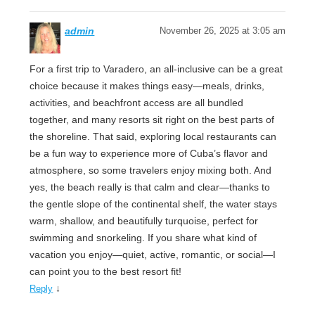
admin
November 26, 2025 at 3:05 am
For a first trip to Varadero, an all-inclusive can be a great
choice because it makes things easy—meals, drinks,
activities, and beachfront access are all bundled
together, and many resorts sit right on the best parts of
the shoreline. That said, exploring local restaurants can
be a fun way to experience more of Cuba’s flavor and
atmosphere, so some travelers enjoy mixing both. And
yes, the beach really is that calm and clear—thanks to
the gentle slope of the continental shelf, the water stays
warm, shallow, and beautifully turquoise, perfect for
swimming and snorkeling. If you share what kind of
vacation you enjoy—quiet, active, romantic, or social—I
can point you to the best resort fit!
↓
Reply