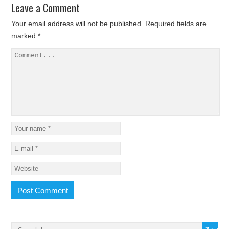
Leave a Comment
Your email address will not be published.
Required fields are
marked
*