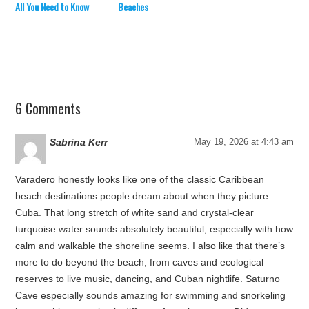
All You Need to Know
Beaches
6 Comments
Sabrina Kerr
May 19, 2026 at 4:43 am
Varadero honestly looks like one of the classic Caribbean
beach destinations people dream about when they picture
Cuba. That long stretch of white sand and crystal-clear
turquoise water sounds absolutely beautiful, especially with how
calm and walkable the shoreline seems. I also like that there’s
more to do beyond the beach, from caves and ecological
reserves to live music, dancing, and Cuban nightlife. Saturno
Cave especially sounds amazing for swimming and snorkeling