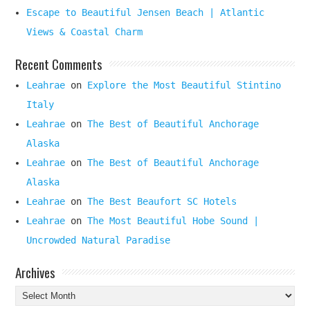
Escape to Beautiful Jensen Beach | Atlantic
Views & Coastal Charm
Recent Comments
Leahrae
on
Explore the Most Beautiful Stintino
Italy
Leahrae
on
The Best of Beautiful Anchorage
Alaska
Leahrae
on
The Best of Beautiful Anchorage
Alaska
Leahrae
on
The Best Beaufort SC Hotels
Leahrae
on
The Most Beautiful Hobe Sound |
Uncrowded Natural Paradise
Archives
Archives