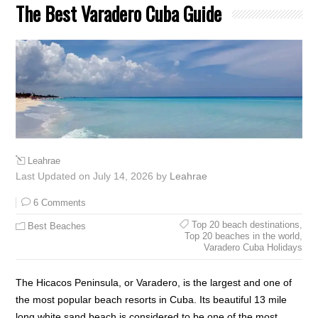
The Best Varadero Cuba Guide
Leahrae
Last Updated on July 14, 2026 by
Leahrae
6 Comments
Top 20 beach destinations
,
Best Beaches
Top 20 beaches in the world
,
Varadero Cuba Holidays
The Hicacos Peninsula, or Varadero, is the largest and one of
the most popular beach resorts in Cuba. Its beautiful 13 mile
long white sand beach is considered to be one of the most