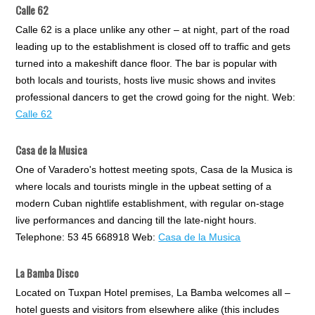
Calle 62
Calle 62 is a place unlike any other – at night, part of the road
leading up to the establishment is closed off to traffic and gets
turned into a makeshift dance floor. The bar is popular with
both locals and tourists, hosts live music shows and invites
professional dancers to get the crowd going for the night. Web:
Calle 62
Casa de la Musica
One of Varadero's hottest meeting spots, Casa de la Musica is
where locals and tourists mingle in the upbeat setting of a
modern Cuban nightlife establishment, with regular on-stage
live performances and dancing till the late-night hours.
Telephone: 53 45 668918 Web:
Casa de la Musica
La Bamba Disco
Located on Tuxpan Hotel premises, La Bamba welcomes all –
hotel guests and visitors from elsewhere alike (this includes