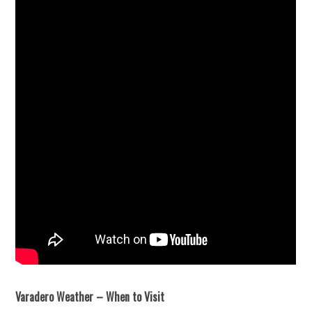
Varadero Weather – When to Visit