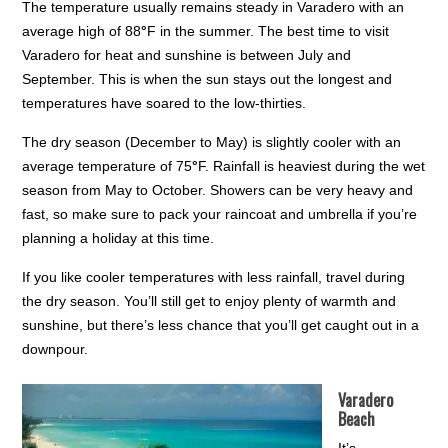
The temperature usually remains steady in Varadero with an
average high of 88
°
F in the summer. The best time to visit
Varadero for heat and sunshine is between July and
September. This is when the sun stays out the longest and
temperatures have soared to the low-thirties.
The dry season (December to May) is slightly cooler with an
average temperature of 75
°
F. Rainfall is heaviest during the wet
season from May to October. Showers can be very heavy and
fast, so make sure to pack your raincoat and umbrella if you’re
planning a holiday at this time.
If you like cooler temperatures with less rainfall, travel during
the dry season. You’ll still get to enjoy plenty of warmth and
sunshine, but there’s less chance that you’ll get caught out in a
downpour.
Varadero
Beach