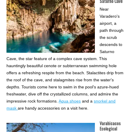
Saturno Cave
Near
Varadero's
airport, a
path through
the scrub
descends to
Saturno
Cave, the star feature of a complex cave system. This
hauntingly beautiful cenote or subterranean swimming hole
offers a refreshing respite from the beach. Stalactites drip from
the roof of the cave, and stalagmites rise from the water's
depths. Tourists come here to swim in the pool's azure-hued
freshwater, dive off the crystallized columns, and admire the
impressive rock formations.
Aqua shoes
and a
snorkel and
mask
are handy accessories on a visit here.
Varahicacos
Ecological