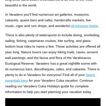
beautiful in the world.
In Varadero you'll find numerous art galleries, museums,
cabarets, quaint bars and cafes, handicrafts markets, live
music, cigar and rum shops, and wonderful
all-inclusive hotels.
There is also plenty of watersports to include diving, snorkeling,
sailing, fishing, catamaran cruises, kite surfing, and glass-
bottom boat rides to name a few. These activities are offered all
year long. Nature lovers can enjoy hiking trails, caves, ancient
wall paintings, and the fauna and flora of the Varahicacos
Ecological Reserve. Varadero has a great nightlife scene with
its numerous bars, discotheques, cafes, and cabarets. There is
plenty to do in Varadero for everyone! Find all of your
beach
essentials here
for your Varadero Cuba vacation. Continue
reading our Varadero Cuba Holidays guide for complete
information to help you start planning your vacation today.