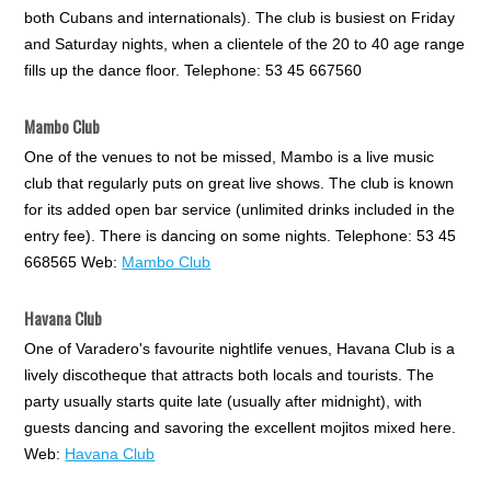
both Cubans and internationals). The club is busiest on Friday
and Saturday nights, when a clientele of the 20 to 40 age range
fills up the dance floor. Telephone: 53 45 667560
Mambo Club
One of the venues to not be missed, Mambo is a live music
club that regularly puts on great live shows. The club is known
for its added open bar service (unlimited drinks included in the
entry fee). There is dancing on some nights. Telephone: 53 45
668565 Web:
Mambo Club
Havana Club
One of Varadero's favourite nightlife venues, Havana Club is a
lively discotheque that attracts both locals and tourists. The
party usually starts quite late (usually after midnight), with
guests dancing and savoring the excellent mojitos mixed here.
Web:
Havana Club