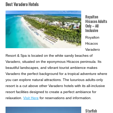
Best Varadero Hotels
Royalton
Hicacos Adults
Only – All
Inclusive
Royalton
Hicacos
Varadero
Resort & Spa is located on the white sandy beaches of
Varadero, situated on the eponymous Hicacos peninsula. Its
beautiful landscapes, and vibrant tourist ambience makes
Varadero the perfect background for a tropical adventure where
you can explore natural attractions. The luxurious adults-only
resort is a cut above other Varadero hotels with its all-inclusive
resort facilities designed to create a perfect ambiance for
relaxation.
Visit Here
for reservations and information.
Starfish