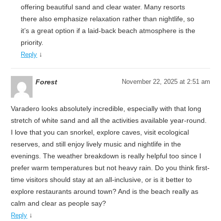
offering beautiful sand and clear water. Many resorts
there also emphasize relaxation rather than nightlife, so
it’s a great option if a laid-back beach atmosphere is the
priority.
↓
Reply
Forest
November 22, 2025 at 2:51 am
Varadero looks absolutely incredible, especially with that long
stretch of white sand and all the activities available year-round.
I love that you can snorkel, explore caves, visit ecological
reserves, and still enjoy lively music and nightlife in the
evenings. The weather breakdown is really helpful too since I
prefer warm temperatures but not heavy rain. Do you think first-
time visitors should stay at an all-inclusive, or is it better to
explore restaurants around town? And is the beach really as
calm and clear as people say?
↓
Reply