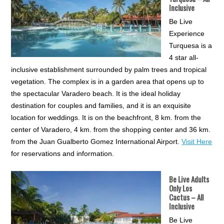
Inclusive
Be Live
Experience
Turquesa is a
4 star all-
inclusive establishment surrounded by palm trees and tropical
vegetation. The complex is in a garden area that opens up to
the spectacular Varadero beach. It is the ideal holiday
destination for couples and families, and it is an exquisite
location for weddings. It is on the beachfront, 8 km. from the
center of Varadero, 4 km. from the shopping center and 36 km.
from the Juan Gualberto Gomez International Airport.
Visit Here
for reservations and information.
Be Live Adults
Only Los
Cactus
– All
Inclusive
Be Live