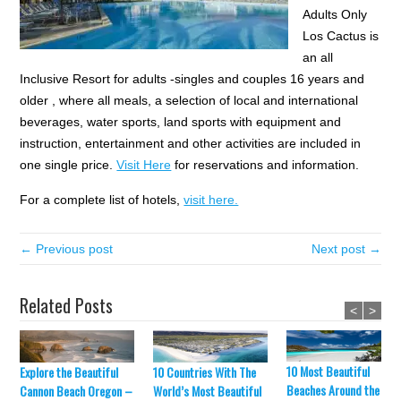
Adults Only
Los Cactus is
an all
Inclusive Resort for adults -singles and couples 16 years and
older , where all meals, a selection of local and international
beverages, water sports, land sports with equipment and
instruction, entertainment and other activities are included in
one single price.
Visit Here
for reservations and information.
For a complete list of hotels,
visit here.
← Previous post
Next post →
Related Posts
<
>
10 Most Beautiful
Explore the Beautiful
10 Countries With The
Beaches Around the Wor
Cannon Beach Oregon –
World’s Most Beautiful