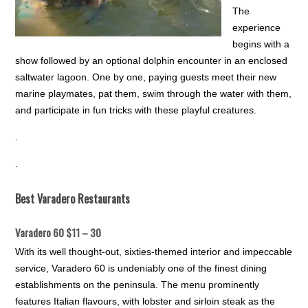
The
experience
begins with a
show followed by an optional dolphin encounter in an enclosed
saltwater lagoon. One by one, paying guests meet their new
marine playmates, pat them, swim through the water with them,
and participate in fun tricks with these playful creatures.
.
.
Best Varadero Restaurants
Varadero 60 $11 – 30
With its well thought-out, sixties-themed interior and impeccable
service, Varadero 60 is undeniably one of the finest dining
establishments on the peninsula. The menu prominently
features Italian flavours, with lobster and sirloin steak as the