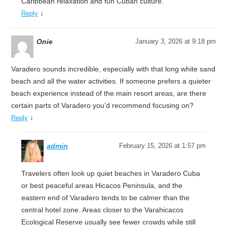
Caribbean relaxation and fun Cuban culture.
↓
Reply
Onie
January 3, 2026 at 9:18 pm
Varadero sounds incredible, especially with that long white sand
beach and all the water activities. If someone prefers a quieter
beach experience instead of the main resort areas, are there
certain parts of Varadero you’d recommend focusing on?
↓
Reply
admin
February 15, 2026 at 1:57 pm
Travelers often look up quiet beaches in Varadero Cuba
or best peaceful areas Hicacos Peninsula, and the
eastern end of Varadero tends to be calmer than the
central hotel zone. Areas closer to the Varahicacos
Ecological Reserve usually see fewer crowds while still