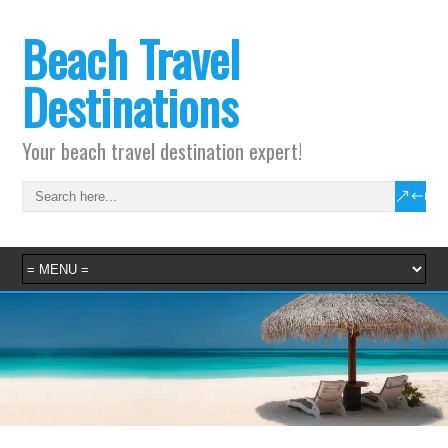
Beach Travel
Destinations
Your beach travel destination expert!