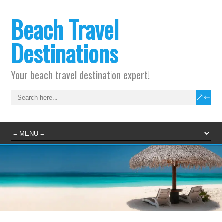
Beach Travel
Destinations
Your beach travel destination expert!