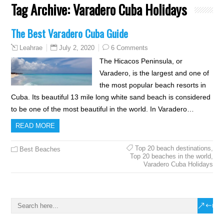
Tag Archive:
Varadero Cuba Holidays
The Best Varadero Cuba Guide
July 2, 2020
6 Comments
Leahrae
The Hicacos Peninsula, or
Varadero, is the largest and one of
the most popular beach resorts in
Cuba. Its beautiful 13 mile long white sand beach is considered
to be one of the most beautiful in the world. In Varadero…
READ MORE
Top 20 beach destinations
,
Best Beaches
Top 20 beaches in the world
,
Varadero Cuba Holidays