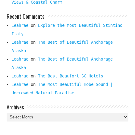
Views & Coastal Charm
Recent Comments
Leahrae
on
Explore the Most Beautiful Stintino
Italy
Leahrae
on
The Best of Beautiful Anchorage
Alaska
Leahrae
on
The Best of Beautiful Anchorage
Alaska
Leahrae
on
The Best Beaufort SC Hotels
Leahrae
on
The Most Beautiful Hobe Sound |
Uncrowded Natural Paradise
Archives
Archives