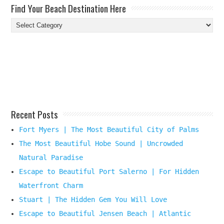
Find Your Beach Destination Here
Find
Your
Beach
Destination
Here
Recent Posts
Fort Myers | The Most Beautiful City of Palms
The Most Beautiful Hobe Sound | Uncrowded
Natural Paradise
Escape to Beautiful Port Salerno | For Hidden
Waterfront Charm
Stuart | The Hidden Gem You Will Love
Escape to Beautiful Jensen Beach | Atlantic