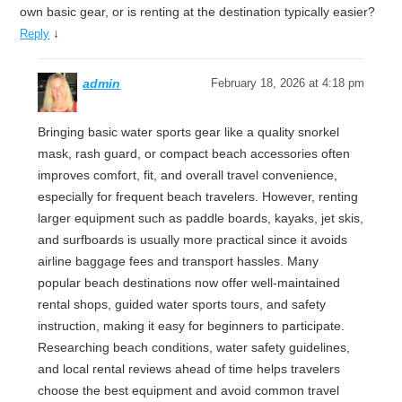
own basic gear, or is renting at the destination typically easier?
↓
Reply
admin
February 18, 2026 at 4:18 pm
Bringing basic water sports gear like a quality snorkel
mask, rash guard, or compact beach accessories often
improves comfort, fit, and overall travel convenience,
especially for frequent beach travelers. However, renting
larger equipment such as paddle boards, kayaks, jet skis,
and surfboards is usually more practical since it avoids
airline baggage fees and transport hassles. Many
popular beach destinations now offer well-maintained
rental shops, guided water sports tours, and safety
instruction, making it easy for beginners to participate.
Researching beach conditions, water safety guidelines,
and local rental reviews ahead of time helps travelers
choose the best equipment and avoid common travel