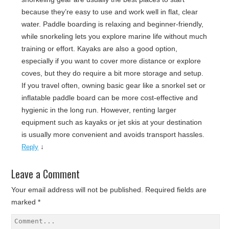
because they’re easy to use and work well in flat, clear
water. Paddle boarding is relaxing and beginner-friendly,
while snorkeling lets you explore marine life without much
training or effort. Kayaks are also a good option,
especially if you want to cover more distance or explore
coves, but they do require a bit more storage and setup.
If you travel often, owning basic gear like a snorkel set or
inflatable paddle board can be more cost-effective and
hygienic in the long run. However, renting larger
equipment such as kayaks or jet skis at your destination
is usually more convenient and avoids transport hassles.
↓
Reply
Leave a Comment
Your email address will not be published.
Required fields are
marked
*