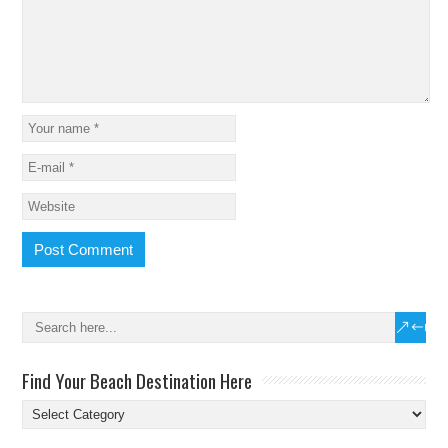
Find Your Beach Destination Here
Find
Your