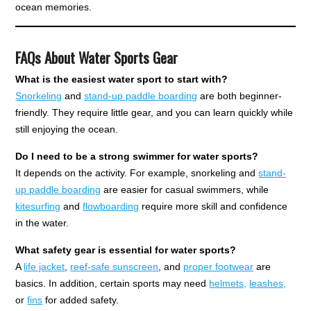
ocean memories.
FAQs About Water Sports Gear
What is the easiest water sport to start with?
Snorkeling
and
stand-up paddle boarding
are both beginner-
friendly. They require little gear, and you can learn quickly while
still enjoying the ocean.
Do I need to be a strong swimmer for water sports?
It depends on the activity. For example, snorkeling and
stand-
up paddle boarding
are easier for casual swimmers, while
kitesurfing
and
flowboarding
require more skill and confidence
in the water.
What safety gear is essential for water sports?
A
life jacket
,
reef-safe sunscreen
, and
proper footwear
are
basics. In addition, certain sports may need
helmets,
leashes,
or
fins
for added safety.