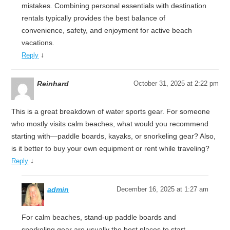
mistakes. Combining personal essentials with destination
rentals typically provides the best balance of
convenience, safety, and enjoyment for active beach
vacations.
↓
Reply
Reinhard
October 31, 2025 at 2:22 pm
This is a great breakdown of water sports gear. For someone
who mostly visits calm beaches, what would you recommend
starting with—paddle boards, kayaks, or snorkeling gear? Also,
is it better to buy your own equipment or rent while traveling?
↓
Reply
admin
December 16, 2025 at 1:27 am
For calm beaches, stand-up paddle boards and
snorkeling gear are usually the best places to start