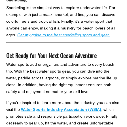
Snorkeling is the simplest way to explore underwater life. For
example, with just a mask, snorkel, and fins, you can discover
colorful reefs and tropical fish. Finally, it’s a water sport that
anyone can enjoy, making it a must-try for beach lovers of all
ages.
Get my guide to the best snorkeling spots and gear.
Get Ready for Your Next Ocean Adventure
Water sports add energy, fun, and adventure to every beach
trip. With the best water sports gear, you can dive into the
water, paddle across lagoons, or simply explore marine life up
close. In addition, having the right equipment ensures both
safety and enjoyment no matter your skill level.
If you’re inspired to learn more about the industry, you can also
visit the
Water Sports Industry Association (WSIA)
, which
promotes safe and responsible participation worldwide. Finally,
get ready to gear up, hit the water, and create unforgettable