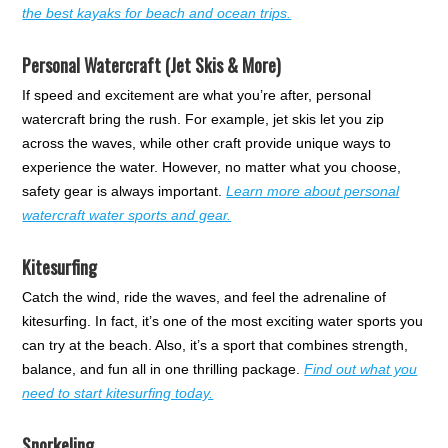
the best kayaks for beach and ocean trips.
Personal Watercraft (Jet Skis & More)
If speed and excitement are what you’re after, personal
watercraft bring the rush. For example, jet skis let you zip
across the waves, while other craft provide unique ways to
experience the water. However, no matter what you choose,
safety gear is always important.
Learn more about personal
watercraft water sports and gear.
Kitesurfing
Catch the wind, ride the waves, and feel the adrenaline of
kitesurfing. In fact, it’s one of the most exciting water sports you
can try at the beach. Also, it’s a sport that combines strength,
balance, and fun all in one thrilling package.
Find out what you
need to start kitesurfing today.
Snorkeling