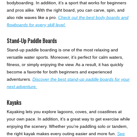
bodyboarding. In addition, it’s a sport that works for beginners
and pros alike. With the right board, you can carve, spin, and
also ride waves like a pro.
Check out the best body boards and
flowboards for every skill level.
Stand-Up Paddle Boards
Stand-up paddle boarding is one of the most relaxing and
versatile water sports. Moreover, it’s perfect for calm waters,
fitness, or simply enjoying the view. As a result, it has quickly
become a favorite for both beginners and experienced
adventurers.
Discover the best stand-up paddle boards for your
next adventure.
Kayaks
Kayaking lets you explore lagoons, coves, and coastlines at
your own pace. In addition, it’s a great way to get exercise while
enjoying the scenery. Whether you’re paddling solo or tandem,
the right kayak makes every outing easier and more fun.
See