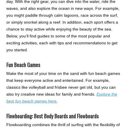
day. With the right gear, you can dive into the water, ride the
waves, and also explore the ocean in new ways. For example,
you might paddle through calm lagoons, race across the surf,
or simply snorkel along a reef. In addition, each sport offers a
chance to stay active while enjoying the beauty of the sea.
Below, you’ll find guides to some of the most popular and
exciting activities, each with tips and recommendations to get
you started.
Fun Beach Games
Make the most of your time on the sand with fun beach games
that keep everyone active and entertained. For example,
classics like volleyball and frisbee never get old, but you can
also try creative new ideas for family and friends.
Explore the
best fun beach games here.
Flowboarding: Best Body Boards and Flowboards
Flowboarding combines the thrill of surfing with the flexibility of