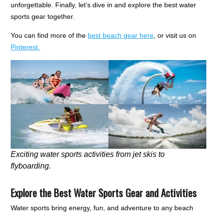
unforgettable. Finally, let’s dive in and explore the best water
sports gear together.
You can find more of the
best beach gear here
, or visit us on
Pinterest.
Exciting water sports activities from jet skis to
flyboarding.
Explore the Best Water Sports Gear and Activities
Water sports bring energy, fun, and adventure to any beach