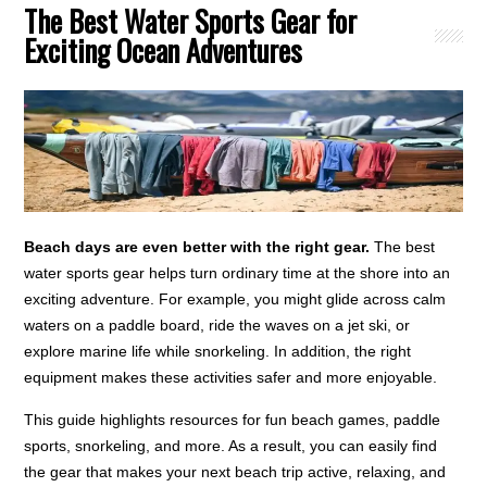
The Best Water Sports Gear for
Exciting Ocean Adventures
Beach days are even better with the right gear.
The best
water sports gear helps turn ordinary time at the shore into an
exciting adventure. For example, you might glide across calm
waters on a paddle board, ride the waves on a jet ski, or
explore marine life while snorkeling. In addition, the right
equipment makes these activities safer and more enjoyable.
This guide highlights resources for fun beach games, paddle
sports, snorkeling, and more. As a result, you can easily find
the gear that makes your next beach trip active, relaxing, and