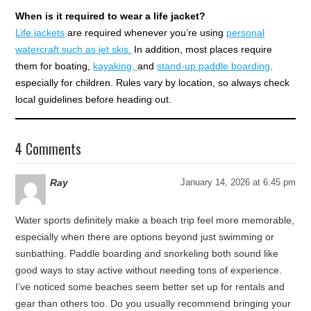
When is it required to wear a life jacket?
Life jackets
are required whenever you’re using
personal
watercraft such as jet skis.
In addition, most places require
them for boating,
kayaking,
and
stand-up paddle boarding,
especially for children. Rules vary by location, so always check
local guidelines before heading out.
4 Comments
Ray
January 14, 2026 at 6:45 pm
Water sports definitely make a beach trip feel more memorable,
especially when there are options beyond just swimming or
sunbathing. Paddle boarding and snorkeling both sound like
good ways to stay active without needing tons of experience.
I’ve noticed some beaches seem better set up for rentals and
gear than others too. Do you usually recommend bringing your