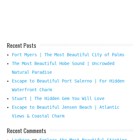
Beach
Destination
Here
Recent Posts
Fort Myers | The Most Beautiful City of Palms
The Most Beautiful Hobe Sound | Uncrowded
Natural Paradise
Escape to Beautiful Port Salerno | For Hidden
Waterfront Charm
Stuart | The Hidden Gem You Will Love
Escape to Beautiful Jensen Beach | Atlantic
Views & Coastal Charm
Recent Comments