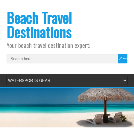
Beach Travel
Destinations
Your beach travel destination expert!