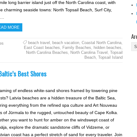
ile long barrier island just off the North Carolina coast, with
ee charming seaside towns: North Topsail Beach, Surf City,
d…
EAD MORE
Ar
beach travel
,
beach vacation
,
Coastal North Carolina
,
es
Ar
East Coast beaches
,
Family Beaches
,
hidden beaches
,
North Carolina Beaches
,
North Carolina Travel
,
Topsail
Beach
,
Topsail Island
Baltic’s Best Shores
aming of endless white-sand shores framed by towering pine
ests? Latvia beaches are a hidden treasure of the Baltic Sea,
ering everything from the refined spa culture and Art Nouveau
las of Jūrmala to the rugged, untouched beauty of Cape Kolka.
ther you want to hunt for amber on the windswept coast of
pāja, explore the dramatic sandstone cliffs of Vidzeme, or
atvian coast has a perfect stretch of sand for every traveler. Join