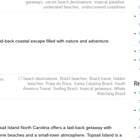
getaways
,
secret beach destinations
,
tropical paradise
,
underrated beaches
,
undiscovered coastlines
aid-back coastal escape filled with nature and adventure.
beach destinations
,
Brazil beaches
,
Brazil travel
,
hidden
es
Re
beaches
,
Praia do Rosa
,
Santa Catarina Brazil
,
South
America Travel
,
Surfing Brazil
,
tropical getaways
,
Whale
Watching Brazil
sail Island North Carolina offers a laid-back getaway with
ene beaches and a small-town atmosphere. Topsail Island is a