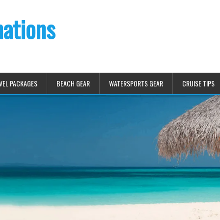
nations
VEL PACKAGES
BEACH GEAR
WATERSPORTS GEAR
CRUISE TIPS