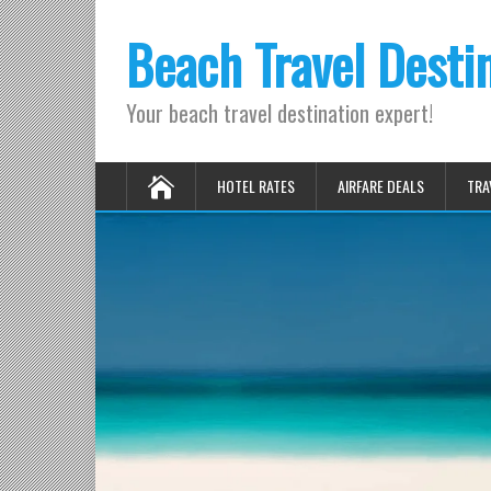
Beach Travel Desti
Your beach travel destination expert!
HOTEL RATES
AIRFARE DEALS
TRA