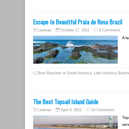
Escape to Beautiful Praia do Rosa Brazil
October 17, 2021
8 Comments
Leahrae
A l
Best Beaches of South America
,
Latin America Beach
The Best Topsail Island Guide
April 8, 2021
10 Comments
Leahrae
Top
ser