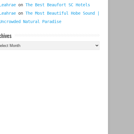
Leahrae
on
The Best Beaufort SC Hotels
Leahrae
on
The Most Beautiful Hobe Sound |
Uncrowded Natural Paradise
chives
chives