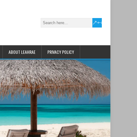
ABOUT LEAHRAE
PRIVACY POLICY