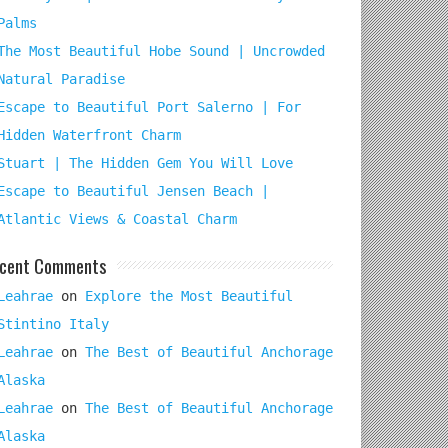
Palms
The Most Beautiful Hobe Sound | Uncrowded
Natural Paradise
Escape to Beautiful Port Salerno | For
Hidden Waterfront Charm
Stuart | The Hidden Gem You Will Love
Escape to Beautiful Jensen Beach |
Atlantic Views & Coastal Charm
cent Comments
Leahrae
on
Explore the Most Beautiful
Stintino Italy
Leahrae
on
The Best of Beautiful Anchorage
Alaska
Leahrae
on
The Best of Beautiful Anchorage
Alaska