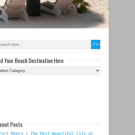
nd Your Beach Destination Here
nd
ur
ach
tination
re
cent Posts
Fort Myers | The Most Beautiful City of