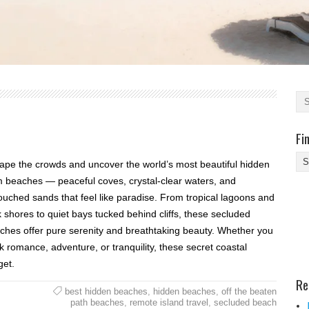
Fi
Fi
ape the crowds and uncover the world’s most beautiful hidden
Yo
 beaches — peaceful coves, crystal-clear waters, and
Be
ouched sands that feel like paradise. From tropical lagoons and
Des
k shores to quiet bays tucked behind cliffs, these secluded
He
ches offer pure serenity and breathtaking beauty. Whether you
k romance, adventure, or tranquility, these secret coastal
get.
Re
best hidden beaches
,
hidden beaches
,
off the beaten
path beaches
,
remote island travel
,
secluded beach