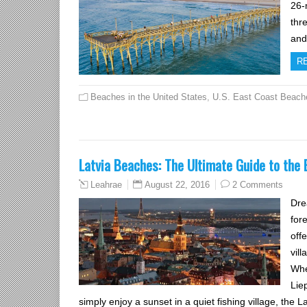
26-m
thr
an
R
Beaches in the United States
,
U.S. East Coast Beach
Latvia Beaches: The Ultimate Guide to the 
August 22, 2016
2 Comments
Leahrae
Dre
for
off
vil
Whe
Lie
simply enjoy a sunset in a quiet fishing village, the L