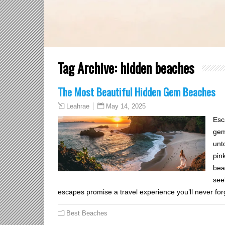
Tag Archive:
hidden beaches
The Most Beautiful Hidden Gem Beaches
May 14, 2025
Leahrae
Esc
gem
unt
pin
bea
see
escapes promise a travel experience you’ll never for
Best Beaches