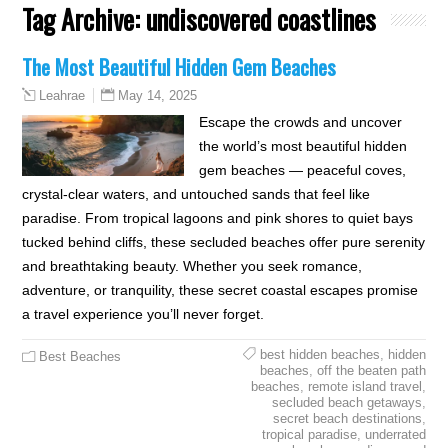
Tag Archive:
undiscovered coastlines
The Most Beautiful Hidden Gem Beaches
May 14, 2025
Leahrae
Escape the crowds and uncover
the world’s most beautiful hidden
gem beaches — peaceful coves,
crystal-clear waters, and untouched sands that feel like
paradise. From tropical lagoons and pink shores to quiet bays
tucked behind cliffs, these secluded beaches offer pure serenity
and breathtaking beauty. Whether you seek romance,
adventure, or tranquility, these secret coastal escapes promise
a travel experience you’ll never forget.
best hidden beaches
,
hidden
Best Beaches
beaches
,
off the beaten path
beaches
,
remote island travel
,
secluded beach getaways
,
secret beach destinations
,
tropical paradise
,
underrated