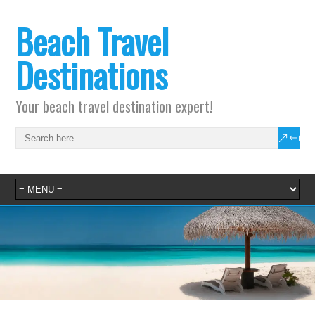
Beach Travel
Destinations
Your beach travel destination expert!