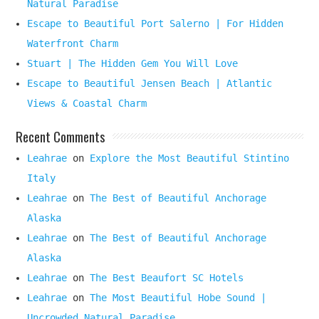
Natural Paradise
Escape to Beautiful Port Salerno | For Hidden
Waterfront Charm
Stuart | The Hidden Gem You Will Love
Escape to Beautiful Jensen Beach | Atlantic
Views & Coastal Charm
Recent Comments
Leahrae
on
Explore the Most Beautiful Stintino
Italy
Leahrae
on
The Best of Beautiful Anchorage
Alaska
Leahrae
on
The Best of Beautiful Anchorage
Alaska
Leahrae
on
The Best Beaufort SC Hotels
Leahrae
on
The Most Beautiful Hobe Sound |
Uncrowded Natural Paradise