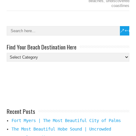
beaches
,
undiscovered
coastlines
Find Your Beach Destination Here
Find
Your
Beach
Destination
Here
Recent Posts
Fort Myers | The Most Beautiful City of Palms
The Most Beautiful Hobe Sound | Uncrowded