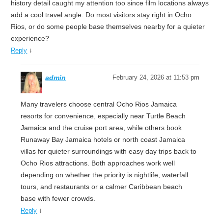
history detail caught my attention too since film locations always
add a cool travel angle. Do most visitors stay right in Ocho
Rios, or do some people base themselves nearby for a quieter
experience?
↓
Reply
admin
February 24, 2026 at 11:53 pm
Many travelers choose central Ocho Rios Jamaica
resorts for convenience, especially near Turtle Beach
Jamaica and the cruise port area, while others book
Runaway Bay Jamaica hotels or north coast Jamaica
villas for quieter surroundings with easy day trips back to
Ocho Rios attractions. Both approaches work well
depending on whether the priority is nightlife, waterfall
tours, and restaurants or a calmer Caribbean beach
base with fewer crowds.
↓
Reply