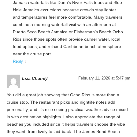
Jamaica waterfalls like Dunn’s River Falls tours and Blue
Hole Jamaica excursions because crowds stay lighter
and temperatures feel more comfortable. Many travelers
combine a morning waterfall visit with an afternoon at
Puerto Seco Beach Jamaica or Fisherman’s Beach Ocho
Rios since those spots often provide calmer water, local
food options, and relaxed Caribbean beach atmosphere
near the cruise port.
↓
Reply
Liza Chaney
February 11, 2026 at 5:47 pm
You did a great job showing that Ocho Rios is more than a
cruise stop. The restaurant picks and nightlife notes add
personality, and it’s nice seeing practical weather advice mixed
in with destination highlights. I also appreciate the range of
beaches you included since it helps travelers choose the vibe
they want, from lively to laid-back. The James Bond Beach