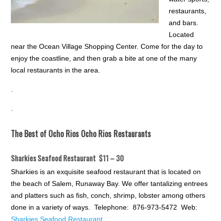
restaurants,
and bars.
Located
near the Ocean Village Shopping Center. Come for the day to
enjoy the coastline, and then grab a bite at one of the many
local restaurants in the area.
.
.
The Best of Ocho Rios Ocho Rios Restaurants
Sharkies Seafood Restaurant $11 – 30
Sharkies is an exquisite seafood restaurant that is located on
the beach of Salem, Runaway Bay. We offer tantalizing entrees
and platters such as fish, conch, shrimp, lobster among others
done in a variety of ways. Telephone: 876-973-5472 Web:
Sharkies Seafood Restaurant