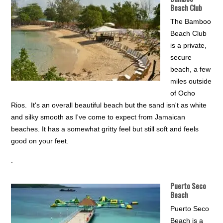
Beach Club
The Bamboo
Beach Club
is a private,
secure
beach, a few
miles outside
of Ocho
Rios. It's an overall beautiful beach but the sand isn't as white
and silky smooth as I've come to expect from Jamaican
beaches. It has a somewhat gritty feel but still soft and feels
good on your feet.
.
Puerto Seco
Beach
Puerto Seco
Beach is a