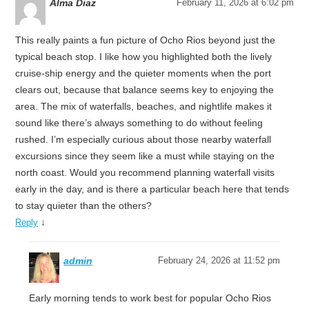
Alma Diaz
February 11, 2026 at 6:02 pm
This really paints a fun picture of Ocho Rios beyond just the
typical beach stop. I like how you highlighted both the lively
cruise-ship energy and the quieter moments when the port
clears out, because that balance seems key to enjoying the
area. The mix of waterfalls, beaches, and nightlife makes it
sound like there’s always something to do without feeling
rushed. I’m especially curious about those nearby waterfall
excursions since they seem like a must while staying on the
north coast. Would you recommend planning waterfall visits
early in the day, and is there a particular beach here that tends
to stay quieter than the others?
↓
Reply
admin
February 24, 2026 at 11:52 pm
Early morning tends to work best for popular Ocho Rios