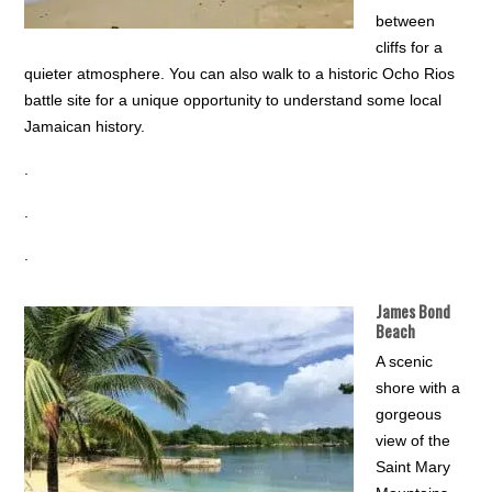
between
cliffs for a
quieter atmosphere. You can also walk to a historic Ocho Rios
battle site for a unique opportunity to understand some local
Jamaican history.
.
.
.
James Bond
Beach
A scenic
shore with a
gorgeous
view of the
Saint Mary