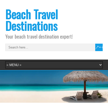
Beach Travel
Destinations
Your beach travel destination expert!