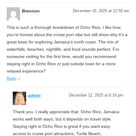
Brennon
December 10, 2025 at 12:50 am
This is such a thorough breakdown of Ocho Rios. I like how
you’re honest about the cruise port vibe but still show why it’s a
great base for exploring Jamaica’s north coast. The mix of
waterfalls, beaches, nightlife, and food sounds perfect. For
someone visiting for the first time, would you recommend
staying right in Ocho Rios or just outside town for a more
relaxed experience?
↓
Reply
admin
December 12, 2025 at 6:16 pm
Thank you, I really appreciate that. Ocho Rios, Jamaica
works well both ways, but it depends on travel style.
Staying right in Ocho Rios is great if you want easy
access to cruise port attractions, Turtle Beach,