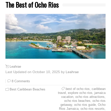
The Best of Ocho Rios
Leahrae
Last Updated on October 10, 2025 by
Leahrae
8 Comments
best of ocho rios
,
caribbean
Best Caribbean Beaches
travel
,
explore ocho rios
,
jamaica
vacation
,
ocho rios attractions
,
ocho rios beaches
,
ocho rios
getaway
,
ocho rios guide
,
Ocho
Rios Jamaica
,
ocho rios resorts
,