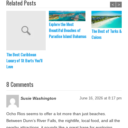
Related Posts
<
>
Explore the Most
Beautiful Beaches of
The Best of Turks &
Paradise Island Bahamas
Caicos
The Best Caribbean
Luxury of St Barts You’ll
Love
8 Comments
Susie Washington
June 16, 2026 at 8:17 pm
Ocho Rios seems to offer a lot more than just beaches.
Between Dunn’s River Falls, the nightlife, local food, and all the
nearby attractions, it sounds like a great base for exploring