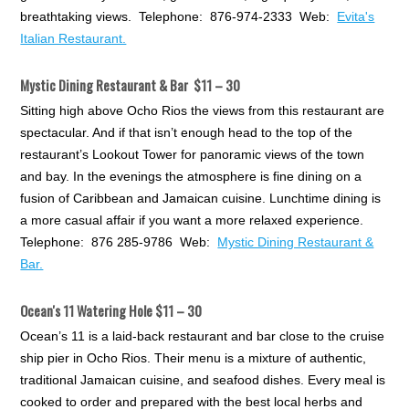
breathtaking views. Telephone: 876-974-2333 Web:
Evita's
Italian Restaurant.
Mystic Dining Restaurant & Bar $11 – 30
Sitting high above Ocho Rios the views from this restaurant are
spectacular. And if that isn’t enough head to the top of the
restaurant’s Lookout Tower for panoramic views of the town
and bay. In the evenings the atmosphere is fine dining on a
fusion of Caribbean and Jamaican cuisine. Lunchtime dining is
a more casual affair if you want a more relaxed experience.
Telephone: 876 285-9786 Web:
Mystic Dining Restaurant &
Bar.
Ocean's 11 Watering Hole $11 – 30
Ocean’s 11 is a laid-back restaurant and bar close to the cruise
ship pier in Ocho Rios. Their menu is a mixture of authentic,
traditional Jamaican cuisine, and seafood dishes. Every meal is
cooked to order and prepared with the best local herbs and