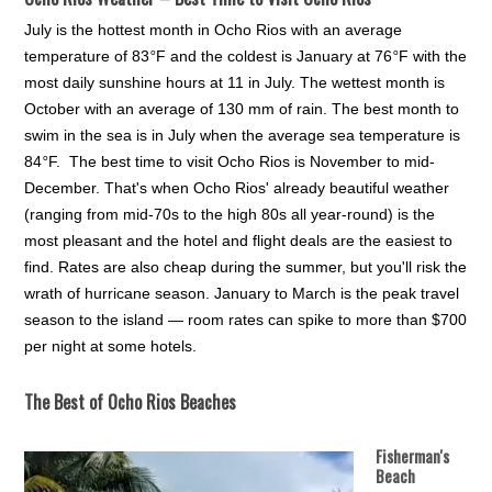
July is the hottest month in Ocho Rios with an average
temperature of 83
°
F and the coldest is January at 76
°
F with the
most daily sunshine hours at 11 in July. The wettest month is
October with an average of 130 mm of rain.
The best month to
swim in the sea is in July when the average sea temperature is
84
°
F. The best time to visit Ocho Rios is November to mid-
December. That's when Ocho Rios' already beautiful weather
(ranging from mid-70s to the high 80s all year-round) is the
most pleasant and the hotel and flight deals are the easiest to
find. Rates are also cheap during the summer, but you'll risk the
wrath of hurricane season. January to March is the peak travel
season to the island — room rates can spike to more than $700
per night at some hotels.
The Best of Ocho Rios Beaches
Fisherman's
Beach