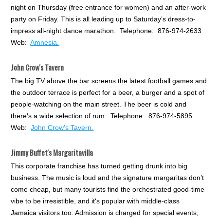
night on Thursday (free entrance for women) and an after-work
party on Friday. This is all leading up to Saturday’s dress-to-
impress all-night dance marathon. Telephone: 876-974-2633
Web:
Amnesia.
John Crow's Tavern
The big TV above the bar screens the latest football games and
the outdoor terrace is perfect for a beer, a burger and a spot of
people-watching on the main street. The beer is cold and
there's a wide selection of rum. Telephone: 876-974-5895
Web:
John Crow's Tavern.
Jimmy Buffet's Margaritavilla
This corporate franchise has turned getting drunk into big
business. The music is loud and the signature margaritas don’t
come cheap, but many tourists find the orchestrated good-time
vibe to be irresistible, and it's popular with middle-class
Jamaica visitors too. Admission is charged for special events,