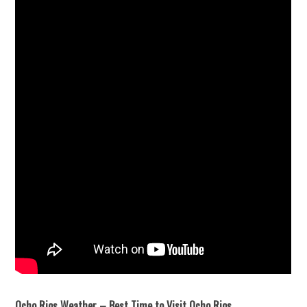
Ocho Rios Weather – Best Time to Visit Ocho Rios