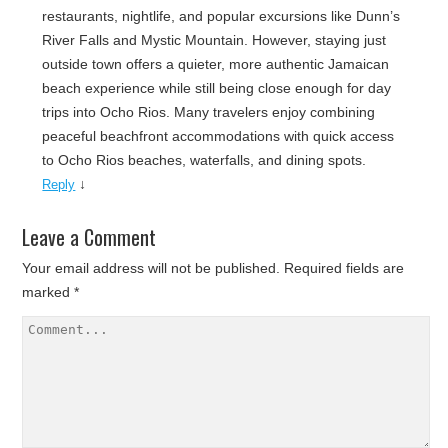
restaurants, nightlife, and popular excursions like Dunn’s
River Falls and Mystic Mountain. However, staying just
outside town offers a quieter, more authentic Jamaican
beach experience while still being close enough for day
trips into Ocho Rios. Many travelers enjoy combining
peaceful beachfront accommodations with quick access
to Ocho Rios beaches, waterfalls, and dining spots.
↓
Reply
Leave a Comment
Your email address will not be published.
Required fields are
marked
*