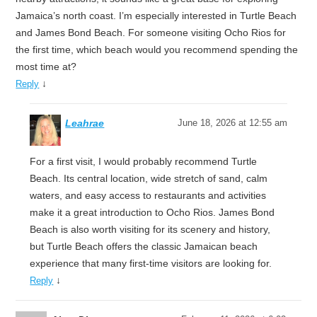
Jamaica’s north coast. I’m especially interested in Turtle Beach
and James Bond Beach. For someone visiting Ocho Rios for
the first time, which beach would you recommend spending the
most time at?
↓
Reply
Leahrae
June 18, 2026 at 12:55 am
For a first visit, I would probably recommend Turtle
Beach. Its central location, wide stretch of sand, calm
waters, and easy access to restaurants and activities
make it a great introduction to Ocho Rios. James Bond
Beach is also worth visiting for its scenery and history,
but Turtle Beach offers the classic Jamaican beach
experience that many first-time visitors are looking for.
↓
Reply