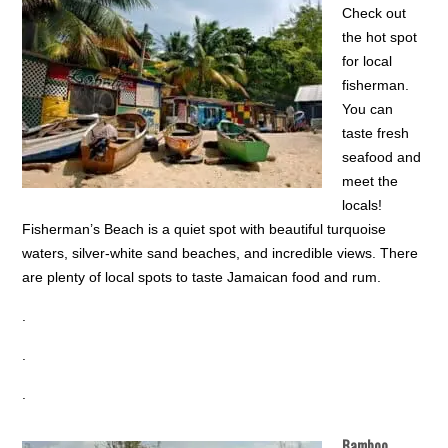
Check out
the hot spot
for local
fisherman.
You can
taste fresh
seafood and
meet the
locals!
Fisherman’s Beach is a quiet spot with beautiful turquoise
waters, silver-white sand beaches, and incredible views. There
are plenty of local spots to taste Jamaican food and rum.
.
.
.
Bamboo