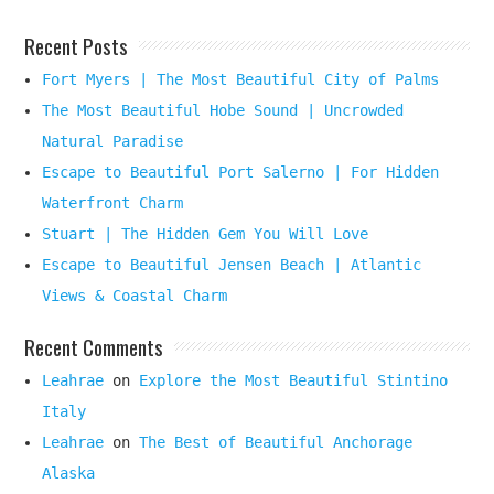
Recent Posts
Fort Myers | The Most Beautiful City of Palms
The Most Beautiful Hobe Sound | Uncrowded
Natural Paradise
Escape to Beautiful Port Salerno | For Hidden
Waterfront Charm
Stuart | The Hidden Gem You Will Love
Escape to Beautiful Jensen Beach | Atlantic
Views & Coastal Charm
Recent Comments
Leahrae
on
Explore the Most Beautiful Stintino
Italy
Leahrae
on
The Best of Beautiful Anchorage
Alaska