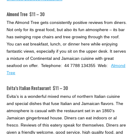
Almond Tree $11 – 30
The Almond Tree gets consistently positive reviews from diners.
Not only for its great food, but also its fun atmosphere – its bar
has swinging rope chairs and tree growing through the roof.
You can eat breakfast, lunch, or dinner here while enjoying
fantastic views, especially if you sit on the upper desk. It serves
a mixture of Continental and Jamaican cuisine with great
seafood on offer. Telephone: 44 7788 134355 Web:
Almond
Tree
Evita’s Italian Restaurant $11 – 30
Evita’s is a wonderful mixed menu of northern Italian cuisine
and special dishes that fuse Italian and Jamaican flavors. The
atmosphere is casual with the restaurant set in an 1860’s
Jamaican gingerbread house. Diners can eat indoors or al
fresco. Reviews of this eatery speak for themselves. Diners are
given a friendly welcome, good service, high quality food, and