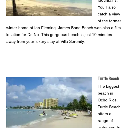
Mountains.
You’ll also
catch a view
of the former
winter home of Ian Fleming. James Bond Beach was also a film
location for Dr. No. This gorgeous beach is just 10 minutes
away from your luxury stay at Villa Serenity.
.
.
Turtle Beach
The biggest
beach in
Ocho Rios.
Turtle Beach
offers a
range of
water sports,