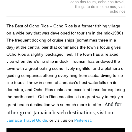
ocho rios tours
,
ocho rios travel
,
things to do in ocho rios
,
visit
ocho rios
The Best of Ocho Rios – Ocho Rios is a former fishing village
on a wide bay that was developed for tourism in the mid-1980s.
The frequent docking of cruise ships (sometimes three in a
day) at the central pier that commands the town’s focus gives
Ocho Rios a slightly ‘packaged’ feel. The town has a relaxed
vibe when there's no ship in dock. Tourism has endowed the
town with a great eating scene, lively nightlife, and a plethora of
guiding companies offering everything from scuba diving to zip-
line tours. Throw in some of Jamaica's best waterfalls on its
doorstep, and Ocho Rios makes an excellent base for exploring
the north coast. Ocho Rios Vacations is a great way to enjoy a
And for 
great beach destination with so much more to offer.
other great Jamaica beach destinations, visit our 
Jamaica Travel Guide
, or visit us on
Pinterest.