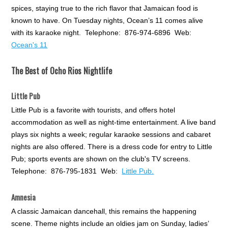
spices, staying true to the rich flavor that Jamaican food is
known to have. On Tuesday nights, Ocean’s 11 comes alive
with its karaoke night. Telephone: 876-974-6896 Web:
Ocean's 11
The Best of Ocho Rios Nightlife
Little Pub
Little Pub is a favorite with tourists, and offers hotel
accommodation as well as night-time entertainment. A live band
plays six nights a week; regular karaoke sessions and cabaret
nights are also offered. There is a dress code for entry to Little
Pub; sports events are shown on the club's TV screens.
Telephone: 876-795-1831 Web:
Little Pub.
Amnesia
A classic Jamaican dancehall, this remains the happening
scene. Theme nights include an oldies jam on Sunday, ladies’