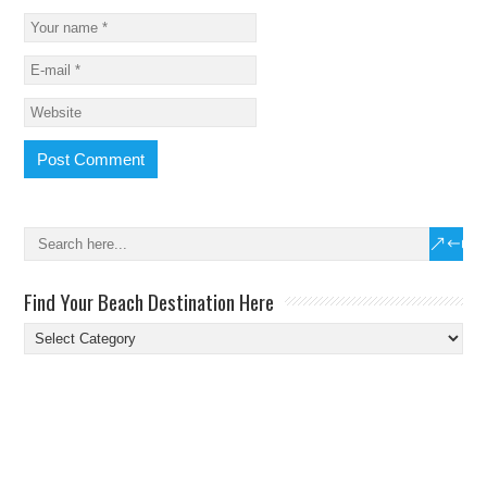
Find Your Beach Destination Here
Find
Your
Beach
Destination
Here