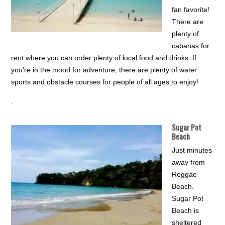
fan favorite!
There are
plenty of
cabanas for
rent where you can order plenty of local food and drinks. If
you’re in the mood for adventure, there are plenty of water
sports and obstacle courses for people of all ages to enjoy!
.
Sugar Pot
Beach
Just minutes
away from
Reggae
Beach.
Sugar Pot
Beach is
sheltered