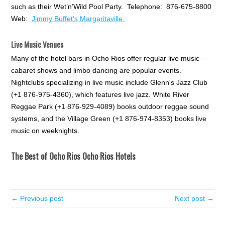
such as their Wet’n’Wild Pool Party. Telephone: 876-675-8800
Web:
Jimmy Buffet's Margaritaville.
Live Music Venues
Many of the hotel bars in Ocho Rios offer regular live music —
cabaret shows and limbo dancing are popular events.
Nightclubs specializing in live music include Glenn's Jazz Club
(+1 876-975-4360), which features live jazz. White River
Reggae Park (+1 876-929-4089) books outdoor reggae sound
systems, and the Village Green (+1 876-974-8353) books live
music on weeknights.
The Best of Ocho Rios Ocho Rios Hotels
← Previous post
Next post →