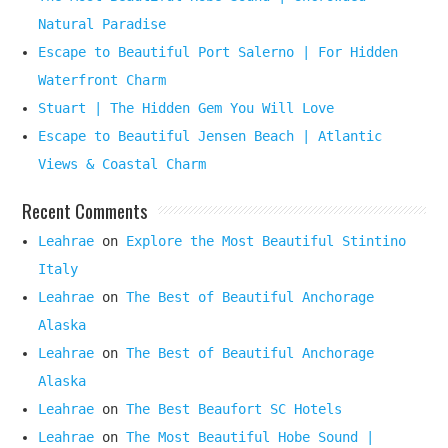
Natural Paradise
Escape to Beautiful Port Salerno | For Hidden
Waterfront Charm
Stuart | The Hidden Gem You Will Love
Escape to Beautiful Jensen Beach | Atlantic
Views & Coastal Charm
Recent Comments
Leahrae
on
Explore the Most Beautiful Stintino
Italy
Leahrae
on
The Best of Beautiful Anchorage
Alaska
Leahrae
on
The Best of Beautiful Anchorage
Alaska
Leahrae
on
The Best Beaufort SC Hotels
Leahrae
on
The Most Beautiful Hobe Sound |