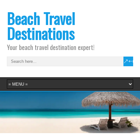
Beach Travel
Destinations
Your beach travel destination expert!