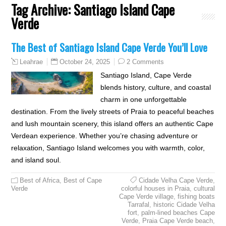
Tag Archive:
Santiago Island Cape
Verde
The Best of Santiago Island Cape Verde You’ll Love
October 24, 2025
2 Comments
Leahrae
Santiago Island, Cape Verde
blends history, culture, and coastal
charm in one unforgettable
destination. From the lively streets of Praia to peaceful beaches
and lush mountain scenery, this island offers an authentic Cape
Verdean experience. Whether you’re chasing adventure or
relaxation, Santiago Island welcomes you with warmth, color,
and island soul.
Best of Africa
,
Best of Cape
Cidade Velha Cape Verde
,
Verde
colorful houses in Praia
,
cultural
Cape Verde village
,
fishing boats
Tarrafal
,
historic Cidade Velha
fort
,
palm-lined beaches Cape
Verde
,
Praia Cape Verde beach
,