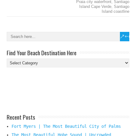
Praia city waterfront
,
Santiago
Island Cape Verde
,
Santiago
Island coastline
Find Your Beach Destination Here
Find
Your
Beach
Destination
Here
Recent Posts
Fort Myers | The Most Beautiful City of Palms
The Most Beautiful Hobe Sound | Uncrowded