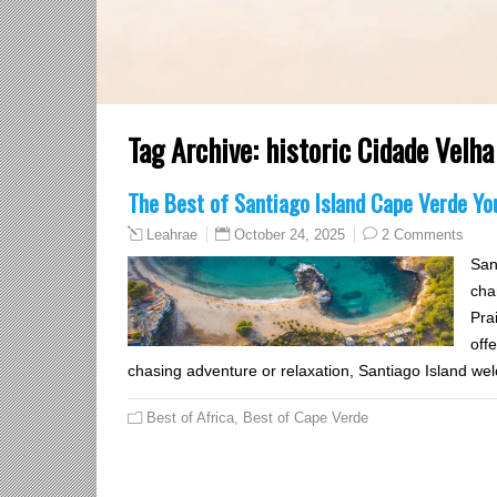
Tag Archive:
historic Cidade Velha
The Best of Santiago Island Cape Verde You
October 24, 2025
2 Comments
Leahrae
San
cha
Pra
off
chasing adventure or relaxation, Santiago Island wel
Best of Africa
,
Best of Cape Verde