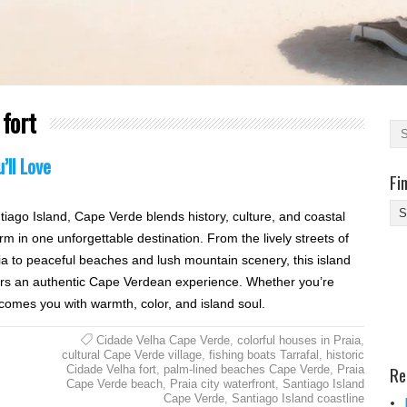
 fort
’ll Love
Fi
Fi
tiago Island, Cape Verde blends history, culture, and coastal
Yo
rm in one unforgettable destination. From the lively streets of
Be
ia to peaceful beaches and lush mountain scenery, this island
Des
ers an authentic Cape Verdean experience. Whether you’re
He
comes you with warmth, color, and island soul.
Cidade Velha Cape Verde
,
colorful houses in Praia
,
cultural Cape Verde village
,
fishing boats Tarrafal
,
historic
Re
Cidade Velha fort
,
palm-lined beaches Cape Verde
,
Praia
Cape Verde beach
,
Praia city waterfront
,
Santiago Island
Cape Verde
,
Santiago Island coastline