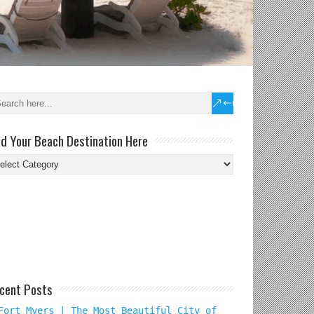
nd Your Beach Destination Here
nd
ur
ach
tination
re
cent Posts
Fort Myers | The Most Beautiful City of