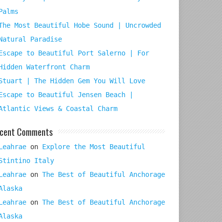
Palms
The Most Beautiful Hobe Sound | Uncrowded
Natural Paradise
Escape to Beautiful Port Salerno | For
Hidden Waterfront Charm
Stuart | The Hidden Gem You Will Love
Escape to Beautiful Jensen Beach |
Atlantic Views & Coastal Charm
cent Comments
Leahrae
on
Explore the Most Beautiful
Stintino Italy
Leahrae
on
The Best of Beautiful Anchorage
Alaska
Leahrae
on
The Best of Beautiful Anchorage
Alaska