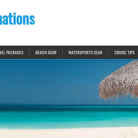
nations
VEL PACKAGES
BEACH GEAR
WATERSPORTS GEAR
CRUISE TIPS