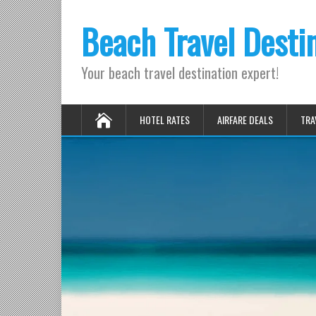
Beach Travel Desti
Your beach travel destination expert!
HOTEL RATES
AIRFARE DEALS
TRA