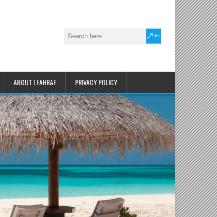
ABOUT LEAHRAE
PRIVACY POLICY