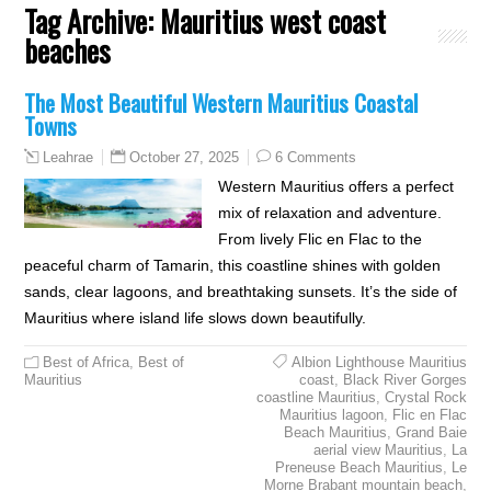
Tag Archive:
Mauritius west coast
beaches
The Most Beautiful Western Mauritius Coastal
Towns
October 27, 2025
6 Comments
Leahrae
Western Mauritius offers a perfect
mix of relaxation and adventure.
From lively Flic en Flac to the
peaceful charm of Tamarin, this coastline shines with golden
sands, clear lagoons, and breathtaking sunsets. It’s the side of
Mauritius where island life slows down beautifully.
Best of Africa
,
Best of
Albion Lighthouse Mauritius
Mauritius
coast
,
Black River Gorges
coastline Mauritius
,
Crystal Rock
Mauritius lagoon
,
Flic en Flac
Beach Mauritius
,
Grand Baie
aerial view Mauritius
,
La
Preneuse Beach Mauritius
,
Le
Morne Brabant mountain beach
,