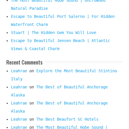
The Most Beautiful Hobe Sound | Uncrowded
Natural Paradise
Escape to Beautiful Port Salerno | For Hidden
Waterfront Charm
Stuart | The Hidden Gem You Will Love
Escape to Beautiful Jensen Beach | Atlantic
Views & Coastal Charm
Recent Comments
Leahrae
on
Explore the Most Beautiful Stintino
Italy
Leahrae
on
The Best of Beautiful Anchorage
Alaska
Leahrae
on
The Best of Beautiful Anchorage
Alaska
Leahrae
on
The Best Beaufort SC Hotels
Leahrae
on
The Most Beautiful Hobe Sound |