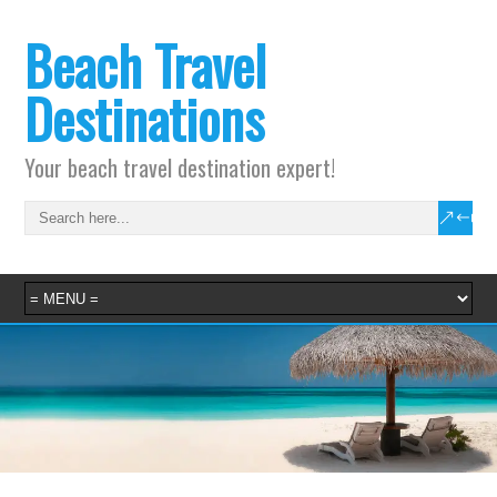
Beach Travel
Destinations
Your beach travel destination expert!