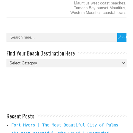
Mauritius west coast beaches
,
Tamarin Bay sunset Mauritius
,
Western Mauritius coastal towns
Find Your Beach Destination Here
Find
Your
Beach
Destination
Here
Recent Posts
Fort Myers | The Most Beautiful City of Palms