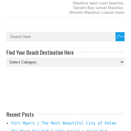
Mauritius west coast beaches
,
Tamarin Bay sunset Mauritius
,
Western Mauritius coastal towns
Find Your Beach Destination Here
Find
Your
Beach
Destination
Here
Recent Posts
Fort Myers | The Most Beautiful City of Palms