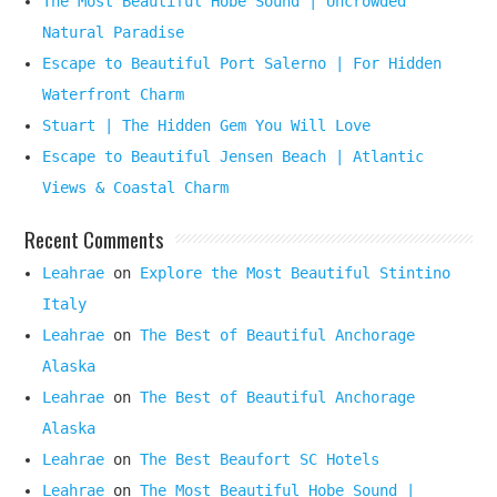
The Most Beautiful Hobe Sound | Uncrowded
Natural Paradise
Escape to Beautiful Port Salerno | For Hidden
Waterfront Charm
Stuart | The Hidden Gem You Will Love
Escape to Beautiful Jensen Beach | Atlantic
Views & Coastal Charm
Recent Comments
Leahrae
on
Explore the Most Beautiful Stintino
Italy
Leahrae
on
The Best of Beautiful Anchorage
Alaska
Leahrae
on
The Best of Beautiful Anchorage
Alaska
Leahrae
on
The Best Beaufort SC Hotels
Leahrae
on
The Most Beautiful Hobe Sound |