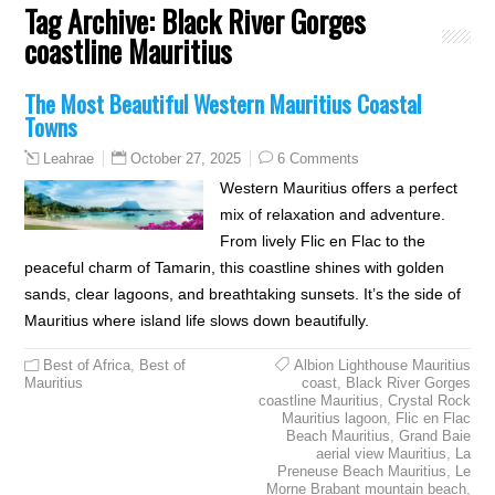
Tag Archive:
Black River Gorges
coastline Mauritius
The Most Beautiful Western Mauritius Coastal
Towns
October 27, 2025
6 Comments
Leahrae
Western Mauritius offers a perfect
mix of relaxation and adventure.
From lively Flic en Flac to the
peaceful charm of Tamarin, this coastline shines with golden
sands, clear lagoons, and breathtaking sunsets. It’s the side of
Mauritius where island life slows down beautifully.
Best of Africa
,
Best of
Albion Lighthouse Mauritius
Mauritius
coast
,
Black River Gorges
coastline Mauritius
,
Crystal Rock
Mauritius lagoon
,
Flic en Flac
Beach Mauritius
,
Grand Baie
aerial view Mauritius
,
La
Preneuse Beach Mauritius
,
Le
Morne Brabant mountain beach
,