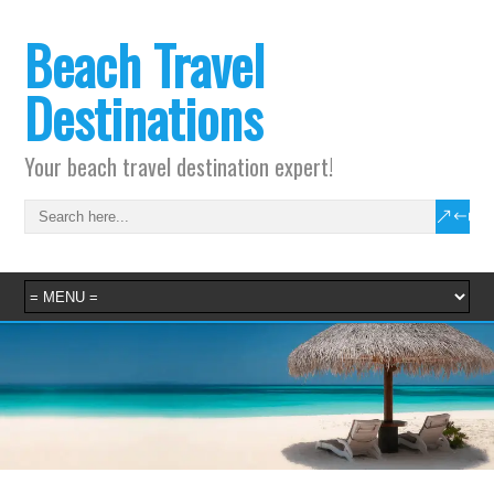
Beach Travel
Destinations
Your beach travel destination expert!