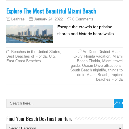
Explore The Most Beautiful Miami Beach
January 24, 2022
6 Comments
Leahrae
Escape the crowds for pristine
shores and historic boardwalks.
Beaches in the United States
,
Art Deco District Miami
,
Best Beaches of Florida
,
U.S.
luxury Florida vacation
,
Miami
East Coast Beaches
Beach Florida
,
Miami travel
guide
,
Ocean Drive attractions
,
South Beach nightlife
,
things to
do in Miami Beach
,
tropical
beaches Florida
Find Your Beach Destination Here
Find