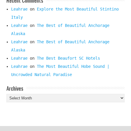
Leahrae
on
Explore the Most Beautiful Stintino
Italy
Leahrae
on
The Best of Beautiful Anchorage
Alaska
Leahrae
on
The Best of Beautiful Anchorage
Alaska
Leahrae
on
The Best Beaufort SC Hotels
Leahrae
on
The Most Beautiful Hobe Sound |
Uncrowded Natural Paradise
Archives
Archives