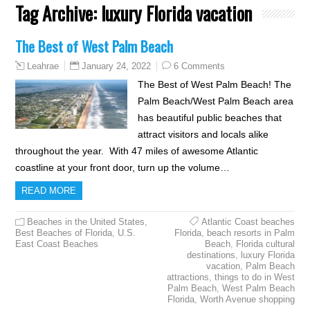
Tag Archive:
luxury Florida vacation
The Best of West Palm Beach
January 24, 2022
6 Comments
Leahrae
The Best of West Palm Beach! The
Palm Beach/West Palm Beach area
has beautiful public beaches that
attract visitors and locals alike
throughout the year. With 47 miles of awesome Atlantic
coastline at your front door, turn up the volume…
READ MORE
Beaches in the United States
,
Atlantic Coast beaches
Best Beaches of Florida
,
U.S.
Florida
,
beach resorts in Palm
East Coast Beaches
Beach
,
Florida cultural
destinations
,
luxury Florida
vacation
,
Palm Beach
attractions
,
things to do in West
Palm Beach
,
West Palm Beach
Florida
,
Worth Avenue shopping