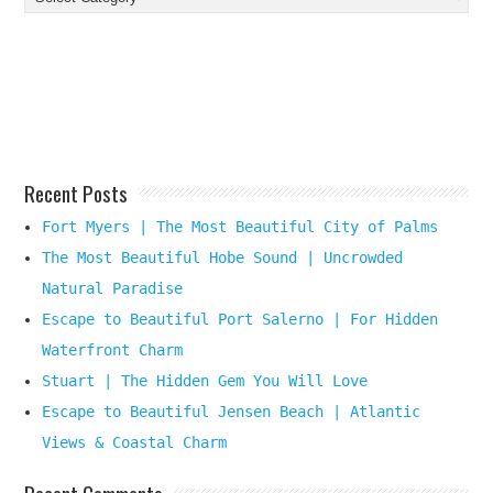
Your
Beach
Destination
Here
Recent Posts
Fort Myers | The Most Beautiful City of Palms
The Most Beautiful Hobe Sound | Uncrowded
Natural Paradise
Escape to Beautiful Port Salerno | For Hidden
Waterfront Charm
Stuart | The Hidden Gem You Will Love
Escape to Beautiful Jensen Beach | Atlantic
Views & Coastal Charm
Recent Comments