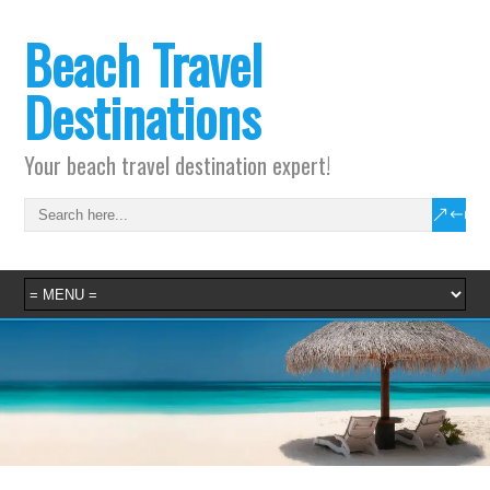
Beach Travel
Destinations
Your beach travel destination expert!