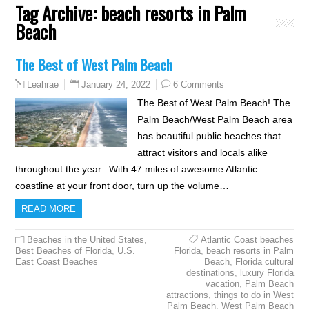
Tag Archive:
beach resorts in Palm
Beach
The Best of West Palm Beach
January 24, 2022
6 Comments
Leahrae
The Best of West Palm Beach! The
Palm Beach/West Palm Beach area
has beautiful public beaches that
attract visitors and locals alike
throughout the year. With 47 miles of awesome Atlantic
coastline at your front door, turn up the volume…
READ MORE
Beaches in the United States
,
Atlantic Coast beaches
Best Beaches of Florida
,
U.S.
Florida
,
beach resorts in Palm
East Coast Beaches
Beach
,
Florida cultural
destinations
,
luxury Florida
vacation
,
Palm Beach
attractions
,
things to do in West
Palm Beach
,
West Palm Beach