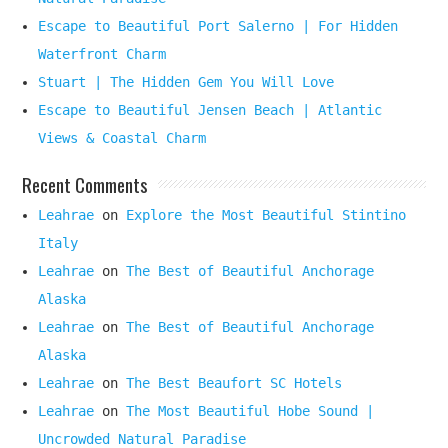
Escape to Beautiful Port Salerno | For Hidden
Waterfront Charm
Stuart | The Hidden Gem You Will Love
Escape to Beautiful Jensen Beach | Atlantic
Views & Coastal Charm
Recent Comments
Leahrae
on
Explore the Most Beautiful Stintino
Italy
Leahrae
on
The Best of Beautiful Anchorage
Alaska
Leahrae
on
The Best of Beautiful Anchorage
Alaska
Leahrae
on
The Best Beaufort SC Hotels
Leahrae
on
The Most Beautiful Hobe Sound |
Uncrowded Natural Paradise