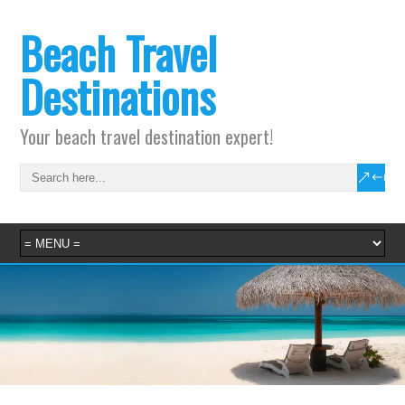
Beach Travel
Destinations
Your beach travel destination expert!