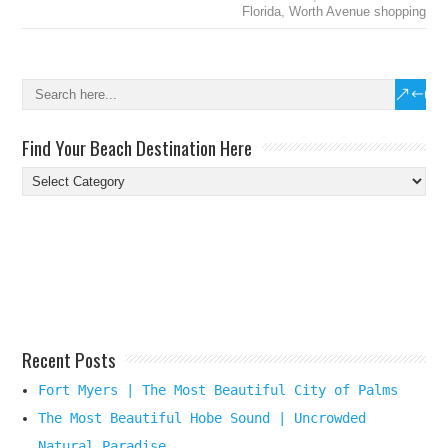
Florida
,
Worth Avenue shopping
Find Your Beach Destination Here
Find
Your
Beach
Destination
Here
Recent Posts
Fort Myers | The Most Beautiful City of Palms
The Most Beautiful Hobe Sound | Uncrowded
Natural Paradise