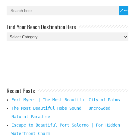
Find Your Beach Destination Here
Find
Your
Beach
Destination
Here
Recent Posts
Fort Myers | The Most Beautiful City of Palms
The Most Beautiful Hobe Sound | Uncrowded
Natural Paradise
Escape to Beautiful Port Salerno | For Hidden
Waterfront Charm