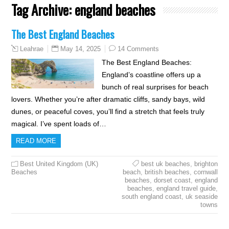
Tag Archive:
england beaches
The Best England Beaches
May 14, 2025
14 Comments
Leahrae
The Best England Beaches:
England’s coastline offers up a
bunch of real surprises for beach
lovers. Whether you’re after dramatic cliffs, sandy bays, wild
dunes, or peaceful coves, you’ll find a stretch that feels truly
magical. I’ve spent loads of…
READ MORE
Best United Kingdom (UK)
best uk beaches
,
brighton
Beaches
beach
,
british beaches
,
cornwall
beaches
,
dorset coast
,
england
beaches
,
england travel guide
,
south england coast
,
uk seaside
towns