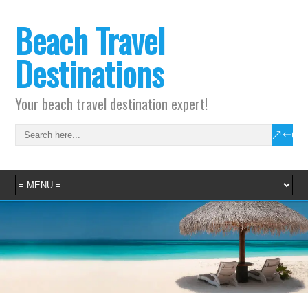
Beach Travel
Destinations
Your beach travel destination expert!