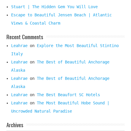
Stuart | The Hidden Gem You Will Love
Escape to Beautiful Jensen Beach | Atlantic
Views & Coastal Charm
Recent Comments
Leahrae
on
Explore the Most Beautiful Stintino
Italy
Leahrae
on
The Best of Beautiful Anchorage
Alaska
Leahrae
on
The Best of Beautiful Anchorage
Alaska
Leahrae
on
The Best Beaufort SC Hotels
Leahrae
on
The Most Beautiful Hobe Sound |
Uncrowded Natural Paradise
Archives