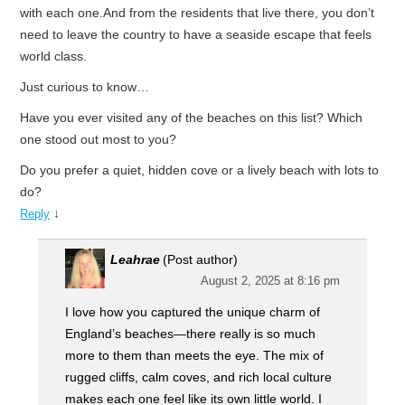
with each one.And from the residents that live there, you don’t
need to leave the country to have a seaside escape that feels
world class.
Just curious to know…
Have you ever visited any of the beaches on this list? Which
one stood out most to you?
Do you prefer a quiet, hidden cove or a lively beach with lots to
do?
↓
Reply
Leahrae
(Post author)
August 2, 2025 at 8:16 pm
I love how you captured the unique charm of
England’s beaches—there really is so much
more to them than meets the eye. The mix of
rugged cliffs, calm coves, and rich local culture
makes each one feel like its own little world. I