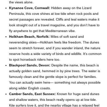
the views alone.
Kynance Cove, Cornwall:
Hidden away on the Lizard
Peninsula, this cove shines at low tide when rock pools and
secret passages are revealed. Cliffs and teal waters make it
look straight out of a travel magazine, and you don’t have to
fly anywhere to get that Mediterranean vibe.
Holkham Beach, Norfolk:
Miles of soft sand and
neverending skies—Holkham feels like freedom. The dunes
seem to stretch forever, and if you wander inland, the nature
reserve hosts a wide variety of birds and wildlife. It’s common
to spot horseback riders here too.
Blackpool Sands, Devon:
Despite the name, this beach is
actually golden sand, hemmed in by pine trees. The water is
famously clean and the gentle slope is perfect for families.
You can actually swim here— something not always possible
along wilder English coasts.
Camber Sands, East Sussex:
Known for huge sand dunes
and shallow waters, this beach really opens up at low tide.
Kite surfers love it, and the nearby village has a relaxed feel