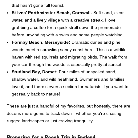
that hasn’t gone full tourist.
St Ives’ Porthminster Beach, Cornwall:
Soft sand, clear
water, and a lively village with a creative streak. I love
grabbing a coffee for a quick stroll down the promenade
before unwinding with a swim and some people watching.
Formby Beach, Merseyside:
Dramatic dunes and pine
woods meet a sprawling sandy coast here. This is a wildlife
haven with red squirrels and migrating birds. The walk from
your car through the woods is especially pretty at sunset.
Studland Bay, Dorset:
Four miles of unspoiled sand,
shallow water, and wild heathland. Swimmers and families
love it, and there’s even a section for naturists if you want to
get really back to nature!
These are just a handful of my favorites, but honestly, there are
dozens more gems to track down—whether you’re chasing
rugged landscapes or just craving tranquility.
Preparing for a Beach Trip in England