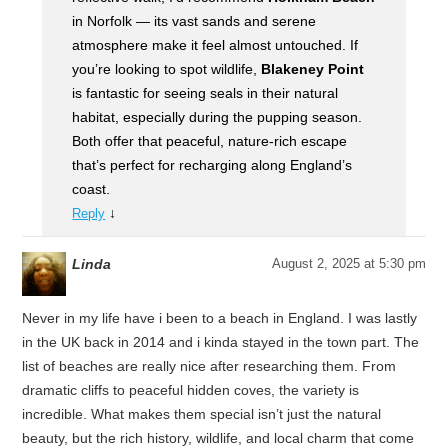
in Norfolk — its vast sands and serene
atmosphere make it feel almost untouched. If
you’re looking to spot wildlife,
Blakeney Point
is fantastic for seeing seals in their natural
habitat, especially during the pupping season.
Both offer that peaceful, nature-rich escape
that’s perfect for recharging along England’s
coast.
↓
Reply
Linda
August 2, 2025 at 5:30 pm
Never in my life have i been to a beach in England. I was lastly
in the UK back in 2014 and i kinda stayed in the town part. The
list of beaches are really nice after researching them. From
dramatic cliffs to peaceful hidden coves, the variety is
incredible. What makes them special isn’t just the natural
beauty, but the rich history, wildlife, and local charm that come