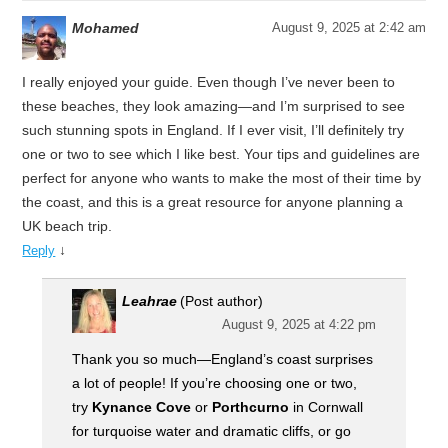
Mohamed
August 9, 2025 at 2:42 am
I really enjoyed your guide. Even though I’ve never been to
these beaches, they look amazing—and I’m surprised to see
such stunning spots in England. If I ever visit, I’ll definitely try
one or two to see which I like best. Your tips and guidelines are
perfect for anyone who wants to make the most of their time by
the coast, and this is a great resource for anyone planning a
UK beach trip.
↓
Reply
Leahrae
(Post author)
August 9, 2025 at 4:22 pm
Thank you so much—England’s coast surprises
a lot of people! If you’re choosing one or two,
try
Kynance Cove
or
Porthcurno
in Cornwall
for turquoise water and dramatic cliffs, or go