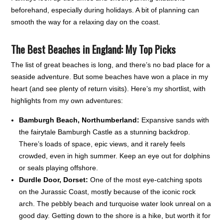
beforehand, especially during holidays. A bit of planning can
smooth the way for a relaxing day on the coast.
The Best Beaches in England: My Top Picks
The list of great beaches is long, and there’s no bad place for a
seaside adventure. But some beaches have won a place in my
heart (and see plenty of return visits). Here’s my shortlist, with
highlights from my own adventures:
Bamburgh Beach, Northumberland:
Expansive sands with
the fairytale Bamburgh Castle as a stunning backdrop.
There’s loads of space, epic views, and it rarely feels
crowded, even in high summer. Keep an eye out for dolphins
or seals playing offshore.
Durdle Door, Dorset:
One of the most eye-catching spots
on the Jurassic Coast, mostly because of the iconic rock
arch. The pebbly beach and turquoise water look unreal on a
good day. Getting down to the shore is a hike, but worth it for