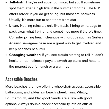
Jellyfish:
They’re not super common, but you’ll sometimes
spot them after a high tide in the summer months. The NHS
offers advice if you do get stung, but most are harmless.
Usually, it’s more fun to spot them from afar.
Litter:
Nothing ruins a picnic like trash. I bring extra bags to
pack away what I bring, and sometimes more if there’s time.
Consider joining beach cleanups with groups such as Surfers
Against Sewage—these are a great way to get involved and
keep beaches beautiful.
Changing weather:
If you see clouds starting to roll in, don’t
hesitate—sometimes it pays to switch up plans and head to
the nearest pub for lunch or a warm-up.
Accessible Beaches
More beaches are now offering wheelchair access, accessible
bathrooms, and all-terrain beach wheelchairs. Whitby,
Bournemouth, and Blackpool Sands are a few with good
options. Always double-check accessibility info on official