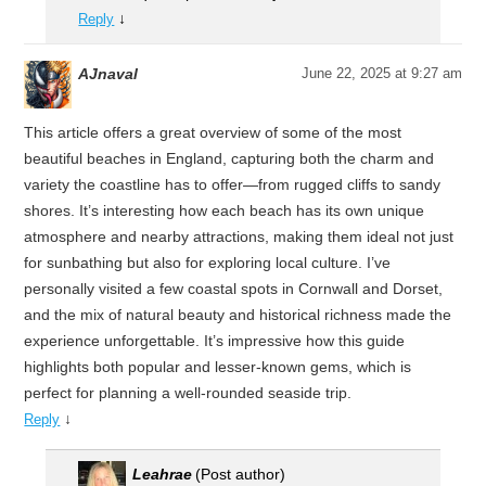
↓
Reply
AJnaval
June 22, 2025 at 9:27 am
This article offers a great overview of some of the most
beautiful beaches in England, capturing both the charm and
variety the coastline has to offer—from rugged cliffs to sandy
shores. It’s interesting how each beach has its own unique
atmosphere and nearby attractions, making them ideal not just
for sunbathing but also for exploring local culture. I’ve
personally visited a few coastal spots in Cornwall and Dorset,
and the mix of natural beauty and historical richness made the
experience unforgettable. It’s impressive how this guide
highlights both popular and lesser-known gems, which is
perfect for planning a well-rounded seaside trip.
↓
Reply
Leahrae
(Post author)