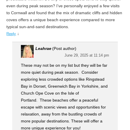
even during peak season? I’ve personally enjoyed a few visits
to Cornwall and found that the mix of dramatic cliffs and hidden
coves offers a unique beach experience compared to more
typical sun-and-sand destinations.
↓
Reply
Leahrae
(Post author)
June 29, 2025 at 11:14 pm
These may not be on my list but they will be far
more quiet during peak season. Consider
exploring less crowded options like Ringstead
Bay in Dorset, Greenwich Bay in Yorkshire, and
Church Ope Cove on the Isle of
Portland. These beaches offer a peaceful
escape with scenic views and opportunities for
relaxation, away from the bustling crowds of
more popular destinations. These will offer a
more unique experience for you!