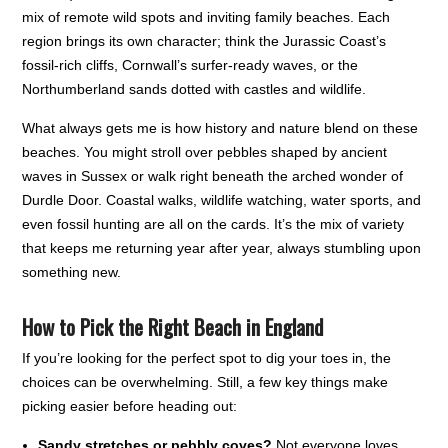
mix of remote wild spots and inviting family beaches. Each
region brings its own character; think the Jurassic Coast’s
fossil-rich cliffs, Cornwall’s surfer-ready waves, or the
Northumberland sands dotted with castles and wildlife.
What always gets me is how history and nature blend on these
beaches. You might stroll over pebbles shaped by ancient
waves in Sussex or walk right beneath the arched wonder of
Durdle Door. Coastal walks, wildlife watching, water sports, and
even fossil hunting are all on the cards. It’s the mix of variety
that keeps me returning year after year, always stumbling upon
something new.
How to Pick the Right Beach in England
If you’re looking for the perfect spot to dig your toes in, the
choices can be overwhelming. Still, a few key things make
picking easier before heading out:
Sandy stretches or pebbly coves?
Not everyone loves