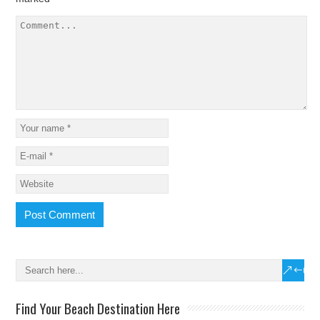
Find Your Beach Destination Here