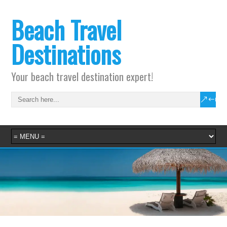
Beach Travel
Destinations
Your beach travel destination expert!