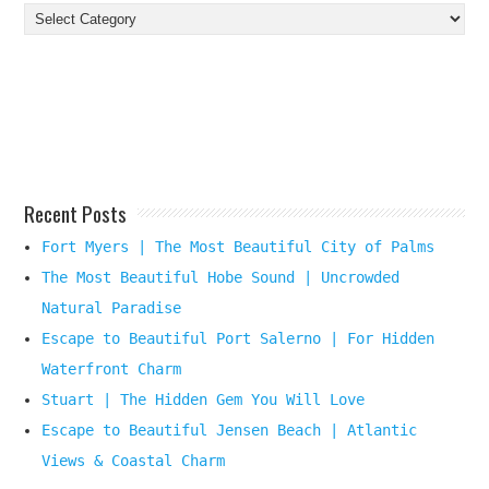
Find
Your
Beach
Destination
Here
Recent Posts
Fort Myers | The Most Beautiful City of Palms
The Most Beautiful Hobe Sound | Uncrowded
Natural Paradise
Escape to Beautiful Port Salerno | For Hidden
Waterfront Charm
Stuart | The Hidden Gem You Will Love
Escape to Beautiful Jensen Beach | Atlantic
Views & Coastal Charm