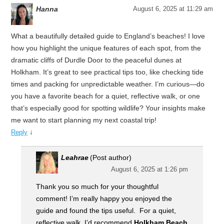
Hanna
August 6, 2025 at 11:29 am
What a beautifully detailed guide to England’s beaches! I love
how you highlight the unique features of each spot, from the
dramatic cliffs of Durdle Door to the peaceful dunes at
Holkham. It’s great to see practical tips too, like checking tide
times and packing for unpredictable weather. I’m curious—do
you have a favorite beach for a quiet, reflective walk, or one
that’s especially good for spotting wildlife? Your insights make
me want to start planning my next coastal trip!
↓
Reply
Leahrae
(Post author)
August 6, 2025 at 1:26 pm
Thank you so much for your thoughtful
comment! I’m really happy you enjoyed the
guide and found the tips useful. For a quiet,
reflective walk, I’d recommend
Holkham Beach