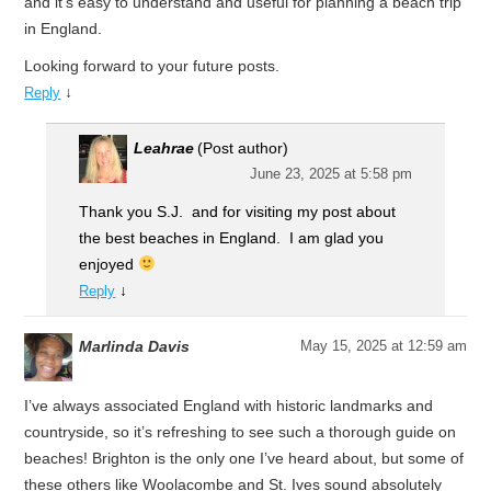
and it’s easy to understand and useful for planning a beach trip
in England.
Looking forward to your future posts.
↓
Reply
Leahrae
(Post author)
June 23, 2025 at 5:58 pm
Thank you S.J. and for visiting my post about
the best beaches in England. I am glad you
enjoyed
↓
Reply
Marlinda Davis
May 15, 2025 at 12:59 am
I’ve always associated England with historic landmarks and
countryside, so it’s refreshing to see such a thorough guide on
beaches! Brighton is the only one I’ve heard about, but some of
these others like Woolacombe and St. Ives sound absolutely