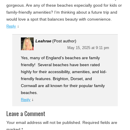
gorgeous. Are any of these beaches especially good for kids or
family-friendly amenities? I’m thinking about a future trip and
would love a spot that balances beauty with convenience.
↓
Reply
Leahrae
(Post author)
May 15, 2025 at 9:11 pm
Yes, many of England’s beaches are family
friendly! Several beaches have been rated
highly for their accessibility, amenities, and kid-
friendly features. Brighton, Dorset, and
Cornwall are all known for their popular family
beaches.
↓
Reply
Leave a Comment
Your email address will not be published.
Required fields are
marked
*