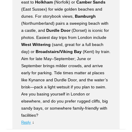
east to
Holkham
(Norfolk) or
Camber Sands
(East Sussex) for wide golden beaches and
dunes. For storybook views,
Bamburgh
(Northumberland) pairs a sweeping beach with
a castle, and
Durdle Door
(Dorset) is iconic for
photos. Easiest day trips from London include
West Wittering
(sand, great for a full beach
day) or
Broadstairs/Viking Bay
(Kent) by train.
Aim for late May–September; June or
September brings milder crowds, and arrive
early for parking. Tide times matter at places
like Kynance and Durdle Door, and the water’s
brisk—pack a light wetsuit if you plan to swim.
Are you basing yourself in London or
elsewhere, and do you prefer rugged cliffs, big
sandy bays, or somewhere family-friendly with
facilities?
↓
Reply