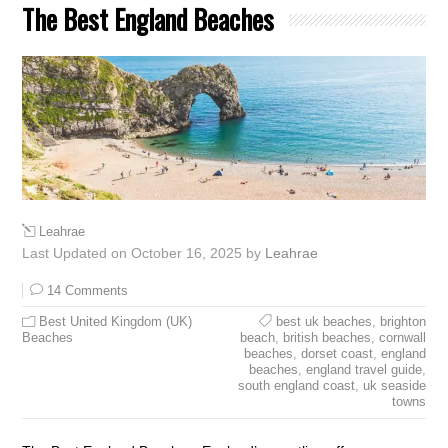
The Best England Beaches
Leahrae
Last Updated on October 16, 2025 by
Leahrae
14 Comments
Best United Kingdom (UK)
best uk beaches
,
brighton
Beaches
beach
,
british beaches
,
cornwall
beaches
,
dorset coast
,
england
beaches
,
england travel guide
,
south england coast
,
uk seaside
towns