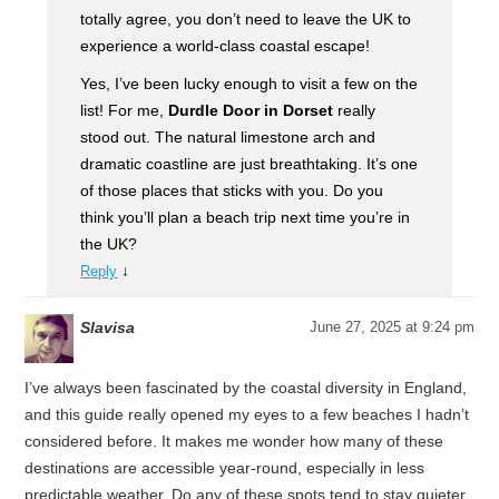
totally agree, you don’t need to leave the UK to
experience a world-class coastal escape!
Yes, I’ve been lucky enough to visit a few on the
list! For me,
Durdle Door in Dorset
really
stood out. The natural limestone arch and
dramatic coastline are just breathtaking. It’s one
of those places that sticks with you. Do you
think you’ll plan a beach trip next time you’re in
the UK?
↓
Reply
Slavisa
June 27, 2025 at 9:24 pm
I’ve always been fascinated by the coastal diversity in England,
and this guide really opened my eyes to a few beaches I hadn’t
considered before. It makes me wonder how many of these
destinations are accessible year-round, especially in less
predictable weather. Do any of these spots tend to stay quieter