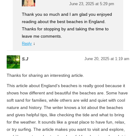
June 23, 2025 at 5:29 pm
Thank you so much and I am glad you enjoyed
reading about the best beaches in England.
Thanks for stopping by and taking the time to
leave me comments.
↓
Reply
S.J
June 20, 2025 at 1:19 am
Thanks for sharing an interesting article.
This article about England’s beaches is really good because it
shows how different and beautiful the beaches are. Some have
soft sand for families, while others are wild and quiet with cool
nature and history. The writer knows a lot about the beaches
and gives helpful tips, like checking the tide and what to bring
for the weather. It sounds like a great place to have fun, relax,
or try surfing. The article makes you want to visit and explore,