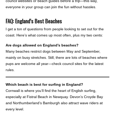
council websites or beach guides before a trip—this way,
everyone in your group can join the fun without hassles.
FAQ: England’s Best Beaches
I get a ton of questions from people looking to set out for the
coast. Here’s what comes up most often, plus my two cents:
Are dogs allowed on England’s beaches?
Many beaches restrict dogs between May and September,
mainly on busy stretches. Still, there are lots of beaches where
pups are welcome all year—check council sites for the latest
rules.
Which beach is best for surfing in England?
Cornwall is where you’ll find the heart of English surfing,
especially at Fistral Beach in Newquay. Devon’s Croyde Bay
and Northumberland’s Bamburgh also attract wave riders at
every level.