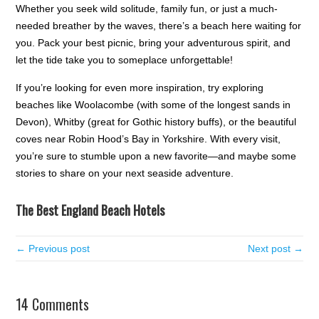
Whether you seek wild solitude, family fun, or just a much-
needed breather by the waves, there’s a beach here waiting for
you. Pack your best picnic, bring your adventurous spirit, and
let the tide take you to someplace unforgettable!
If you’re looking for even more inspiration, try exploring
beaches like Woolacombe (with some of the longest sands in
Devon), Whitby (great for Gothic history buffs), or the beautiful
coves near Robin Hood’s Bay in Yorkshire. With every visit,
you’re sure to stumble upon a new favorite—and maybe some
stories to share on your next seaside adventure.
The Best England Beach Hotels
← Previous post
Next post →
14 Comments