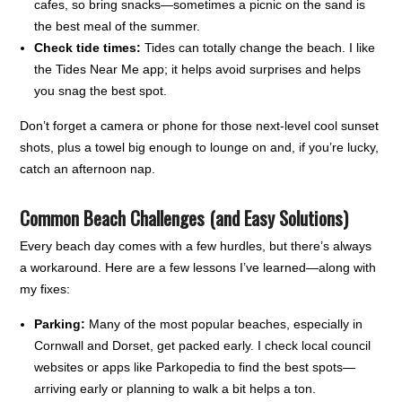
cafes, so bring snacks—sometimes a picnic on the sand is
the best meal of the summer.
Check tide times:
Tides can totally change the beach. I like
the Tides Near Me app; it helps avoid surprises and helps
you snag the best spot.
Don’t forget a camera or phone for those next-level cool sunset
shots, plus a towel big enough to lounge on and, if you’re lucky,
catch an afternoon nap.
Common Beach Challenges (and Easy Solutions)
Every beach day comes with a few hurdles, but there’s always
a workaround. Here are a few lessons I’ve learned—along with
my fixes:
Parking:
Many of the most popular beaches, especially in
Cornwall and Dorset, get packed early. I check local council
websites or apps like Parkopedia to find the best spots—
arriving early or planning to walk a bit helps a ton.