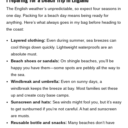
The English weather’s unpredictable, so expect four seasons in
one day. Packing for a beach day means being ready for
anything. Here’s what always goes in my bag before heading to
the coast:
Layered clothing:
Even during summer, sea breezes can
cool things down quickly. Lightweight waterproofs are an
absolute must.
Beach shoes or sandals:
On shingle beaches, you’ll be
happy you have them—some spots are pebbly all the way to
the sea.
Windbreak and umbrella:
Even on sunny days, a
windbreak keeps the breeze at bay. Most families set these
up and create cozy base camps.
Sunscreen and hats:
Sea winds might fool you, but it’s easy
to get sunburned if you’re not careful. A hat and sunscreen
are musts.
Reusable bottle and snacks:
Many beaches don’t have