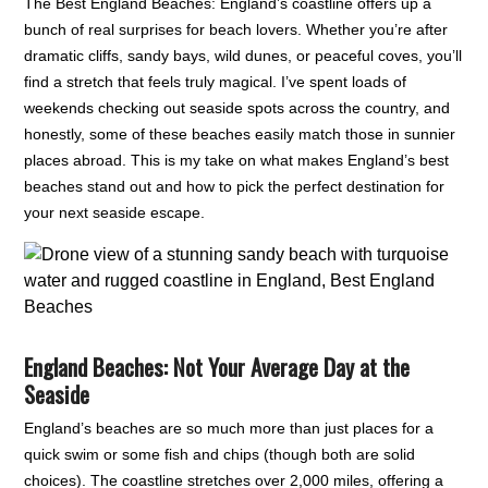
The Best England Beaches: England’s coastline offers up a
bunch of real surprises for beach lovers. Whether you’re after
dramatic cliffs, sandy bays, wild dunes, or peaceful coves, you’ll
find a stretch that feels truly magical. I’ve spent loads of
weekends checking out seaside spots across the country, and
honestly, some of these beaches easily match those in sunnier
places abroad. This is my take on what makes England’s best
beaches stand out and how to pick the perfect destination for
your next seaside escape.
England Beaches: Not Your Average Day at the
Seaside
England’s beaches are so much more than just places for a
quick swim or some fish and chips (though both are solid
choices). The coastline stretches over 2,000 miles, offering a