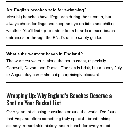
Are English beaches safe for swimming?
Most big beaches have lifeguards during the summer, but
always check for flags and keep an eye on tides and shifting
weather. You’ll find up-to-date info on boards at main beach
entrances or through the RNLI’s online safety guides.
What’s the warmest beach in England?
The warmest water is along the south coast, especially
Cornwall, Devon, and Dorset. The sea is brisk, but a sunny July
or August day can make a dip surprisingly pleasant.
Wrapping Up: Why England’s Beaches Deserve a
Spot on Your Bucket List
Over years of chasing coastlines around the world, I’ve found
that England offers something truly special—breathtaking
scenery, remarkable history, and a beach for every mood.