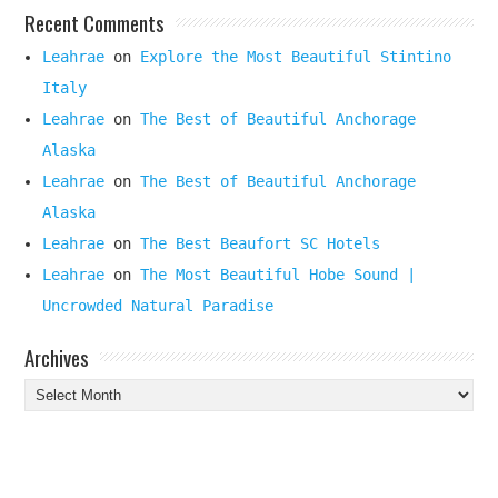
Recent Comments
Leahrae
on
Explore the Most Beautiful Stintino
Italy
Leahrae
on
The Best of Beautiful Anchorage
Alaska
Leahrae
on
The Best of Beautiful Anchorage
Alaska
Leahrae
on
The Best Beaufort SC Hotels
Leahrae
on
The Most Beautiful Hobe Sound |
Uncrowded Natural Paradise
Archives
Archives