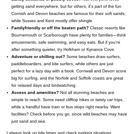
getting sand everywhere, but for others, it’s part of the fun.
Cornish and Devon beaches are famous for their soft sands,
while Sussex and Kent mostly offer shingle.
Familyfriendly or off the beaten path?
Classic resorts like
Bournemouth or Scarborough have plenty for families—think
amusements, safe swimming, and easy eats. But if you’re
after something quieter, try Holkham or Kynance Cove.
Adventure or chilling out?
Some beaches draw surfers,
paddleboarders, and kite surfers, while others are just
perfect for a lazy day with a book. Cornwall and Devon score
big for surfing, and the Norfolk and Suffolk coasts are great
for relaxed days and birdwatching.
Access and amenities?
Not all stunning beaches are
simple to reach. Some need clifftop hikes or twisty car trips,
while a handful have train or bus stops right nearby. Want
facilities? Check before you go, since wild beaches may have
just sand and sea.
I always look up tide times and check parking situations