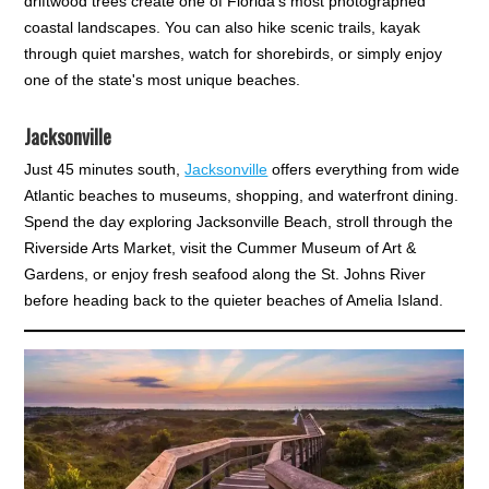
driftwood trees create one of Florida's most photographed
coastal landscapes. You can also hike scenic trails, kayak
through quiet marshes, watch for shorebirds, or simply enjoy
one of the state's most unique beaches.
Jacksonville
Just 45 minutes south,
Jacksonville
offers everything from wide
Atlantic beaches to museums, shopping, and waterfront dining.
Spend the day exploring Jacksonville Beach, stroll through the
Riverside Arts Market, visit the Cummer Museum of Art &
Gardens, or enjoy fresh seafood along the St. Johns River
before heading back to the quieter beaches of Amelia Island.