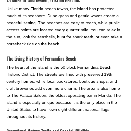
13 Miles of Uncrowded, Pristine Beaches
Unlike many Florida beach towns, the island has protected
much of its seashore. Dune grass and gentle waves create a
peaceful setting. The beaches are easy to reach, while public
access points are located every quarter mile. You can relax in
the sun, look for seashells, hunt for shark teeth, or even take a
horseback ride on the beach.
The Living History of Fernandina Beach
The heart of the island is the 50 block Fernandina Beach
Historic District. The streets are lined with preserved 19th
century homes, while local bookstores, boutique shops, and
craft breweries add even more charm. The area is also home
to The Palace Saloon, the oldest operating bar in Florida. The
island is especially unique because it is the only place in the
United States to have flown eight different national flags
throughout its history.