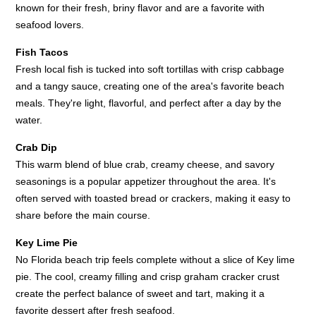
known for their fresh, briny flavor and are a favorite with
seafood lovers.
Fish Tacos
Fresh local fish is tucked into soft tortillas with crisp cabbage
and a tangy sauce, creating one of the area's favorite beach
meals. They're light, flavorful, and perfect after a day by the
water.
Crab Dip
This warm blend of blue crab, creamy cheese, and savory
seasonings is a popular appetizer throughout the area. It's
often served with toasted bread or crackers, making it easy to
share before the main course.
Key Lime Pie
No Florida beach trip feels complete without a slice of Key lime
pie. The cool, creamy filling and crisp graham cracker crust
create the perfect balance of sweet and tart, making it a
favorite dessert after fresh seafood.