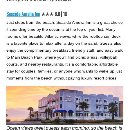
Seaside Amelia Inn
★★★ 8.8┃10
Just steps from the beach, Seaside Amelia Inn is a great choice
if spending time by the ocean is at the top of your list. Many
rooms offer beautiful Atlantic views, while the rooftop sun deck
is a favorite place to relax after a day on the sand. Guests also
enjoy the complimentary breakfast, friendly staff, and easy walk
to Main Beach Park, where you'll find picnic areas, volleyball
courts, and nearby restaurants. It's a comfortable, affordable
stay for couples, families, or anyone who wants to wake up just
moments from the beach without paying luxury resort prices.
Ocean views greet guests each morning, so the beach is