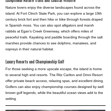
Exceptional Nature Trails and Coastal Wildlife
Nature lovers enjoy the diverse landscapes found across the
island. At Fort Clinch State Park, you can explore a large 19th
century brick fort and then hike or bike through forests draped
in Spanish moss. You can also spot alligators and marsh
rabbits at Egan's Creek Greenway, which offers miles of
peaceful trails. Kayaking and paddle boarding through the salt
marshes provide chances to see dolphins, manatees, and
ospreys in their natural habitat.
Luxury Resorts and Championship Golf
For those seeking a more upscale escape, the island is home
to several high end resorts. The Ritz Carlton and Omni Resort
offer private beach access, relaxing spas, and excellent dining.
Golfers can also enjoy championship courses designed by well
known golf legends, while the beautiful ocean views add to the
setting.