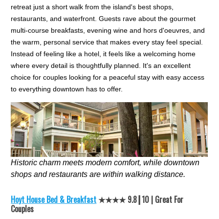
retreat just a short walk from the island's best shops,
restaurants, and waterfront. Guests rave about the gourmet
multi-course breakfasts, evening wine and hors d'oeuvres, and
the warm, personal service that makes every stay feel special.
Instead of feeling like a hotel, it feels like a welcoming home
where every detail is thoughtfully planned. It's an excellent
choice for couples looking for a peaceful stay with easy access
to everything downtown has to offer.
Historic charm meets modern comfort, while downtown
shops and restaurants are within walking distance.
Hoyt House Bed & Breakfast
★★★★ 9.8┃10 | Great For
Couples