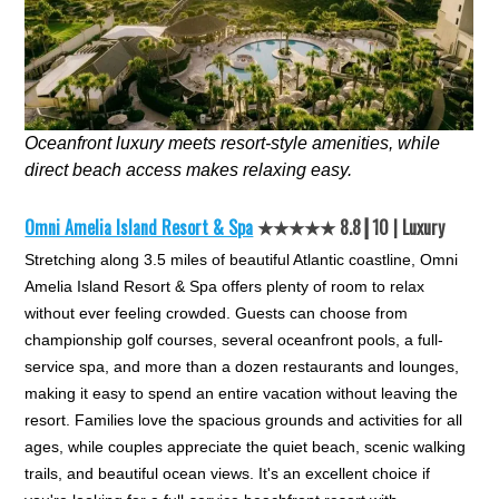
Oceanfront luxury meets resort-style amenities, while
direct beach access makes relaxing easy.
Omni Amelia Island Resort & Spa
★★★★★ 8.8┃10 | Luxury
Stretching along 3.5 miles of beautiful Atlantic coastline, Omni
Amelia Island Resort & Spa offers plenty of room to relax
without ever feeling crowded. Guests can choose from
championship golf courses, several oceanfront pools, a full-
service spa, and more than a dozen restaurants and lounges,
making it easy to spend an entire vacation without leaving the
resort. Families love the spacious grounds and activities for all
ages, while couples appreciate the quiet beach, scenic walking
trails, and beautiful ocean views. It's an excellent choice if