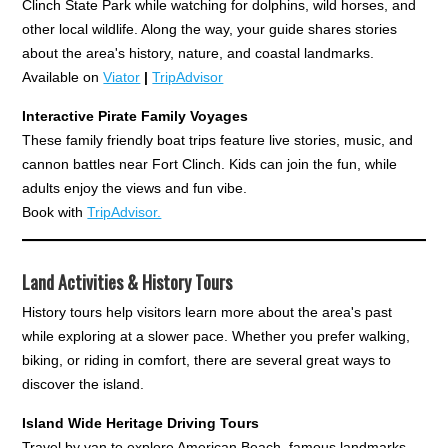
Clinch State Park while watching for dolphins, wild horses, and
other local wildlife. Along the way, your guide shares stories
about the area's history, nature, and coastal landmarks.
Available on
Viator
|
TripAdvisor
Interactive Pirate Family Voyages
These family friendly boat trips feature live stories, music, and
cannon battles near Fort Clinch. Kids can join the fun, while
adults enjoy the views and fun vibe.
Book with
TripAdvisor.
Land Activities & History Tours
History tours help visitors learn more about the area's past
while exploring at a slower pace. Whether you prefer walking,
biking, or riding in comfort, there are several great ways to
discover the island.
Island Wide Heritage Driving Tours
Travel by van to explore American Beach, famous landmarks,