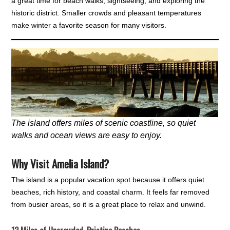
a great time for beach walks, sightseeing, and exploring the
historic district. Smaller crowds and pleasant temperatures
make winter a favorite season for many visitors.
The island offers miles of scenic coastline, so quiet
walks and ocean views are easy to enjoy.
Why Visit Amelia Island?
The island is a popular vacation spot because it offers quiet
beaches, rich history, and coastal charm. It feels far removed
from busier areas, so it is a great place to relax and unwind.