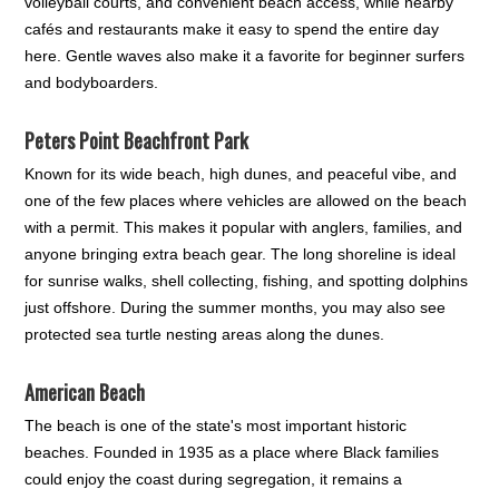
volleyball courts, and convenient beach access, while nearby
cafés and restaurants make it easy to spend the entire day
here. Gentle waves also make it a favorite for beginner surfers
and bodyboarders.
Peters Point Beachfront Park
Known for its wide beach, high dunes, and peaceful vibe, and
one of the few places where vehicles are allowed on the beach
with a permit. This makes it popular with anglers, families, and
anyone bringing extra beach gear. The long shoreline is ideal
for sunrise walks, shell collecting, fishing, and spotting dolphins
just offshore. During the summer months, you may also see
protected sea turtle nesting areas along the dunes.
American Beach
The beach is one of the state's most important historic
beaches. Founded in 1935 as a place where Black families
could enjoy the coast during segregation, it remains a