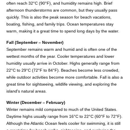
often reach 32°C (90°F), and humidity remains high. Brief
afternoon thunderstorms are common, but they usually pass
quickly. This is also the peak season for beach vacations,
boating, fishing, and family trips. Ocean temperatures stay
warm, making it a great time to spend long days by the water.
Fall (September – November)
September remains warm and humid and is often one of the
wettest months of the year. Cooler temperatures and lower
humidity usually arrive in October. Highs generally range from
22°C to 29°C (72°F to 84°F). Beaches become less crowded,
while outdoor activities become more comfortable. Fall is also a
great time for sightseeing, wildlife viewing, and exploring the
island's natural areas.
Winter (December – February)
Winter remains mild compared to much of the United States.
Daytime highs usually range from 16°C to 22°C (60°F to 72°F).
Although the Atlantic Ocean feels cooler for swimming, it is still