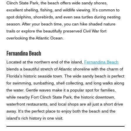
Clinch State Park, the beach offers wide sandy shores,
excellent shelling, fishing, and wildlife viewing. It's common to
spot dolphins, shorebirds, and even sea turtles during nesting
season. After your beach time, you can hike shaded nature
trails or explore the beautifully preserved Civil War fort
overlooking the Atlantic Ocean.
Fernandina Beach
Located at the northern end of the island,
Fernandina Beach
blends a beautiful stretch of Atlantic shoreline with the charm of
Florida's historic seaside town. The wide sandy beach is perfect
for swimming, sunbathing, shell collecting, and long walks along
the water. Gentle waves make it a popular spot for families,
while nearby Fort Clinch State Park, the historic downtown,
waterfront restaurants, and local shops are all just a short drive
away. It's the perfect place to enjoy both the beach and the
island's rich history in one visit.