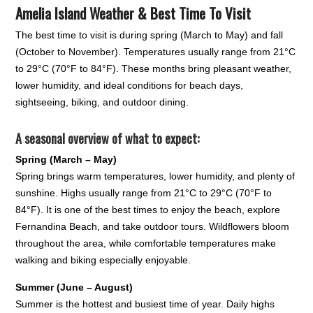
Amelia Island Weather & Best Time To Visit
The best time to visit is during spring (March to May) and fall
(October to November). Temperatures usually range from 21°C
to 29°C (70°F to 84°F). These months bring pleasant weather,
lower humidity, and ideal conditions for beach days,
sightseeing, biking, and outdoor dining.
A seasonal overview of what to expect:
Spring (March – May)
Spring brings warm temperatures, lower humidity, and plenty of
sunshine. Highs usually range from 21°C to 29°C (70°F to
84°F). It is one of the best times to enjoy the beach, explore
Fernandina Beach, and take outdoor tours. Wildflowers bloom
throughout the area, while comfortable temperatures make
walking and biking especially enjoyable.
Summer (June – August)
Summer is the hottest and busiest time of year. Daily highs