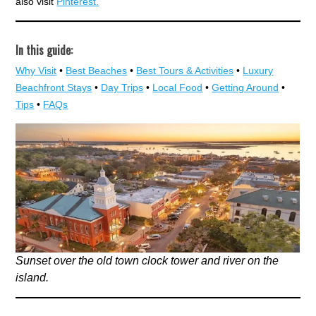
also visit
Pinterest.
In this guide:
Why Visit
•
Best Beaches
•
Best Tours & Activities
•
Luxury
Beachfront Stays
•
Day Trips
•
Local Food
•
Getting Around
•
Tips
•
FAQs
Sunset over the old town clock tower and river on the
island.