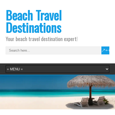
Beach Travel
Destinations
Your beach travel destination expert!