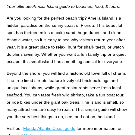
Your ultimate Amelia Island guide to beaches, food, & tours.
Are you looking for the perfect beach trip? Amelia Island is a
hidden paradise on the sunny coast of Florida. This beautiful
spot has thirteen miles of calm sand, huge dunes, and clean
Atlantic water, so it is easy to see why visitors return year after
year. It is a great place to relax, hunt for shark teeth, or watch
dolphins swim by. Whether you want a fun family trip or a quiet
escape, this small island has something special for everyone.
Beyond the shore, you will find a historic old town full of charm.
The tree lined streets feature lovely old brick buildings and
unique local shops, while great restaurants serve fresh local
seafood. You can taste fresh wild shrimp, take a fun boat tour,
or ride bikes under the giant oak trees. The island is small, so
many attractions are easy to reach. This simple guide will show
you the very best things to do, see, and eat on the island.
Visit our
Florida Atlantic Coast guide
for more information, or