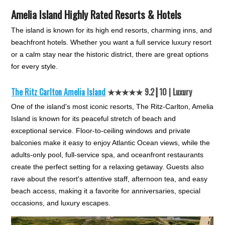
Amelia Island Highly Rated Resorts & Hotels
The island is known for its high end resorts, charming inns, and
beachfront hotels. Whether you want a full service luxury resort
or a calm stay near the historic district, there are great options
for every style.
The Ritz Carlton Amelia Island
★★★★★ 9.2┃10 | Luxury
One of the island's most iconic resorts, The Ritz-Carlton, Amelia
Island is known for its peaceful stretch of beach and
exceptional service. Floor-to-ceiling windows and private
balconies make it easy to enjoy Atlantic Ocean views, while the
adults-only pool, full-service spa, and oceanfront restaurants
create the perfect setting for a relaxing getaway. Guests also
rave about the resort's attentive staff, afternoon tea, and easy
beach access, making it a favorite for anniversaries, special
occasions, and luxury escapes.