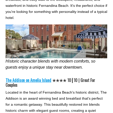
waterfront in historic Fernandina Beach. It's the perfect choice if
you're looking for something with personality instead of a typical
hotel.
Historic character blends with modern comforts, so
guests enjoy a unique stay near downtown.
The Addison on Amelia Island
★★★★ 10┃10 | Great For
Couples
Located in the heart of Fernandina Beach's historic district, The
Addison is an award winning bed and breakfast that's perfect
for a romantic getaway. This beautifully restored inn blends
historic charm with elegant guest rooms, creating a quiet