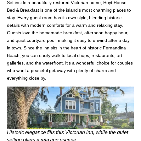
Set inside a beautifully restored Victorian home, Hoyt House
Bed & Breakfast is one of the island's most charming places to
stay. Every guest room has its own style, blending historic
details with modern comforts for a warm and relaxing stay.
Guests love the homemade breakfast, afternoon happy hour,
and quiet courtyard pool, making it easy to unwind after a day
in town. Since the inn sits in the heart of historic Fernandina
Beach, you can easily walk to local shops, restaurants, art
galleries, and the waterfront. It's a wonderful choice for couples
who want a peaceful getaway with plenty of charm and
everything close by.
Historic elegance fills this Victorian inn, while the quiet
setting offers a relaxing escape.