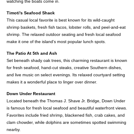
watching the boats come in.
Timoti's Seafood Shack
This casual local favorite is best known for its wild-caught
shrimp baskets, fresh fish tacos, lobster rolls, and peel-and-eat
shrimp. The relaxed outdoor seating and fresh local seafood
make it one of the island's most popular lunch spots.
The Patio At 5th and Ash
Set beneath shady oak trees, this charming restaurant is known
for fresh seafood, hand-cut steaks, creative Southern dishes,
and live music on select evenings. Its relaxed courtyard setting
makes it a wonderful place to linger over dinner.
Down Under Restaurant
Located beneath the Thomas J. Shave Jr. Bridge, Down Under
is famous for fresh local seafood and beautiful waterfront views.
Favorites include fried shrimp, blackened fish, crab cakes, and
clam chowder, while dolphins are sometimes spotted swimming
nearby.