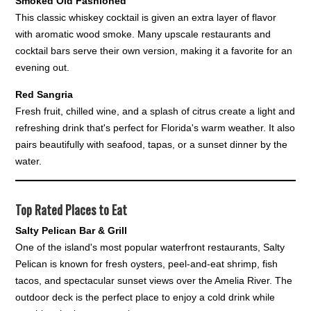
Smoked Old Fashioned
This classic whiskey cocktail is given an extra layer of flavor
with aromatic wood smoke. Many upscale restaurants and
cocktail bars serve their own version, making it a favorite for an
evening out.
Red Sangria
Fresh fruit, chilled wine, and a splash of citrus create a light and
refreshing drink that's perfect for Florida's warm weather. It also
pairs beautifully with seafood, tapas, or a sunset dinner by the
water.
Top Rated Places to Eat
Salty Pelican Bar & Grill
One of the island's most popular waterfront restaurants, Salty
Pelican is known for fresh oysters, peel-and-eat shrimp, fish
tacos, and spectacular sunset views over the Amelia River. The
outdoor deck is the perfect place to enjoy a cold drink while