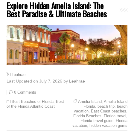
Explore Hidden Amelia Island: The
Best Paradise & Ultimate Beaches
Leahrae
Last Updated on July 7, 2026 by
Leahrae
0 Comments
Best Beaches of Florida
,
Best
Amelia Island
,
Amelia Island
of the Florida Atlantic Coast
Florida
,
beach trip
,
beach
vacation
,
East Coast beaches
,
Florida Beaches
,
Florida travel
,
Florida travel guide
,
Florida
vacation
,
hidden vacation gems