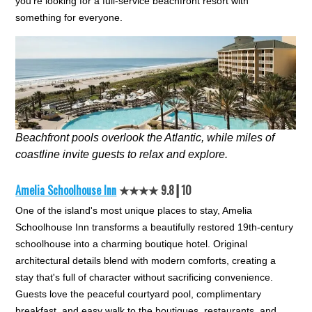
you're looking for a full-service beachfront resort with
something for everyone.
Beachfront pools overlook the Atlantic, while miles of
coastline invite guests to relax and explore.
Amelia Schoolhouse Inn
★★★★ 9.8┃10
One of the island's most unique places to stay, Amelia
Schoolhouse Inn transforms a beautifully restored 19th-century
schoolhouse into a charming boutique hotel. Original
architectural details blend with modern comforts, creating a
stay that's full of character without sacrificing convenience.
Guests love the peaceful courtyard pool, complimentary
breakfast, and easy walk to the boutiques, restaurants, and