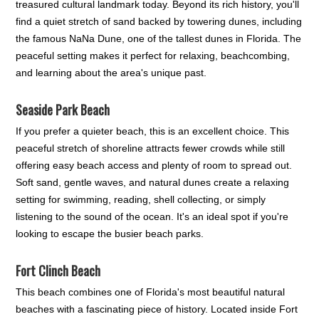
treasured cultural landmark today. Beyond its rich history, you'll
find a quiet stretch of sand backed by towering dunes, including
the famous NaNa Dune, one of the tallest dunes in Florida. The
peaceful setting makes it perfect for relaxing, beachcombing,
and learning about the area's unique past.
Seaside Park Beach
If you prefer a quieter beach, this is an excellent choice. This
peaceful stretch of shoreline attracts fewer crowds while still
offering easy beach access and plenty of room to spread out.
Soft sand, gentle waves, and natural dunes create a relaxing
setting for swimming, reading, shell collecting, or simply
listening to the sound of the ocean. It's an ideal spot if you're
looking to escape the busier beach parks.
Fort Clinch Beach
This beach combines one of Florida's most beautiful natural
beaches with a fascinating piece of history. Located inside Fort