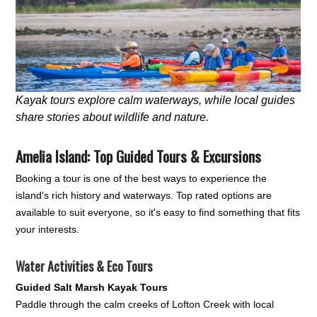
Kayak tours explore calm waterways, while local guides
share stories about wildlife and nature.
Amelia Island: Top Guided Tours & Excursions
Booking a tour is one of the best ways to experience the
island's rich history and waterways. Top rated options are
available to suit everyone, so it's easy to find something that fits
your interests.
Water Activities & Eco Tours
Guided Salt Marsh Kayak Tours
Paddle through the calm creeks of Lofton Creek with local