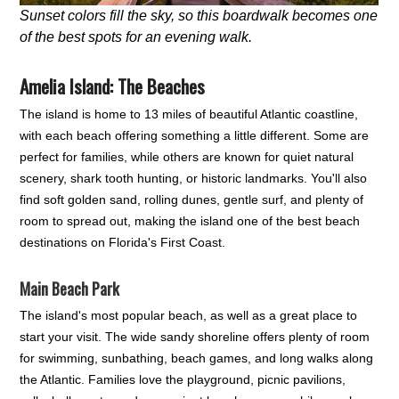
Sunset colors fill the sky, so this boardwalk becomes one
of the best spots for an evening walk.
Amelia Island: The Beaches
The island is home to 13 miles of beautiful Atlantic coastline,
with each beach offering something a little different. Some are
perfect for families, while others are known for quiet natural
scenery, shark tooth hunting, or historic landmarks. You'll also
find soft golden sand, rolling dunes, gentle surf, and plenty of
room to spread out, making the island one of the best beach
destinations on Florida's First Coast.
Main Beach Park
The island's most popular beach, as well as a great place to
start your visit. The wide sandy shoreline offers plenty of room
for swimming, sunbathing, beach games, and long walks along
the Atlantic. Families love the playground, picnic pavilions,