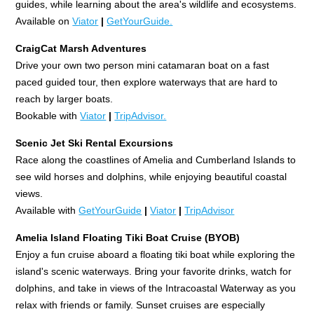
guides, while learning about the area's wildlife and ecosystems.
Available on
Viator
|
GetYourGuide.
CraigCat Marsh Adventures
Drive your own two person mini catamaran boat on a fast
paced guided tour, then explore waterways that are hard to
reach by larger boats.
Bookable with
Viator
|
TripAdvisor.
Scenic Jet Ski Rental Excursions
Race along the coastlines of Amelia and Cumberland Islands to
see wild horses and dolphins, while enjoying beautiful coastal
views.
Available with
GetYourGuide
|
Viator
|
TripAdvisor
Amelia Island Floating Tiki Boat Cruise (BYOB)
Enjoy a fun cruise aboard a floating tiki boat while exploring the
island's scenic waterways. Bring your favorite drinks, watch for
dolphins, and take in views of the Intracoastal Waterway as you
relax with friends or family. Sunset cruises are especially