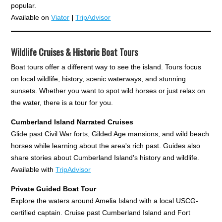
popular.
Available on
Viator
|
TripAdvisor
Wildlife Cruises & Historic Boat Tours
Boat tours offer a different way to see the island. Tours focus
on local wildlife, history, scenic waterways, and stunning
sunsets. Whether you want to spot wild horses or just relax on
the water, there is a tour for you.
Cumberland Island Narrated Cruises
Glide past Civil War forts, Gilded Age mansions, and wild beach
horses while learning about the area's rich past. Guides also
share stories about Cumberland Island's history and wildlife.
Available with
TripAdvisor
Private Guided Boat Tour
Explore the waters around Amelia Island with a local USCG-
certified captain. Cruise past Cumberland Island and Fort