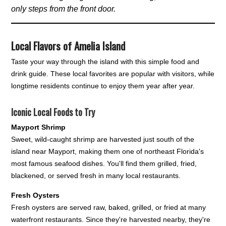
only steps from the front door.
Local Flavors of Amelia Island
Taste your way through the island with this simple food and
drink guide. These local favorites are popular with visitors, while
longtime residents continue to enjoy them year after year.
Iconic Local Foods to Try
Mayport Shrimp
Sweet, wild-caught shrimp are harvested just south of the
island near Mayport, making them one of northeast Florida's
most famous seafood dishes. You'll find them grilled, fried,
blackened, or served fresh in many local restaurants.
Fresh Oysters
Fresh oysters are served raw, baked, grilled, or fried at many
waterfront restaurants. Since they're harvested nearby, they're