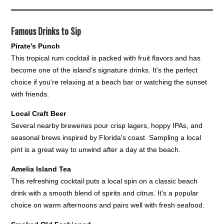
Famous Drinks to Sip
Pirate's Punch
This tropical rum cocktail is packed with fruit flavors and has
become one of the island's signature drinks. It's the perfect
choice if you're relaxing at a beach bar or watching the sunset
with friends.
Local Craft Beer
Several nearby breweries pour crisp lagers, hoppy IPAs, and
seasonal brews inspired by Florida's coast. Sampling a local
pint is a great way to unwind after a day at the beach.
Amelia Island Tea
This refreshing cocktail puts a local spin on a classic beach
drink with a smooth blend of spirits and citrus. It's a popular
choice on warm afternoons and pairs well with fresh seafood.