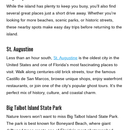
While the island has plenty to keep you busy, you'll also find
several great places just a short drive away. Whether you're
looking for more beaches, scenic parks, or historic streets,
these nearby spots make easy day trips before returning to the
island.
St. Augustine
Less than an hour south,
St. Augustine
is the oldest city in the
United States and one of Florida's most fascinating places to
visit. Walk along centuries-old brick streets, tour the famous
Castillo de San Marcos, browse unique shops, enjoy waterfront
restaurants, or join one of the city's popular ghost tours. It's the
perfect mix of history, culture, and coastal charm.
Big Talbot Island State Park
Nature lovers won't want to miss Big Talbot Island State Park.
The park is best known for Boneyard Beach, where giant