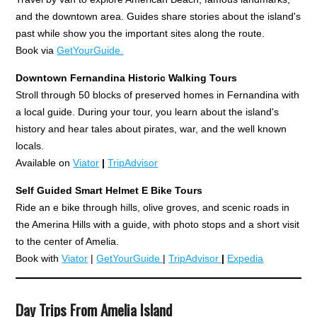
and the downtown area. Guides share stories about the island's
past while show you the important sites along the route.
Book via
GetYourGuide.
Downtown Fernandina Historic Walking Tours
Stroll through 50 blocks of preserved homes in Fernandina with
a local guide. During your tour, you learn about the island's
history and hear tales about pirates, war, and the well known
locals.
Available on
Viator
|
TripAdvisor
Self Guided Smart Helmet E
Bike Tours
Ride an e bike through hills, olive groves, and scenic roads in
the Amerina Hills with a guide, with photo stops and a short visit
to the center of Amelia.
Book with
Viator
|
GetYourGuide
|
TripAdvisor
|
Expedia
Day Trips From Amelia Island