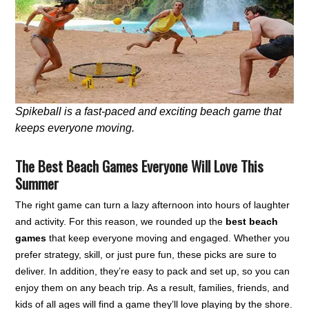
Spikeball is a fast-paced and exciting beach game that
keeps everyone moving.
The Best Beach Games Everyone Will Love This
Summer
The right game can turn a lazy afternoon into hours of laughter
and activity. For this reason, we rounded up the
best beach
games
that keep everyone moving and engaged. Whether you
prefer strategy, skill, or just pure fun, these picks are sure to
deliver. In addition, they’re easy to pack and set up, so you can
enjoy them on any beach trip. As a result, families, friends, and
kids of all ages will find a game they’ll love playing by the shore.