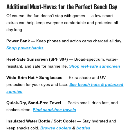
Additional Must-Haves for the Perfect Beach Day
Of course, the fun doesn’t stop with games — a few smart
extras can help keep everyone comfortable and protected all
day long.
Power Bank
— Keep phones and action cams charged all day.
Shop power banks
Reef-Safe Sunscreen (SPF 30+)
— Broad-spectrum, water-
resistant, and safe for marine life.
Shop reef-safe sunscreen
Wide-Brim Hat + Sunglasses
— Extra shade and UV
protection for your eyes and face.
See beach hats & polarized
sunnies
Quick-Dry, Sand-Free Towel
— Packs small, dries fast, and
shakes clean
.
Find sand-free towels
Insulated Water Bottle / Soft Cooler
— Stay hydrated and
keep snacks cold.
Browse coolers
&
bottles