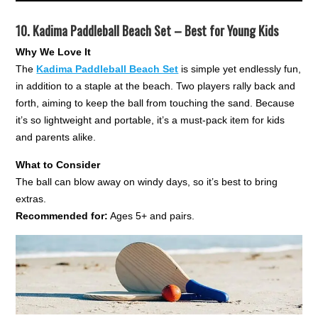
10.
Kadima Paddleball Beach Set – Best for Young Kids
Why We Love It
The
Kadima Paddleball Beach Set
is simple yet endlessly fun,
in addition to a staple at the beach. Two players rally back and
forth, aiming to keep the ball from touching the sand. Because
it’s so lightweight and portable, it’s a must-pack item for kids
and parents alike.
What to Consider
The ball can blow away on windy days, so it’s best to bring
extras.
Recommended for:
Ages 5+ and pairs.