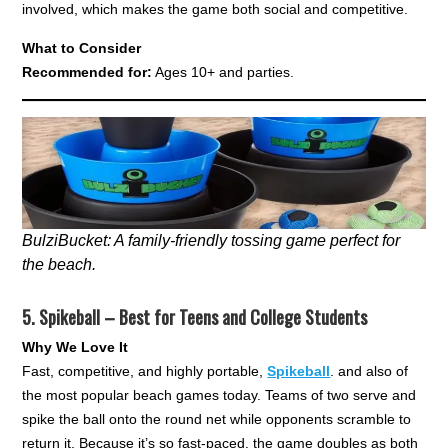
involved, which makes the game both social and competitive.
What to Consider
Recommended for:
Ages 10+ and parties.
BulziBucket: A family-friendly tossing game perfect for
the beach.
5.
Spikeball – Best for Teens and College Students
Why We Love It
Fast, competitive, and highly portable,
Spikeball
. and also of
the most popular beach games today. Teams of two serve and
spike the ball onto the round net while opponents scramble to
return it. Because it’s so fast-paced, the game doubles as both