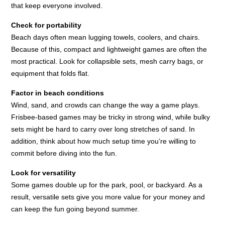
that keep everyone involved.
Check for portability
Beach days often mean lugging towels, coolers, and chairs.
Because of this, compact and lightweight games are often the
most practical. Look for collapsible sets, mesh carry bags, or
equipment that folds flat.
Factor in beach conditions
Wind, sand, and crowds can change the way a game plays.
Frisbee-based games may be tricky in strong wind, while bulky
sets might be hard to carry over long stretches of sand. In
addition, think about how much setup time you’re willing to
commit before diving into the fun.
Look for versatility
Some games double up for the park, pool, or backyard. As a
result, versatile sets give you more value for your money and
can keep the fun going beyond summer.