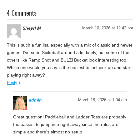
4 Comments
Sheyrl M
March 10, 2026 at 12:42 pm
This is such a fun list, especially with a mix of classic and newer
games. I’ve seen Spikeball around a lot lately, but some of the
others like Ramp Shot and BULZi Bucket look interesting too.
Which one would you say is the easiest to just pick up and start
playing right away?
↓
Reply
admin
March 18, 2026 at 1:04 am
Great question! Paddleball and Ladder Toss are probably
the easiest to jump into right away since the rules are
simple and there’s almost no setup.