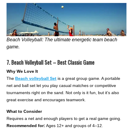
Beach Volleyball: The ultimate energetic team beach
game.
7.
Beach Volleyball Set – Best Classic Game
Why We Love It
The
Beach volleyball Set
is a great group game. A portable
net and ball set let you play casual matches or competitive
tournaments right on the sand. Not only is it fun, but it’s also
great exercise and encourages teamwork.
What to Consider
Requires a net and enough players to get a real game going.
Recommended for:
Ages 12+ and groups of 4–12.