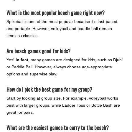
What is the most popular beach game right now?
Spikeball is one of the most popular because it’s fast-paced
and portable. However, volleyball and paddle ball remain
timeless classics.
Are beach games good for kids?
Yes!
In fact,
many games are designed for kids, such as Djubi
or Paddle Ball. However, always choose age-appropriate
options and supervise play.
How do I pick the best game for my group?
Start by looking at group size. For example, volleyball works
best with larger groups, while Ladder Toss or Bottle Bash are
great for pairs.
What are the easiest games to carry to the beach?