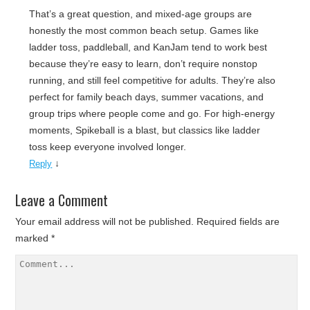
That’s a great question, and mixed-age groups are
honestly the most common beach setup. Games like
ladder toss, paddleball, and KanJam tend to work best
because they’re easy to learn, don’t require nonstop
running, and still feel competitive for adults. They’re also
perfect for family beach days, summer vacations, and
group trips where people come and go. For high-energy
moments, Spikeball is a blast, but classics like ladder
toss keep everyone involved longer.
↓
Reply
Leave a Comment
Your email address will not be published.
Required fields are
marked
*