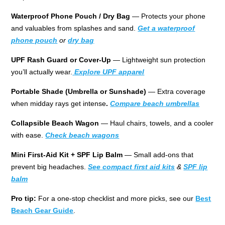
Waterproof Phone Pouch / Dry Bag
— Protects your phone
and valuables from splashes and sand.
Get a waterproof
phone pouch
or
dry bag
UPF Rash Guard or Cover-Up
— Lightweight sun protection
you’ll actually wear.
Explore UPF apparel
Portable Shade (Umbrella or Sunshade)
— Extra coverage
when midday rays get intense
.
Compare beach
umbrellas
Collapsible Beach Wagon
— Haul chairs, towels, and a cooler
with ease.
Check beach wagons
Mini First-Aid Kit + SPF Lip Balm
— Small add-ons that
prevent big headaches.
See compact first aid kits
&
SPF lip
balm
Pro tip:
For a one-stop checklist and more picks, see our
Best
Beach Gear Guide
.