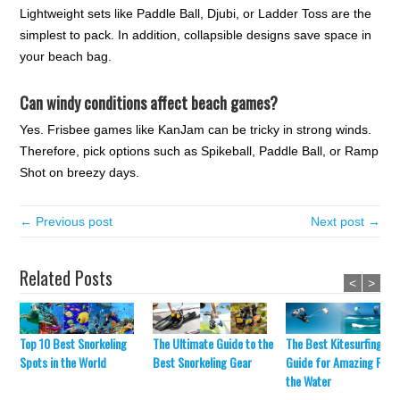
Lightweight sets like Paddle Ball, Djubi, or Ladder Toss are the
simplest to pack. In addition, collapsible designs save space in
your beach bag.
Can windy conditions affect beach games?
Yes. Frisbee games like KanJam can be tricky in strong winds.
Therefore, pick options such as Spikeball, Paddle Ball, or Ramp
Shot on breezy days.
← Previous post
Next post →
Related Posts
<
>
The Ultimate Guide to the
The Best Kitesurfing
Top 10 Best Snorkeling
Best Snorkeling Gear
Guide for Amazing Fun 
Spots in the World
the Water