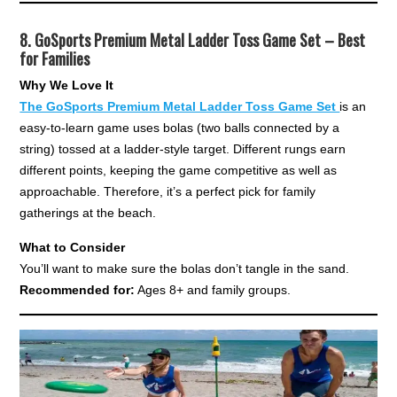
8.
GoSports Premium Metal Ladder Toss Game Set – Best
for Families
Why We Love It
The GoSports Premium Metal Ladder Toss Game Set
is an
easy-to-learn game uses bolas (two balls connected by a
string) tossed at a ladder-style target. Different rungs earn
different points, keeping the game competitive as well as
approachable. Therefore, it’s a perfect pick for family
gatherings at the beach.
What to Consider
You’ll want to make sure the bolas don’t tangle in the sand.
Recommended for:
Ages 8+ and family groups.