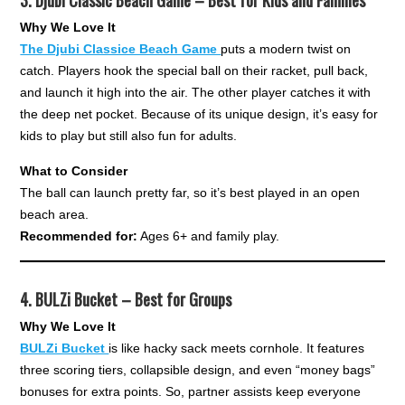
3.
Djubi Classic Beach Game – Best for Kids and Families
Why We Love It
The Djubi Classice Beach Game
puts a modern twist on
catch. Players hook the special ball on their racket, pull back,
and launch it high into the air. The other player catches it with
the deep net pocket. Because of its unique design, it’s easy for
kids to play but still also fun for adults.
What to Consider
The ball can launch pretty far, so it’s best played in an open
beach area.
Recommended for:
Ages 6+ and family play.
4.
BULZi Bucket – Best for Groups
Why We Love It
BULZi Bucket
is like hacky sack meets cornhole. It features
three scoring tiers, collapsible design, and even “money bags”
bonuses for extra points. So, partner assists keep everyone