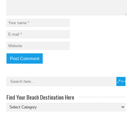
Find Your Beach Destination Here
Find
Your
Beach
Destination