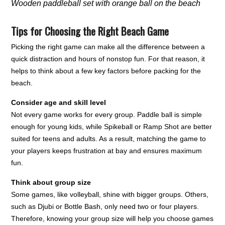
Wooden paddleball set with orange ball on the beach
Tips for Choosing the Right Beach Game
Picking the right game can make all the difference between a
quick distraction and hours of nonstop fun. For that reason, it
helps to think about a few key factors before packing for the
beach.
Consider age and skill level
Not every game works for every group. Paddle ball is simple
enough for young kids, while Spikeball or Ramp Shot are better
suited for teens and adults. As a result, matching the game to
your players keeps frustration at bay and ensures maximum
fun.
Think about group size
Some games, like volleyball, shine with bigger groups. Others,
such as Djubi or Bottle Bash, only need two or four players.
Therefore, knowing your group size will help you choose games