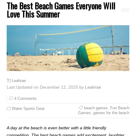
The Best Beach Games Everyone Will
Love This Summer
Leahrae
Last Updated on December 12, 2025 by
Leahrae
4 Comments
beach games
,
Fun Beach
Water Sports Gear
Games
,
games for the beach
A day at the beach is even better with a little friendly
competition. The best beach games add excitement, laughter,