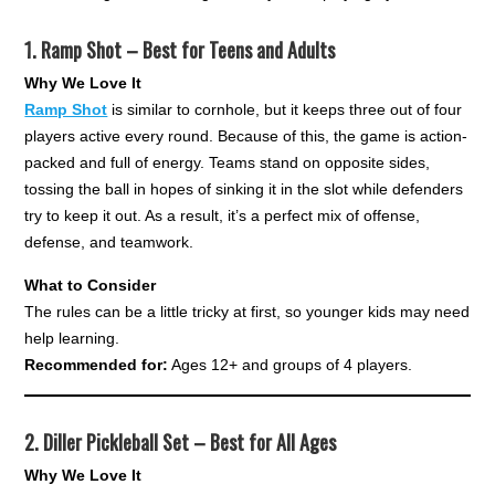
1.
Ramp Shot – Best for Teens and Adults
Why We Love It
Ramp Shot
is similar to cornhole, but it keeps three out of four
players active every round. Because of this, the game is action-
packed and full of energy. Teams stand on opposite sides,
tossing the ball in hopes of sinking it in the slot while defenders
try to keep it out. As a result, it’s a perfect mix of offense,
defense, and teamwork.
What to Consider
The rules can be a little tricky at first, so younger kids may need
help learning.
Recommended for:
Ages 12+ and groups of 4 players.
2.
Diller Pickleball Set – Best for All Ages
Why We Love It