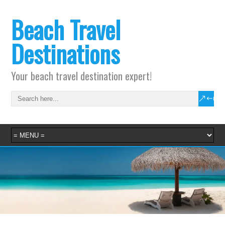
Beach Travel
Destinations
Your beach travel destination expert!