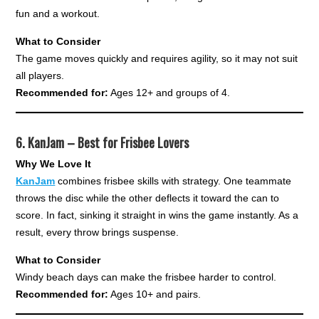
fun and a workout.
What to Consider
The game moves quickly and requires agility, so it may not suit
all players.
Recommended for:
Ages 12+ and groups of 4.
6.
KanJam – Best for Frisbee Lovers
Why We Love It
KanJam
combines frisbee skills with strategy. One teammate
throws the disc while the other deflects it toward the can to
score. In fact, sinking it straight in wins the game instantly. As a
result, every throw brings suspense.
What to Consider
Windy beach days can make the frisbee harder to control.
Recommended for:
Ages 10+ and pairs.