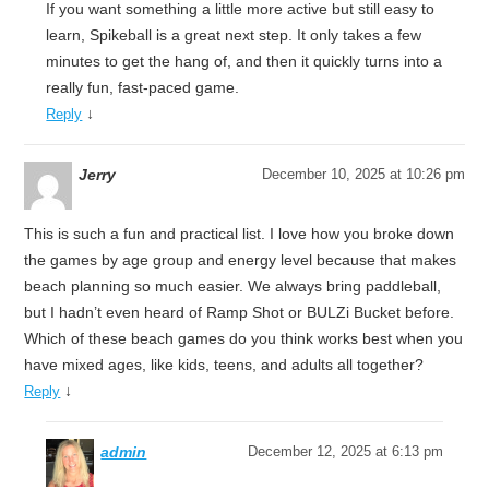
If you want something a little more active but still easy to
learn, Spikeball is a great next step. It only takes a few
minutes to get the hang of, and then it quickly turns into a
really fun, fast-paced game.
↓
Reply
Jerry
December 10, 2025 at 10:26 pm
This is such a fun and practical list. I love how you broke down
the games by age group and energy level because that makes
beach planning so much easier. We always bring paddleball,
but I hadn’t even heard of Ramp Shot or BULZi Bucket before.
Which of these beach games do you think works best when you
have mixed ages, like kids, teens, and adults all together?
↓
Reply
admin
December 12, 2025 at 6:13 pm