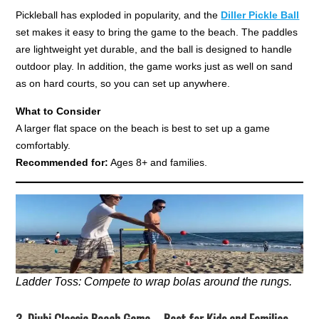
Pickleball has exploded in popularity, and the
Diller Pickle Ball
set makes it easy to bring the game to the beach. The paddles
are lightweight yet durable, and the ball is designed to handle
outdoor play. In addition, the game works just as well on sand
as on hard courts, so you can set up anywhere.
What to Consider
A larger flat space on the beach is best to set up a game
comfortably.
Recommended for:
Ages 8+ and families.
Ladder Toss: Compete to wrap bolas around the rungs.