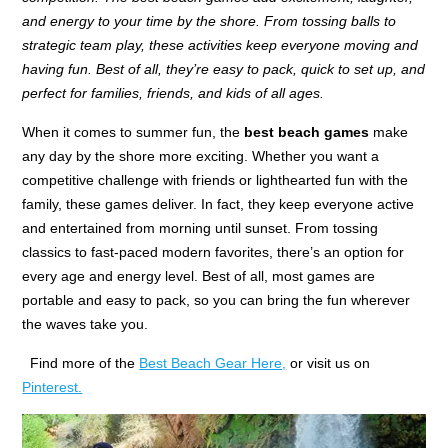
and energy to your time by the shore. From tossing balls to
strategic team play, these activities keep everyone moving and
having fun. Best of all, they’re easy to pack, quick to set up, and
perfect for families, friends, and kids of all ages.
When it comes to summer fun, the
best beach games
make
any day by the shore more exciting. Whether you want a
competitive challenge with friends or lighthearted fun with the
family, these games deliver. In fact, they keep everyone active
and entertained from morning until sunset. From tossing
classics to fast-paced modern favorites, there’s an option for
every age and energy level. Best of all, most games are
portable and easy to pack, so you can bring the fun wherever
the waves take you.
Find more of the
Best Beach Gear Here,
or visit us on
Pinterest.