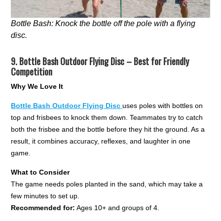
Bottle Bash: Knock the bottle off the pole with a flying
disc.
9.
Bottle Bash Outdoor Flying Disc – Best for Friendly
Competition
Why We Love It
Bottle Bash Outdoor Flying Disc
uses poles with bottles on
top and frisbees to knock them down. Teammates try to catch
both the frisbee and the bottle before they hit the ground. As a
result, it combines accuracy, reflexes, and laughter in one
game.
What to Consider
The game needs poles planted in the sand, which may take a
few minutes to set up.
Recommended for:
Ages 10+ and groups of 4.