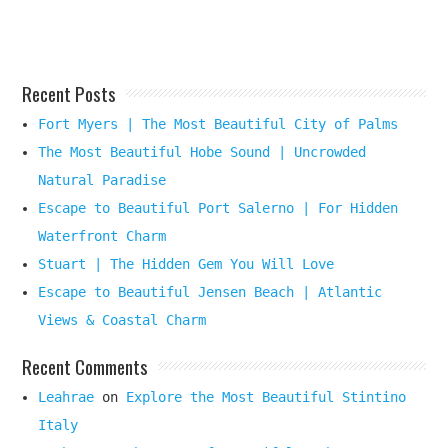
Here
Recent Posts
Fort Myers | The Most Beautiful City of Palms
The Most Beautiful Hobe Sound | Uncrowded
Natural Paradise
Escape to Beautiful Port Salerno | For Hidden
Waterfront Charm
Stuart | The Hidden Gem You Will Love
Escape to Beautiful Jensen Beach | Atlantic
Views & Coastal Charm
Recent Comments
Leahrae
on
Explore the Most Beautiful Stintino
Italy