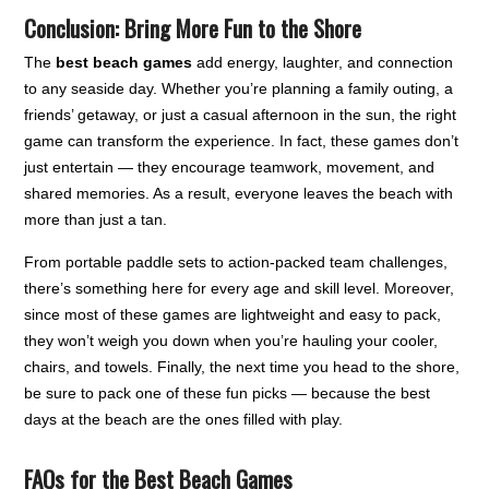
Conclusion: Bring More Fun to the Shore
The
best beach games
add energy, laughter, and connection
to any seaside day. Whether you’re planning a family outing, a
friends’ getaway, or just a casual afternoon in the sun, the right
game can transform the experience. In fact, these games don’t
just entertain — they encourage teamwork, movement, and
shared memories. As a result, everyone leaves the beach with
more than just a tan.
From portable paddle sets to action-packed team challenges,
there’s something here for every age and skill level. Moreover,
since most of these games are lightweight and easy to pack,
they won’t weigh you down when you’re hauling your cooler,
chairs, and towels. Finally, the next time you head to the shore,
be sure to pack one of these fun picks — because the best
days at the beach are the ones filled with play.
FAQs for the Best Beach Games