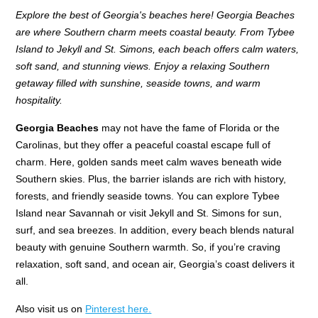
Explore the best of Georgia's beaches here! Georgia Beaches
are where Southern charm meets coastal beauty. From Tybee
Island to Jekyll and St. Simons, each beach offers calm waters,
soft sand, and stunning views. Enjoy a relaxing Southern
getaway filled with sunshine, seaside towns, and warm
hospitality.
Georgia Beaches
may not have the fame of Florida or the
Carolinas, but they offer a peaceful coastal escape full of
charm. Here, golden sands meet calm waves beneath wide
Southern skies. Plus, the barrier islands are rich with history,
forests, and friendly seaside towns. You can explore Tybee
Island near Savannah or visit Jekyll and St. Simons for sun,
surf, and sea breezes. In addition, every beach blends natural
beauty with genuine Southern warmth. So, if you’re craving
relaxation, soft sand, and ocean air, Georgia’s coast delivers it
all.
Also visit us on
Pinterest here.