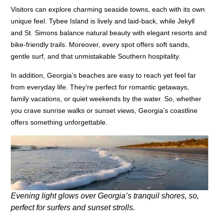
Visitors can explore charming seaside towns, each with its own
unique feel. Tybee Island is lively and laid-back, while Jekyll
and St. Simons balance natural beauty with elegant resorts and
bike-friendly trails. Moreover, every spot offers soft sands,
gentle surf, and that unmistakable Southern hospitality.
In addition, Georgia’s beaches are easy to reach yet feel far
from everyday life. They’re perfect for romantic getaways,
family vacations, or quiet weekends by the water. So, whether
you crave sunrise walks or sunset views, Georgia’s coastline
offers something unforgettable.
Evening light glows over Georgia’s tranquil shores, so,
perfect for surfers and sunset strolls.