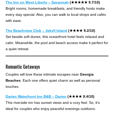
The Inn on West Liberty – Savannah
(★★★★★ 9.7/10)
Bright rooms, homemade breakfasts, and friendly hosts make
every stay special. Also, you can walk to local shops and cafés
with ease.
The Beachview Club – Jekyll Island
(★★★★ 9.2/10)
Set beside soft dunes, this oceanfront hotel feels relaxed and
calm. Meanwhile, the pool and beach access make it perfect for
a quiet retreat.
Romantic Getaways
Couples will love these intimate escapes near
Georgia
Beaches
. Each one offers quiet charm as well as personal
touches.
Darien Waterfront Inn B&B – Darien
(★★★★ 9.4/10)
This riverside inn has sunset views and a cozy feel. So, it’s
ideal for couples who enjoy peaceful evenings outdoors.