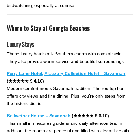
birdwatching, especially at sunrise.
Where to Stay at Georgia Beaches
Luxury Stays
These luxury hotels mix Southern charm with coastal style.
They also provide warm service and beautiful surroundings.
Perry Lane Hotel, A Luxury Collection Hotel – Savannah
(★★★★★ 9.4/10)
Modern comfort meets Savannah tradition. The rooftop bar
offers city views and fine dining. Plus, you’re only steps from
the historic district.
Bellwether House – Savannah
(★★★★★ 9.6/10)
This small inn features gardens and daily afternoon tea. In
addition, the rooms are peaceful and filled with elegant details.