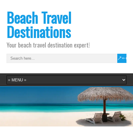
Beach Travel
Destinations
Your beach travel destination expert!