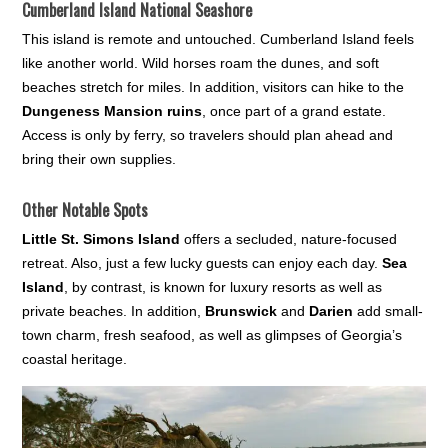
Cumberland Island National Seashore
This island is remote and untouched. Cumberland Island feels
like another world. Wild horses roam the dunes, and soft
beaches stretch for miles. In addition, visitors can hike to the
Dungeness Mansion ruins
, once part of a grand estate.
Access is only by ferry, so travelers should plan ahead and
bring their own supplies.
Other Notable Spots
Little St. Simons Island
offers a secluded, nature-focused
retreat. Also, just a few lucky guests can enjoy each day.
Sea
Island
, by contrast, is known for luxury resorts as well as
private beaches. In addition,
Brunswick
and
Darien
add small-
town charm, fresh seafood, as well as glimpses of Georgia’s
coastal heritage.