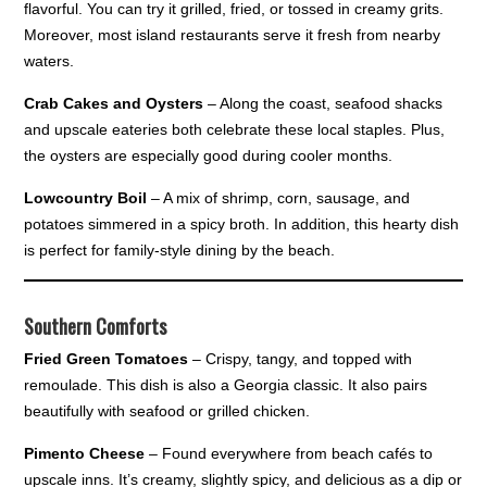
flavorful. You can try it grilled, fried, or tossed in creamy grits.
Moreover, most island restaurants serve it fresh from nearby
waters.
Crab Cakes and Oysters
– Along the coast, seafood shacks
and upscale eateries both celebrate these local staples. Plus,
the oysters are especially good during cooler months.
Lowcountry Boil
– A mix of shrimp, corn, sausage, and
potatoes simmered in a spicy broth. In addition, this hearty dish
is perfect for family-style dining by the beach.
Southern Comforts
Fried Green Tomatoes
– Crispy, tangy, and topped with
remoulade. This dish is also a Georgia classic. It also pairs
beautifully with seafood or grilled chicken.
Pimento Cheese
– Found everywhere from beach cafés to
upscale inns. It’s creamy, slightly spicy, and delicious as a dip or