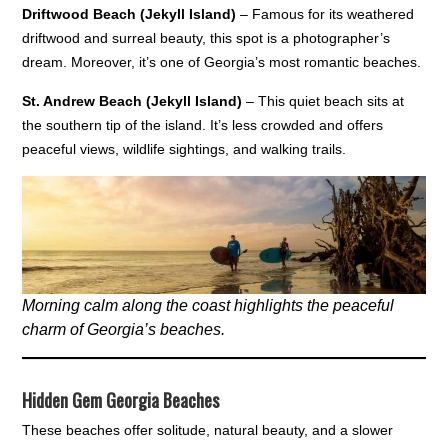
Driftwood Beach (Jekyll Island)
– Famous for its weathered
driftwood and surreal beauty, this spot is a photographer’s
dream. Moreover, it’s one of Georgia’s most romantic beaches.
St. Andrew Beach (Jekyll Island)
– This quiet beach sits at
the southern tip of the island. It’s less crowded and offers
peaceful views, wildlife sightings, and walking trails.
Morning calm along the coast highlights the peaceful
charm of Georgia’s beaches.
Hidden Gem Georgia Beaches
These beaches offer solitude, natural beauty, and a slower