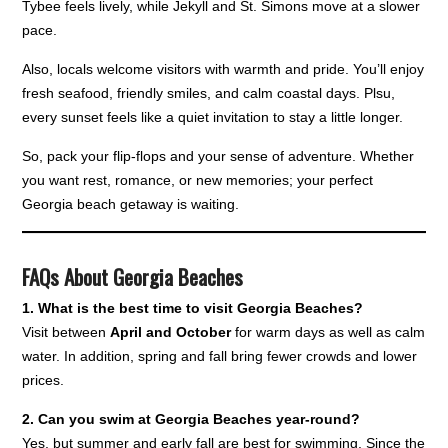
Tybee feels lively, while Jekyll and St. Simons move at a slower
pace.
Also, locals welcome visitors with warmth and pride. You’ll enjoy
fresh seafood, friendly smiles, and calm coastal days. Plsu,
every sunset feels like a quiet invitation to stay a little longer.
So, pack your flip-flops and your sense of adventure. Whether
you want rest, romance, or new memories; your perfect
Georgia beach getaway is waiting.
FAQs About Georgia Beaches
1. What is the best time to visit Georgia Beaches?
Visit between
April and October
for warm days as well as calm
water. In addition, spring and fall bring fewer crowds and lower
prices.
2. Can you swim at Georgia Beaches year-round?
Yes, but summer and early fall are best for swimming. Since the