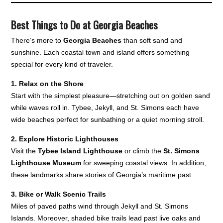
Best Things to Do at Georgia Beaches
There’s more to
Georgia Beaches
than soft sand and
sunshine. Each coastal town and island offers something
special for every kind of traveler.
1. Relax on the Shore
Start with the simplest pleasure—stretching out on golden sand
while waves roll in. Tybee, Jekyll, and St. Simons each have
wide beaches perfect for sunbathing or a quiet morning stroll.
2. Explore Historic Lighthouses
Visit the
Tybee Island Lighthouse
or climb the
St. Simons
Lighthouse Museum
for sweeping coastal views. In addition,
these landmarks share stories of Georgia’s maritime past.
3. Bike or Walk Scenic Trails
Miles of paved paths wind through Jekyll and St. Simons
Islands. Moreover, shaded bike trails lead past live oaks and