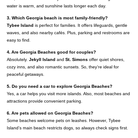
water is warm, and sunshine lasts longer each day.
3. Which Georgia beach is most family-friendly?
Tybee Island
is perfect for families. It offers lifeguards, gentle
waves, and also nearby cafés. Plus, parking and restrooms are
easy to find.
4. Are Georgia Beaches good for couples?
Absolutely.
Jekyll Island
and
St. Simons
offer quiet shores,
cozy inns, and also romantic sunsets. So, they’re ideal for
peaceful getaways.
5. Do you need a car to explore Georgia Beaches?
Yes, a car helps you visit more islands. Also, most beaches and
attractions provide convenient parking.
6. Are pets allowed on Georgia Beaches?
Some beaches welcome pets on leashes. However, Tybee
Island’s main beach restricts dogs, so always check signs first.