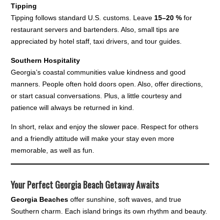
Tipping
Tipping follows standard U.S. customs. Leave
15–20 %
for
restaurant servers and bartenders. Also, small tips are
appreciated by hotel staff, taxi drivers, and tour guides.
Southern Hospitality
Georgia’s coastal communities value kindness and good
manners. People often hold doors open. Also, offer directions,
or start casual conversations. Plus, a little courtesy and
patience will always be returned in kind.
In short, relax and enjoy the slower pace. Respect for others
and a friendly attitude will make your stay even more
memorable, as well as fun.
Your Perfect Georgia Beach Getaway Awaits
Georgia Beaches
offer sunshine, soft waves, and true
Southern charm. Each island brings its own rhythm and beauty.