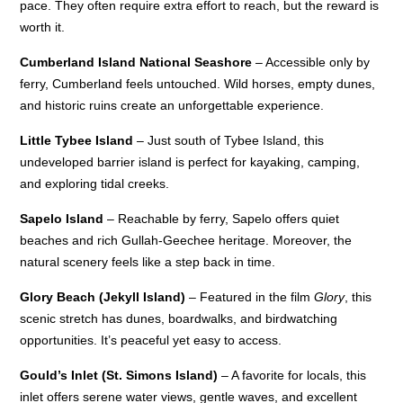
pace. They often require extra effort to reach, but the reward is
worth it.
Cumberland Island National Seashore
– Accessible only by
ferry, Cumberland feels untouched. Wild horses, empty dunes,
and historic ruins create an unforgettable experience.
Little Tybee Island
– Just south of Tybee Island, this
undeveloped barrier island is perfect for kayaking, camping,
and exploring tidal creeks.
Sapelo Island
– Reachable by ferry, Sapelo offers quiet
beaches and rich Gullah-Geechee heritage. Moreover, the
natural scenery feels like a step back in time.
Glory Beach (Jekyll Island)
– Featured in the film
Glory
, this
scenic stretch has dunes, boardwalks, and birdwatching
opportunities. It’s peaceful yet easy to access.
Gould’s Inlet (St. Simons Island)
– A favorite for locals, this
inlet offers serene water views, gentle waves, and excellent