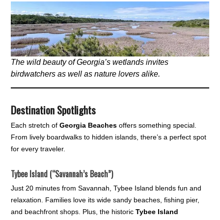
The wild beauty of Georgia’s wetlands invites
birdwatchers as well as nature lovers alike.
Destination Spotlights
Each stretch of
Georgia Beaches
offers something special.
From lively boardwalks to hidden islands, there’s a perfect spot
for every traveler.
Tybee Island (“Savannah’s Beach”)
Just 20 minutes from Savannah, Tybee Island blends fun and
relaxation. Families love its wide sandy beaches, fishing pier,
and beachfront shops. Plus, the historic
Tybee Island