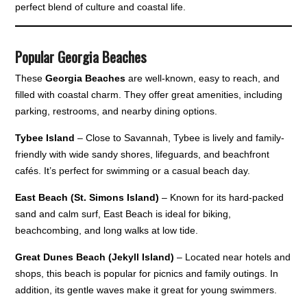
perfect blend of culture and coastal life.
Popular Georgia Beaches
These
Georgia Beaches
are well-known, easy to reach, and
filled with coastal charm. They offer great amenities, including
parking, restrooms, and nearby dining options.
Tybee Island
– Close to Savannah, Tybee is lively and family-
friendly with wide sandy shores, lifeguards, and beachfront
cafés. It’s perfect for swimming or a casual beach day.
East Beach (St. Simons Island)
– Known for its hard-packed
sand and calm surf, East Beach is ideal for biking,
beachcombing, and long walks at low tide.
Great Dunes Beach (Jekyll Island)
– Located near hotels and
shops, this beach is popular for picnics and family outings. In
addition, its gentle waves make it great for young swimmers.