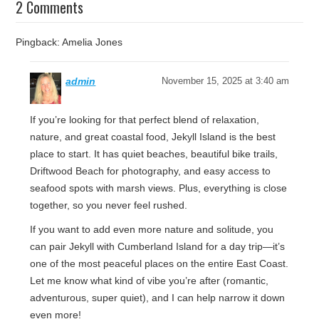
2 Comments
Pingback: Amelia Jones
admin
November 15, 2025 at 3:40 am
If you’re looking for that perfect blend of relaxation,
nature, and great coastal food, Jekyll Island is the best
place to start. It has quiet beaches, beautiful bike trails,
Driftwood Beach for photography, and easy access to
seafood spots with marsh views. Plus, everything is close
together, so you never feel rushed.
If you want to add even more nature and solitude, you
can pair Jekyll with Cumberland Island for a day trip—it’s
one of the most peaceful places on the entire East Coast.
Let me know what kind of vibe you’re after (romantic,
adventurous, super quiet), and I can help narrow it down
even more!