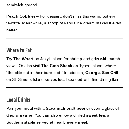
sandwich spread.
Peach Cobbler
– For dessert, don’t miss this warm, buttery
favorite. Meanwhile, a scoop of vanilla ice cream makes it even
better.
Where to Eat
Try
The Wharf
on Jekyll Island for shrimp and grits with marsh
views. Or also visit
The Crab Shack
on Tybee Island, where
“the elite eat in their bare feet.” In addition,
Georgia Sea Grill
on St. Simons Island serves local seafood with fine-dining flair.
Local Drinks
Pair your meal with a
Savannah craft beer
or even a glass of
Georgia wine
. You can also enjoy a chilled
sweet tea
, a
Southern staple served at nearly every meal.