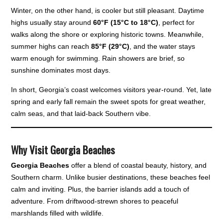
Winter, on the other hand, is cooler but still pleasant. Daytime
highs usually stay around
60°F (15°C to 18°C)
, perfect for
walks along the shore or exploring historic towns. Meanwhile,
summer highs can reach
85°F (29°C)
, and the water stays
warm enough for swimming. Rain showers are brief, so
sunshine dominates most days.
In short, Georgia’s coast welcomes visitors year-round. Yet, late
spring and early fall remain the sweet spots for great weather,
calm seas, and that laid-back Southern vibe.
Why Visit Georgia Beaches
Georgia Beaches
offer a blend of coastal beauty, history, and
Southern charm. Unlike busier destinations, these beaches feel
calm and inviting. Plus, the barrier islands add a touch of
adventure. From driftwood-strewn shores to peaceful
marshlands filled with wildlife.