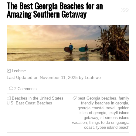
The Best Georgia Beaches for an
Amazing Southern Getaway
Leahrae
Last Updated on November 11, 2025 by
Leahrae
2 Comments
Beaches in the United States
,
best Georgia beaches
,
family
U.S. East Coast Beaches
friendly beaches in georgia
,
georgia coastal travel
,
golden
isles of georgia
,
jekyll island
getaway
,
st simons island
vacation
,
things to do on georgia
coast
,
tybee island beach