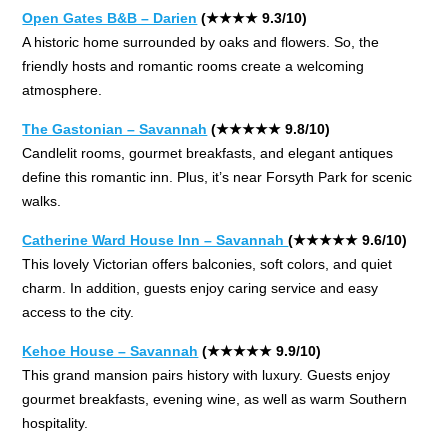
Open Gates B&B – Darien
(★★★★ 9.3/10)
A historic home surrounded by oaks and flowers. So, the
friendly hosts and romantic rooms create a welcoming
atmosphere.
The Gastonian – Savannah
(★★★★★ 9.8/10)
Candlelit rooms, gourmet breakfasts, and elegant antiques
define this romantic inn. Plus, it’s near Forsyth Park for scenic
walks.
Catherine Ward House Inn – Savannah
(★★★★★ 9.6/10)
This lovely Victorian offers balconies, soft colors, and quiet
charm. In addition, guests enjoy caring service and easy
access to the city.
Kehoe House – Savannah
(★★★★★ 9.9/10)
This grand mansion pairs history with luxury. Guests enjoy
gourmet breakfasts, evening wine, as well as warm Southern
hospitality.