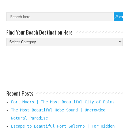
Find Your Beach Destination Here
Find
Your
Beach
Destination
Here
Recent Posts
Fort Myers | The Most Beautiful City of Palms
The Most Beautiful Hobe Sound | Uncrowded
Natural Paradise
Escape to Beautiful Port Salerno | For Hidden