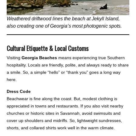
Weathered driftwood lines the beach at Jekyll Island,
also creating one of Georgia’s most photogenic spots.
Cultural Etiquette & Local Customs
Visiting
Georgia Beaches
means experiencing true Southern
hospitality. Locals are friendly, polite, and always ready to share
a smile. So, a simple “hello” or “thank you” goes a long way
here.
Dress Code
Beachwear is fine along the coast. But, modest clothing is
appreciated in towns and restaurants. If you also visit nearby
churches or historic sites in Savannah, avoid swimsuits and
cover up shoulders and midriffs. So, lightweight sundresses,
shorts, and collared shirts work well in the warm climate.