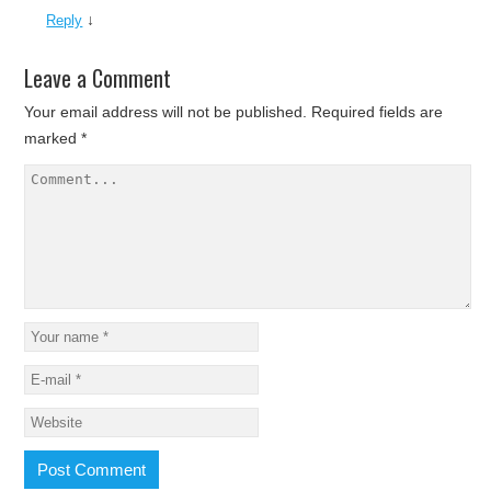
↓
Reply
Leave a Comment
Your email address will not be published.
Required fields are
marked
*