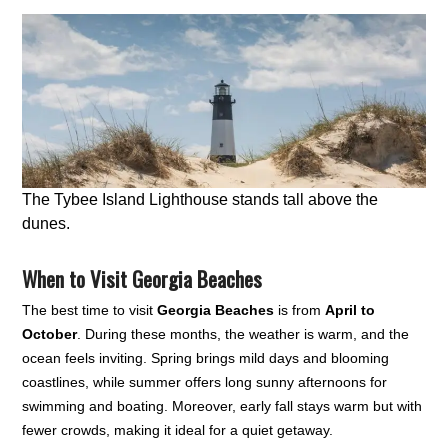
The Tybee Island Lighthouse stands tall above the
dunes.
When to Visit Georgia Beaches
The best time to visit
Georgia Beaches
is from
April to
October
. During these months, the weather is warm, and the
ocean feels inviting. Spring brings mild days and blooming
coastlines, while summer offers long sunny afternoons for
swimming and boating. Moreover, early fall stays warm but with
fewer crowds, making it ideal for a quiet getaway.