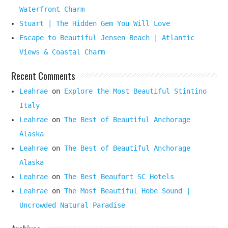
Waterfront Charm
Stuart | The Hidden Gem You Will Love
Escape to Beautiful Jensen Beach | Atlantic
Views & Coastal Charm
Recent Comments
Leahrae
on
Explore the Most Beautiful Stintino
Italy
Leahrae
on
The Best of Beautiful Anchorage
Alaska
Leahrae
on
The Best of Beautiful Anchorage
Alaska
Leahrae
on
The Best Beaufort SC Hotels
Leahrae
on
The Most Beautiful Hobe Sound |
Uncrowded Natural Paradise