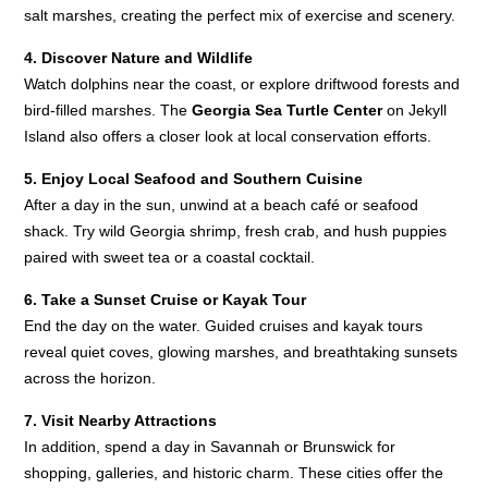
salt marshes, creating the perfect mix of exercise and scenery.
4. Discover Nature and Wildlife
Watch dolphins near the coast, or explore driftwood forests and
bird-filled marshes. The
Georgia Sea Turtle Center
on Jekyll
Island also offers a closer look at local conservation efforts.
5. Enjoy Local Seafood and Southern Cuisine
After a day in the sun, unwind at a beach café or seafood
shack. Try wild Georgia shrimp, fresh crab, and hush puppies
paired with sweet tea or a coastal cocktail.
6. Take a Sunset Cruise or Kayak Tour
End the day on the water. Guided cruises and kayak tours
reveal quiet coves, glowing marshes, and breathtaking sunsets
across the horizon.
7. Visit Nearby Attractions
In addition, spend a day in Savannah or Brunswick for
shopping, galleries, and historic charm. These cities offer the