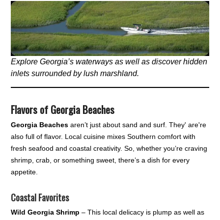
Explore Georgia’s waterways as well as discover hidden
inlets surrounded by lush marshland.
Flavors of Georgia Beaches
Georgia Beaches
aren’t just about sand and surf. They' are're
also full of flavor. Local cuisine mixes Southern comfort with
fresh seafood and coastal creativity. So, whether you’re craving
shrimp, crab, or something sweet, there’s a dish for every
appetite.
Coastal Favorites
Wild Georgia Shrimp
– This local delicacy is plump as well as