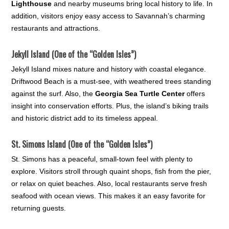
Lighthouse
and nearby museums bring local history to life. In
addition, visitors enjoy easy access to Savannah’s charming
restaurants and attractions.
Jekyll Island (One of the “Golden Isles”)
Jekyll Island mixes nature and history with coastal elegance.
Driftwood Beach is a must-see, with weathered trees standing
against the surf. Also, the
Georgia Sea Turtle Center
offers
insight into conservation efforts. Plus, the island’s biking trails
and historic district add to its timeless appeal.
St. Simons Island (One of the “Golden Isles”)
St. Simons has a peaceful, small-town feel with plenty to
explore. Visitors stroll through quaint shops, fish from the pier,
or relax on quiet beaches. Also, local restaurants serve fresh
seafood with ocean views. This makes it an easy favorite for
returning guests.