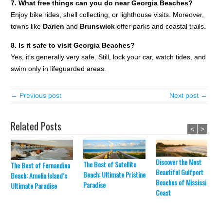
7. What free things can you do near Georgia Beaches?
Enjoy bike rides, shell collecting, or lighthouse visits. Moreover,
towns like
Darien
and
Brunswick
offer parks and coastal trails.
8. Is it safe to visit Georgia Beaches?
Yes, it’s generally very safe. Still, lock your car, watch tides, and
swim only in lifeguarded areas.
← Previous post
Next post →
Related Posts
<
>
Discover the Most
The Best of Satellite
The Best of Fernandina
Beautiful Gulfport
Beach: Ultimate Pristine
Beach: Amelia Island’s
Beaches of Mississippi’
Paradise
Ultimate Paradise
Coast