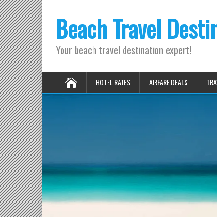
Beach Travel Desti
Your beach travel destination expert!
HOTEL RATES
AIRFARE DEALS
TRA