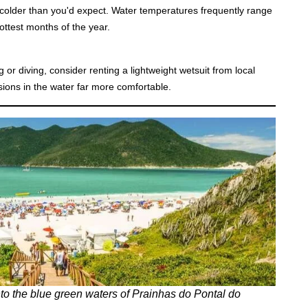
h colder than you'd expect. Water temperatures frequently range
ttest months of the year.
g or diving, consider renting a lightweight wetsuit from local
ions in the water far more comfortable.
to the
blue green waters of Prainhas do Pontal do