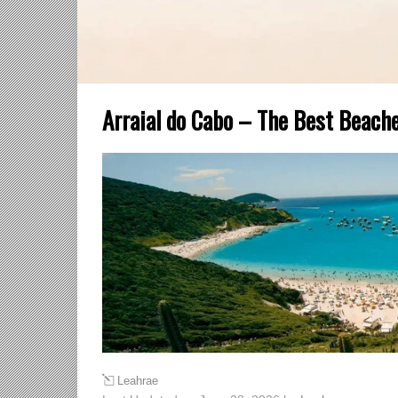
Arraial do Cabo – The Best Beache
Leahrae