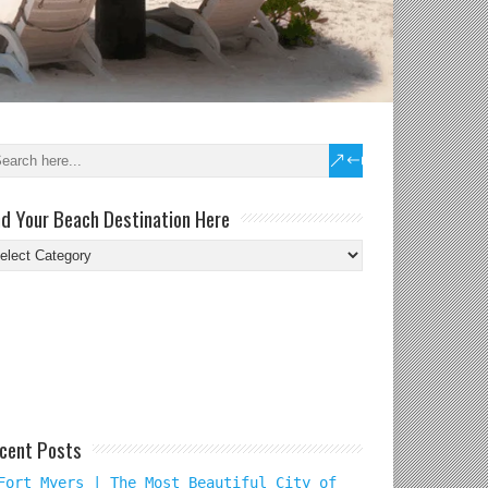
nd Your Beach Destination Here
nd
ur
ach
tination
re
cent Posts
Fort Myers | The Most Beautiful City of