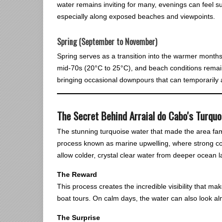
water remains inviting for many, evenings can feel s
especially along exposed beaches and viewpoints.
Spring (September to November)
Spring serves as a transition into the warmer month
mid-70s (20°C to 25°C), and beach conditions remain
bringing occasional downpours that can temporarily af
The Secret Behind Arraial do Cabo's Turqu
The stunning turquoise water that made the area famous
process known as marine upwelling, where strong c
allow colder, crystal clear water from deeper ocean la
The Reward
This process creates the incredible visibility that mak
boat tours. On calm days, the water can also look al
The Surprise