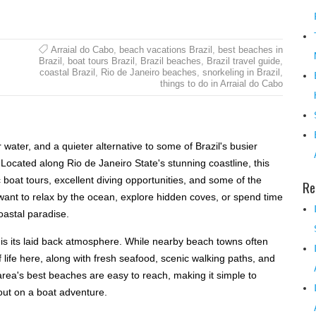
Arraial do Cabo
,
beach vacations Brazil
,
best beaches in
Brazil
,
boat tours Brazil
,
Brazil beaches
,
Brazil travel guide
,
coastal Brazil
,
Rio de Janeiro beaches
,
snorkeling in Brazil
,
things to do in Arraial do Cabo
r water, and a quieter alternative to some of Brazil's busier
 Located along Rio de Janeiro State's stunning coastline, this
 boat tours, excellent diving opportunities, and some of the
Re
want to relax by the ocean, explore hidden coves, or spend time
coastal paradise.
l is its laid back atmosphere. While nearby beach towns often
f life here, along with fresh seafood, scenic walking paths, and
area's best beaches are easy to reach, making it simple to
out on a boat adventure.