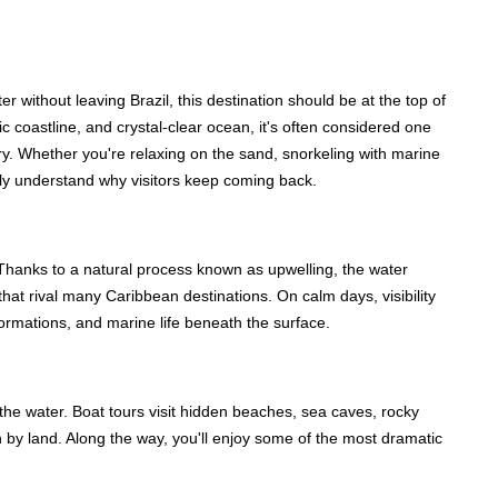
r without leaving Brazil, this destination should be at the top of
c coastline, and crystal-clear ocean, it's often considered one
try. Whether you're relaxing on the sand, snorkeling with marine
ickly understand why visitors keep coming back.
n. Thanks to a natural process known as upwelling, the water
that rival many Caribbean destinations. On calm days, visibility
formations, and marine life beneath the surface.
the water. Boat tours visit hidden beaches, sea caves, rocky
ch by land. Along the way, you'll enjoy some of the most dramatic