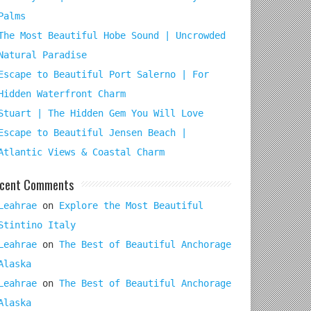
Palms
The Most Beautiful Hobe Sound | Uncrowded
Natural Paradise
Escape to Beautiful Port Salerno | For
Hidden Waterfront Charm
Stuart | The Hidden Gem You Will Love
Escape to Beautiful Jensen Beach |
Atlantic Views & Coastal Charm
cent Comments
Leahrae
on
Explore the Most Beautiful
Stintino Italy
Leahrae
on
The Best of Beautiful Anchorage
Alaska
Leahrae
on
The Best of Beautiful Anchorage
Alaska