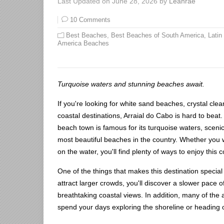
Last Updated on June 28, 2026 by
Leahrae
10 Comments
Best Beaches
,
Best Beaches of South America
,
Latin
America Beaches
Turquoise waters and stunning beaches await.
If you're looking for white sand beaches, crystal clea
coastal destinations, Arraial do Cabo is hard to beat.
beach town is famous for its turquoise waters, scenic
most beautiful beaches in the country. Whether you 
on the water, you'll find plenty of ways to enjoy this 
One of the things that makes this destination specia
attract larger crowds, you'll discover a slower pace o
breathtaking coastal views. In addition, many of the 
spend your days exploring the shoreline or heading 