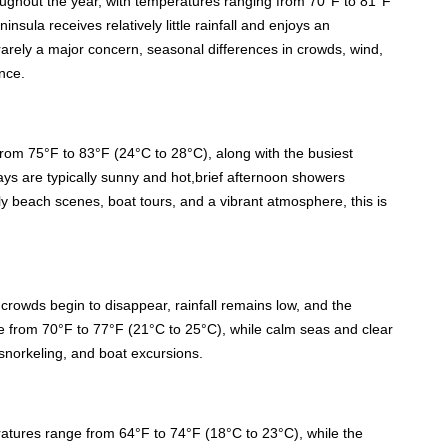
oughout the year, with temperatures ranging from 70°F to 81°F
nsula receives relatively little rainfall and enjoys an
arely a major concern, seasonal differences in crowds, wind,
nce.
om 75°F to 83°F (24°C to 28°C), along with the busiest
ays are typically sunny and hot,brief afternoon showers
vely beach scenes, boat tours, and a vibrant atmosphere, this is
owds begin to disappear, rainfall remains low, and the
e from 70°F to 77°F (21°C to 25°C), while calm seas and clear
 snorkeling, and boat excursions.
ratures range from 64°F to 74°F (18°C to 23°C), while the