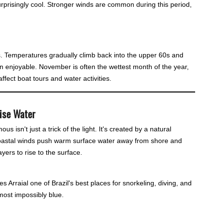
urprisingly cool. Stronger winds are common during this period,
s. Temperatures gradually climb back into the upper 60s and
 enjoyable. November is often the wettest month of the year,
fect boat tours and water activities.
oise Water
 isn't just a trick of the light. It's created by a natural
oastal winds push warm surface water away from shore and
yers to rise to the surface.
es Arraial one of Brazil's best places for snorkeling, diving, and
most impossibly blue.