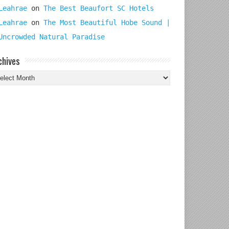
Leahrae
on
The Best Beaufort SC Hotels
Leahrae
on
The Most Beautiful Hobe Sound |
Uncrowded Natural Paradise
chives
chives