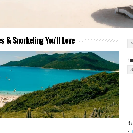
s & Snorkeling You’ll Love
Fi
Fi
Yo
Be
Des
He
Re