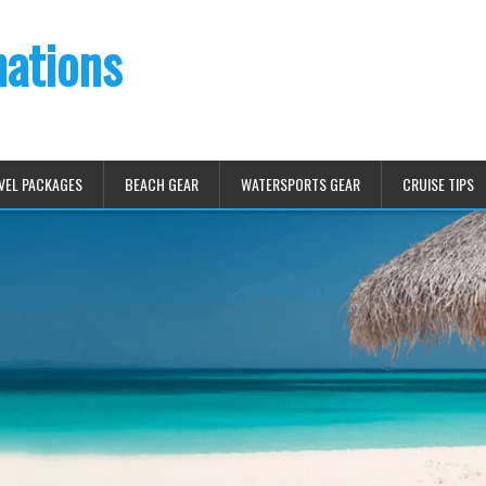
nations
VEL PACKAGES
BEACH GEAR
WATERSPORTS GEAR
CRUISE TIPS