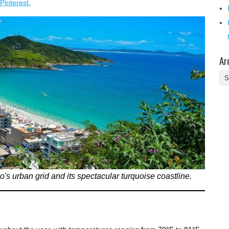
Pinterest.
Ar
Ar
's urban grid and its spectacular turquoise coastline.