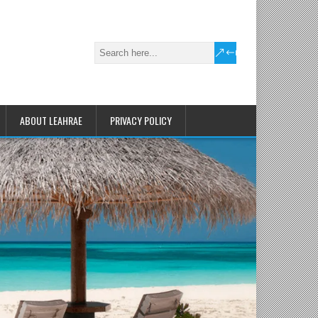
ABOUT LEAHRAE
PRIVACY POLICY