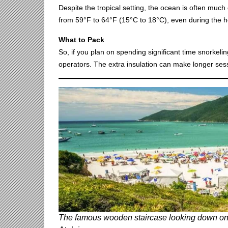
Despite the tropical setting, the ocean is often muc
from 59°F to 64°F (15°C to 18°C), even during the ho
What to Pack
So, if you plan on spending significant time snorkelin
operators. The extra insulation can make longer sess
The famous wooden staircase looking down on