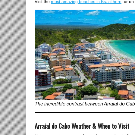
Visit the
most amazing beaches in Brazil here
, or on
The incredible contrast between Arraial do Cabo
Arraial do Cabo Weather & When to Visit