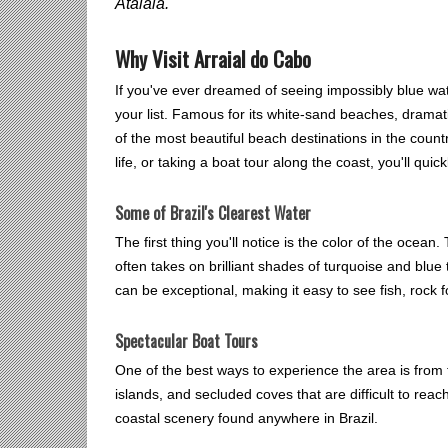
Atalaia.
Why Visit Arraial do Cabo
If you've ever dreamed of seeing impossibly blue wate
your list. Famous for its white-sand beaches, dramati
of the most beautiful beach destinations in the coun
life, or taking a boat tour along the coast, you'll qu
Some of Brazil's Clearest Water
The first thing you'll notice is the color of the ocea
often takes on brilliant shades of turquoise and blue 
can be exceptional, making it easy to see fish, rock 
Spectacular Boat Tours
One of the best ways to experience the area is from 
islands, and secluded coves that are difficult to rea
coastal scenery found anywhere in Brazil.