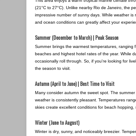
This area enjoys a warm tropical marine climate thr
(21°C to 27°C). Unlike nearby Rio de Janeiro, the peni
impressive number of sunny days. While weather is r
and ocean conditions can greatly affect your experie
Summer (December to March) | Peak Season
Summer brings the warmest temperatures, ranging fr
beaches and highest hotel rates of the year. While d
occasionally roll through. So, if you're looking for li
the season to visit.
Autumn (April to June) | Best Time to Visit
Many consider autumn the sweet spot. The summer cr
weather is consistently pleasant. Temperatures rang
skies create excellent conditions for beach hopping,
Winter (June to August)
Winter is dry, sunny, and noticeably breezier. Tempe