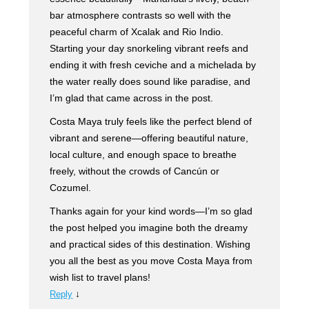
bar atmosphere contrasts so well with the
peaceful charm of Xcalak and Rio Indio.
Starting your day snorkeling vibrant reefs and
ending it with fresh ceviche and a michelada by
the water really does sound like paradise, and
I’m glad that came across in the post.
Costa Maya truly feels like the perfect blend of
vibrant and serene—offering beautiful nature,
local culture, and enough space to breathe
freely, without the crowds of Cancún or
Cozumel.
Thanks again for your kind words—I’m so glad
the post helped you imagine both the dreamy
and practical sides of this destination. Wishing
you all the best as you move Costa Maya from
wish list to travel plans!
↓
Reply