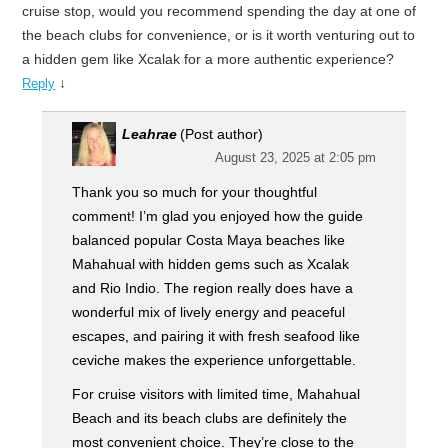
cruise stop, would you recommend spending the day at one of
the beach clubs for convenience, or is it worth venturing out to
a hidden gem like Xcalak for a more authentic experience?
↓
Reply
Leahrae
(Post author)
August 23, 2025 at 2:05 pm
Thank you so much for your thoughtful
comment! I’m glad you enjoyed how the guide
balanced popular Costa Maya beaches like
Mahahual with hidden gems such as Xcalak
and Rio Indio. The region really does have a
wonderful mix of lively energy and peaceful
escapes, and pairing it with fresh seafood like
ceviche makes the experience unforgettable.
For cruise visitors with limited time, Mahahual
Beach and its beach clubs are definitely the
most convenient choice. They’re close to the