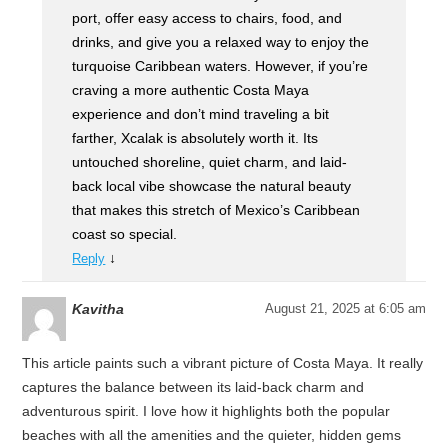
port, offer easy access to chairs, food, and
drinks, and give you a relaxed way to enjoy the
turquoise Caribbean waters. However, if you’re
craving a more authentic Costa Maya
experience and don’t mind traveling a bit
farther, Xcalak is absolutely worth it. Its
untouched shoreline, quiet charm, and laid-
back local vibe showcase the natural beauty
that makes this stretch of Mexico’s Caribbean
coast so special.
↓
Reply
Kavitha
August 21, 2025 at 6:05 am
This article paints such a vibrant picture of Costa Maya. It really
captures the balance between its laid-back charm and
adventurous spirit. I love how it highlights both the popular
beaches with all the amenities and the quieter, hidden gems