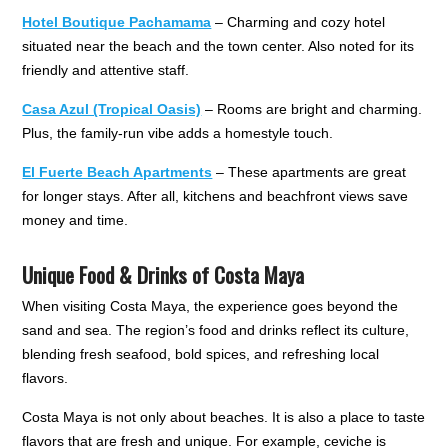
Hotel Boutique Pachamama
– Charming and cozy hotel
situated near the beach and the town center. Also noted for its
friendly and attentive staff.
Casa Azul (Tropical Oasis)
– Rooms are bright and charming.
Plus, the family-run vibe adds a homestyle touch.
El Fuerte Beach Apartments
– These apartments are great
for longer stays. After all, kitchens and beachfront views save
money and time.
Unique Food & Drinks of Costa Maya
When visiting Costa Maya, the experience goes beyond the
sand and sea. The region’s food and drinks reflect its culture,
blending fresh seafood, bold spices, and refreshing local
flavors.
Costa Maya is not only about beaches. It is also a place to taste
flavors that are fresh and unique. For example, ceviche is