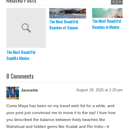
Related Posts
<
>
The Most Beautiful
The Most Beautiful
Beaches in Mexico
Beaches of Oaxaca
The Most Beautiful
Sayulita Mexico
8 Comments
Jannette
August 28, 2025 at 2:29 pm
Costa Maya has been on my travel wish list for a while, and
your post just convinced me to move it to the top! I love how
you described the balance between lively beaches like
Mahahual and hidden gems like Xcalak and Rio Indio—it