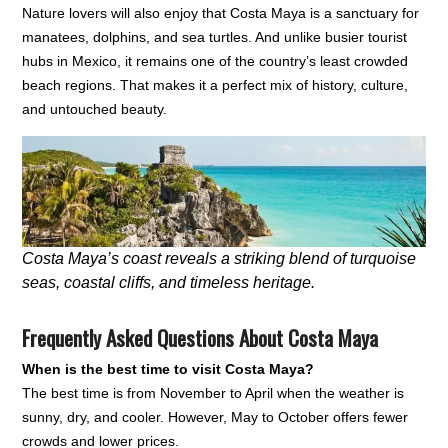
Nature lovers will also enjoy that Costa Maya is a sanctuary for
manatees, dolphins, and sea turtles. And unlike busier tourist
hubs in Mexico, it remains one of the country’s least crowded
beach regions. That makes it a perfect mix of history, culture,
and untouched beauty.
Costa Maya’s coast reveals a striking blend of turquoise
seas, coastal cliffs, and timeless heritage.
Frequently Asked Questions About Costa Maya
When is the best time to visit Costa Maya?
The best time is from November to April when the weather is
sunny, dry, and cooler. However, May to October offers fewer
crowds and lower prices.