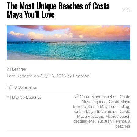
The Most Unique Beaches of Costa
Maya You’ll Love
Leahrae
Last Updated on July 13, 2026 by
Leahrae
8 Comments
Costa Maya beaches
,
Costa
Mexico Beaches
Maya lagoons
,
Costa Maya
Mexico
,
Costa Maya snorkeling
,
Costa Maya travel guide
,
Costa
Maya vacation
,
Mexico beach
destinations
,
Yucatan Peninsula
beaches