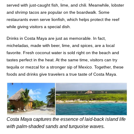
served with just-caught fish, lime, and chili. Meanwhile, lobster
and shrimp tacos are popular on the boardwalk. Some
restaurants even serve lionfish, which helps protect the reef
while giving visitors a special dish.
Drinks in Costa Maya are just as memorable. In fact,
micheladas, made with beer, lime, and spices, are a local
favorite. Fresh coconut water is sold right on the beach and
tastes perfect in the heat. At the same time, visitors can try
tequila or mezcal for a stronger sip of Mexico. Together, these
foods and drinks give travelers a true taste of Costa Maya.
Costa Maya captures the essence of laid-back island life
with palm-shaded sands and turquoise waves.