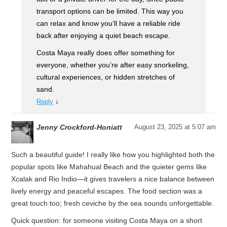
transport options can be limited. This way you
can relax and know you’ll have a reliable ride
back after enjoying a quiet beach escape.
Costa Maya really does offer something for
everyone, whether you’re after easy snorkeling,
cultural experiences, or hidden stretches of
sand.
↓
Reply
Jenny Crockford-Honiatt
August 23, 2025 at 5:07 am
Such a beautiful guide! I really like how you highlighted both the
popular spots like Mahahual Beach and the quieter gems like
Xcalak and Rio Indio—it gives travelers a nice balance between
lively energy and peaceful escapes. The food section was a
great touch too; fresh ceviche by the sea sounds unforgettable.
Quick question: for someone visiting Costa Maya on a short