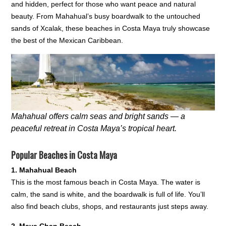
and hidden, perfect for those who want peace and natural
beauty. From Mahahual’s busy boardwalk to the untouched
sands of Xcalak, these beaches in Costa Maya truly showcase
the best of the Mexican Caribbean.
Mahahual offers calm seas and bright sands — a
peaceful retreat in Costa Maya’s tropical heart.
Popular Beaches in Costa Maya
1. Mahahual Beach
This is the most famous beach in Costa Maya. The water is
calm, the sand is white, and the boardwalk is full of life. You’ll
also find beach clubs, shops, and restaurants just steps away.