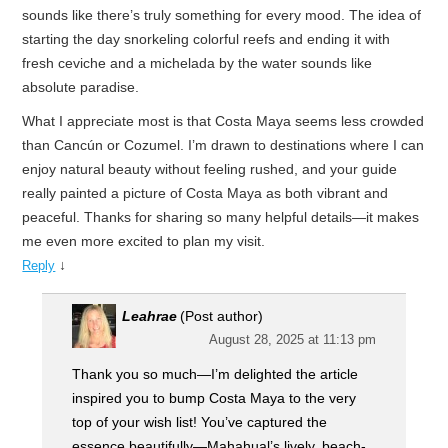
sounds like there’s truly something for every mood. The idea of
starting the day snorkeling colorful reefs and ending it with
fresh ceviche and a michelada by the water sounds like
absolute paradise.
What I appreciate most is that Costa Maya seems less crowded
than Cancún or Cozumel. I’m drawn to destinations where I can
enjoy natural beauty without feeling rushed, and your guide
really painted a picture of Costa Maya as both vibrant and
peaceful. Thanks for sharing so many helpful details—it makes
me even more excited to plan my visit.
↓
Reply
Leahrae
(Post author)
August 28, 2025 at 11:13 pm
Thank you so much—I’m delighted the article
inspired you to bump Costa Maya to the very
top of your wish list! You’ve captured the
essence beautifully—Mahahual’s lively, beach-