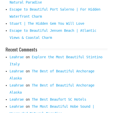
Natural Paradise
Escape to Beautiful Port Salerno | For Hidden
Waterfront Charm
Stuart | The Hidden Gem You Will Love
Escape to Beautiful Jensen Beach | Atlantic
Views & Coastal Charm
Recent Comments
Leahrae
on
Explore the Most Beautiful Stintino
Italy
Leahrae
on
The Best of Beautiful Anchorage
Alaska
Leahrae
on
The Best of Beautiful Anchorage
Alaska
Leahrae
on
The Best Beaufort SC Hotels
Leahrae
on
The Most Beautiful Hobe Sound |