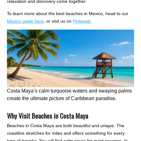
relaxation and discovery come together.
To learn more about the best beaches in Mexico, head to our
Mexico guide here
, or visit us on
Pinterest.
Costa Maya’s calm turquoise waters and swaying palms
create the ultimate picture of Caribbean paradise.
Why Visit Beaches in Costa Maya
Beaches in Costa Maya are both beautiful and unique. The
coastline stretches for miles and offers something for every
type of traveler. You will find calm coves for quiet escapes. In