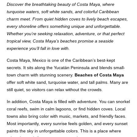
Discover the breathtaking beauty of Costa Maya, where
turquoise waters, soft white sands, and colorful Caribbean
charm meet. From quiet hidden coves to lively beach escapes,
every shoreline offers something unique and unforgettable.
Whether you’re seeking relaxation, adventure, or that perfect
tropical view, Costa Maya’s beaches promise a seaside
experience you’ll fall in love with.
Costa Maya, Mexico is one of the Caribbean’s best-kept
secrets. It sits along the Yucatán Peninsula and blends small-
town charm with stunning scenery.
Beaches of Costa Maya
offer soft white sand, turquoise water, and tall palms. Many are
still quiet, so visitors can relax without the crowds.
In addition, Costa Maya is filled with adventure. You can snorkel
coral reefs, swim in calm lagoons, or find hidden coves. Local
towns also bring color with music, markets, and friendly faces.
Most importantly, every sunrise feels golden, and every sunset
paints the sky in unforgettable colors. This is a place where