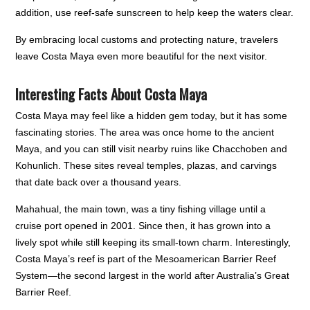
addition, use reef-safe sunscreen to help keep the waters clear.
By embracing local customs and protecting nature, travelers
leave Costa Maya even more beautiful for the next visitor.
Interesting Facts About Costa Maya
Costa Maya may feel like a hidden gem today, but it has some
fascinating stories. The area was once home to the ancient
Maya, and you can still visit nearby ruins like Chacchoben and
Kohunlich. These sites reveal temples, plazas, and carvings
that date back over a thousand years.
Mahahual, the main town, was a tiny fishing village until a
cruise port opened in 2001. Since then, it has grown into a
lively spot while still keeping its small-town charm. Interestingly,
Costa Maya’s reef is part of the Mesoamerican Barrier Reef
System—the second largest in the world after Australia’s Great
Barrier Reef.