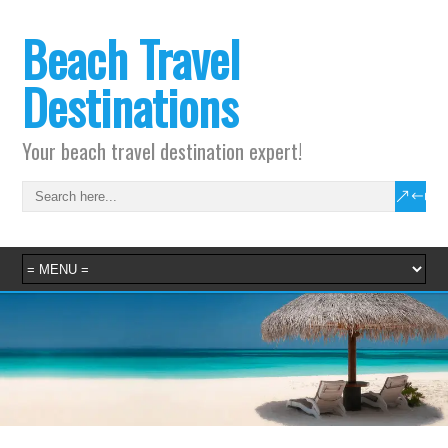
Beach Travel
Destinations
Your beach travel destination expert!