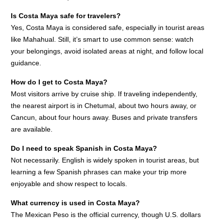
Is Costa Maya safe for travelers?
Yes, Costa Maya is considered safe, especially in tourist areas
like Mahahual. Still, it’s smart to use common sense: watch
your belongings, avoid isolated areas at night, and follow local
guidance.
How do I get to Costa Maya?
Most visitors arrive by cruise ship. If traveling independently,
the nearest airport is in Chetumal, about two hours away, or
Cancun, about four hours away. Buses and private transfers
are available.
Do I need to speak Spanish in Costa Maya?
Not necessarily. English is widely spoken in tourist areas, but
learning a few Spanish phrases can make your trip more
enjoyable and show respect to locals.
What currency is used in Costa Maya?
The Mexican Peso is the official currency, though U.S. dollars