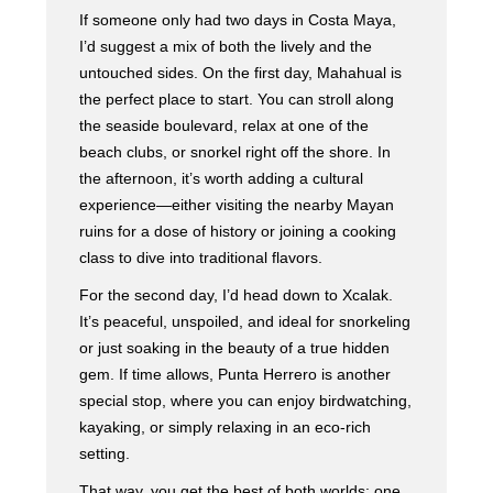
If someone only had two days in Costa Maya,
I’d suggest a mix of both the lively and the
untouched sides. On the first day, Mahahual is
the perfect place to start. You can stroll along
the seaside boulevard, relax at one of the
beach clubs, or snorkel right off the shore. In
the afternoon, it’s worth adding a cultural
experience—either visiting the nearby Mayan
ruins for a dose of history or joining a cooking
class to dive into traditional flavors.
For the second day, I’d head down to Xcalak.
It’s peaceful, unspoiled, and ideal for snorkeling
or just soaking in the beauty of a true hidden
gem. If time allows, Punta Herrero is another
special stop, where you can enjoy birdwatching,
kayaking, or simply relaxing in an eco-rich
setting.
That way, you get the best of both worlds: one