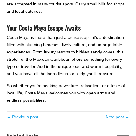
are accepted in many tourist spots. Carry small bills for shops
and local eateries.
Your Costa Maya Escape Awaits
Costa Maya is more than just a cruise stop—it’s a destination
filled with stunning beaches, lively culture, and unforgettable
experiences. From luxury resorts to hidden sandy coves, this
stretch of the Mexican Caribbean offers something for every
type of traveler. Add in the unique food and warm hospitality,
and you have all the ingredients for a trip you’ll treasure.
So whether you’re seeking adventure, relaxation, or a taste of
local life, Costa Maya welcomes you with open arms and
endless possibilities.
← Previous post
Next post →