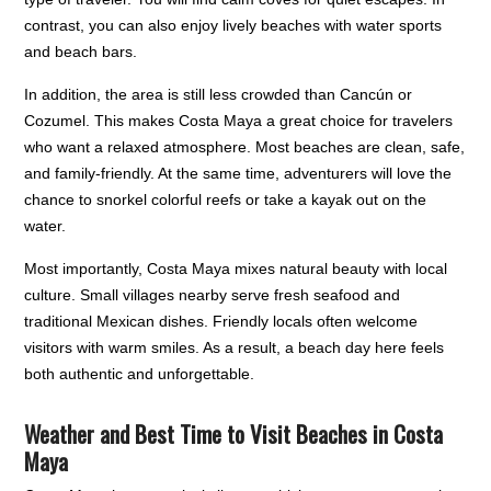
contrast, you can also enjoy lively beaches with water sports
and beach bars.
In addition, the area is still less crowded than Cancún or
Cozumel. This makes Costa Maya a great choice for travelers
who want a relaxed atmosphere. Most beaches are clean, safe,
and family-friendly. At the same time, adventurers will love the
chance to snorkel colorful reefs or take a kayak out on the
water.
Most importantly, Costa Maya mixes natural beauty with local
culture. Small villages nearby serve fresh seafood and
traditional Mexican dishes. Friendly locals often welcome
visitors with warm smiles. As a result, a beach day here feels
both authentic and unforgettable.
Weather and Best Time to Visit Beaches in Costa
Maya