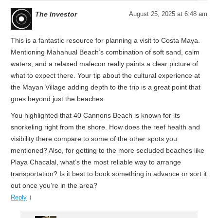
The Investor
August 25, 2025 at 6:48 am
This is a fantastic resource for planning a visit to Costa Maya.
Mentioning Mahahual Beach’s combination of soft sand, calm
waters, and a relaxed malecon really paints a clear picture of
what to expect there. Your tip about the cultural experience at
the Mayan Village adding depth to the trip is a great point that
goes beyond just the beaches.
You highlighted that 40 Cannons Beach is known for its
snorkeling right from the shore. How does the reef health and
visibility there compare to some of the other spots you
mentioned? Also, for getting to the more secluded beaches like
Playa Chacalal, what’s the most reliable way to arrange
transportation? Is it best to book something in advance or sort it
out once you’re in the area?
↓
Reply