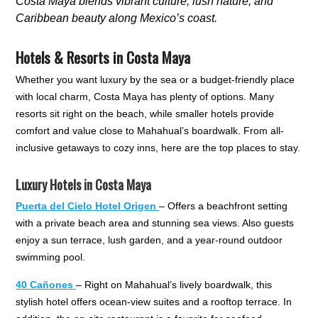
Costa Maya blends vibrant culture, lush nature, and
Caribbean beauty along Mexico’s coast.
Hotels & Resorts in Costa Maya
Whether you want luxury by the sea or a budget-friendly place
with local charm, Costa Maya has plenty of options. Many
resorts sit right on the beach, while smaller hotels provide
comfort and value close to Mahahual’s boardwalk. From all-
inclusive getaways to cozy inns, here are the top places to stay.
Luxury Hotels in Costa Maya
Puerta del Cielo Hotel Origen
– Offers a beachfront setting
with a private beach area and stunning sea views. Also guests
enjoy a sun terrace, lush garden, and a year-round outdoor
swimming pool.
40 Cañones
– Right on Mahahual’s lively boardwalk, this
stylish hotel offers ocean-view suites and a rooftop terrace. In