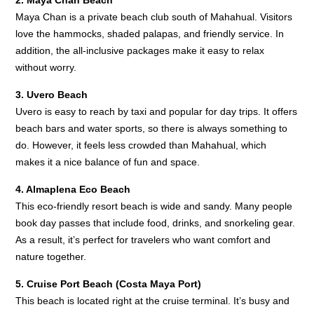
2. Maya Chan Beach
Maya Chan is a private beach club south of Mahahual. Visitors
love the hammocks, shaded palapas, and friendly service. In
addition, the all-inclusive packages make it easy to relax
without worry.
3. Uvero Beach
Uvero is easy to reach by taxi and popular for day trips. It offers
beach bars and water sports, so there is always something to
do. However, it feels less crowded than Mahahual, which
makes it a nice balance of fun and space.
4. Almaplena Eco Beach
This eco-friendly resort beach is wide and sandy. Many people
book day passes that include food, drinks, and snorkeling gear.
As a result, it’s perfect for travelers who want comfort and
nature together.
5. Cruise Port Beach (Costa Maya Port)
This beach is located right at the cruise terminal. It’s busy and