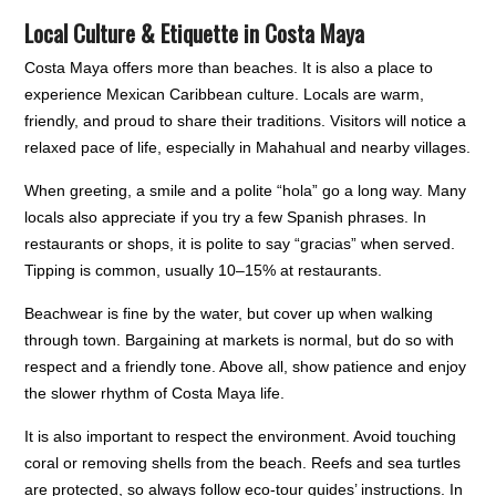
Local Culture & Etiquette in Costa Maya
Costa Maya offers more than beaches. It is also a place to
experience Mexican Caribbean culture. Locals are warm,
friendly, and proud to share their traditions. Visitors will notice a
relaxed pace of life, especially in Mahahual and nearby villages.
When greeting, a smile and a polite “hola” go a long way. Many
locals also appreciate if you try a few Spanish phrases. In
restaurants or shops, it is polite to say “gracias” when served.
Tipping is common, usually 10–15% at restaurants.
Beachwear is fine by the water, but cover up when walking
through town. Bargaining at markets is normal, but do so with
respect and a friendly tone. Above all, show patience and enjoy
the slower rhythm of Costa Maya life.
It is also important to respect the environment. Avoid touching
coral or removing shells from the beach. Reefs and sea turtles
are protected, so always follow eco-tour guides’ instructions. In