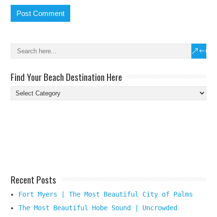
Find Your Beach Destination Here
Find
Your
Beach
Destination
Here
Recent Posts
Fort Myers | The Most Beautiful City of Palms
The Most Beautiful Hobe Sound | Uncrowded