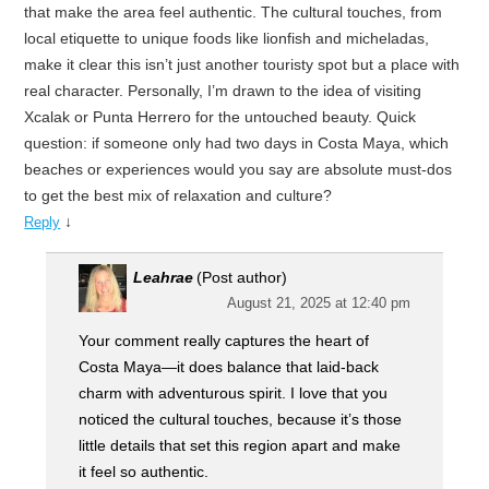
that make the area feel authentic. The cultural touches, from
local etiquette to unique foods like lionfish and micheladas,
make it clear this isn’t just another touristy spot but a place with
real character. Personally, I’m drawn to the idea of visiting
Xcalak or Punta Herrero for the untouched beauty. Quick
question: if someone only had two days in Costa Maya, which
beaches or experiences would you say are absolute must-dos
to get the best mix of relaxation and culture?
↓
Reply
Leahrae
(Post author)
August 21, 2025 at 12:40 pm
Your comment really captures the heart of
Costa Maya—it does balance that laid-back
charm with adventurous spirit. I love that you
noticed the cultural touches, because it’s those
little details that set this region apart and make
it feel so authentic.