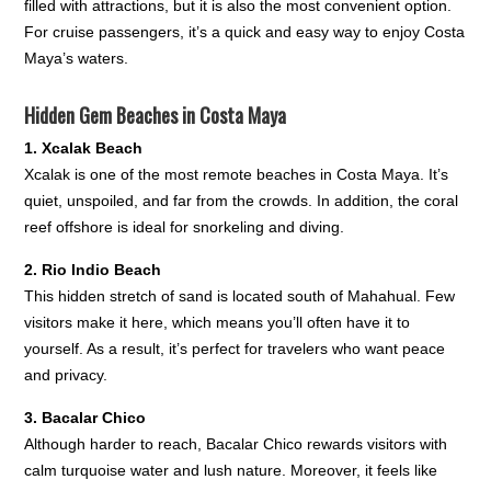
filled with attractions, but it is also the most convenient option.
For cruise passengers, it’s a quick and easy way to enjoy Costa
Maya’s waters.
Hidden Gem Beaches in Costa Maya
1. Xcalak Beach
Xcalak is one of the most remote beaches in Costa Maya. It’s
quiet, unspoiled, and far from the crowds. In addition, the coral
reef offshore is ideal for snorkeling and diving.
2. Rio Indio Beach
This hidden stretch of sand is located south of Mahahual. Few
visitors make it here, which means you’ll often have it to
yourself. As a result, it’s perfect for travelers who want peace
and privacy.
3. Bacalar Chico
Although harder to reach, Bacalar Chico rewards visitors with
calm turquoise water and lush nature. Moreover, it feels like