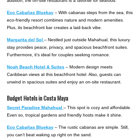
addition, the on-site restaurant is a favorite for seafood.
Eco Cabañas Bluekay
– With cabanas steps from the sea, this
eco-friendly resort combines nature and modern amenities.
Plus, its beachfront bar creates a laid-back vibe.
Margarita del Sol
– Nestled just outside Mahahual, this luxury
stay provides peace, privacy, and spacious beachfront suites.
Furthermore, it’s ideal for couples seeking romance.
Noah Beach Hotel & Suites
– Modern design meets
Caribbean views at this beachfront hotel. Also, guests can
unwind in spacious suites and enjoy an on-site restaurant.
Budget Hotels in Costa Maya
Secret Paradise Mahahual
– This spot is cozy and affordable.
Even so, tropical gardens and friendly hosts make it shine.
Eco Cabañas Bluekay
– The rustic cabanas are simple. Still,
you can’t beat waking up right on the sand.