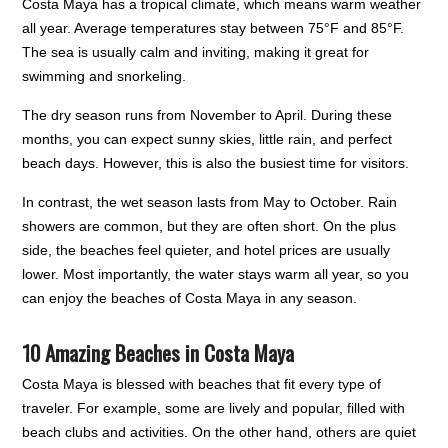
Costa Maya has a tropical climate, which means warm weather
all year. Average temperatures stay between 75°F and 85°F.
The sea is usually calm and inviting, making it great for
swimming and snorkeling.
The dry season runs from November to April. During these
months, you can expect sunny skies, little rain, and perfect
beach days. However, this is also the busiest time for visitors.
In contrast, the wet season lasts from May to October. Rain
showers are common, but they are often short. On the plus
side, the beaches feel quieter, and hotel prices are usually
lower. Most importantly, the water stays warm all year, so you
can enjoy the beaches of Costa Maya in any season.
10 Amazing Beaches in Costa Maya
Costa Maya is blessed with beaches that fit every type of
traveler. For example, some are lively and popular, filled with
beach clubs and activities. On the other hand, others are quiet