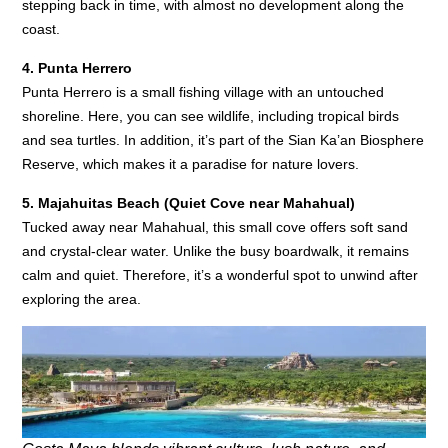
stepping back in time, with almost no development along the
coast.
4. Punta Herrero
Punta Herrero is a small fishing village with an untouched
shoreline. Here, you can see wildlife, including tropical birds
and sea turtles. In addition, it’s part of the Sian Ka’an Biosphere
Reserve, which makes it a paradise for nature lovers.
5. Majahuitas Beach (Quiet Cove near Mahahual)
Tucked away near Mahahual, this small cove offers soft sand
and crystal-clear water. Unlike the busy boardwalk, it remains
calm and quiet. Therefore, it’s a wonderful spot to unwind after
exploring the area.