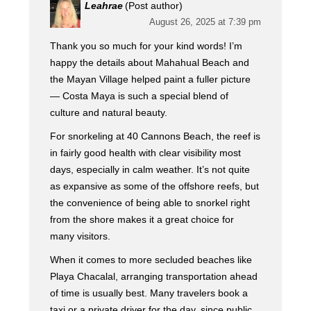
Leahrae
(Post author)
August 26, 2025 at 7:39 pm
Thank you so much for your kind words! I’m
happy the details about Mahahual Beach and
the Mayan Village helped paint a fuller picture
— Costa Maya is such a special blend of
culture and natural beauty.
For snorkeling at 40 Cannons Beach, the reef is
in fairly good health with clear visibility most
days, especially in calm weather. It’s not quite
as expansive as some of the offshore reefs, but
the convenience of being able to snorkel right
from the shore makes it a great choice for
many visitors.
When it comes to more secluded beaches like
Playa Chacalal, arranging transportation ahead
of time is usually best. Many travelers book a
taxi or a private driver for the day, since public