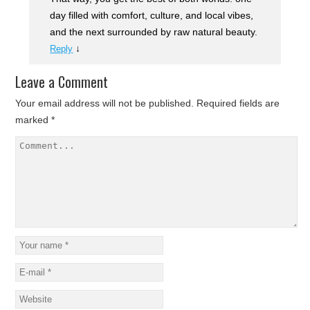
day filled with comfort, culture, and local vibes,
and the next surrounded by raw natural beauty.
↓
Reply
Leave a Comment
Your email address will not be published.
Required fields are
marked
*