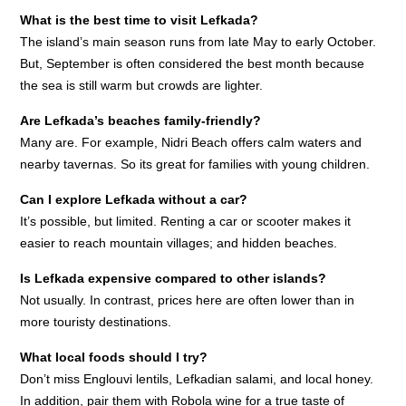
What is the best time to visit Lefkada?
The island’s main season runs from late May to early October.
But, September is often considered the best month because
the sea is still warm but crowds are lighter.
Are Lefkada’s beaches family-friendly?
Many are. For example, Nidri Beach offers calm waters and
nearby tavernas. So its great for families with young children.
Can I explore Lefkada without a car?
It’s possible, but limited. Renting a car or scooter makes it
easier to reach mountain villages; and hidden beaches.
Is Lefkada expensive compared to other islands?
Not usually. In contrast, prices here are often lower than in
more touristy destinations.
What local foods should I try?
Don’t miss Englouvi lentils, Lefkadian salami, and local honey.
In addition, pair them with Robola wine for a true taste of