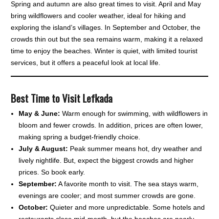
Spring and autumn are also great times to visit. April and May
bring wildflowers and cooler weather, ideal for hiking and
exploring the island’s villages. In September and October, the
crowds thin out but the sea remains warm, making it a relaxed
time to enjoy the beaches. Winter is quiet, with limited tourist
services, but it offers a peaceful look at local life.
Best Time to Visit Lefkada
May & June:
Warm enough for swimming, with wildflowers in
bloom and fewer crowds. In addition, prices are often lower,
making spring a budget-friendly choice.
July & August:
Peak summer means hot, dry weather and
lively nightlife. But, expect the biggest crowds and higher
prices. So book early.
September:
A favorite month to visit. The sea stays warm,
evenings are cooler; and most summer crowds are gone.
October:
Quieter and more unpredictable. Some hotels and