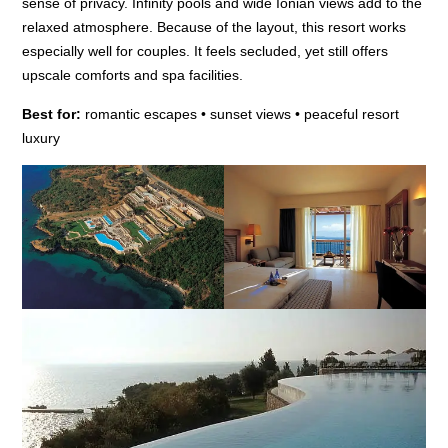
sense of privacy. Infinity pools and wide Ionian views add to the
relaxed atmosphere. Because of the layout, this resort works
especially well for couples. It feels secluded, yet still offers
upscale comforts and spa facilities.
Best for:
romantic escapes • sunset views • peaceful resort
luxury