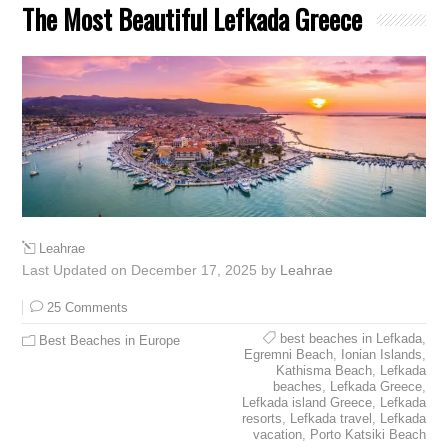
The Most Beautiful Lefkada Greece
Leahrae
Last Updated on December 17, 2025 by
Leahrae
25 Comments
best beaches in Lefkada
,
Best Beaches in Europe
Egremni Beach
,
Ionian Islands
,
Kathisma Beach
,
Lefkada
beaches
,
Lefkada Greece
,
Lefkada island Greece
,
Lefkada
resorts
,
Lefkada travel
,
Lefkada
vacation
,
Porto Katsiki Beach