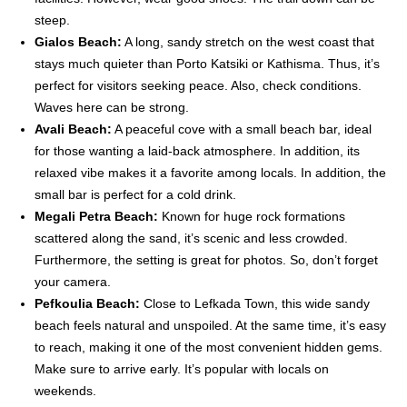
steep.
Gialos Beach:
A long, sandy stretch on the west coast that
stays much quieter than Porto Katsiki or Kathisma. Thus, it’s
perfect for visitors seeking peace. Also, check conditions.
Waves here can be strong.
Avali Beach:
A peaceful cove with a small beach bar, ideal
for those wanting a laid-back atmosphere. In addition, its
relaxed vibe makes it a favorite among locals. In addition, the
small bar is perfect for a cold drink.
Megali Petra Beach:
Known for huge rock formations
scattered along the sand, it’s scenic and less crowded.
Furthermore, the setting is great for photos. So, don’t forget
your camera.
Pefkoulia Beach:
Close to Lefkada Town, this wide sandy
beach feels natural and unspoiled. At the same time, it’s easy
to reach, making it one of the most convenient hidden gems.
Make sure to arrive early. It’s popular with locals on
weekends.