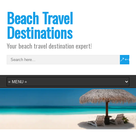
Beach Travel
Destinations
Your beach travel destination expert!