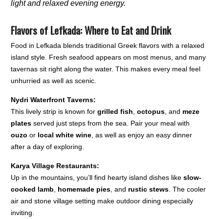
light and relaxed evening energy.
Flavors of Lefkada: Where to Eat and Drink
Food in Lefkada blends traditional Greek flavors with a relaxed
island style. Fresh seafood appears on most menus, and many
tavernas sit right along the water. This makes every meal feel
unhurried as well as scenic.
Nydri Waterfront Taverns:
This lively strip is known for
grilled fish
,
octopus
, and
meze
plates
served just steps from the sea. Pair your meal with
ouzo
or
local white wine
, as well as enjoy an easy dinner
after a day of exploring.
Karya Village Restaurants:
Up in the mountains, you’ll find hearty island dishes like
slow-
cooked lamb
,
homemade pies
, and
rustic stews
. The cooler
air and stone village setting make outdoor dining especially
inviting.