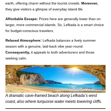
earth, offering charm without the tourist crowds.
Moreover,
they give visitors a glimpse of everyday island life.
Affordable Escape:
Prices here are generally lower than on
larger, more commercial islands. So, Lefkada is a smart choice
for budget-conscious travelers.
Relaxed Atmosphere:
Lefkada balances a lively summer
season with a genuine, laid-back vibe year-round.
Consequently,
it appeals to both adventurers and those
seeking calm.
A dramatic cave-framed beach along Lefkada’s west
coast, also where turquoise water meets towering cliffs.