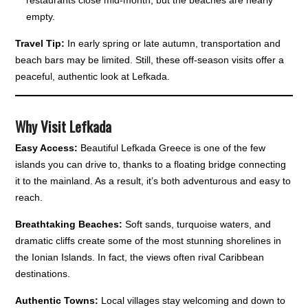
restaurants close mid-month, but the beaches are nearly
empty.
Travel Tip:
In early spring or late autumn, transportation and
beach bars may be limited. Still, these off-season visits offer a
peaceful, authentic look at Lefkada.
Why Visit Lefkada
Easy Access:
Beautiful Lefkada Greece is one of the few
islands you can drive to, thanks to a floating bridge connecting
it to the mainland. As a result, it’s both adventurous and easy to
reach.
Breathtaking Beaches:
Soft sands, turquoise waters, and
dramatic cliffs create some of the most stunning shorelines in
the Ionian Islands. In fact, the views often rival Caribbean
destinations.
Authentic Towns:
Local villages stay welcoming and down to