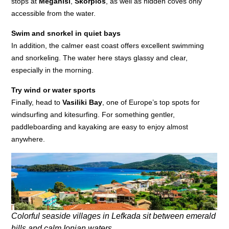
stops at
Meganisi
,
Skorpios
, as well as hidden coves only
accessible from the water.
Swim and snorkel in quiet bays
In addition, the calmer east coast offers excellent swimming
and snorkeling. The water here stays glassy and clear,
especially in the morning.
Try wind or water sports
Finally, head to
Vasiliki Bay
, one of Europe’s top spots for
windsurfing and kitesurfing. For something gentler,
paddleboarding and kayaking are easy to enjoy almost
anywhere.
Colorful seaside villages in Lefkada sit between emerald
hills and calm Ionian waters.