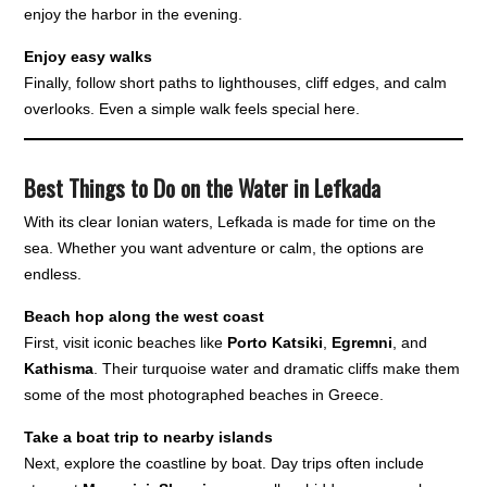
enjoy the harbor in the evening.
Enjoy easy walks
Finally, follow short paths to lighthouses, cliff edges, and calm
overlooks. Even a simple walk feels special here.
Best Things to Do on the Water in Lefkada
With its clear Ionian waters, Lefkada is made for time on the
sea. Whether you want adventure or calm, the options are
endless.
Beach hop along the west coast
First, visit iconic beaches like
Porto Katsiki
,
Egremni
, and
Kathisma
. Their turquoise water and dramatic cliffs make them
some of the most photographed beaches in Greece.
Take a boat trip to nearby islands
Next, explore the coastline by boat. Day trips often include