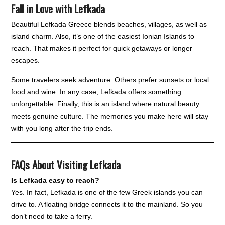
Fall in Love with Lefkada
Beautiful Lefkada Greece blends beaches, villages, as well as
island charm. Also, it’s one of the easiest Ionian Islands to
reach. That makes it perfect for quick getaways or longer
escapes.
Some travelers seek adventure. Others prefer sunsets or local
food and wine. In any case, Lefkada offers something
unforgettable. Finally, this is an island where natural beauty
meets genuine culture. The memories you make here will stay
with you long after the trip ends.
FAQs About Visiting Lefkada
Is Lefkada easy to reach?
Yes. In fact, Lefkada is one of the few Greek islands you can
drive to. A floating bridge connects it to the mainland. So you
don’t need to take a ferry.