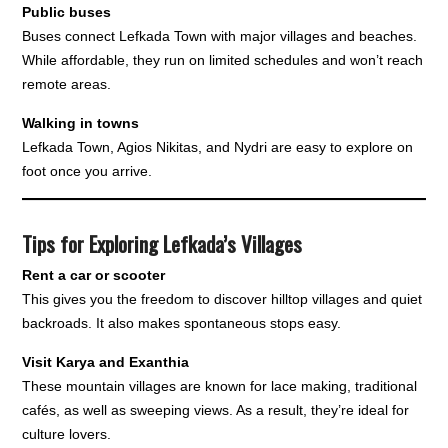
Public buses
Buses connect Lefkada Town with major villages and beaches.
While affordable, they run on limited schedules and won’t reach
remote areas.
Walking in towns
Lefkada Town, Agios Nikitas, and Nydri are easy to explore on
foot once you arrive.
Tips for Exploring Lefkada’s Villages
Rent a car or scooter
This gives you the freedom to discover hilltop villages and quiet
backroads. It also makes spontaneous stops easy.
Visit Karya and Exanthia
These mountain villages are known for lace making, traditional
cafés, as well as sweeping views. As a result, they’re ideal for
culture lovers.