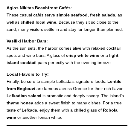
Agios Nikitas Beachfront Cafés:
These casual cafés serve
simple seafood
,
fresh salads
, as
well as
chilled local wine
. Because they sit so close to the
sand, many visitors settle in and stay far longer than planned.
Vasiliki Harbor Bars:
As the sun sets, the harbor comes alive with relaxed cocktail
spots and wine bars. A glass of
crisp white wine
or a
light
island cocktail
pairs perfectly with the evening breeze.
Local Flavors to Try:
Finally, be sure to sample Lefkada’s signature foods.
Lentils
from Englouvi
are famous across Greece for their rich flavor.
Lefkadian salami
is aromatic and deeply savory. The island’s
thyme honey
adds a sweet finish to many dishes. For a true
taste of Lefkada, enjoy them with a chilled glass of
Robola
wine
or another Ionian white.