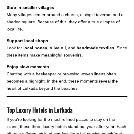
Stop in smaller villages
Many villages center around a church, a single taverna, and a
shaded square. Because of this, they offer a true glimpse of
local life.
Support local shops
Look for
local honey
,
olive oil
, and
handmade textiles
. Since
these items make meaningful souvenirs.
Enjoy slow moments
Chatting with a beekeeper or browsing woven linens often
becomes a highlight. In the end, these moments reveal the
heart of Lefkada beyond the beaches.
Top Luxury Hotels in Lefkada
If you’re looking for the most refined places to stay on the
island, these three luxury hotels stand out year after year. Each
offers a different style of comfort, from full-service beachfront