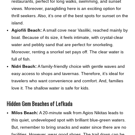
restaurants, perfect for long walks, swimming, and sunset
views. Moreover, paragliding here is an exciting option for
thrill seekers. Also, it’s one of the best spots for sunset on the
island.
Agiofili Beach:
A small cove near Vasiliki, reached mainly by
boat. Because of its size, it feels intimate, with crystal-clear
water and pebbly sand that are perfect for snorkeling.
Moreover, renting a snorkel set pays off. The clear water is
full of fish.
Nidri Beach:
A family-friendly choice with gentle waves and
easy access to shops and tavernas. Therefore, it’s ideal for
travelers who want convenience and comfort. And, families
love it. The shallow water is safe for kids.
Hidden Gem Beaches of Lefkada
Milos Beach:
A 20-minute walk from Agios Nikitas leads to
this quiet, undeveloped spot with brilliant blue-green waters.
But, remember to bring snacks and water since there are no
facilities. However, wear good shoes. The trail down can be