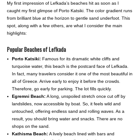
My first impression of Lefkada’s beaches hit as soon as I
caught my first glimpse of Porto Katsiki. The color gradient runs
from brilliant blue at the horizon to gentle sand underfoot. This
spot, along with a few others, are what I consider the main
highlights:
Popular Beaches of Lefkada
Porto Katsiki:
Famous for its dramatic white cliffs and
turquoise water, this beach is the postcard face of Lefkada.
In fact, many travelers consider it one of the most beautiful in
all of Greece. Arrive early to enjoy it before the crowds.
Therefore, go early for parking. The lot fills quickly.
Egremni Beach:
A long, unspoiled stretch once cut off by
landslides, now accessible by boat. So, it feels wild and
untouched, offering endless sand and rolling waves. As a
result, you should bring water and snacks. There are no
shops on the sand.
Kathisma Beach:
A lively beach lined with bars and