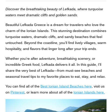
Discover the breathtaking beauty of Lefkada, where turquoise
waters meet dramatic cliffs and golden sands.
Beautiful Lefkada Greece is a dream for travelers who love the
charm of the Ionian Islands. This stunning destination combines
turquoise waters, dramatic cliffs, and sandy beaches that feel
untouched. Beyond the coastline, you’ll find lively villages, warm
hospitality, and flavors that linger long after your trip ends.
Whether you’re after adventure, breathtaking scenery, or
incredible Greek food, Lefkada delivers it all. In this guide, I’ll
share the very best of Lefkada—from must-see beaches and
seasonal travel tips to my favorite places to eat, stay, and relax.
You can find all of the
Best Ionian Island Beaches here
, visit us
on
Pinterest
, or learn more about all of the
Ionian Islands here.