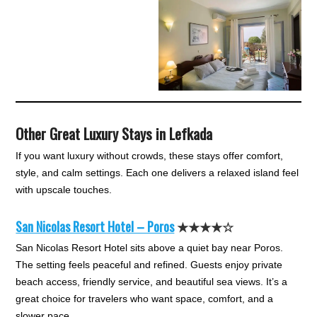
Other Great Luxury Stays in Lefkada
If you want luxury without crowds, these stays offer comfort,
style, and calm settings. Each one delivers a relaxed island feel
with upscale touches.
San Nicolas Resort Hotel – Poros
★★★★☆
San Nicolas Resort Hotel sits above a quiet bay near Poros.
The setting feels peaceful and refined. Guests enjoy private
beach access, friendly service, and beautiful sea views. It’s a
great choice for travelers who want space, comfort, and a
slower pace.