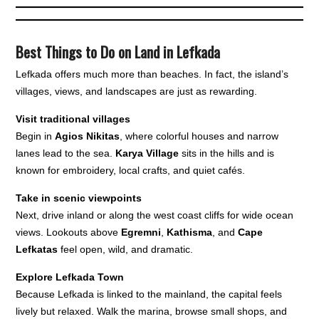
Best Things to Do on Land in Lefkada
Lefkada offers much more than beaches. In fact, the island’s
villages, views, and landscapes are just as rewarding.
Visit traditional villages
Begin in
Agios Nikitas
, where colorful houses and narrow
lanes lead to the sea.
Karya Village
sits in the hills and is
known for embroidery, local crafts, and quiet cafés.
Take in scenic viewpoints
Next, drive inland or along the west coast cliffs for wide ocean
views. Lookouts above
Egremni
,
Kathisma
, and
Cape
Lefkatas
feel open, wild, and dramatic.
Explore Lefkada Town
Because Lefkada is linked to the mainland, the capital feels
lively but relaxed. Walk the marina, browse small shops, and