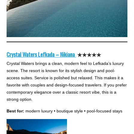
Crystal Waters Lefkada – Nikiana
★★★★★
Crystal Waters brings a clean, modern feel to Lefkada’s luxury
scene. The resort is known for its stylish design and pool-
access suites. Service is polished but relaxed. This makes it a
favorite with couples and design-focused travelers. If you prefer
contemporary elegance over a classic resort vibe, this is a
strong option.
Best for:
modern luxury • boutique style • pool-focused stays