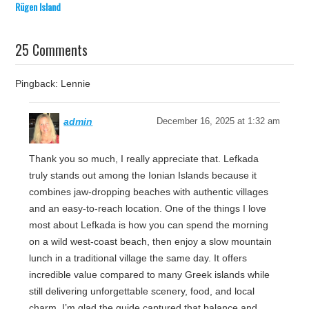
Rügen Island
25 Comments
Pingback: Lennie
admin
December 16, 2025 at 1:32 am
Thank you so much, I really appreciate that. Lefkada
truly stands out among the Ionian Islands because it
combines jaw-dropping beaches with authentic villages
and an easy-to-reach location. One of the things I love
most about Lefkada is how you can spend the morning
on a wild west-coast beach, then enjoy a slow mountain
lunch in a traditional village the same day. It offers
incredible value compared to many Greek islands while
still delivering unforgettable scenery, food, and local
charm. I’m glad the guide captured that balance and