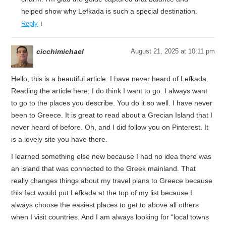
helped show why Lefkada is such a special destination.
↓
Reply
cicchimichael
August 21, 2025 at 10:11 pm
Hello, this is a beautiful article. I have never heard of Lefkada.
Reading the article here, I do think I want to go. I always want
to go to the places you describe. You do it so well. I have never
been to Greece. It is great to read about a Grecian Island that I
never heard of before. Oh, and I did follow you on Pinterest. It
is a lovely site you have there.
I learned something else new because I had no idea there was
an island that was connected to the Greek mainland. That
really changes things about my travel plans to Greece because
this fact would put Lefkada at the top of my list because I
always choose the easiest places to get to above all others
when I visit countries. And I am always looking for “local towns