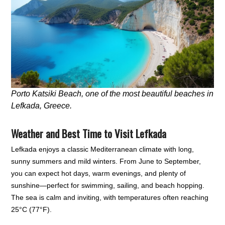
Porto Katsiki Beach, one of the most beautiful beaches in
Lefkada, Greece.
Weather and Best Time to Visit Lefkada
Lefkada enjoys a classic Mediterranean climate with long,
sunny summers and mild winters. From June to September,
you can expect hot days, warm evenings, and plenty of
sunshine—perfect for swimming, sailing, and beach hopping.
The sea is calm and inviting, with temperatures often reaching
25°C (77°F).