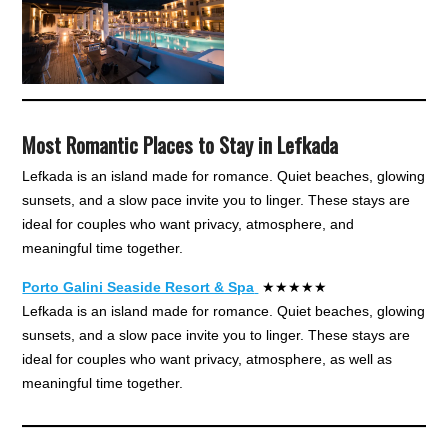
Most Romantic Places to Stay in Lefkada
Lefkada is an island made for romance. Quiet beaches, glowing
sunsets, and a slow pace invite you to linger. These stays are
ideal for couples who want privacy, atmosphere, and
meaningful time together.
Porto Galini Seaside Resort & Spa
★★★★★
Lefkada is an island made for romance. Quiet beaches, glowing
sunsets, and a slow pace invite you to linger. These stays are
ideal for couples who want privacy, atmosphere, as well as
meaningful time together.