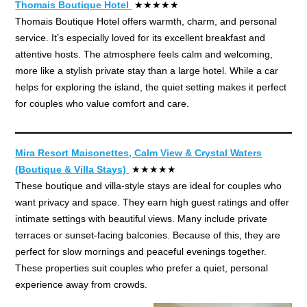
Thomais Boutique Hotel
★★★★★
Thomais Boutique Hotel offers warmth, charm, and personal
service. It’s especially loved for its excellent breakfast and
attentive hosts. The atmosphere feels calm and welcoming,
more like a stylish private stay than a large hotel. While a car
helps for exploring the island, the quiet setting makes it perfect
for couples who value comfort and care.
Mira Resort Maisonettes, Calm View & Crystal Waters
(Boutique & Villa Stays)
★★★★★
These boutique and villa-style stays are ideal for couples who
want privacy and space. They earn high guest ratings and offer
intimate settings with beautiful views. Many include private
terraces or sunset-facing balconies. Because of this, they are
perfect for slow mornings and peaceful evenings together.
These properties suit couples who prefer a quiet, personal
experience away from crowds.