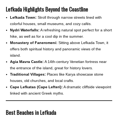
Lefkada Highlights Beyond the Coastline
Lefkada Town:
Stroll through narrow streets lined with
colorful houses, small museums, and cozy cafés.
Nydri Waterfalls:
A refreshing natural spot perfect for a short
hike, as well as for a cool dip in the summer.
Monastery of Faneromeni:
Sitting above Lefkada Town, it
offers both spiritual history and panoramic views of the
island.
Agia Mavra Castle:
A 14th-century Venetian fortress near
the entrance of the island, great for history lovers.
Traditional Villages:
Places like Karya showcase stone
houses, old churches, and local crafts.
Cape Lefkatas (Cape Lefteri):
A dramatic cliffside viewpoint
linked with ancient Greek myths.
Best Beaches in Lefkada