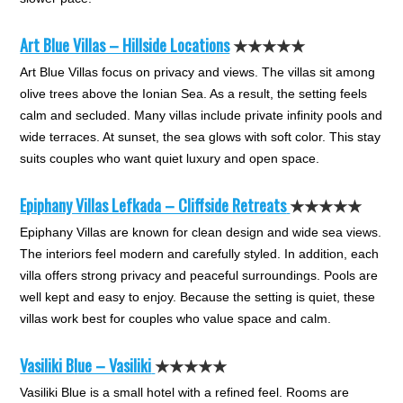
Art Blue Villas – Hillside Locations
★★★★★
Art Blue Villas focus on privacy and views. The villas sit among
olive trees above the Ionian Sea. As a result, the setting feels
calm and secluded. Many villas include private infinity pools and
wide terraces. At sunset, the sea glows with soft color. This stay
suits couples who want quiet luxury and open space.
Epiphany Villas Lefkada – Cliffside Retreats
★★★★★
Epiphany Villas are known for clean design and wide sea views.
The interiors feel modern and carefully styled. In addition, each
villa offers strong privacy and peaceful surroundings. Pools are
well kept and easy to enjoy. Because the setting is quiet, these
villas work best for couples who value space and calm.
Vasiliki B
l
ue – Vasiliki
★★★★★
Vasiliki Blue is a small hotel with a refined feel. Rooms are