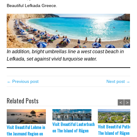
Beautiful Lefkada Greece.
In addition, bright umbrellas line a west coast beach in
Lefkada, set against vivid turquoise water.
← Previous post
Next post →
Related Posts
<
>
Visit Beautiful Lauterbach
Visit Beautiful Putbus o
Visit Beautiful Lohme in
on The Island of Rügen
The Island of Rügen
the Jasmund Region on