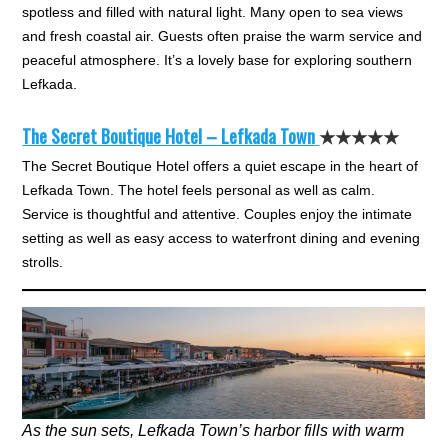
spotless and filled with natural light. Many open to sea views
and fresh coastal air. Guests often praise the warm service and
peaceful atmosphere. It’s a lovely base for exploring southern
Lefkada.
The Secret Boutique Hotel – Lefkada Town
★★★★★
The Secret Boutique Hotel offers a quiet escape in the heart of
Lefkada Town. The hotel feels personal as well as calm.
Service is thoughtful and attentive. Couples enjoy the intimate
setting as well as easy access to waterfront dining and evening
strolls.
As the sun sets, Lefkada Town’s harbor fills with warm