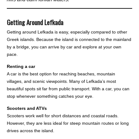
Getting Around Lefkada
Getting around Lefkada is easy, especially compared to other
Greek islands. Because the island is connected to the mainland
by a bridge, you can arrive by car and explore at your own
pace.
Renting a car
A car is the best option for reaching beaches, mountain
villages, and scenic viewpoints. Many of Lefkada’s most
beautiful spots sit far from public transport. With a car, you can
stop whenever something catches your eye.
Scooters and ATVs
Scooters work well for short distances and coastal roads.
However, they are less ideal for steep mountain routes or long
drives across the island.