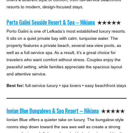
resorts to modern, design-focused stays.
Porto Galini Seaside Resort & Spa – Nikiana
★★★★★
Porto Galini is one of Lefkada’s most established luxury resorts.
It sits on a quiet private bay with calm, turquoise water. The
property features a private beach, several sea-view pools, as
well as a full-service spa. As a result, it’s a great choice for
travelers who want comfort without stress. Couples enjoy the
peaceful setting, while families appreciate the spacious layout
and attentive service.
Best for:
full-service luxury • spa lovers • easy beachfront stays
Ionian Blue Bungalows & Spa Resort – Nikiana
★★★★★
Ionian Blue offers a quieter take on luxury. The bungalow-style
rooms step down toward the sea aws well as create a strong