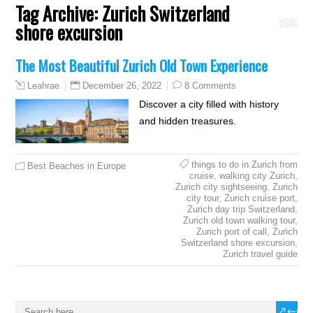
Tag Archive:
Zurich Switzerland
shore excursion
The Most Beautiful Zurich Old Town Experience
December 26, 2022
8 Comments
Leahrae
Discover a city filled with history
and hidden treasures.
things to do in Zurich from
Best Beaches in Europe
cruise
,
walking city Zurich
,
Zurich city sightseeing
,
Zurich
city tour
,
Zurich cruise port
,
Zurich day trip Switzerland
,
Zurich old town walking tour
,
Zurich port of call
,
Zurich
Switzerland shore excursion
,
Zurich travel guide