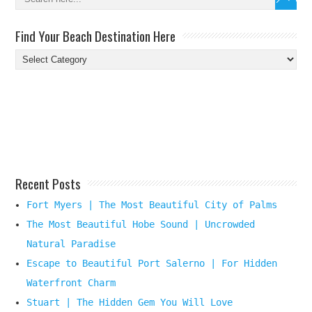
Find Your Beach Destination Here
Find
Your
Beach
Destination
Here
Recent Posts
Fort Myers | The Most Beautiful City of Palms
The Most Beautiful Hobe Sound | Uncrowded
Natural Paradise
Escape to Beautiful Port Salerno | For Hidden
Waterfront Charm
Stuart | The Hidden Gem You Will Love