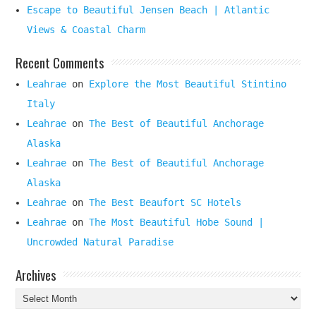
Escape to Beautiful Jensen Beach | Atlantic
Views & Coastal Charm
Recent Comments
Leahrae
on
Explore the Most Beautiful Stintino
Italy
Leahrae
on
The Best of Beautiful Anchorage
Alaska
Leahrae
on
The Best of Beautiful Anchorage
Alaska
Leahrae
on
The Best Beaufort SC Hotels
Leahrae
on
The Most Beautiful Hobe Sound |
Uncrowded Natural Paradise
Archives
Archives