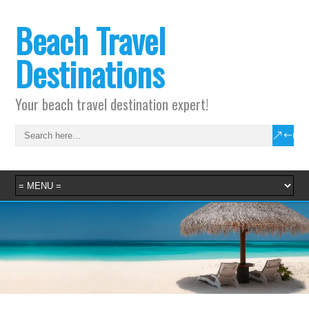
Beach Travel
Destinations
Your beach travel destination expert!