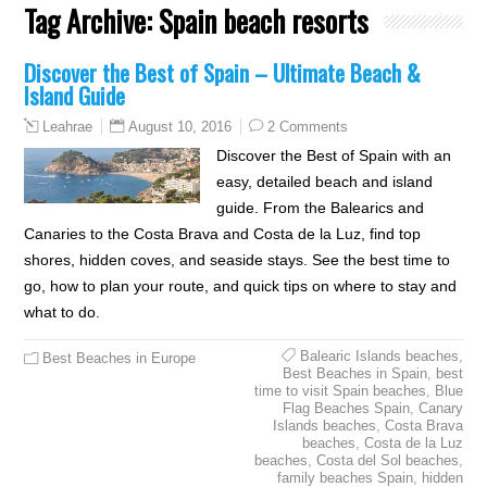
Tag Archive:
Spain beach resorts
Discover the Best of Spain – Ultimate Beach &
Island Guide
August 10, 2016
2 Comments
Leahrae
Discover the Best of Spain with an
easy, detailed beach and island
guide. From the Balearics and
Canaries to the Costa Brava and Costa de la Luz, find top
shores, hidden coves, and seaside stays. See the best time to
go, how to plan your route, and quick tips on where to stay and
what to do.
Balearic Islands beaches
,
Best Beaches in Europe
Best Beaches in Spain
,
best
time to visit Spain beaches
,
Blue
Flag Beaches Spain
,
Canary
Islands beaches
,
Costa Brava
beaches
,
Costa de la Luz
beaches
,
Costa del Sol beaches
,
family beaches Spain
,
hidden