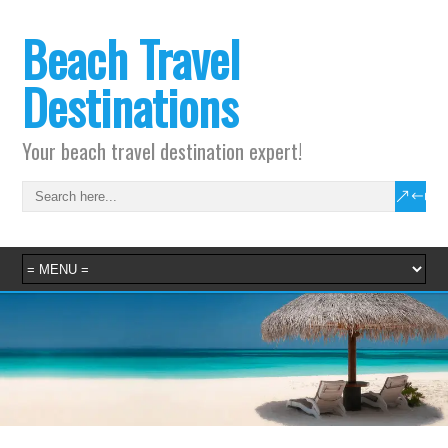
Beach Travel
Destinations
Your beach travel destination expert!