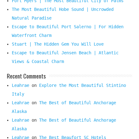
Fort Myers | The Most Beautiful City of Palms
The Most Beautiful Hobe Sound | Uncrowded
Natural Paradise
Escape to Beautiful Port Salerno | For Hidden
Waterfront Charm
Stuart | The Hidden Gem You Will Love
Escape to Beautiful Jensen Beach | Atlantic
Views & Coastal Charm
Recent Comments
Leahrae
on
Explore the Most Beautiful Stintino
Italy
Leahrae
on
The Best of Beautiful Anchorage
Alaska
Leahrae
on
The Best of Beautiful Anchorage
Alaska
Leahrae
on
The Best Beaufort SC Hotels