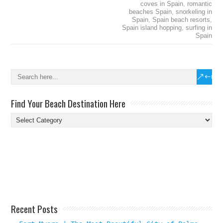
coves in Spain
,
romantic
beaches Spain
,
snorkeling in
Spain
,
Spain beach resorts
,
Spain island hopping
,
surfing in
Spain
Find Your Beach Destination Here
Find
Your
Beach
Destination
Here
Recent Posts