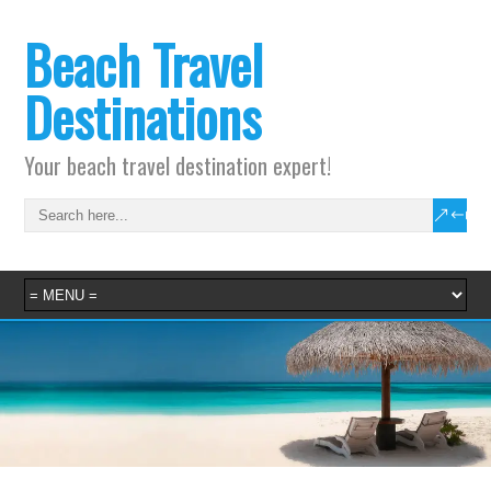
Beach Travel
Destinations
Your beach travel destination expert!