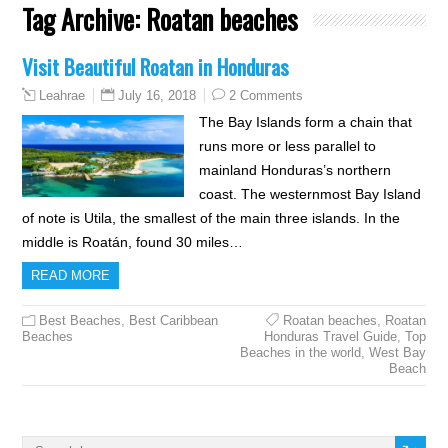
Tag Archive:
Roatan beaches
Visit Beautiful Roatan in Honduras
July 16, 2018
2 Comments
Leahrae
The Bay Islands form a chain that
runs more or less parallel to
mainland Honduras’s northern
coast. The westernmost Bay Island
of note is Utila, the smallest of the main three islands. In the
middle is Roatán, found 30 miles…
READ MORE
Best Beaches
,
Best Caribbean
Roatan beaches
,
Roatan
Beaches
Honduras Travel Guide
,
Top
Beaches in the world
,
West Bay
Beach