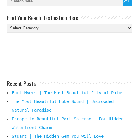
Find Your Beach Destination Here
Find
Your
Beach
Destination
Here
Recent Posts
Fort Myers | The Most Beautiful City of Palms
The Most Beautiful Hobe Sound | Uncrowded
Natural Paradise
Escape to Beautiful Port Salerno | For Hidden
Waterfront Charm
Stuart | The Hidden Gem You Will Love