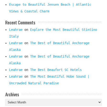
Escape to Beautiful Jensen Beach | Atlantic
Views & Coastal Charm
Recent Comments
Leahrae
on
Explore the Most Beautiful Stintino
Italy
Leahrae
on
The Best of Beautiful Anchorage
Alaska
Leahrae
on
The Best of Beautiful Anchorage
Alaska
Leahrae
on
The Best Beaufort SC Hotels
Leahrae
on
The Most Beautiful Hobe Sound |
Uncrowded Natural Paradise
Archives
Archives