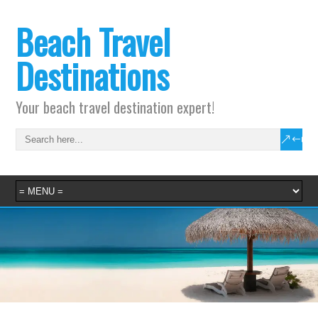
Beach Travel
Destinations
Your beach travel destination expert!