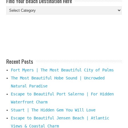
Find Your Beach Destination Here
Find
Your
Beach
Destination
Here
Recent Posts
Fort Myers | The Most Beautiful City of Palms
The Most Beautiful Hobe Sound | Uncrowded
Natural Paradise
Escape to Beautiful Port Salerno | For Hidden
Waterfront Charm
Stuart | The Hidden Gem You Will Love
Escape to Beautiful Jensen Beach | Atlantic
Views & Coastal Charm