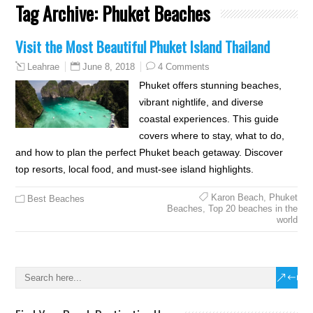
Tag Archive:
Phuket Beaches
Visit the Most Beautiful Phuket Island Thailand
June 8, 2018
4 Comments
Leahrae
Phuket offers stunning beaches,
vibrant nightlife, and diverse
coastal experiences. This guide
covers where to stay, what to do,
and how to plan the perfect Phuket beach getaway. Discover
top resorts, local food, and must-see island highlights.
Karon Beach
,
Phuket
Best Beaches
Beaches
,
Top 20 beaches in the
world