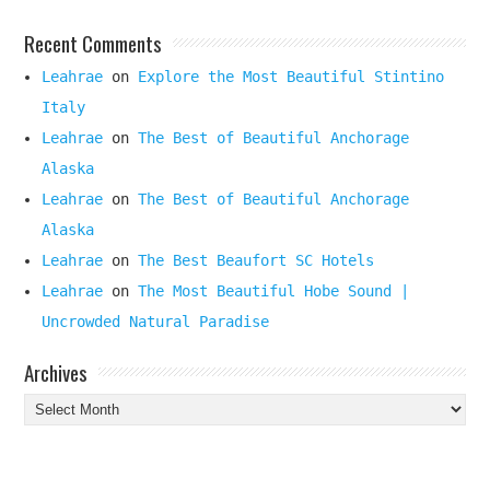
Recent Comments
Leahrae
on
Explore the Most Beautiful Stintino
Italy
Leahrae
on
The Best of Beautiful Anchorage
Alaska
Leahrae
on
The Best of Beautiful Anchorage
Alaska
Leahrae
on
The Best Beaufort SC Hotels
Leahrae
on
The Most Beautiful Hobe Sound |
Uncrowded Natural Paradise
Archives
Archives