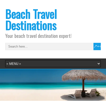
Beach Travel
Destinations
Your beach travel destination expert!