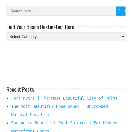
Find Your Beach Destination Here
Find
Your
Beach
Destination
Here
Recent Posts
Fort Myers | The Most Beautiful City of Palms
The Most Beautiful Hobe Sound | Uncrowded
Natural Paradise
Escape to Beautiful Port Salerno | For Hidden
Waterfront Charm