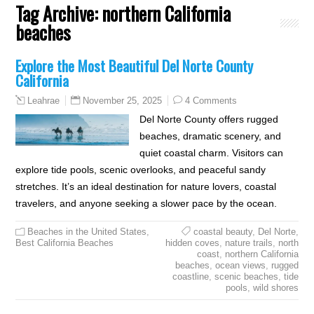
Tag Archive:
northern California
beaches
Explore the Most Beautiful Del Norte County
California
November 25, 2025
4 Comments
Leahrae
Del Norte County offers rugged
beaches, dramatic scenery, and
quiet coastal charm. Visitors can
explore tide pools, scenic overlooks, and peaceful sandy
stretches. It’s an ideal destination for nature lovers, coastal
travelers, and anyone seeking a slower pace by the ocean.
Beaches in the United States
,
coastal beauty
,
Del Norte
,
Best California Beaches
hidden coves
,
nature trails
,
north
coast
,
northern California
beaches
,
ocean views
,
rugged
coastline
,
scenic beaches
,
tide
pools
,
wild shores