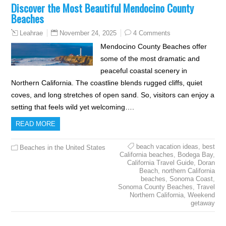
Discover the Most Beautiful Mendocino County
Beaches
November 24, 2025
4 Comments
Leahrae
Mendocino County Beaches offer
some of the most dramatic and
peaceful coastal scenery in
Northern California. The coastline blends rugged cliffs, quiet
coves, and long stretches of open sand. So, visitors can enjoy a
setting that feels wild yet welcoming….
READ MORE
beach vacation ideas
,
best
Beaches in the United States
California beaches
,
Bodega Bay
,
California Travel Guide
,
Doran
Beach
,
northern California
beaches
,
Sonoma Coast
,
Sonoma County Beaches
,
Travel
Northern California
,
Weekend
getaway