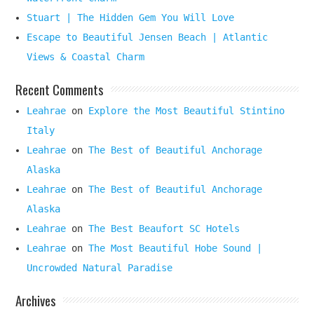
Stuart | The Hidden Gem You Will Love
Escape to Beautiful Jensen Beach | Atlantic
Views & Coastal Charm
Recent Comments
Leahrae
on
Explore the Most Beautiful Stintino
Italy
Leahrae
on
The Best of Beautiful Anchorage
Alaska
Leahrae
on
The Best of Beautiful Anchorage
Alaska
Leahrae
on
The Best Beaufort SC Hotels
Leahrae
on
The Most Beautiful Hobe Sound |
Uncrowded Natural Paradise
Archives