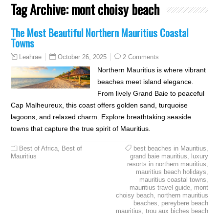
Tag Archive:
mont choisy beach
The Most Beautiful Northern Mauritius Coastal
Towns
October 26, 2025
2 Comments
Leahrae
Northern Mauritius is where vibrant
beaches meet island elegance.
From lively Grand Baie to peaceful
Cap Malheureux, this coast offers golden sand, turquoise
lagoons, and relaxed charm. Explore breathtaking seaside
towns that capture the true spirit of Mauritius.
Best of Africa
,
Best of
best beaches in Mauritius
,
Mauritius
grand baie mauritius
,
luxury
resorts in northern mauritius
,
mauritius beach holidays
,
mauritius coastal towns
,
mauritius travel guide
,
mont
choisy beach
,
northern mauritius
beaches
,
pereybere beach
mauritius
,
trou aux biches beach