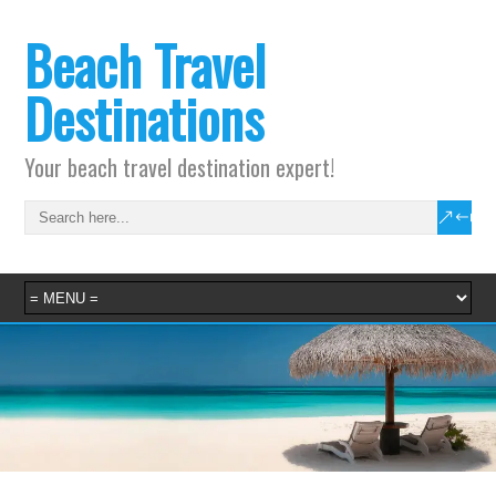
Beach Travel
Destinations
Your beach travel destination expert!