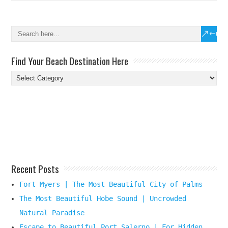
Find Your Beach Destination Here
Find
Your
Beach
Destination
Here
Recent Posts
Fort Myers | The Most Beautiful City of Palms
The Most Beautiful Hobe Sound | Uncrowded
Natural Paradise
Escape to Beautiful Port Salerno | For Hidden