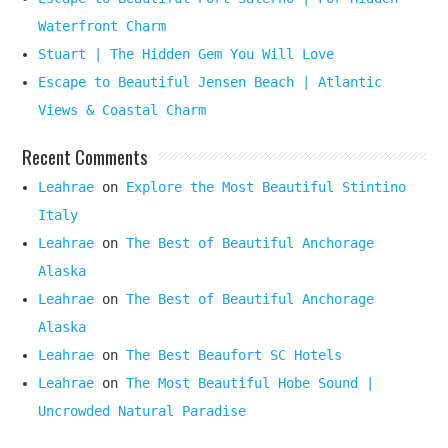
Waterfront Charm
Stuart | The Hidden Gem You Will Love
Escape to Beautiful Jensen Beach | Atlantic
Views & Coastal Charm
Recent Comments
Leahrae
on
Explore the Most Beautiful Stintino
Italy
Leahrae
on
The Best of Beautiful Anchorage
Alaska
Leahrae
on
The Best of Beautiful Anchorage
Alaska
Leahrae
on
The Best Beaufort SC Hotels
Leahrae
on
The Most Beautiful Hobe Sound |
Uncrowded Natural Paradise