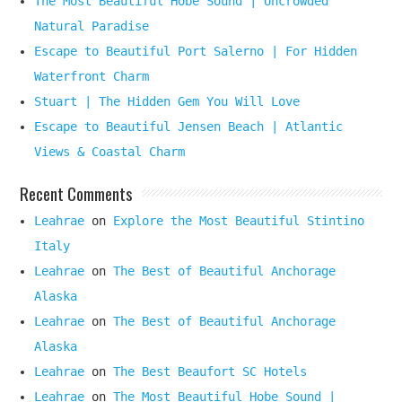
The Most Beautiful Hobe Sound | Uncrowded
Natural Paradise
Escape to Beautiful Port Salerno | For Hidden
Waterfront Charm
Stuart | The Hidden Gem You Will Love
Escape to Beautiful Jensen Beach | Atlantic
Views & Coastal Charm
Recent Comments
Leahrae
on
Explore the Most Beautiful Stintino
Italy
Leahrae
on
The Best of Beautiful Anchorage
Alaska
Leahrae
on
The Best of Beautiful Anchorage
Alaska
Leahrae
on
The Best Beaufort SC Hotels
Leahrae
on
The Most Beautiful Hobe Sound |