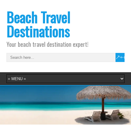
Beach Travel
Destinations
Your beach travel destination expert!