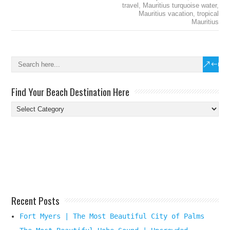
travel
,
Mauritius turquoise water
,
Mauritius vacation
,
tropical
Mauritius
Find Your Beach Destination Here
Find
Your
Beach
Destination
Here
Recent Posts
Fort Myers | The Most Beautiful City of Palms