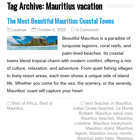
Tag Archive:
Mauritius vacation
The Most Beautiful Mauritius Coastal Towns
October 6, 2025
6 Comments
Leahrae
Beautiful Mauritius is a paradise of
turquoise lagoons, coral reefs, and
palm-lined beaches. Its coastal
towns blend tropical charm with modern comfort, offering a mix
of culture, relaxation, and adventure. From quiet fishing villages
to lively resort areas, each town shows a unique side of island
life. Whether you come for the sea, the scenery, or the serenity,
Mauritius’ coast will capture your heart.
Best of Africa
,
Best of
best beaches in Mauritius
,
Mauritius
Indian Ocean beaches
,
Le Morne
Brabant
,
Mauritius aerial view
,
Mauritius beaches
,
Mauritius
coastline
,
Mauritius honeymoon
,
Mauritius island
,
Mauritius
lagoon
,
Mauritius luxury resorts
,
Mauritius palm trees
,
Mauritius