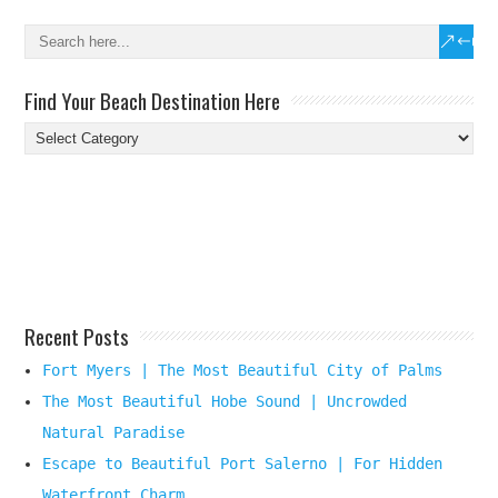
Find Your Beach Destination Here
Find
Your
Beach
Destination
Here
Recent Posts
Fort Myers | The Most Beautiful City of Palms
The Most Beautiful Hobe Sound | Uncrowded
Natural Paradise
Escape to Beautiful Port Salerno | For Hidden
Waterfront Charm