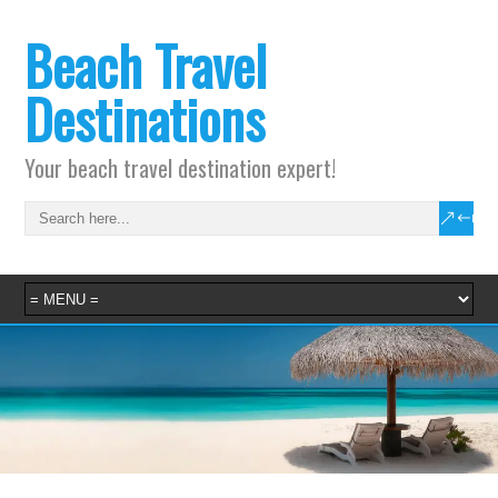
Beach Travel
Destinations
Your beach travel destination expert!