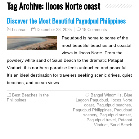
Tag Archive:
Ilocos Norte coast
Discover the Most Beautiful Pagudpud Philippines
December 23, 2025
18 Comments
Leahrae
Pagudpud is home to some of the
most beautiful beaches and coastal
views in Ilocos Norte. From the
powdery white sand of Saud Beach to the dramatic Patapat
Viaduct, this northern paradise feels untouched and peaceful.
It’s an ideal destination for travelers seeking scenic drives, quiet
beaches, and ocean views.
Best Beaches in the
Bangui Windmills
,
Blue
Philippines
Lagoon Pagudpud
,
Ilocos Norte
coast
,
Pagudpud beaches
,
Pagudpud Philippines
,
Pagudpud
scenery
,
Pagudpud sunset
,
Pagudpud travel
,
Patapat
Viaduct
,
Saud Beach