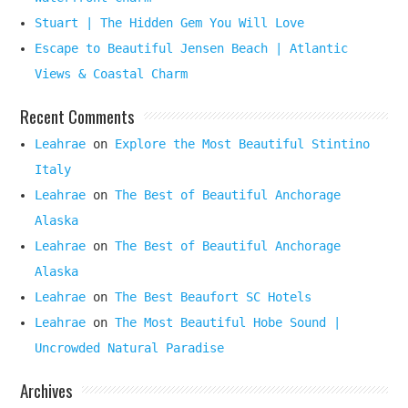
Stuart | The Hidden Gem You Will Love
Escape to Beautiful Jensen Beach | Atlantic
Views & Coastal Charm
Recent Comments
Leahrae
on
Explore the Most Beautiful Stintino
Italy
Leahrae
on
The Best of Beautiful Anchorage
Alaska
Leahrae
on
The Best of Beautiful Anchorage
Alaska
Leahrae
on
The Best Beaufort SC Hotels
Leahrae
on
The Most Beautiful Hobe Sound |
Uncrowded Natural Paradise
Archives