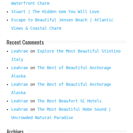
Waterfront Charm
Stuart | The Hidden Gem You Will Love
Escape to Beautiful Jensen Beach | Atlantic
Views & Coastal Charm
Recent Comments
Leahrae
on
Explore the Most Beautiful Stintino
Italy
Leahrae
on
The Best of Beautiful Anchorage
Alaska
Leahrae
on
The Best of Beautiful Anchorage
Alaska
Leahrae
on
The Best Beaufort SC Hotels
Leahrae
on
The Most Beautiful Hobe Sound |
Uncrowded Natural Paradise
Archives