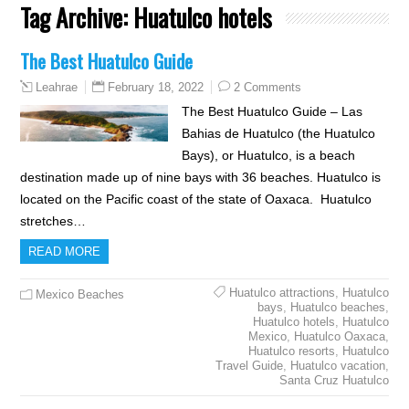
Tag Archive:
Huatulco hotels
The Best Huatulco Guide
February 18, 2022
2 Comments
Leahrae
The Best Huatulco Guide – Las
Bahias de Huatulco (the Huatulco
Bays), or Huatulco, is a beach
destination made up of nine bays with 36 beaches. Huatulco is
located on the Pacific coast of the state of Oaxaca. Huatulco
stretches…
READ MORE
Huatulco attractions
,
Huatulco
Mexico Beaches
bays
,
Huatulco beaches
,
Huatulco hotels
,
Huatulco
Mexico
,
Huatulco Oaxaca
,
Huatulco resorts
,
Huatulco
Travel Guide
,
Huatulco vacation
,
Santa Cruz Huatulco