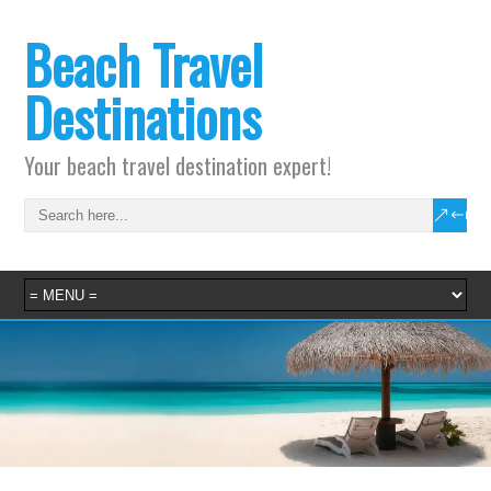
Beach Travel
Destinations
Your beach travel destination expert!