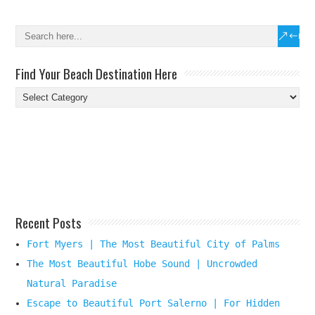
Find Your Beach Destination Here
Find
Your
Beach
Destination
Here
Recent Posts
Fort Myers | The Most Beautiful City of Palms
The Most Beautiful Hobe Sound | Uncrowded
Natural Paradise
Escape to Beautiful Port Salerno | For Hidden