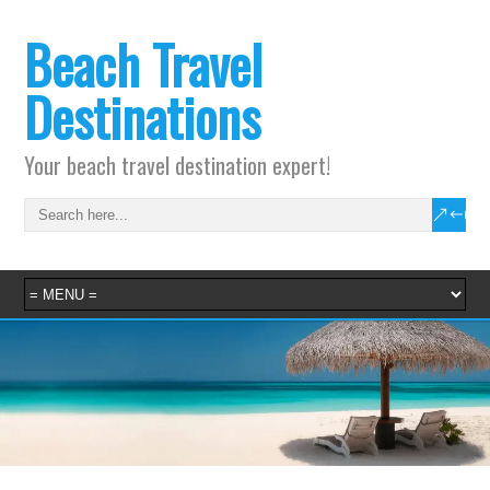
Beach Travel
Destinations
Your beach travel destination expert!