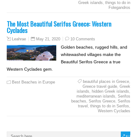
Greek islands
,
things to do in
Folegandros
The Most Beautiful Serifos Greece: Western
Cyclades
May 21, 2020
10 Comments
Leahrae
Golden beaches, rugged hills, and
whitewashed villages make the
Beautiful Serifos Greece a true
Western Cyclades gem.
beautiful places in Greece
,
Best Beaches in Europe
Greece travel guide
,
Greek
islands
,
hidden Greek islands
,
mediterranean islands
,
Serifos
beaches
,
Serifos Greece
,
Serifos
travel
,
things to do in Serifos
,
Western Cyclades