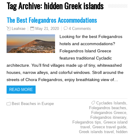
Tag Archive:
hidden Greek islands
The Best Folegandros Accommodations
May 21, 2020
4 Comments
Leahrae
Looking for the best Folegandros
hotels and accommodations?
Folegandros Island Greece
features traditional Cycladic
architecture. You’ll find villages made up of tiny, whitewashed
houses, narrow alleys, and colorful windows. Stroll around the
streets of Chora Folegandros, enjoy breathtaking view of…
READ MORE
Cyclades Islands
,
Best Beaches in Europe
Folegandros beaches
,
Folegandros Greece
,
Folegandros itinerary
,
Folegandros tips
,
Greece island
travel
,
Greece travel guide
,
Greek islands travel
,
hidden