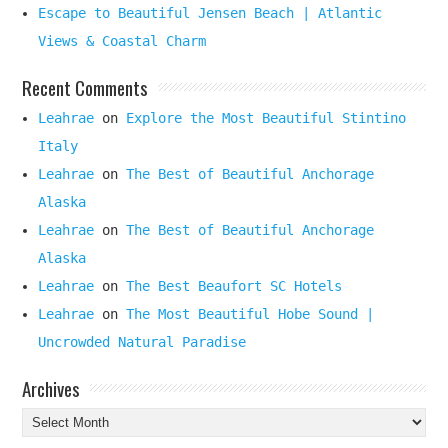
Escape to Beautiful Jensen Beach | Atlantic
Views & Coastal Charm
Recent Comments
Leahrae
on
Explore the Most Beautiful Stintino
Italy
Leahrae
on
The Best of Beautiful Anchorage
Alaska
Leahrae
on
The Best of Beautiful Anchorage
Alaska
Leahrae
on
The Best Beaufort SC Hotels
Leahrae
on
The Most Beautiful Hobe Sound |
Uncrowded Natural Paradise
Archives
Archives