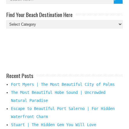
Find Your Beach Destination Here
Find
Your
Beach
Destination
Here
Recent Posts
Fort Myers | The Most Beautiful City of Palms
The Most Beautiful Hobe Sound | Uncrowded
Natural Paradise
Escape to Beautiful Port Salerno | For Hidden
Waterfront Charm
Stuart | The Hidden Gem You Will Love