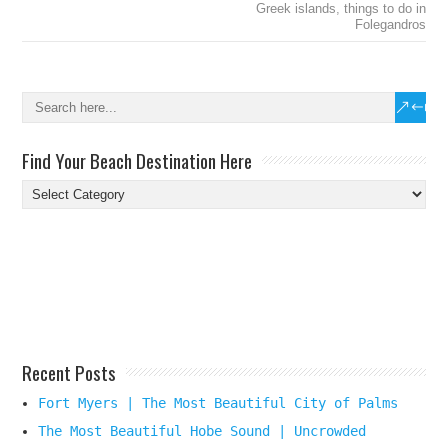
Greek islands
,
things to do in
Folegandros
Find Your Beach Destination Here
Find
Your
Beach
Destination
Here
Recent Posts
Fort Myers | The Most Beautiful City of Palms
The Most Beautiful Hobe Sound | Uncrowded