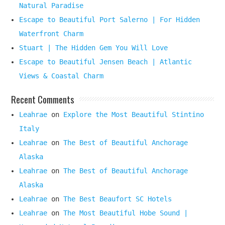
Natural Paradise
Escape to Beautiful Port Salerno | For Hidden
Waterfront Charm
Stuart | The Hidden Gem You Will Love
Escape to Beautiful Jensen Beach | Atlantic
Views & Coastal Charm
Recent Comments
Leahrae
on
Explore the Most Beautiful Stintino
Italy
Leahrae
on
The Best of Beautiful Anchorage
Alaska
Leahrae
on
The Best of Beautiful Anchorage
Alaska
Leahrae
on
The Best Beaufort SC Hotels
Leahrae
on
The Most Beautiful Hobe Sound |