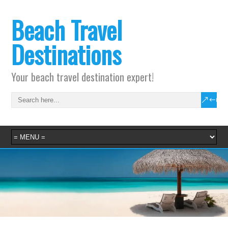
Beach Travel
Destinations
Your beach travel destination expert!