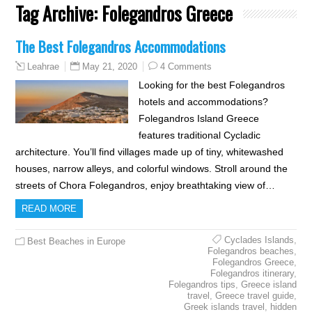
Tag Archive:
Folegandros Greece
The Best Folegandros Accommodations
May 21, 2020
4 Comments
Leahrae
Looking for the best Folegandros
hotels and accommodations?
Folegandros Island Greece
features traditional Cycladic
architecture. You’ll find villages made up of tiny, whitewashed
houses, narrow alleys, and colorful windows. Stroll around the
streets of Chora Folegandros, enjoy breathtaking view of…
READ MORE
Cyclades Islands
,
Best Beaches in Europe
Folegandros beaches
,
Folegandros Greece
,
Folegandros itinerary
,
Folegandros tips
,
Greece island
travel
,
Greece travel guide
,
Greek islands travel
,
hidden