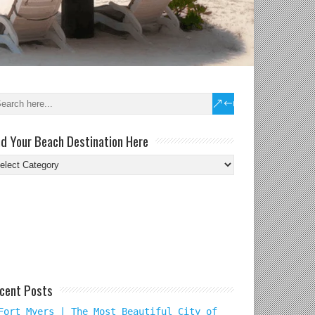
nd Your Beach Destination Here
nd
ur
ach
tination
re
cent Posts
Fort Myers | The Most Beautiful City of