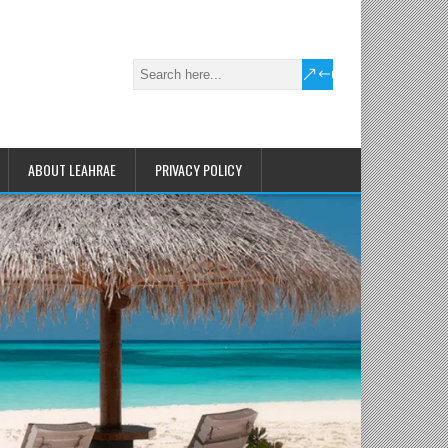
ABOUT LEAHRAE
PRIVACY POLICY