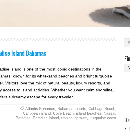
adise Island Bahamas
Fi
Fi
adise Island is one of the most iconic destinations in the
Yo
amas, known for its white-sand beaches and bright turquoise
Be
r. Visitors love the mix of natural beauty, luxury resorts, and
Des
y access to island activities. Whether you want calm shoreline,
He
offers a dreamy escape for every traveler.
Atlantis Bahamas
,
Bahamas resorts
,
Cabbage Beach
,
Caribbean island
,
Cove Beach
,
island beaches
,
Nassau
Re
Paradise
,
Paradise Island
,
tropical getaway
,
turquoise coast