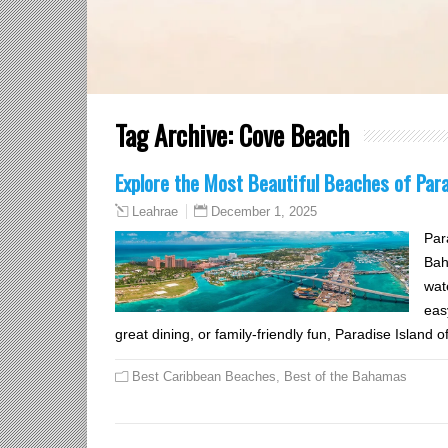
Tag Archive:
Cove Beach
Explore the Most Beautiful Beaches of Par
December 1, 2025
Leahrae
Par
Bah
wate
eas
great dining, or family-friendly fun, Paradise Island 
Best Caribbean Beaches
,
Best of the Bahamas