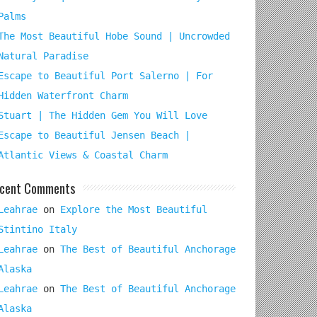
Palms
The Most Beautiful Hobe Sound | Uncrowded
Natural Paradise
Escape to Beautiful Port Salerno | For
Hidden Waterfront Charm
Stuart | The Hidden Gem You Will Love
Escape to Beautiful Jensen Beach |
Atlantic Views & Coastal Charm
cent Comments
Leahrae
on
Explore the Most Beautiful
Stintino Italy
Leahrae
on
The Best of Beautiful Anchorage
Alaska
Leahrae
on
The Best of Beautiful Anchorage
Alaska