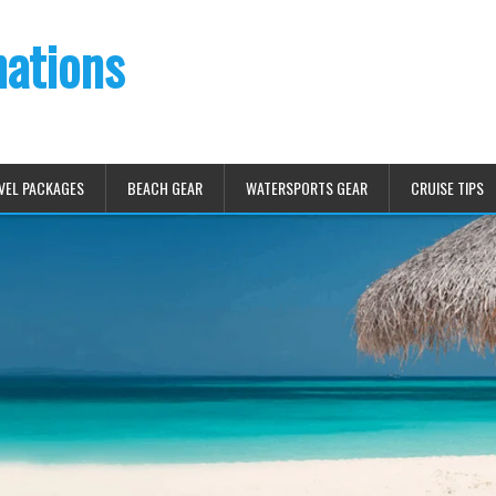
nations
VEL PACKAGES
BEACH GEAR
WATERSPORTS GEAR
CRUISE TIPS