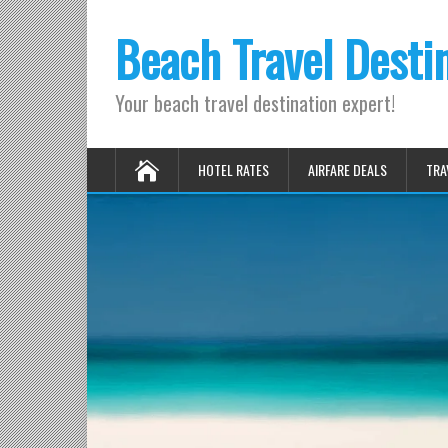
Beach Travel Desti
Your beach travel destination expert!
HOTEL RATES
AIRFARE DEALS
TRA