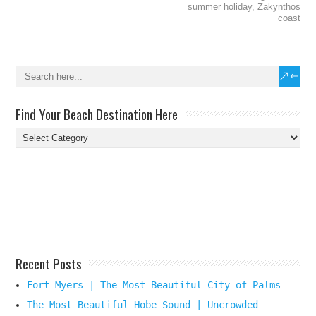
summer holiday
,
Zakynthos
coast
Find Your Beach Destination Here
Find
Your
Beach
Destination
Here
Recent Posts
Fort Myers | The Most Beautiful City of Palms
The Most Beautiful Hobe Sound | Uncrowded