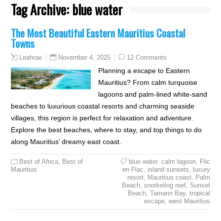
Tag Archive:
blue water
The Most Beautiful Eastern Mauritius Coastal
Towns
November 4, 2025
12 Comments
Leahrae
Planning a escape to Eastern
Mauritius? From calm turquoise
lagoons and palm-lined white-sand
beaches to luxurious coastal resorts and charming seaside
villages, this region is perfect for relaxation and adventure.
Explore the best beaches, where to stay, and top things to do
along Mauritius’ dreamy east coast.
Best of Africa
,
Best of
blue water
,
calm lagoon
,
Flic
Mauritius
en Flac
,
island sunsets
,
luxury
resort
,
Mauritius coast
,
Palm
Beach
,
snorkeling reef
,
Sunset
Beach
,
Tamarin Bay
,
tropical
escape
,
west Mauritius