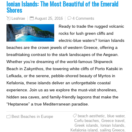
Ionian Islands: The Most Beautiful of the Emerald
Shores
August 25, 2016
4 Comments
Leahrae
Ready to trade the rugged volcanic
rocks for lush green cliffs and
electric-blue waters? Ionian Islands
beaches are the crown jewels of western Greece, offering a
breathtaking contrast to the stark landscapes of the Aegean.
Whether you’re dreaming of the world-famous Shipwreck
Beach in Zakynthos, the towering white cliffs of Porto Katsiki in
Lefkada, or the serene, pebble-shored beauty of Myrtos in
Kefalonia, these islands deliver an unforgettable coastal
experience. Join us as we explore the must-visit shorelines,
hidden sea caves, and family-friendly lagoons that make the
“Heptanese” a true Mediterranean paradise.
beach aesthetic
,
blue water
,
Best Beaches in Europe
Corfu beaches
,
Greece travel
,
Greek islands
,
Ionian Islands
,
Kefalonia island
,
sailing Greece
,