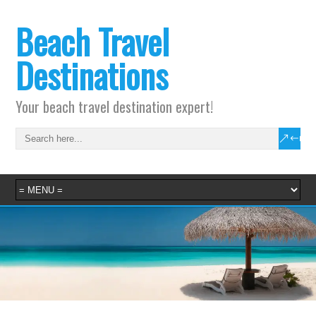
Beach Travel
Destinations
Your beach travel destination expert!