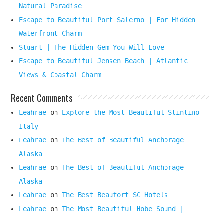
Natural Paradise
Escape to Beautiful Port Salerno | For Hidden
Waterfront Charm
Stuart | The Hidden Gem You Will Love
Escape to Beautiful Jensen Beach | Atlantic
Views & Coastal Charm
Recent Comments
Leahrae
on
Explore the Most Beautiful Stintino
Italy
Leahrae
on
The Best of Beautiful Anchorage
Alaska
Leahrae
on
The Best of Beautiful Anchorage
Alaska
Leahrae
on
The Best Beaufort SC Hotels
Leahrae
on
The Most Beautiful Hobe Sound |