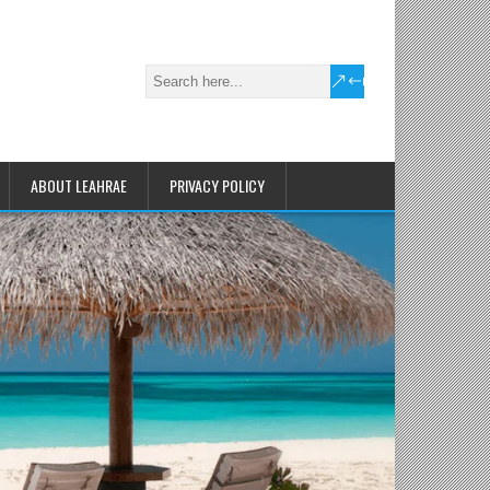
ABOUT LEAHRAE
PRIVACY POLICY