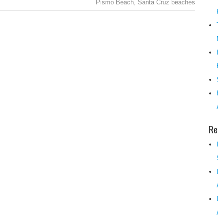
Pismo Beach
,
Santa Cruz beaches
Re