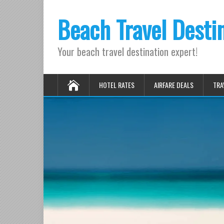
Beach Travel Desti
Your beach travel destination expert!
HOTEL RATES
AIRFARE DEALS
TRA