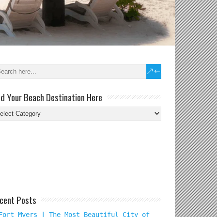
nd Your Beach Destination Here
nd
ur
ach
tination
re
cent Posts
Fort Myers | The Most Beautiful City of