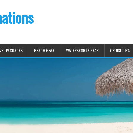
nations
VEL PACKAGES
BEACH GEAR
WATERSPORTS GEAR
CRUISE TIPS