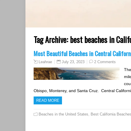
Tag Archive:
best beaches in Calif
Most Beautiful Beaches in Central Californ
July 23, 2023
2 Comments
Leahrae
The
mil
cou
Obispo, Monterey, and Santa Cruz. Central Californ
READ MORE
Beaches in the United States
,
Best California Beache