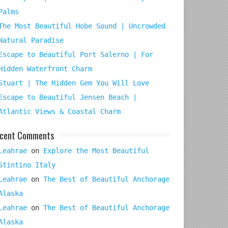
Palms
The Most Beautiful Hobe Sound | Uncrowded
Natural Paradise
Escape to Beautiful Port Salerno | For
Hidden Waterfront Charm
Stuart | The Hidden Gem You Will Love
Escape to Beautiful Jensen Beach |
Atlantic Views & Coastal Charm
cent Comments
Leahrae
on
Explore the Most Beautiful
Stintino Italy
Leahrae
on
The Best of Beautiful Anchorage
Alaska
Leahrae
on
The Best of Beautiful Anchorage
Alaska