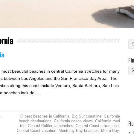
ornia
ia
Fi
Fi
 most beautiful beaches in central California stretches for many
Yo
es between Los Angeles and the San Francisco Bay Area. The
Be
nties along this coast include Ventura, Santa Barbara, San Luis
Des
ia beaches include …
He
best beaches in California
,
Big Sur coastline
,
California
s
beach destinations
,
California ocean views
,
California road
Re
trip
,
Central California beaches
,
Central Coast attractions
,
Central Coast vacation
,
Monterey Bay beaches
,
Morro Bay
,