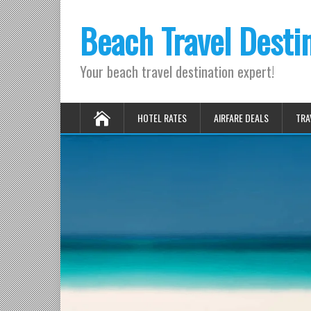
Beach Travel Desti
Your beach travel destination expert!
HOTEL RATES
AIRFARE DEALS
TRA