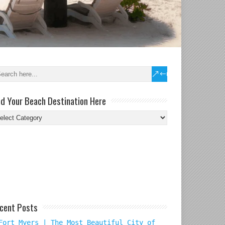
nd Your Beach Destination Here
nd
ur
ach
tination
re
cent Posts
Fort Myers | The Most Beautiful City of