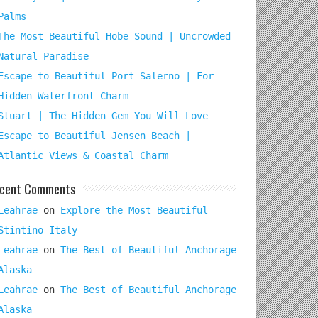
Palms
The Most Beautiful Hobe Sound | Uncrowded
Natural Paradise
Escape to Beautiful Port Salerno | For
Hidden Waterfront Charm
Stuart | The Hidden Gem You Will Love
Escape to Beautiful Jensen Beach |
Atlantic Views & Coastal Charm
cent Comments
Leahrae
on
Explore the Most Beautiful
Stintino Italy
Leahrae
on
The Best of Beautiful Anchorage
Alaska
Leahrae
on
The Best of Beautiful Anchorage
Alaska