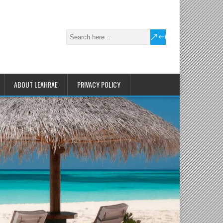
ABOUT LEAHRAE
PRIVACY POLICY