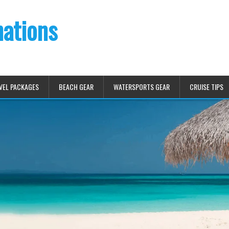
nations
VEL PACKAGES
BEACH GEAR
WATERSPORTS GEAR
CRUISE TIPS