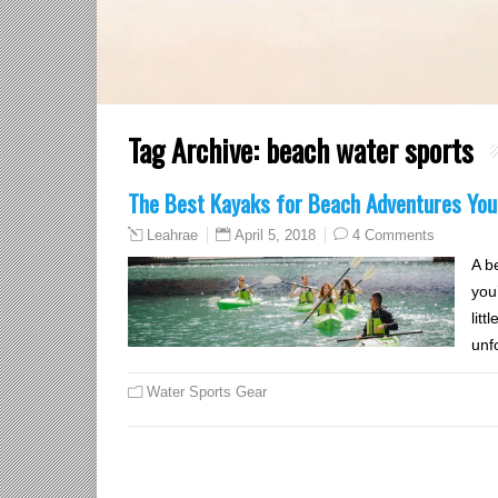
Tag Archive:
beach water sports
The Best Kayaks for Beach Adventures You’l
April 5, 2018
4 Comments
Leahrae
A b
you
litt
unf
Water Sports Gear