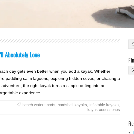
l Absolutely Love
Fi
Fi
each day gets even better when you add a kayak. Whether
Yo
’re paddling calm lagoons, exploring hidden coves, or chasing a
Be
le adventure, the right kayak turns a simple outing into an
Des
orgettable experience.
He
beach water sports
,
hardshell kayaks
,
inflatable kayaks
,
kayak accessories
Re