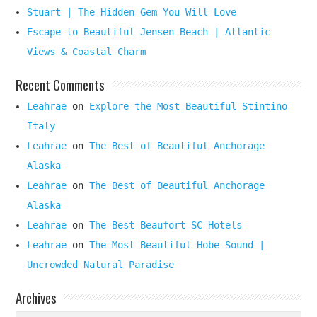
Stuart | The Hidden Gem You Will Love
Escape to Beautiful Jensen Beach | Atlantic
Views & Coastal Charm
Recent Comments
Leahrae
on
Explore the Most Beautiful Stintino
Italy
Leahrae
on
The Best of Beautiful Anchorage
Alaska
Leahrae
on
The Best of Beautiful Anchorage
Alaska
Leahrae
on
The Best Beaufort SC Hotels
Leahrae
on
The Most Beautiful Hobe Sound |
Uncrowded Natural Paradise
Archives