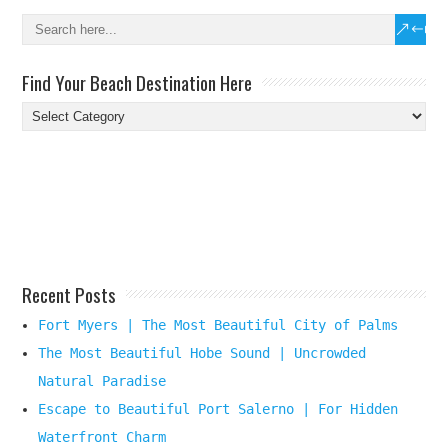
Find Your Beach Destination Here
Find
Your
Beach
Destination
Here
Recent Posts
Fort Myers | The Most Beautiful City of Palms
The Most Beautiful Hobe Sound | Uncrowded
Natural Paradise
Escape to Beautiful Port Salerno | For Hidden
Waterfront Charm