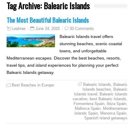
Tag Archive:
Balearic Islands
The Most Beautiful Balearic Islands
June 24, 2025
30 Comments
Leahrae
Balearic Islands travel offers
stunning beaches, scenic coastal
towns, and unforgettable
Mediterranean escapes. Discover the best beaches, resorts,
travel tips, and island experiences for planning your perfect
Balearic Islands getaway.
Balearic Islands
,
Balearic
Best Beaches in Europe
Islands beaches
,
Balearic
Islands travel
,
Balearic Islands
vacation
,
best Balearic Islands
,
Formentera Spain
,
Ibiza Spain
,
Mallorca Spain
,
Mediterranean
islands Spain
,
Menorca Spain
,
Spanish island getaways