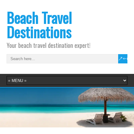
Beach Travel
Destinations
Your beach travel destination expert!