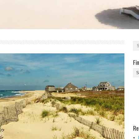
Fi
Fi
Yo
Be
Des
He
Re