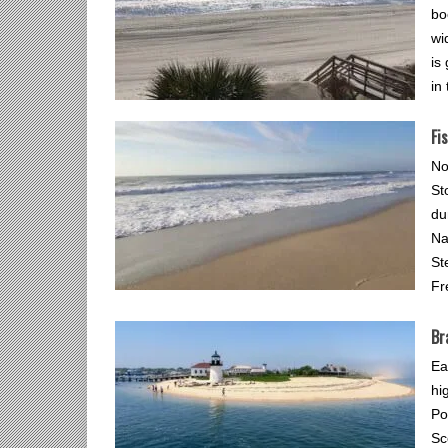
bo
wi
is
in
Fi
No
St
du
Na
St
Fr
Br
Ea
hi
Po
Sc