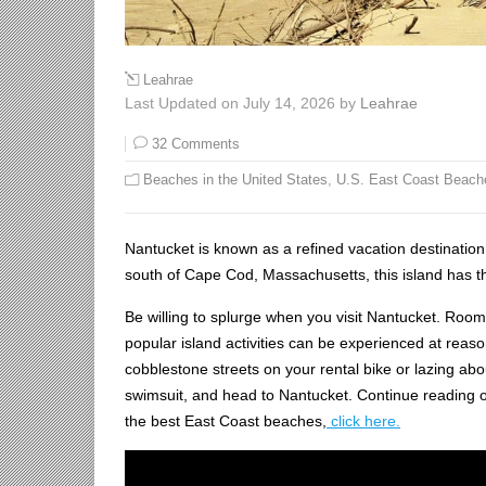
Leahrae
Last Updated on July 14, 2026 by
Leahrae
32 Comments
Beaches in the United States
,
U.S. East Coast Beach
Nantucket is known as a refined vacation destinatio
south of Cape Cod, Massachusetts, this island has the
Be willing to splurge when you visit Nantucket. Room
popular island activities can be experienced at reason
cobblestone streets on your rental bike or lazing ab
swimsuit, and head to Nantucket. Continue reading our
the best East Coast beaches,
click here.