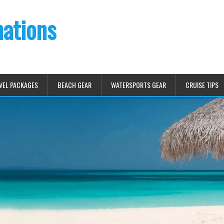
nations
VEL PACKAGES
BEACH GEAR
WATERSPORTS GEAR
CRUISE TIPS