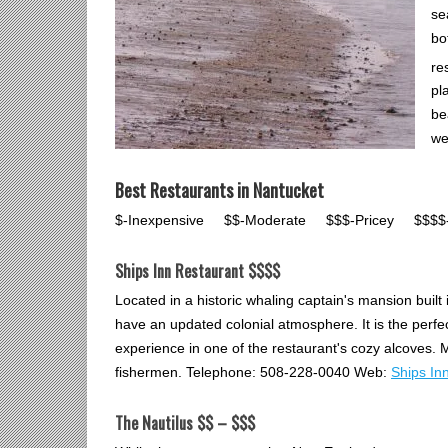
se
bo
re
pl
be
we
Best Restaurants in Nantucket
$-Inexpensive $$-Moderate $$$-Pricey $$$$-U
Ships Inn Restaurant $$$$
Located in a historic whaling captain's mansion built
have an updated colonial atmosphere. It is the perfec
experience in one of the restaurant's cozy alcoves. M
fishermen. Telephone: 508-228-0040 Web:
Ships In
The Nautilus $$ – $$$