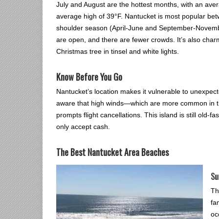
July and August are the hottest months, with an aver
average high of 39°F. Nantucket is most popular be
shoulder season (April-June and September-November)
are open, and there are fewer crowds. It’s also char
Christmas tree in tinsel and white lights.
Know Before You Go
Nantucket’s location makes it vulnerable to unexpec
aware that high winds—which are more common in th
prompts flight cancellations. This island is still ol
only accept cash.
The Best Nantucket Area Beaches
Su
Th
fa
oc