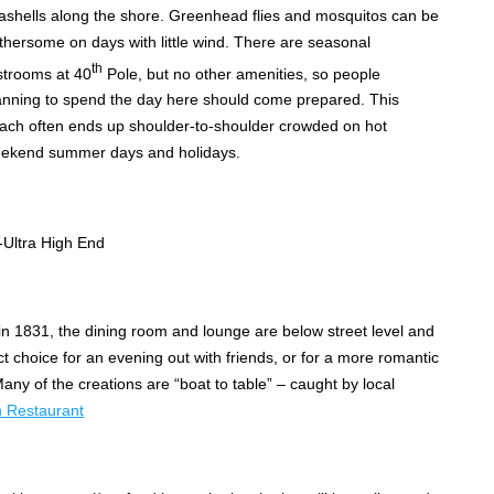
ashells along the shore. Greenhead flies and mosquitos can be
thersome on days with little wind. There are seasonal
th
strooms at 40
Pole, but no other amenities, so people
anning to spend the day here should come prepared. This
ach often ends up shoulder-to-shoulder crowded on hot
ekend summer days and holidays.
ltra High End
 in 1831, the dining room and lounge are below street level and
t choice for an evening out with friends, or for a more romantic
any of the creations are “boat to table” – caught by local
n Restaurant