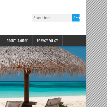
ABOUT LEAHRAE
PRIVACY POLICY