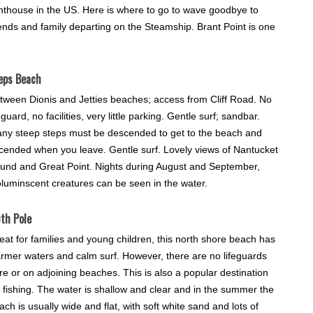
ghthouse in the US. Here is where to go to wave goodbye to
iends and family departing on the Steamship. Brant Point is one
eps Beach
tween Dionis and Jetties beaches; access from Cliff Road. No
feguard, no facilities, very little parking. Gentle surf; sandbar.
ny steep steps must be descended to get to the beach and
cended when you leave. Gentle surf. Lovely views of Nantucket
und and Great Point. Nights during August and September,
oluminscent creatures can be seen in the water.
th Pole
eat for families and young children, this north shore beach has
rmer waters and calm surf. However, there are no lifeguards
re or on adjoining beaches. This is also a popular destination
r fishing. The water is shallow and clear and in the summer the
ach is usually wide and flat, with soft white sand and lots of