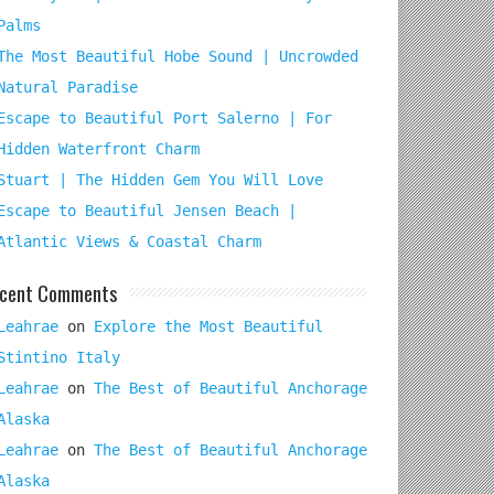
Palms
The Most Beautiful Hobe Sound | Uncrowded
Natural Paradise
Escape to Beautiful Port Salerno | For
Hidden Waterfront Charm
Stuart | The Hidden Gem You Will Love
Escape to Beautiful Jensen Beach |
Atlantic Views & Coastal Charm
cent Comments
Leahrae
on
Explore the Most Beautiful
Stintino Italy
Leahrae
on
The Best of Beautiful Anchorage
Alaska
Leahrae
on
The Best of Beautiful Anchorage
Alaska