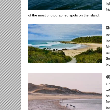
li
fr
of the most photographed spots on the island.
St
Be
li
Ma
as
So
bi
40
Gr
wa
he
fo
be