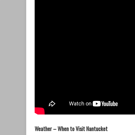
Weather – When to Visit Nantucket