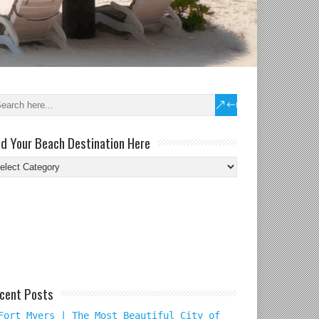
nd Your Beach Destination Here
nd
ur
ach
tination
re
cent Posts
Fort Myers | The Most Beautiful City of