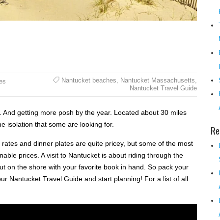
Nantucket beaches
,
Nantucket Massachusetts
,
es
Nantucket Travel Guide
n. And getting more posh by the year. Located about 30 miles
 isolation that some are looking for.
Re
 rates and dinner plates are quite pricey, but some of the most
able prices. A visit to Nantucket is about riding through the
out on the shore with your favorite book in hand. So pack your
 Nantucket Travel Guide and start planning! For a list of all