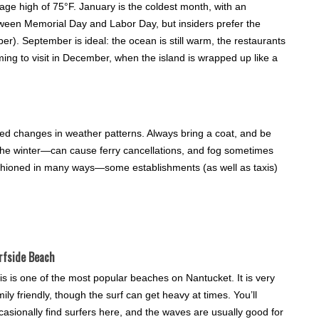
age high of 75°F. January is the coldest month, with an
tween Memorial Day and Labor Day, but insiders prefer the
. September is ideal: the ocean is still warm, the restaurants
ming to visit in December, when the island is wrapped up like a
ted changes in weather patterns. Always bring a coat, and be
e winter—can cause ferry cancellations, and fog sometimes
d-fashioned in many ways—some establishments (as well as taxis)
rfside Beach
is is one of the most popular beaches on Nantucket. It is very
mily friendly, though the surf can get heavy at times. You’ll
casionally find surfers here, and the waves are usually good for