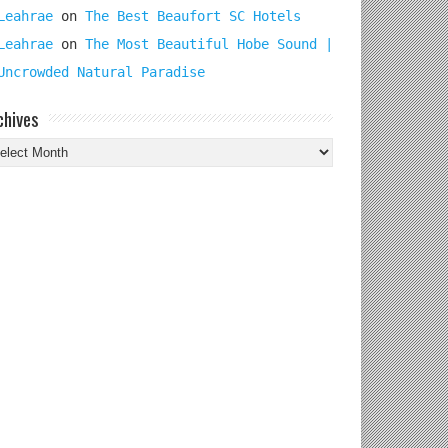
Leahrae
on
The Best Beaufort SC Hotels
Leahrae
on
The Most Beautiful Hobe Sound |
Uncrowded Natural Paradise
chives
chives