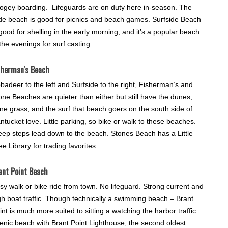
ogey boarding. Lifeguards are on duty here in-season. The
de beach is good for picnics and beach games. Surfside Beach
 good for shelling in the early morning, and it’s a popular beach
 the evenings for surf casting.
sherman's Beach
badeer to the left and Surfside to the right, Fisherman’s and
one Beaches are quieter than either but still have the dunes,
ne grass, and the surf that beach goers on the south side of
ntucket love. Little parking, so bike or walk to these beaches.
eep steps lead down to the beach. Stones Beach has a Little
ee Library for trading favorites.
ant Point Beach
sy walk or bike ride from town. No lifeguard. Strong current and
gh boat traffic. Though technically a swimming beach – Brant
int is much more suited to sitting a watching the harbor traffic.
enic beach with Brant Point Lighthouse, the second oldest