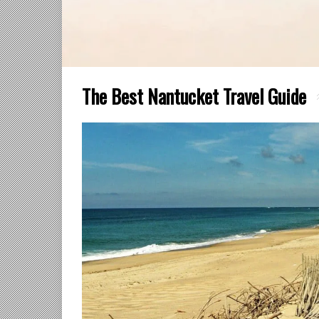
The Best Nantucket Travel Guide