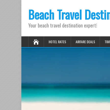
Beach Travel Desti
Your beach travel destination expert!
HOTEL RATES
AIRFARE DEALS
TRA