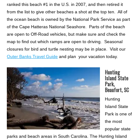
ranked this beach #1 in the U.S. in 2007, and then retired it
from the list to give other beaches a shot at the top ten. All of
the ocean beach is owned by the National Park Service as part
of the Cape Hatteras National Seashore. Parts of the beach
are open to Off-Road vehicles, but make sure and check the
map to find out which ramps are open to driving. Seasonal
closures for bird and turtle nesting may be in place. Visit our
Outer Banks Travel Guide
and plan your vacation today.
Hunting
Island State
Park,
Beaufort, SC
Hunting
Island State
Park is one of
the most
popular state
parks and beach areas in South Carolina. The Hunting Island