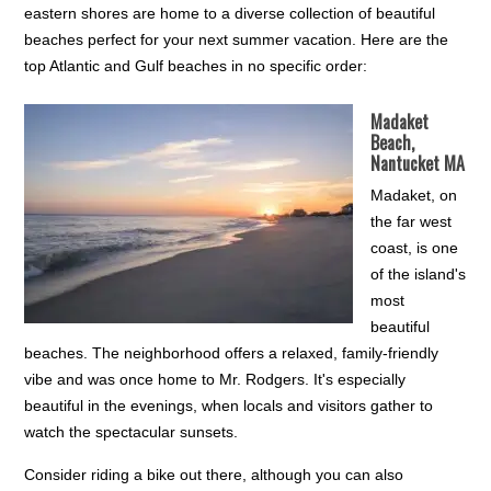
eastern shores are home to a diverse collection of beautiful
beaches perfect for your next summer vacation. Here are the
top Atlantic and Gulf beaches in no specific order:
Madaket
Beach,
Nantucket MA
Madaket, on
the far west
coast, is one
of the island's
most
beautiful
beaches. The neighborhood offers a relaxed, family-friendly
vibe and was once home to Mr. Rodgers. It's especially
beautiful in the evenings, when locals and visitors gather to
watch the spectacular sunsets.
Consider riding a bike out there, although you can also