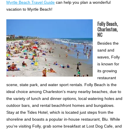
Myrtle Beach Travel Guide
can help you plan a wonderful
vacation to Myrtle Beach!
Folly Beach,
Charleston,
NC
Besides the
sand and
waves, Folly
is known for
its growing
restaurant
scene, state park, and water sport rentals. Folly Beach is the
ideal choice among Charleston's many nearby beaches, due to
the variety of lunch and dinner options, local watering holes and
outdoor bars, and rental beachfront homes and bungalows.
Stay at the Tides Hotel, which is located just steps from the
shoreline and boasts a popular in-house restaurant, Blu. While
you're visiting Folly, grab some breakfast at Lost Dog Cafe, and