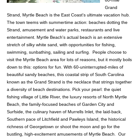
Grand
Strand, Myrtle Beach is the East Coast's ultimate vacation hub.
The town teems with summertime action: beaches dotting the
Strand, amusement and water parks, restaurants and live
entertainment. Myrtle Beach's actual beach is an extensive
stretch of silky white sand, with opportunities for fishing,
swimming, sunbathing, sailing and surfing. People choose to
visit the Myrtle Beach area for lots of reasons, but it mostly boils
down to this: options for fun. With 60-uninterrupted-miles of
beautiful sandy beaches, this coastal strip of South Carolina
known as the Grand Strand is the necklace that strings together
a diversity of beach destinations. Pick your pearl: the quiet
fishing village of Little River, the luxury resorts of North Myrtle
Beach, the family-focused beaches of Garden City and
Surfside, the culinary haven of Murrells Inlet, the laid-back,
Southern pace of Litchfield and Pawleys Island, the historical
richness of Georgetown or shoot the moon and go for the
bustling, high-excitement amusements of Myrtle Beach. Our