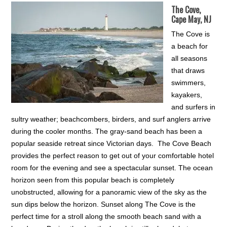
The Cove,
Cape May, NJ
The Cove is
a beach for
all seasons
that draws
swimmers,
kayakers,
and surfers in
sultry weather; beachcombers, birders, and surf anglers arrive
during the cooler months. The gray-sand beach has been a
popular seaside retreat since Victorian days. The Cove Beach
provides the perfect reason to get out of your comfortable hotel
room for the evening and see a spectacular sunset. The ocean
horizon seen from this popular beach is completely
unobstructed, allowing for a panoramic view of the sky as the
sun dips below the horizon. Sunset along The Cove is the
perfect time for a stroll along the smooth beach sand with a