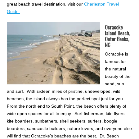
great beach travel destination, visit our
Charleston Travel
Guide.
Ocracoke
Island Beach,
Outer Banks,
NC
Ocracoke is
famous for
the natural
beauty of the
sand, sun
and surf. With sixteen miles of pristine, undeveloped, wild
beaches, the island always has the perfect spot just for you.
From the north end to South Point, the beach offers plenty of
wide open spaces for all to enjoy. Surf fisherman, kite flyers,
kite boarders, sunbathers, shell seekers, surfers, boogie
boarders, sandcastle builders, nature lovers, and everyone else
will find that Ocracoke's beaches are the best. Dr. Beach