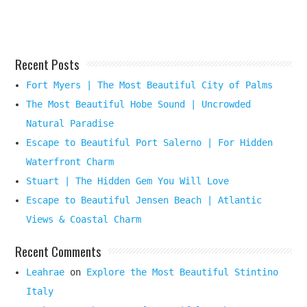
Here
Recent Posts
Fort Myers | The Most Beautiful City of Palms
The Most Beautiful Hobe Sound | Uncrowded
Natural Paradise
Escape to Beautiful Port Salerno | For Hidden
Waterfront Charm
Stuart | The Hidden Gem You Will Love
Escape to Beautiful Jensen Beach | Atlantic
Views & Coastal Charm
Recent Comments
Leahrae
on
Explore the Most Beautiful Stintino
Italy