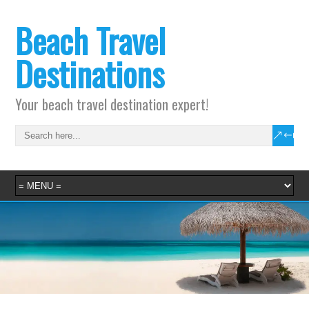
Beach Travel
Destinations
Your beach travel destination expert!