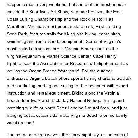
happen almost every weekend, but some of the most popular
include the Boardwalk Art Show, Neptune Festival, the East
Coast Surfing Championship and the Rock ‘N' Roll Half
Marathon! Virginia's most popular state park, First Landing
State Park, features trails for hiking and biking, camp sites,
swimming and rental sports equipment. Some of Virginia's
most visited attractions are in Virginia Beach, such as the
Virginia Aquarium & Marine Science Center, Cape Henry
Lighthouses, the Association for Research & Enlightenment as
well as the Ocean Breeze Waterpark! For the outdoor
enthusiast, Virginia Beach offers sports fishing charters, SCUBA
and snorkeling, surfing and sailing for the beginner with expert
instruction and rental equipment. Biking along the Virginia
Beach Boardwalk and Back Bay National Refuge, hiking and
watching wildlife at North River Landing Natural Area, and just
hanging out at ocean side make Virginia Beach a prime family
vacation spot!
The sound of ocean waves, the starry night sky, or the calm of