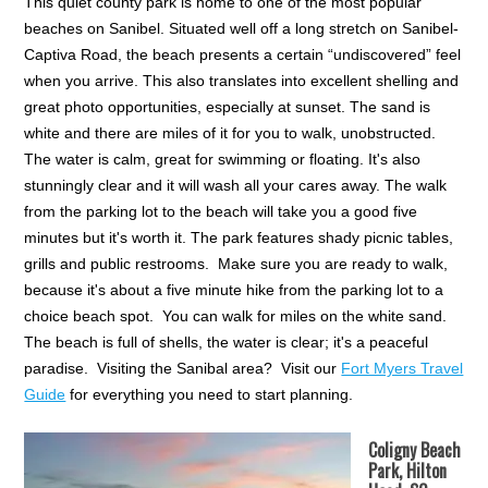
This quiet county park is home to one of the most popular
beaches on Sanibel. Situated well off a long stretch on Sanibel-
Captiva Road, the beach presents a certain “undiscovered” feel
when you arrive. This also translates into excellent shelling and
great photo opportunities, especially at sunset. The sand is
white and there are miles of it for you to walk, unobstructed.
The water is calm, great for swimming or floating. It's also
stunningly clear and it will wash all your cares away. The walk
from the parking lot to the beach will take you a good five
minutes but it's worth it. The park features shady picnic tables,
grills and public restrooms. Make sure you are ready to walk,
because it's about a five minute hike from the parking lot to a
choice beach spot. You can walk for miles on the white sand.
The beach is full of shells, the water is clear; it's a peaceful
paradise. Visiting the Sanibal area? Visit our
Fort Myers Travel
Guide
for everything you need to start planning.
Coligny Beach
Park, Hilton