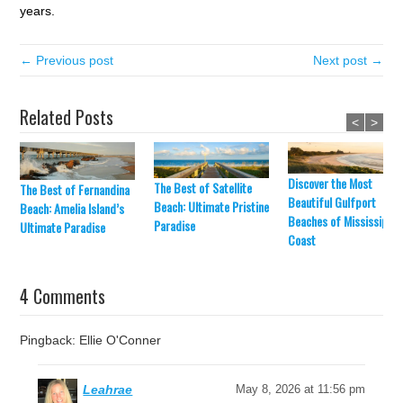
years.
← Previous post
Next post →
Related Posts
<
>
Discover the Most
The Best of Satellite
The Best of Fernandina
Beautiful Gulfport
Beach: Ultimate Pristine
Beach: Amelia Island’s
Beaches of Mississippi’
Paradise
Ultimate Paradise
Coast
4 Comments
Pingback: Ellie O'Conner
Leahrae
May 8, 2026 at 11:56 pm