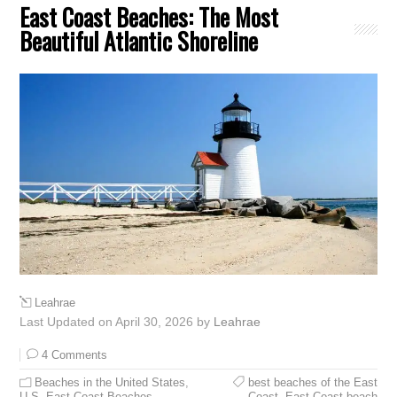
East Coast Beaches: The Most
Beautiful Atlantic Shoreline
Leahrae
Last Updated on April 30, 2026 by
Leahrae
4 Comments
Beaches in the United States
,
best beaches of the East
U.S. East Coast Beaches
Coast
,
East Coast beach