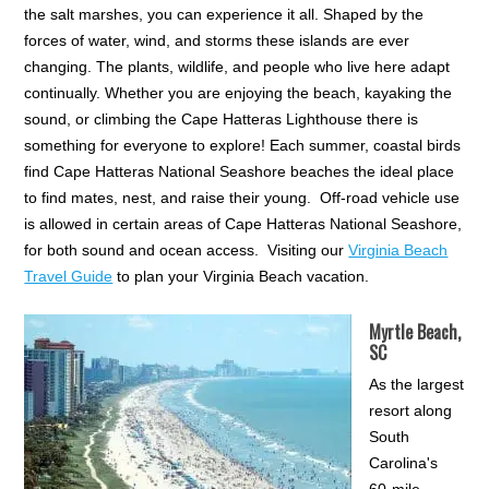
the salt marshes, you can experience it all. Shaped by the
forces of water, wind, and storms these islands are ever
changing. The plants, wildlife, and people who live here adapt
continually. Whether you are enjoying the beach, kayaking the
sound, or climbing the Cape Hatteras Lighthouse there is
something for everyone to explore! Each summer, coastal birds
find Cape Hatteras National Seashore beaches the ideal place
to find mates, nest, and raise their young. Off-road vehicle use
is allowed in certain areas of Cape Hatteras National Seashore,
for both sound and ocean access. Visiting our
Virginia Beach
Travel Guide
to plan your Virginia Beach vacation.
Myrtle Beach,
SC
As the largest
resort along
South
Carolina's
60-mile