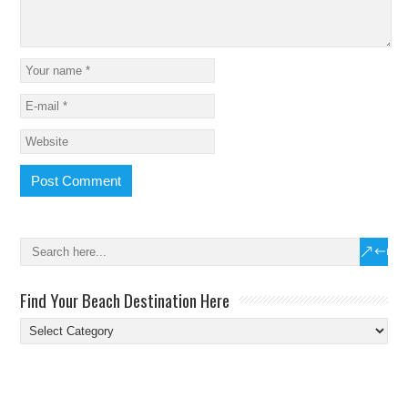
Find Your Beach Destination Here
Find
Your
Beach
Destination