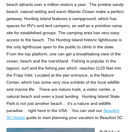
beach attracts over a million visitors a year. The pristine sandy
beach, natural setting and warm Atlantic Ocean make a perfect
getaway. Hunting Island features a campground, which has
spaces for RV's and tent campers, as well as a primitive camp
site for established groups. The camping area has very easy
access to the beach. The Hunting Island historic lighthouse is
the only lighthouse open to the public to climb in the state.
From the top platform, one can get a breathtaking view of the
ocean, beach and the marshland. Fishing is popular in the
lagoon, surf and the fishing pier which reaches 1120 feet into
the Fripp Inlet. Located at the pier entrance, is the Nature
Center, which has some very nice exhibits of the local wildlife
and marine life. There are nature trails, a visitor center, a
natural beach and even a boat landing. Hunting Island State
Park is not just another beach… it's a nature and wildlife
paradise… right here in the USA. You can visit our
Beaufort
SC Hotels
guide to start planning your vacation to Beaufort SC.