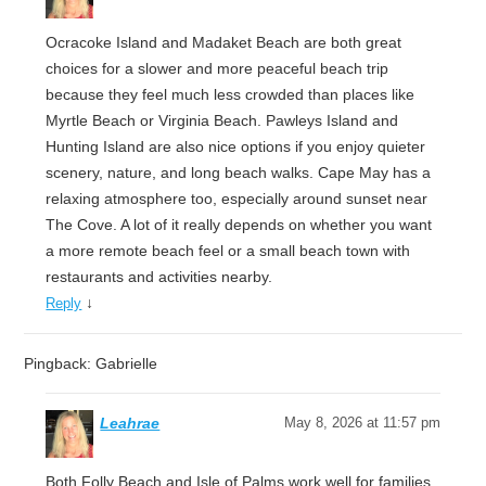
Ocracoke Island and Madaket Beach are both great
choices for a slower and more peaceful beach trip
because they feel much less crowded than places like
Myrtle Beach or Virginia Beach. Pawleys Island and
Hunting Island are also nice options if you enjoy quieter
scenery, nature, and long beach walks. Cape May has a
relaxing atmosphere too, especially around sunset near
The Cove. A lot of it really depends on whether you want
a more remote beach feel or a small beach town with
restaurants and activities nearby.
↓
Reply
Pingback: Gabrielle
Leahrae
May 8, 2026 at 11:57 pm
Both Folly Beach and Isle of Palms work well for families,