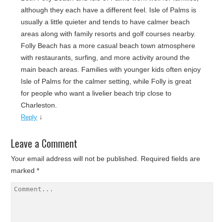
although they each have a different feel. Isle of Palms is
usually a little quieter and tends to have calmer beach
areas along with family resorts and golf courses nearby.
Folly Beach has a more casual beach town atmosphere
with restaurants, surfing, and more activity around the
main beach areas. Families with younger kids often enjoy
Isle of Palms for the calmer setting, while Folly is great
for people who want a livelier beach trip close to
Charleston.
↓
Reply
Leave a Comment
Your email address will not be published.
Required fields are
marked
*