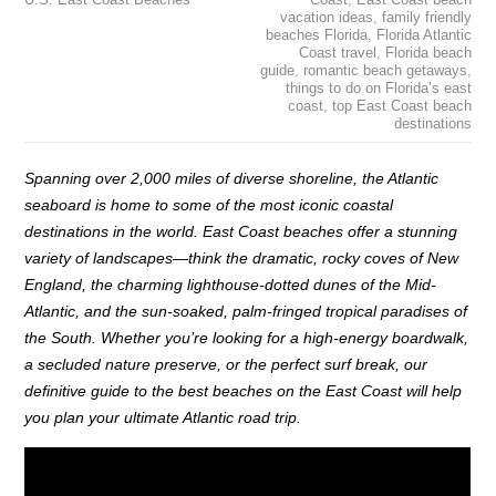
vacation ideas
,
family friendly
beaches Florida
,
Florida Atlantic
Coast travel
,
Florida beach
guide
,
romantic beach getaways
,
things to do on Florida’s east
coast
,
top East Coast beach
destinations
Spanning over 2,000 miles of diverse shoreline, the Atlantic
seaboard is home to some of the most iconic coastal
destinations in the world. East Coast beaches offer a stunning
variety of landscapes—think the dramatic, rocky coves of New
England, the charming lighthouse-dotted dunes of the Mid-
Atlantic, and the sun-soaked, palm-fringed tropical paradises of
the South. Whether you’re looking for a high-energy boardwalk,
a secluded nature preserve, or the perfect surf break, our
definitive guide to the best beaches on the East Coast will help
you plan your ultimate Atlantic road trip.