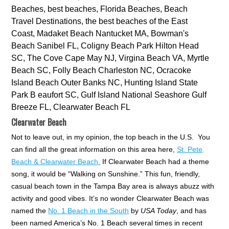
Clearwater Beach
Not to leave out, in my opinion, the top beach in the U.S. You
can find all the great information on this area here,
St. Pete
Beach & Clearwater Beach.
If Clearwater Beach had a theme
song, it would be “Walking on Sunshine.” This fun, friendly,
casual beach town in the Tampa Bay area is always abuzz with
activity and good vibes. It’s no wonder Clearwater Beach was
named the
No. 1 Beach in the South
by
USA Today
, and has
been named America’s No. 1 Beach several times in recent