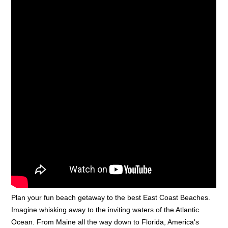
Plan your fun beach getaway to the best East Coast Beaches.
Imagine whisking away to the inviting waters of the Atlantic
Ocean. From Maine all the way down to Florida, America's