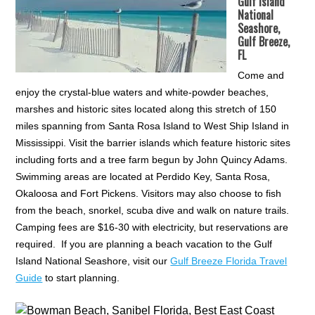
Gulf Island
National
Seashore,
Gulf Breeze,
FL
Come and
enjoy the crystal-blue waters and white-powder beaches,
marshes and historic sites located along this stretch of 150
miles spanning from Santa Rosa Island to West Ship Island in
Mississippi. Visit the barrier islands which feature historic sites
including forts and a tree farm begun by John Quincy Adams.
Swimming areas are located at Perdido Key, Santa Rosa,
Okaloosa and Fort Pickens. Visitors may also choose to fish
from the beach, snorkel, scuba dive and walk on nature trails.
Camping fees are $16-30 with electricity, but reservations are
required. If you are planning a beach vacation to the Gulf
Island National Seashore, visit our
Gulf Breeze Florida Travel
Guide
to start planning.