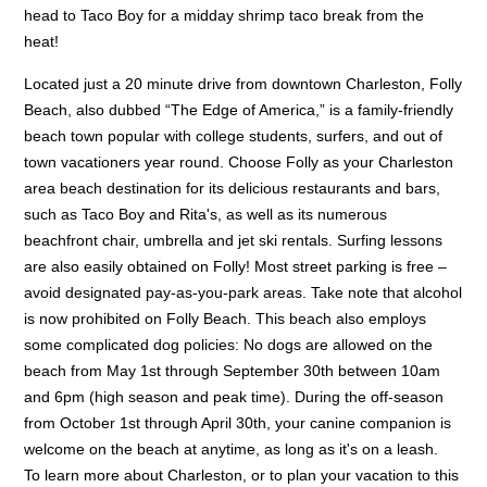
head to Taco Boy for a midday shrimp taco break from the
heat!
Located just a 20 minute drive from downtown Charleston, Folly
Beach, also dubbed “The Edge of America,” is a family-friendly
beach town popular with college students, surfers, and out of
town vacationers year round. Choose Folly as your Charleston
area beach destination for its delicious restaurants and bars,
such as Taco Boy and Rita's, as well as its numerous
beachfront chair, umbrella and jet ski rentals. Surfing lessons
are also easily obtained on Folly! Most street parking is free –
avoid designated pay-as-you-park areas. Take note that alcohol
is now prohibited on Folly Beach. This beach also employs
some complicated dog policies: No dogs are allowed on the
beach from May 1st through September 30th between 10am
and 6pm (high season and peak time). During the off-season
from October 1st through April 30th, your canine companion is
welcome on the beach at anytime, as long as it's on a leash.
To learn more about Charleston, or to plan your vacation to this