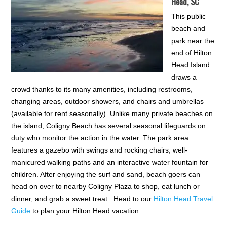
Head, SC
This public
beach and
park near the
end of Hilton
Head Island
draws a
crowd thanks to its many amenities, including restrooms,
changing areas, outdoor showers, and chairs and umbrellas
(available for rent seasonally). Unlike many private beaches on
the island, Coligny Beach has several seasonal lifeguards on
duty who monitor the action in the water. The park area
features a gazebo with swings and rocking chairs, well-
manicured walking paths and an interactive water fountain for
children. After enjoying the surf and sand, beach goers can
head on over to nearby Coligny Plaza to shop, eat lunch or
dinner, and grab a sweet treat. Head to our
Hilton Head Travel
Guide
to plan your Hilton Head vacation.