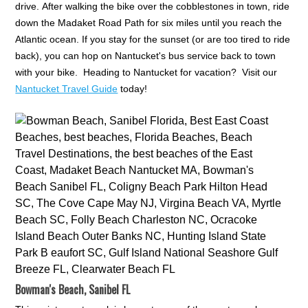
drive. After walking the bike over the cobblestones in town, ride
down the Madaket Road Path for six miles until you reach the
Atlantic ocean. If you stay for the sunset (or are too tired to ride
back), you can hop on Nantucket's bus service back to town
with your bike. Heading to Nantucket for vacation? Visit our
Nantucket Travel Guide
today!
Bowman's Beach, Sanibel FL