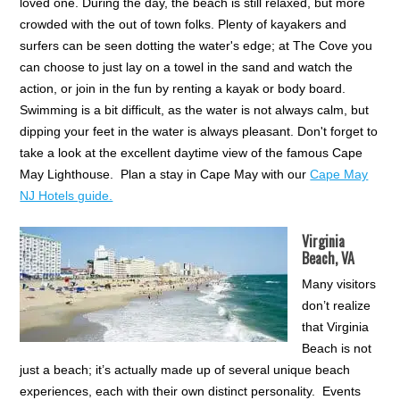
loved one. During the day, the beach is still relaxed, but more
crowded with the out of town folks. Plenty of kayakers and
surfers can be seen dotting the water's edge; at The Cove you
can choose to just lay on a towel in the sand and watch the
action, or join in the fun by renting a kayak or body board.
Swimming is a bit difficult, as the water is not always calm, but
dipping your feet in the water is always pleasant. Don't forget to
take a look at the excellent daytime view of the famous Cape
May Lighthouse. Plan a stay in Cape May with our
Cape May
NJ Hotels guide.
Virginia
Beach, VA
Many visitors
don’t realize
that Virginia
Beach is not
just a beach; it’s actually made up of several unique beach
experiences, each with their own distinct personality. Events