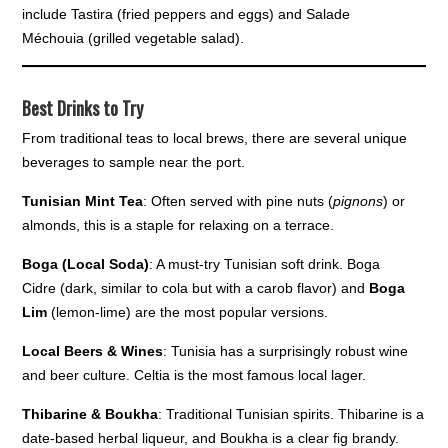
include Tastira (fried peppers and eggs) and Salade
Méchouia (grilled vegetable salad).
Best Drinks to Try
From traditional teas to local brews, there are several unique
beverages to sample near the port.
Tunisian Mint Tea
: Often served with pine nuts (
pignons
) or
almonds, this is a staple for relaxing on a terrace.
Boga (Local Soda)
: A must-try Tunisian soft drink. Boga
Cidre (dark, similar to cola but with a carob flavor) and
Boga
Lim
(lemon-lime) are the most popular versions.
Local Beers & Wines
: Tunisia has a surprisingly robust wine
and beer culture. Celtia is the most famous local lager.
Thibarine & Boukha
: Traditional Tunisian spirits. Thibarine is a
date-based herbal liqueur, and Boukha is a clear fig brandy.