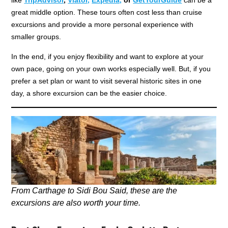
great middle option. These tours often cost less than cruise
excursions and provide a more personal experience with
smaller groups.
In the end, if you enjoy flexibility and want to explore at your
own pace, going on your own works especially well. But, if you
prefer a set plan or want to visit several historic sites in one
day, a shore excursion can be the easier choice.
From Carthage to Sidi Bou Said, these are the
excursions are also worth your time.