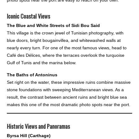
Iconic Coastal Views
The Blue and White Streets of Sidi Bou Said
This village is the crown jewel of Tunisian photography, with
blue doors, bright bougainvillea, and whitewashed walls at
nearly every turn. For one of the most famous views, head to
Café des Délices, where the terraces overlook the turquoise
Gulf of Tunis and the marina below.
The Baths of Antoninus
Set right on the water, these impressive ruins combine massive
stone foundations with sweeping Mediterranean views. As a
result, the contrast between ancient ruins and bright blue sea
makes this one of the most dramatic photo spots near the port.
Historic Views and Panoramas
Byrsa Hill (Carthage)