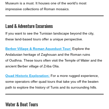
Museum is a must. It houses one of the world's most
impressive collections of Roman mosaics.
Land & Adventure Excursions
If you want to see the Tunisian landscape beyond the city,
these land-based tours offer a unique perspective.
Berber Village & Roman Aqueduct Tour:
Explore the
Andalusian heritage of Zaghouan and the Roman ruins
of Oudhna. These tours often visit the Temple of Water and the
ancient Berber village of Zriba Olia.
Quad Historic Exploration:
For a more rugged experience,
some operators offer quad tours that take you off the beaten
path to explore the history of Tunis and its surrounding hills.
Water & Boat Tours