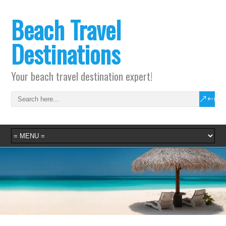
Beach Travel
Destinations
Your beach travel destination expert!