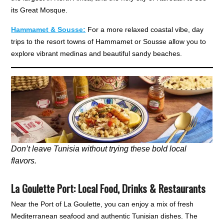
its Great Mosque.
Hammamet & Sousse:
For a more relaxed coastal vibe, day
trips to the resort towns of Hammamet or Sousse allow you to
explore vibrant medinas and beautiful sandy beaches.
Don’t leave Tunisia without trying these bold local
flavors.
La Goulette Port
:
Local Food, Drinks & Restaurants
Near the Port of La Goulette, you can enjoy a mix of fresh
Mediterranean seafood and authentic Tunisian dishes. The