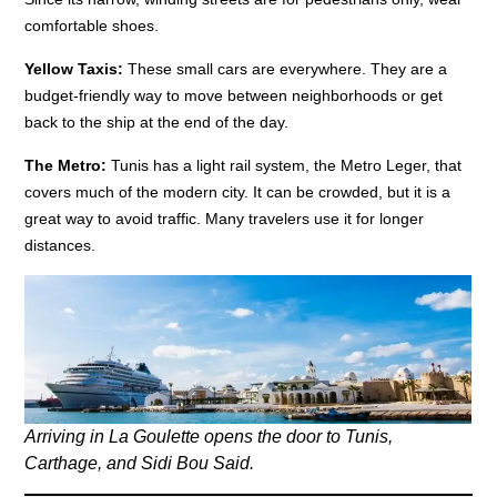
comfortable shoes.
Yellow Taxis:
These small cars are everywhere. They are a
budget-friendly way to move between neighborhoods or get
back to the ship at the end of the day.
The Metro:
Tunis has a light rail system, the Metro Leger, that
covers much of the modern city. It can be crowded, but it is a
great way to avoid traffic. Many travelers use it for longer
distances.
Arriving in La Goulette opens the door to Tunis,
Carthage, and Sidi Bou Said.