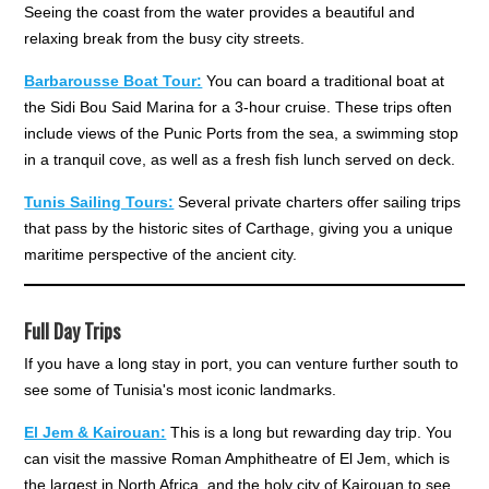
Seeing the coast from the water provides a beautiful and
relaxing break from the busy city streets.
Barbarousse Boat Tour:
You can board a traditional boat at
the Sidi Bou Said Marina for a 3-hour cruise. These trips often
include views of the Punic Ports from the sea, a swimming stop
in a tranquil cove, as well as a fresh fish lunch served on deck.
Tunis Sailing Tours:
Several private charters offer sailing trips
that pass by the historic sites of Carthage, giving you a unique
maritime perspective of the ancient city.
Full Day Trips
If you have a long stay in port, you can venture further south to
see some of Tunisia's most iconic landmarks.
El Jem & Kairouan:
This is a long but rewarding day trip. You
can visit the massive Roman Amphitheatre of El Jem, which is
the largest in North Africa, and the holy city of Kairouan to see