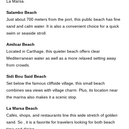
La Marsa.
Salambo Beach
Just about 700 meters from the port, this public beach has fine
sand and calm water. It is also a convenient choice for a quick
swim or seaside stroll.
Amilcar Beach
Located in Carthage, this quieter beach offers clear
Mediterranean water as well as a more relaxed setting away
from crowds.
Sidi Bou Said Beach
Set below the famous cliffside village, this small beach
combines sea views with village charm. Plus, its location near
the marina also makes it a scenic stop.
La Marsa Beach
Cafés, shops, and restaurants line this wide stretch of golden
sand. So , it is a favorite for travelers looking for both beach
time and dining.