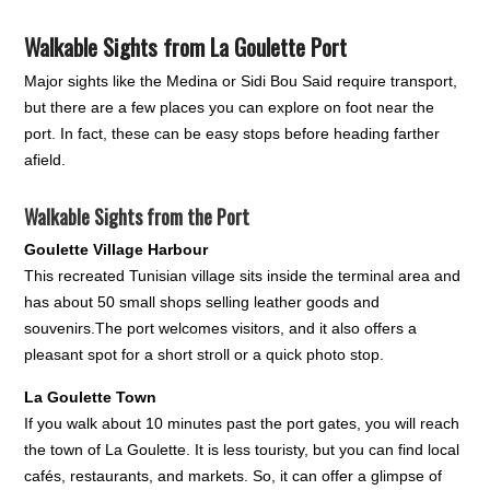
Walkable Sights from La Goulette Port
Major sights like the Medina or Sidi Bou Said require transport,
but there are a few places you can explore on foot near the
port. In fact, these can be easy stops before heading farther
afield.
Walkable Sights from the Port
Goulette Village Harbour
This recreated Tunisian village sits inside the terminal area and
has about 50 small shops selling leather goods and
souvenirs.The port welcomes visitors, and it also offers a
pleasant spot for a short stroll or a quick photo stop.
La Goulette Town
If you walk about 10 minutes past the port gates, you will reach
the town of La Goulette. It is less touristy, but you can find local
cafés, restaurants, and markets. So, it can offer a glimpse of