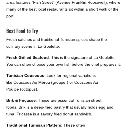
area features “Fish Street” (Avenue Franklin Roosevelt), where
many of the best local restaurants sit within a short walk of the
port.
Best Food to Try
Fresh catches and traditional Tunisian spices shape the
culinary scene in La Goulette.
Fresh Grilled Seafood
: This is the signature of La Goulette.
You can often choose your own fish before the chef prepares it.
Tunisian Couscous
: Look for regional variations
like Couscous Au Mérou (grouper) or Couscous Au
Poulpe (octopus).
Brik & Fricasse
: These are essential Tunisian street
foods. Brik is a deep-fried pastry that usually holds egg and
tuna. Fricasse is a savory fried donut sandwich.
Traditional Tunisian Platters
: These often