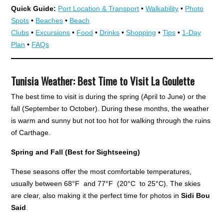
Quick Guide:
Port Location & Transport
•
Walkability
•
Photo
Spots
•
Beaches
•
Beach
Clubs
•
Excursions
•
Food
•
Drinks
•
Shopping
•
Tips
•
1-Day
Plan
•
FAQs
Tunisia Weather: Best Time to Visit La Goulette
The best time to visit is during the spring (April to June) or the
fall (September to October). During these months, the weather
is warm and sunny but not too hot for walking through the ruins
of Carthage.
Spring and Fall (Best for Sightseeing)
These seasons offer the most comfortable temperatures,
usually between 68°F and 77°F (20°C to 25°C). The skies
are clear, also making it the perfect time for photos in
Sidi Bou
Said
.