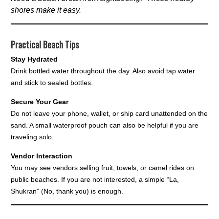
shores make it easy.
Practical Beach Tips
Stay Hydrated
Drink bottled water throughout the day. Also avoid tap water
and stick to sealed bottles.
Secure Your Gear
Do not leave your phone, wallet, or ship card unattended on the
sand. A small waterproof pouch can also be helpful if you are
traveling solo.
Vendor Interaction
You may see vendors selling fruit, towels, or camel rides on
public beaches. If you are not interested, a simple “La,
Shukran” (No, thank you) is enough.