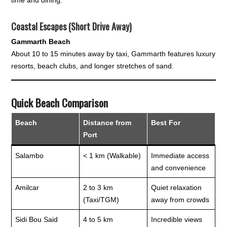
Coastal Escapes (Short Drive Away)
Gammarth Beach
About 10 to 15 minutes away by taxi, Gammarth features luxury
resorts, beach clubs, and longer stretches of sand.
Quick Beach Comparison
Beach
Distance from
Best For
Port
Salambo
< 1 km (Walkable)
Immediate access
and convenience
Amilcar
2 to 3 km
Quiet relaxation
(Taxi/TGM)
away from crowds
Sidi Bou Said
4 to 5 km
Incredible views