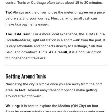
central Tunis or Carthage often takes about 15 to 20 minutes.
Tip:
Always ask the driver to use the meter or agree on a price
before starting your journey. Plus, carrying small cash can
make taxi payments easier.
The TGM Train:
For a more local experience, the TGM (Tunis-
Goulette-Marsa) light rail station is a short walk from the port. It
is very affordable and connects directly to Carthage, Sidi Bou
Said, and downtown Tunis.
As a result,
it is a popular option
for independent travelers.
Getting Around Tunis
Navigating the city is simple once you are away from the port
area.
In fact,
several easy transport options make getting
around straightforward.
Walking:
It is best to explore the Medina (Old City) on foot.
Since its narrow, winding streets are for pedestrians only, wear