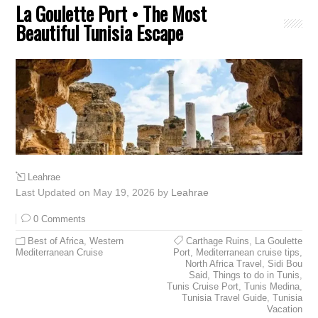
La Goulette Port • The Most
Beautiful Tunisia Escape
Leahrae
Last Updated on May 19, 2026 by
Leahrae
0 Comments
Best of Africa
,
Western
Carthage Ruins
,
La Goulette
Mediterranean Cruise
Port
,
Mediterranean cruise tips
,
North Africa Travel
,
Sidi Bou
Said
,
Things to do in Tunis
,
Tunis Cruise Port
,
Tunis Medina
,
Tunisia Travel Guide
,
Tunisia
Vacation