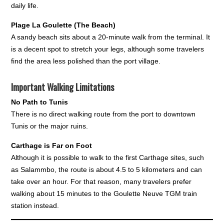
daily life.
Plage La Goulette (The Beach)
A sandy beach sits about a 20-minute walk from the terminal. It
is a decent spot to stretch your legs, although some travelers
find the area less polished than the port village.
Important Walking Limitations
No Path to Tunis
There is no direct walking route from the port to downtown
Tunis or the major ruins.
Carthage is Far on Foot
Although it is possible to walk to the first Carthage sites, such
as Salammbo, the route is about 4.5 to 5 kilometers and can
take over an hour. For that reason, many travelers prefer
walking about 15 minutes to the Goulette Neuve TGM train
station instead.