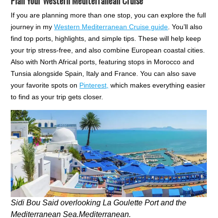
Plan Your Western Mediterranean Cruise
If you are planning more than one stop, you can explore the full
journey in my
Western Mediterranean Cruise guide
. You’ll also
find top ports, highlights, and simple tips. These will help keep
your trip stress-free, and also combine European coastal cities.
Also with North Africal ports, featuring stops in Morocco and
Tunsia alongside Spain, Italy and France. You can also save
your favorite spots on
Pinterest,
which makes everything easier
to find as your trip gets closer.
Sidi Bou Said overlooking La Goulette Port and the
Mediterranean Sea.Mediterranean.