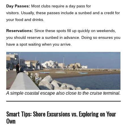
Day Passes:
Most clubs require a day pass for
visitors. Usually, these passes include a sunbed and a credit for
your food and drinks.
Reservations:
Since these spots fill up quickly on weekends,
you should reserve a sunbed in advance. Doing so ensures you
have a spot waiting when you arrive.
A simple coastal escape also close to the cruise terminal.
Smart Tips: Shore Excursions vs. Exploring on Your
Own