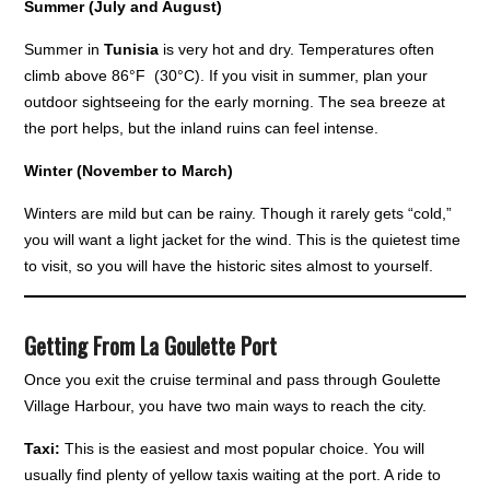
Summer (July and August)
Summer in
Tunisia
is very hot and dry. Temperatures often
climb above 86°F (30°C). If you visit in summer, plan your
outdoor sightseeing for the early morning. The sea breeze at
the port helps, but the inland ruins can feel intense.
Winter (November to March)
Winters are mild but can be rainy. Though it rarely gets “cold,”
you will want a light jacket for the wind. This is the quietest time
to visit, so you will have the historic sites almost to yourself.
Getting From La Goulette Port
Once you exit the cruise terminal and pass through Goulette
Village Harbour, you have two main ways to reach the city.
Taxi:
This is the easiest and most popular choice. You will
usually find plenty of yellow taxis waiting at the port. A ride to