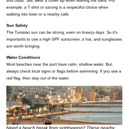
and clubs. Still, wear a cover-up when leaving the sand. For
example, a T-shirt or sarong is a respectful choice when
walking into town or a nearby café.
Sun Safety
The Tunisian sun can be strong, even on breezy days. So it's
importants to use a high-SPF sunscreen, a hat, and sunglasses
are worth bringing.
Water Conditions
Most beaches near the port have calm, shallow water. But,
always check local signs or flags before swimming. If you see a
red flag, then stay out of the water.
Need a beach break from sightseeing? These nearby