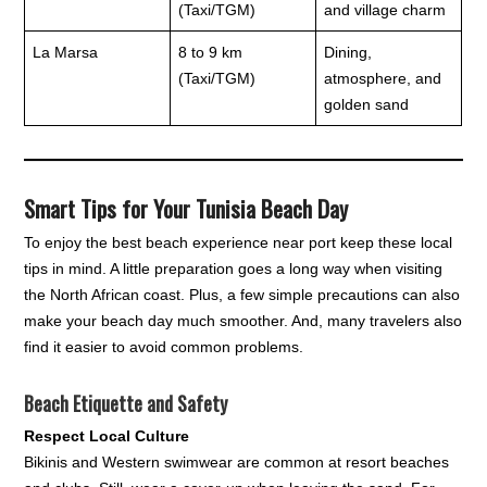
(Taxi/TGM)
and village charm
La Marsa
8 to 9 km
Dining,
(Taxi/TGM)
atmosphere, and
golden sand
Smart Tips for Your Tunisia Beach Day
To enjoy the best beach experience near port keep these local
tips in mind. A little preparation goes a long way when visiting
the North African coast. Plus, a few simple precautions can also
make your beach day much smoother. And, many travelers also
find it easier to avoid common problems.
Beach Etiquette and Safety
Respect Local Culture
Bikinis and Western swimwear are common at resort beaches