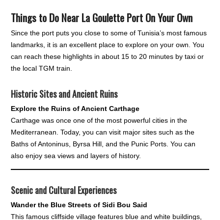
Things to Do Near La Goulette Port On Your Own
Since the port puts you close to some of Tunisia’s most famous
landmarks, it is an excellent place to explore on your own. You
can reach these highlights in about 15 to 20 minutes by taxi or
the local TGM train.
Historic Sites and Ancient Ruins
Explore the Ruins of Ancient Carthage
Carthage was once one of the most powerful cities in the
Mediterranean. Today, you can visit major sites such as the
Baths of Antoninus, Byrsa Hill, and the Punic Ports. You can
also enjoy sea views and layers of history.
Scenic and Cultural Experiences
Wander the Blue Streets of Sidi Bou Said
This famous cliffside village features blue and white buildings,