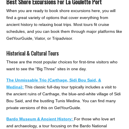
Best Shore Excursions For La Goulette Port
When you are ready to book shore excursions here, you will
find a great variety of options that cover everything from
ancient history to relaxing boat trips. Most tours fit cruise
schedules, and you can book them through major platforms like
GetYourGuide, Viator, or Tripadvisor.
Historical & Cultural Tours
These are the most popular choices for first-time visitors who
want to see the “Big Three” sites in one day.
The Unmissable Trio (Carthage, Sidi Bou Said, &
Medina):
This classic full-day tour typically includes a visit to
the ancient ruins of Carthage, the blue-and-white village of Sidi
Bou Said, and the bustling Tunis Medina. You can find many
private versions of this on GetYourGuide.
Bardo Museum & Ancient History:
For those who love art
and archaeology, a tour focusing on the Bardo National