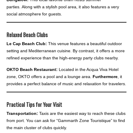
parties. Along with a stylish pool area, it also features a very
social atmosphere for guests.
Relaxed Beach Clubs
Le Cap Beach Club:
This venue features a beautiful outdoor
setting and Mediterranean cuisine. By contrast, it offers a more
refined experience than the high-energy party clubs nearby.
OKTO Beach Restaurant:
Located in the Acqua Viva Hotel
zone, OKTO offers a pool and a lounge area.
Furthermore
, it
provides a perfect balance of music and relaxation for travelers.
Practical Tips for Your Visit
Transportation:
Taxis are the easiest way to reach these clubs
from port. You can ask for “Gammarth Zone Touristique” to find
the main cluster of clubs quickly.