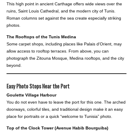
This high point in ancient Carthage offers wide views over the
ruins, Saint Louis Cathedral, and the modern city of Tunis.
Roman columns set against the sea create especially striking
photos.
The Rooftops of the Tunis Medina
Some carpet shops, including places like Palais d’Orient, may
allow access to rooftop terraces. From above, you can
photograph the Zitouna Mosque, Medina rooftops, and the city
beyond.
Easy Photo Stops Near the Port
Goulette Village Harbour
You do not even have to leave the port for this one. The arched
doorways, colorful tiles, and traditional design make it an easy
place for portraits or a quick “welcome to Tunisia” photo.
Top of the Clock Tower (Avenue Habib Bourguiba)