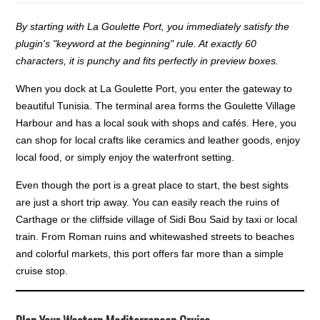
By starting with La Goulette Port, you immediately satisfy the
plugin's "keyword at the beginning" rule. At exactly 60
characters, it is punchy and fits perfectly in preview boxes.
When you dock at La Goulette Port, you enter the gateway to
beautiful Tunisia. The terminal area forms the Goulette Village
Harbour and has a local souk with shops and cafés. Here, you
can shop for local crafts like ceramics and leather goods, enjoy
local food, or simply enjoy the waterfront setting.
Even though the port is a great place to start, the best sights
are just a short trip away. You can easily reach the ruins of
Carthage or the cliffside village of Sidi Bou Said by taxi or local
train. From Roman ruins and whitewashed streets to beaches
and colorful markets, this port offers far more than a simple
cruise stop.