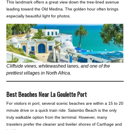
This landmark offers a great view down the tree-lined avenue
leading toward the Old Medina. The golden hour often brings
especially beautiful light for photos.
Cliffside views, whitewashed lanes, and one of the
prettiest villages in North Africa.
Best Beaches Near La Goulette Port
For visitors in port, several scenic beaches are within a 15 to 20
minute drive or a quick train ride. Salambo Beach is the only
truly walkable option from the terminal. However, many
travelers prefer the cleaner and livelier shores of Carthage and