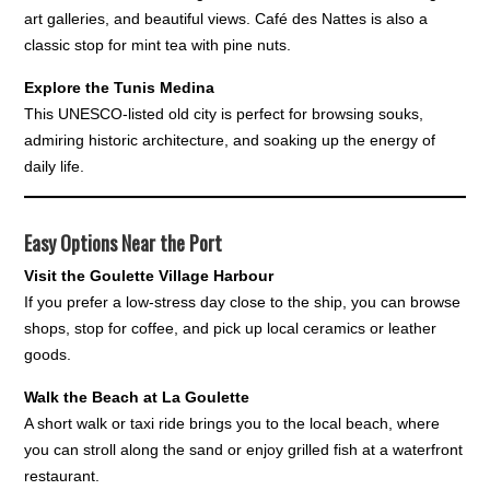
art galleries, and beautiful views. Café des Nattes is also a
classic stop for mint tea with pine nuts.
Explore the Tunis Medina
This UNESCO-listed old city is perfect for browsing souks,
admiring historic architecture, and soaking up the energy of
daily life.
Easy Options Near the Port
Visit the Goulette Village Harbour
If you prefer a low-stress day close to the ship, you can browse
shops, stop for coffee, and pick up local ceramics or leather
goods.
Walk the Beach at La Goulette
A short walk or taxi ride brings you to the local beach, where
you can stroll along the sand or enjoy grilled fish at a waterfront
restaurant.