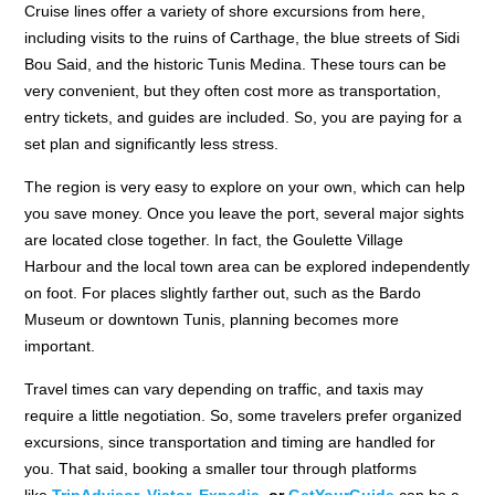
Cruise lines offer a variety of shore excursions from here,
including visits to the ruins of Carthage, the blue streets of Sidi
Bou Said, and the historic Tunis Medina. These tours can be
very convenient, but they often cost more as transportation,
entry tickets, and guides are included. So, you are paying for a
set plan and significantly less stress.
The region is very easy to explore on your own, which can help
you save money. Once you leave the port, several major sights
are located close together. In fact, the Goulette Village
Harbour and the local town area can be explored independently
on foot. For places slightly farther out, such as the Bardo
Museum or downtown Tunis, planning becomes more
important.
Travel times can vary depending on traffic, and taxis may
require a little negotiation. So, some travelers prefer organized
excursions, since transportation and timing are handled for
you. That said, booking a smaller tour through platforms
like
TripAdvisor
,
Viator,
Expedia,
or
GetYourGuide
can be a