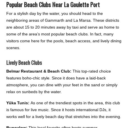
Popular Beach Clubs Near La Goulette Port
For a stylish day by the water, you should head to the
neighboring areas of Gammarth and La Marsa. These districts
are about 15 to 20 minutes away by taxi and serve as home to
some of the area’s most popular beach clubs. In fact, many
visitors come here for the pools, beach access, and lively dining
scenes.
Lively Beach Clubs
Belmar Restaurant & Beach Club:
This top-rated choice
features boho-chic style. Since it does have a laid-back
atmosphere, you can dine with your feet in the sand or simply
relax on sunbeds by the water.
Yüka Tunis:
As one of the trendiest spots in the area, this club
is famous for live music. Since it hosts international DJs, it
works well for a lively beach day that stretches into the evening.
Bungalow:
This local favorite often hosts summer