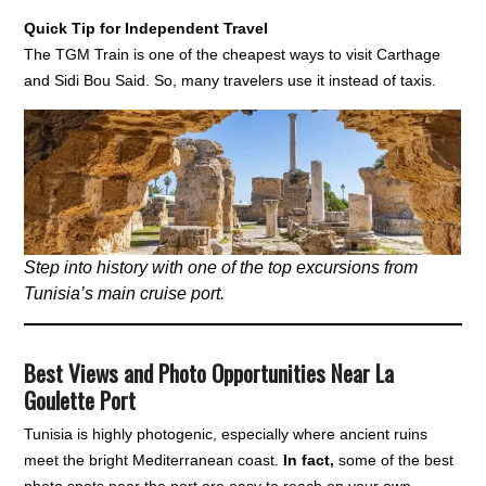
Quick Tip for Independent Travel
The TGM Train is one of the cheapest ways to visit Carthage
and Sidi Bou Said. So, many travelers use it instead of taxis.
Step into history with one of the top excursions from
Tunisia’s main cruise port.
Best Views and Photo Opportunities Near La
Goulette Port
Tunisia is highly photogenic, especially where ancient ruins
meet the bright Mediterranean coast.
In fact,
some of the best
photo spots near the port are easy to reach on your own.