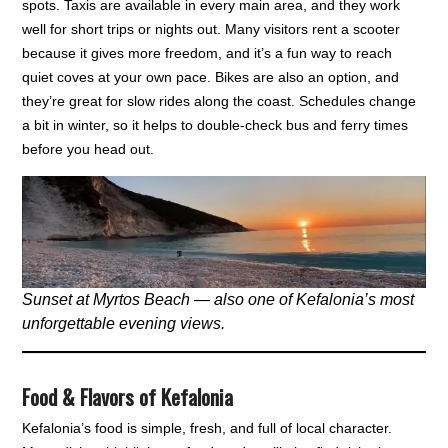
spots. Taxis are available in every main area, and they work
well for short trips or nights out. Many visitors rent a scooter
because it gives more freedom, and it’s a fun way to reach
quiet coves at your own pace. Bikes are also an option, and
they’re great for slow rides along the coast. Schedules change
a bit in winter, so it helps to double-check bus and ferry times
before you head out.
Sunset at Myrtos Beach — also one of Kefalonia’s most
unforgettable evening views.
Food & Flavors of Kefalonia
Kefalonia’s food is simple, fresh, and full of local character.