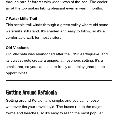
through rare fir forests with wide views of the sea. The cooler
air at the top makes hiking pleasant even in warm months.
7 Water Mills Trail
This scenic trail winds through a green valley where old stone
watermills still stand. It’s shaded and easy to follow, so it’s a
comfortable walk for most visitors.
Old Vlachata
Old Vlachata was abandoned after the 1953 earthquake, and
its quiet streets create a unique, atmospheric setting. It’s a
small area, so you can explore freely and enjoy great photo
opportunities.
Getting Around Kefalonia
Getting around Kefalonia is simple, and you can choose
whatever fits your travel style. The buses run to the major
towns and beaches, so it’s easy to reach the most popular