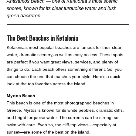
Antisamos Beach — one of Kefalonia’s most scenic
shores, known for its clear turquoise water and lush
green backdrop.
The Best Beaches in Kefalonia
Kefalonia’s most popular beaches are famous for their clear
water, dramatic scenery,as well as easy access. These spots
are perfect if you want great views, services, and plenty of
things to do. Each beach offers something different. So, you
can choose the one that matches your style. Here’s a quick
look at the top favorites across the island.
Myrtos Beach
This beach is one of the most photographed beaches in
Greece. Myrtos is known for its white pebbles, dramatic cliffs,
and bright turquoise water. The currents can be strong, so
swim with care. Even so, the cliff-top views—especially at
sunset—are some of the best on the island.