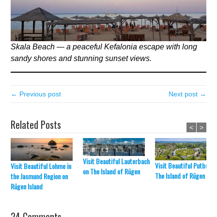
Skala Beach — a peaceful Kefalonia escape with long
sandy shores and stunning sunset views.
← Previous post
Next post →
Related Posts
<
>
Visit Beautiful Lauterbach
Visit Beautiful Putbus o
Visit Beautiful Lohme in
on The Island of Rügen
The Island of Rügen
the Jasmund Region on
Rügen Island
24 Comments