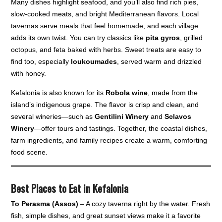
Many dishes highlight seafood, and you’ll also find rich pies,
slow-cooked meats, and bright Mediterranean flavors. Local
tavernas serve meals that feel homemade, and each village
adds its own twist. You can try classics like
pita gyros
, grilled
octopus, and feta baked with herbs. Sweet treats are easy to
find too, especially
loukoumades
, served warm and drizzled
with honey.
Kefalonia is also known for its
Robola wine
, made from the
island’s indigenous grape. The flavor is crisp and clean, and
several wineries—such as
Gentilini Winery
and
Sclavos
Winery
—offer tours and tastings. Together, the coastal dishes,
farm ingredients, and family recipes create a warm, comforting
food scene.
Best Places to Eat in Kefalonia
To Perasma (Assos)
– A cozy taverna right by the water. Fresh
fish, simple dishes, and great sunset views make it a favorite