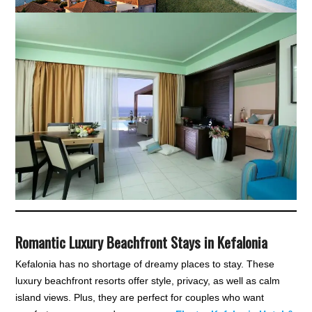
Romantic Luxury Beachfront Stays in Kefalonia
Kefalonia has no shortage of dreamy places to stay. These
luxury beachfront resorts offer style, privacy, as well as calm
island views. Plus, they are perfect for couples who want