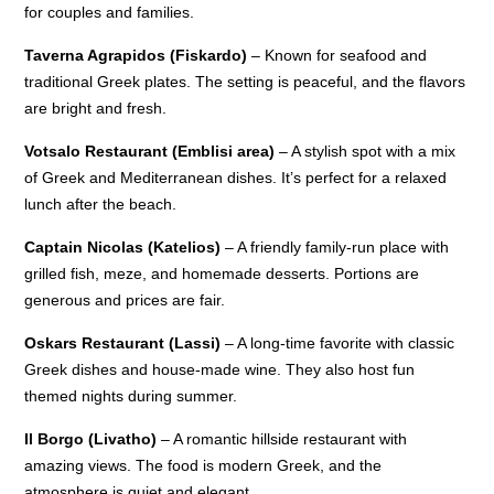
for couples and families.
Taverna Agrapidos (Fiskardo)
– Known for seafood and
traditional Greek plates. The setting is peaceful, and the flavors
are bright and fresh.
Votsalo Restaurant (Emblisi area)
– A stylish spot with a mix
of Greek and Mediterranean dishes. It’s perfect for a relaxed
lunch after the beach.
Captain Nicolas (Katelios)
– A friendly family-run place with
grilled fish, meze, and homemade desserts. Portions are
generous and prices are fair.
Oskars Restaurant (Lassi)
– A long-time favorite with classic
Greek dishes and house-made wine. They also host fun
themed nights during summer.
Il Borgo (Livatho)
– A romantic hillside restaurant with
amazing views. The food is modern Greek, and the
atmosphere is quiet and elegant.