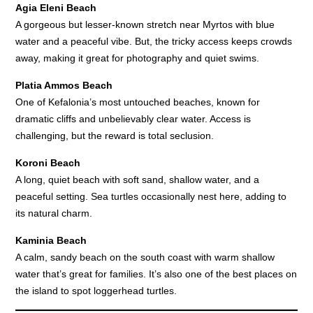
Agia Eleni Beach
A gorgeous but lesser-known stretch near Myrtos with blue
water and a peaceful vibe. But, the tricky access keeps crowds
away, making it great for photography and quiet swims.
Platia Ammos Beach
One of Kefalonia’s most untouched beaches, known for
dramatic cliffs and unbelievably clear water. Access is
challenging, but the reward is total seclusion.
Koroni Beach
A long, quiet beach with soft sand, shallow water, and a
peaceful setting. Sea turtles occasionally nest here, adding to
its natural charm.
Kaminia Beach
A calm, sandy beach on the south coast with warm shallow
water that’s great for families. It’s also one of the best places on
the island to spot loggerhead turtles.