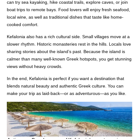
can try sea kayaking, hike coastal trails, explore caves, or join
boat trips to remote bays. Food lovers will enjoy fresh seafood,
local wine, as well as traditional dishes that taste like home-
cooked comfort.
Kefalonia also has a rich cultural side. Small villages move at a
slower rhythm. Historic monasteries rest in the hills. Locals love
sharing stories about the island’s past. Because the island is
calmer than many well-known Greek hotspots, you get stunning
views without heavy crowds.
In the end, Kefalonia is perfect if you want a destination that
blends natural beauty and authentic Greek culture. You can
make your trip as laid-back—or as adventurous—as you like.