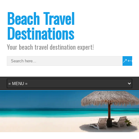
Beach Travel
Destinations
Your beach travel destination expert!