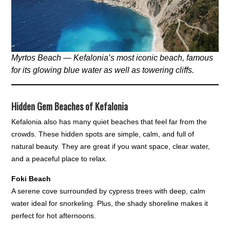
Myrtos Beach — Kefalonia’s most iconic beach, famous
for its glowing blue water as well as towering cliffs.
Hidden Gem Beaches of Kefalonia
Kefalonia also has many quiet beaches that feel far from the
crowds. These hidden spots are simple, calm, and full of
natural beauty. They are great if you want space, clear water,
and a peaceful place to relax.
Foki Beach
A serene cove surrounded by cypress trees with deep, calm
water ideal for snorkeling. Plus, the shady shoreline makes it
perfect for hot afternoons.