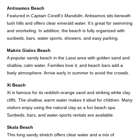
Antisamos Beach
Featured in
Captain Corelli’s Mandolin
, Antisamos sits beneath
lush hills and offers clear emerald water. It’s great for swimming
and snorkeling. In addition, the beach is fully organized with
sunbeds, bars, water sports, showers, and easy parking.
Makris Gialos Beach
A popular sandy beach in the Lassi area with golden sand and
shallow, calm water. Families love it, and beach bars add a
lively atmosphere. Arrive early in summer to avoid the crowds.
Xi Beach
Xi is famous for its reddish-orange sand and striking white clay
cliffs. The shallow, warm water makes it ideal for children. Many
visitors enjoy using the natural clay as a fun beach spa.
Sunbeds, bars, and water-sports rentals are available.
Skala Beach
This long sandy stretch offers clear water and a mix of