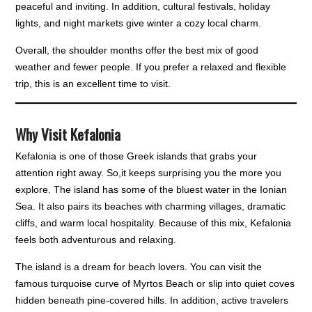
peaceful and inviting. In addition, cultural festivals, holiday
lights, and night markets give winter a cozy local charm.
Overall, the shoulder months offer the best mix of good
weather and fewer people. If you prefer a relaxed and flexible
trip, this is an excellent time to visit.
Why Visit Kefalonia
Kefalonia is one of those Greek islands that grabs your
attention right away. So,it keeps surprising you the more you
explore. The island has some of the bluest water in the Ionian
Sea. It also pairs its beaches with charming villages, dramatic
cliffs, and warm local hospitality. Because of this mix, Kefalonia
feels both adventurous and relaxing.
The island is a dream for beach lovers. You can visit the
famous turquoise curve of Myrtos Beach or slip into quiet coves
hidden beneath pine-covered hills. In addition, active travelers