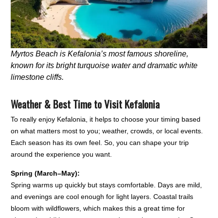
Myrtos Beach is Kefalonia’s most famous shoreline,
known for its bright turquoise water and dramatic white
limestone cliffs.
Weather &
Best Time to Visit Kefalonia
To really enjoy Kefalonia, it helps to choose your timing based
on what matters most to you; weather, crowds, or local events.
Each season has its own feel. So, you can shape your trip
around the experience you want.
Spring (March–May):
Spring warms up quickly but stays comfortable. Days are mild,
and evenings are cool enough for light layers. Coastal trails
bloom with wildflowers, which makes this a great time for