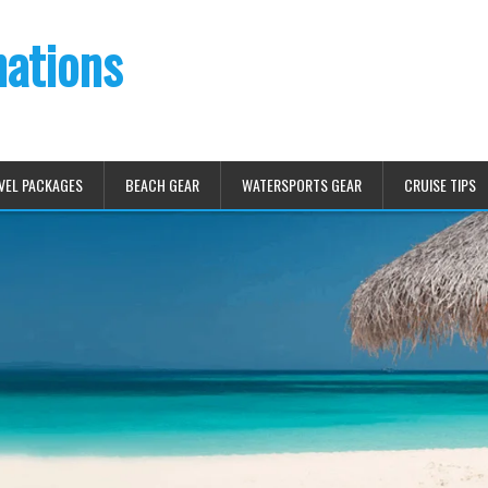
nations
VEL PACKAGES
BEACH GEAR
WATERSPORTS GEAR
CRUISE TIPS