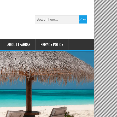
ABOUT LEAHRAE
PRIVACY POLICY