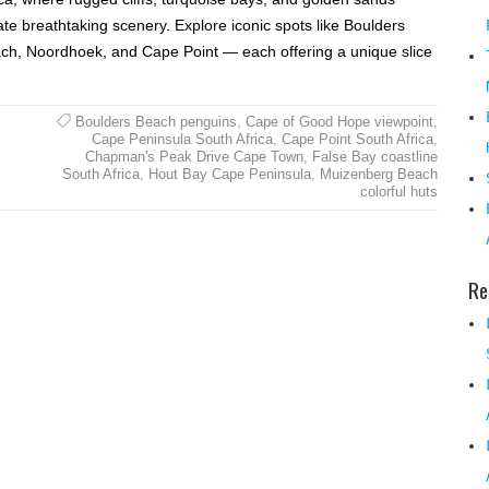
ate breathtaking scenery. Explore iconic spots like Boulders
ch, Noordhoek, and Cape Point — each offering a unique slice
Boulders Beach penguins
,
Cape of Good Hope viewpoint
,
Cape Peninsula South Africa
,
Cape Point South Africa
,
Chapman's Peak Drive Cape Town
,
False Bay coastline
South Africa
,
Hout Bay Cape Peninsula
,
Muizenberg Beach
colorful huts
Re