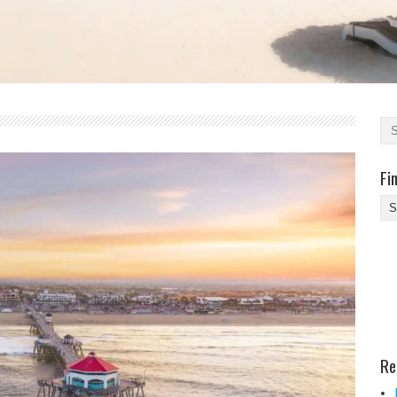
Fi
Fi
Yo
Be
Des
He
Re