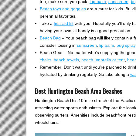
trip, make sure you pack:
Lip balm
,
sunscreen
,
bu
Beach toys and goggles
are a must for kids. Buil
perennial favorites.
Take a
first-aid kit
with you. Hopefully you’ll only 
having your own kit handy is a good precaution.
Beach Bag
– Your beach bag will likely contain a
consider tossing in
sunscreen
,
lip balm
,
bug spray
Beach Gear – No matter who’s supplying the gear,
chairs
,
beach towels
,
beach umbrella or tent
,
beac
Remember: Don’t wait until you’re parched to drink
hydrated by drinking regularly. So take along a
wat
Best Huntington Beach Area Beaches
Huntington BeachThis 10-mile stretch of the Pacific c
attracting water sports enthusiasts. Explore the icon
observing surfers. Amenities include beachfront re
wheelchairs.