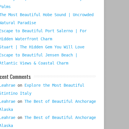
Palms
The Most Beautiful Hobe Sound | Uncrowded
Natural Paradise
Escape to Beautiful Port Salerno | For
Hidden Waterfront Charm
Stuart | The Hidden Gem You Will Love
Escape to Beautiful Jensen Beach |
Atlantic Views & Coastal Charm
cent Comments
Leahrae
on
Explore the Most Beautiful
Stintino Italy
Leahrae
on
The Best of Beautiful Anchorage
Alaska
Leahrae
on
The Best of Beautiful Anchorage
Alaska