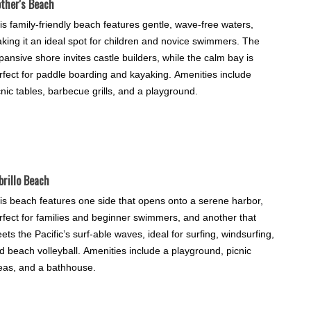
ther's Beach
is family-friendly beach features gentle, wave-free waters,
king it an ideal spot for children and novice swimmers. The
pansive shore invites castle builders, while the calm bay is
rfect for paddle boarding and kayaking. Amenities include
cnic tables, barbecue grills, and a playground.
brillo Beach
is beach features one side that opens onto a serene harbor,
rfect for families and beginner swimmers, and another that
ets the Pacific’s surf-able waves, ideal for surfing, windsurfing,
d beach volleyball. Amenities include a playground, picnic
eas, and a bathhouse.