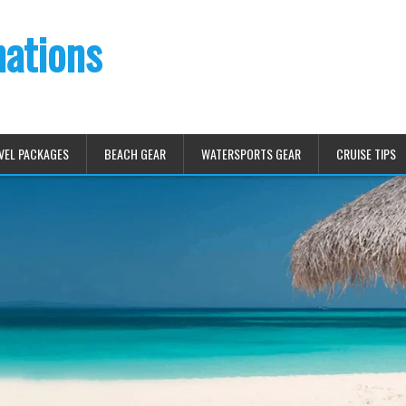
nations
VEL PACKAGES
BEACH GEAR
WATERSPORTS GEAR
CRUISE TIPS