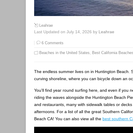
Leahrae
Last Updated on July 14, 2026 by
Leahrae
6 Comments
Beaches in the United States
,
Best California Beache
The endless summer lives on in Huntington Beach. Sou
curving shoreline, where you can bicycle down an ocea
You'll find year round surfing here, and even if you
riding the waves alongside the Huntington Beach Pier.
and restaurants, many with sidewalk tables or decks
afternoons. For a list of all the great Southern Cali
Beach CA! You can also view all the
best southern C