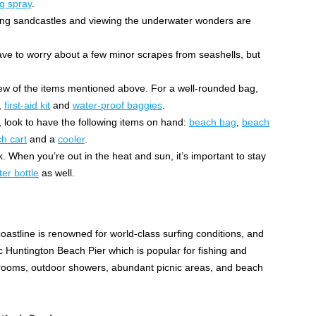
g spray
.
ding sandcastles and viewing the underwater wonders are
have to worry about a few minor scrapes from seashells, but
 few of the items mentioned above. For a well-rounded bag,
,
first-aid kit
and
water-proof baggies
.
 look to have the following items on hand:
beach bag
,
beach
h cart
and a
cooler
.
. When you’re out in the heat and sun, it’s important to stay
er bottle
as well.
oastline is renowned for world-class surfing conditions, and
ic Huntington Beach Pier which is popular for fishing and
strooms, outdoor showers, abundant picnic areas, and beach