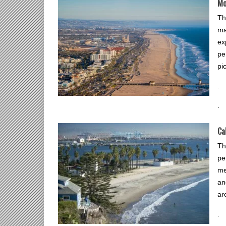
Mo
Th
ma
ex
pe
pi
.
.
Ca
Th
pe
me
an
ar
.