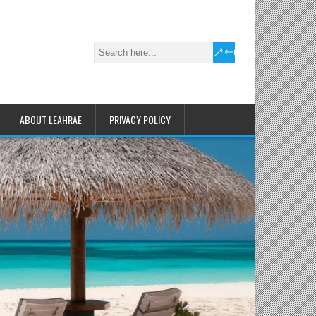
ABOUT LEAHRAE
PRIVACY POLICY