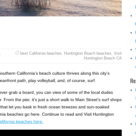
best California beaches
,
Huntington Beach beaches
,
Visit
s
Huntington Beach CA
thern California’s beach culture thrives along this city’s
Re
nfront path, play volleyball, and, of course, surf.
 never grab a board, you can view of some of the local dudes
 From the pier, it’s just a short walk to Main Street’s surf shops
 that let you bask in fresh ocean breezes and sun-soaked
fornia beaches go here. Continue to read and Visit Huntington
alifornia beaches here.