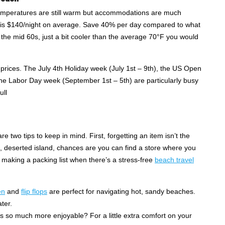
n temperatures are still warm but accommodations are much
om is $140/night on average. Save 40% per day compared to what
the mid 60s, just a bit cooler than the average 70°F you would
 prices. The July 4th Holiday week (July 1st – 9th), the US Open
 the Labor Day week (September 1st – 5th) are particularly busy
ull
e two tips to keep in mind. First, forgetting an item isn’t the
, deserted island, chances are you can find a store where you
r making a packing list when there’s a stress-free
beach travel
en
and
flip flops
are perfect for navigating hot, sandy beaches.
ter.
ts so much more enjoyable? For a little extra comfort on your