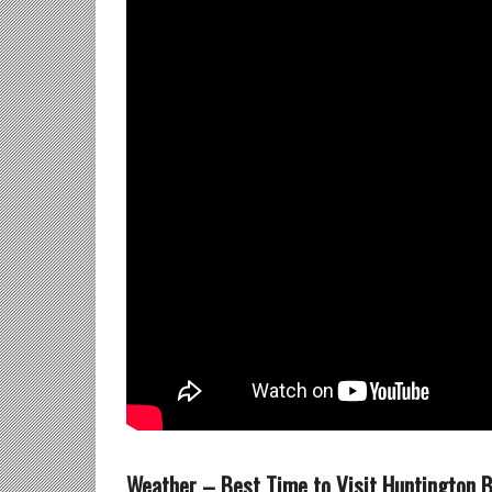
Weather – Best Time to Visit Huntington 