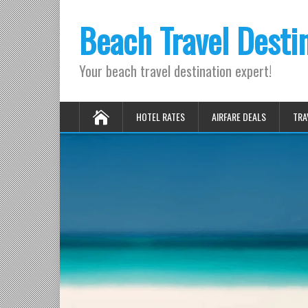
Beach Travel Desti
Your beach travel destination expert!
HOTEL RATES
AIRFARE DEALS
TRA