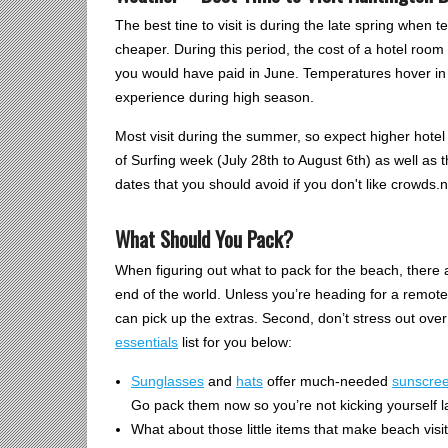
The best tine to visit is during the late spring whe
cheaper. During this period, the cost of a hotel ro
you would have paid in June. Temperatures hover in 
experience during high season.
Most visit during the summer, so expect higher hotel
of Surfing week (July 28th to August 6th) as well as
dates that you should avoid if you don't like crowds.n
What Should You Pack?
When figuring out what to pack for the beach, there ar
end of the world. Unless you’re heading for a remote
can pick up the extras. Second, don’t stress out ove
essentials
list for you below:
Sunglasses
and
hats
offer much-needed
sunscre
Go pack them now so you’re not kicking yourself la
What about those little items that make beach visi