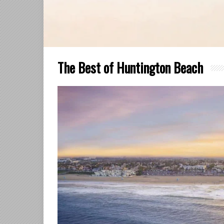
The Best of Huntington Beach