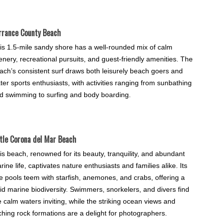
rrance County Beach
is 1.5-mile sandy shore has a well-rounded mix of calm
enery, recreational pursuits, and guest-friendly amenities. The
ach’s consistent surf draws both leisurely beach goers and
ter sports enthusiasts, with activities ranging from sunbathing
d swimming to surfing and body boarding.
ttle Corona del Mar Beach
is beach, renowned for its beauty, tranquility, and abundant
rine life, captivates nature enthusiasts and families alike. Its
de pools teem with starfish, anemones, and crabs, offering a
vid marine biodiversity. Swimmers, snorkelers, and divers find
e calm waters inviting, while the striking ocean views and
ching rock formations are a delight for photographers.