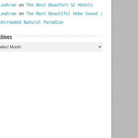
Leahrae
on
The Best Beaufort SC Hotels
Leahrae
on
The Most Beautiful Hobe Sound |
Uncrowded Natural Paradise
chives
chives