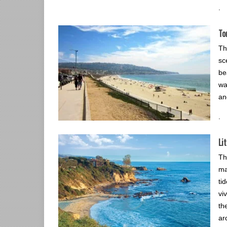
.
To
Th
sc
be
wa
an
.
Li
Th
ma
ti
vi
th
ar