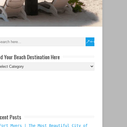
nd Your Beach Destination Here
nd
ur
ach
tination
re
cent Posts
Fort Myers | The Most Beautiful City of