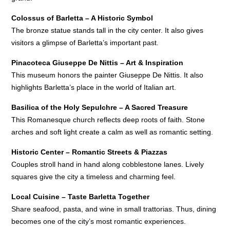
Colossus of Barletta – A Historic Symbol
The bronze statue stands tall in the city center. It also gives
visitors a glimpse of Barletta’s important past.
Pinacoteca Giuseppe De Nittis – Art & Inspiration
This museum honors the painter Giuseppe De Nittis. It also
highlights Barletta’s place in the world of Italian art.
Basilica of the Holy Sepulchre – A Sacred Treasure
This Romanesque church reflects deep roots of faith. Stone
arches and soft light create a calm as well as romantic setting.
Historic Center – Romantic Streets & Piazzas
Couples stroll hand in hand along cobblestone lanes. Lively
squares give the city a timeless and charming feel.
Local Cuisine – Taste Barletta Together
Share seafood, pasta, and wine in small trattorias. Thus, dining
becomes one of the city’s most romantic experiences.