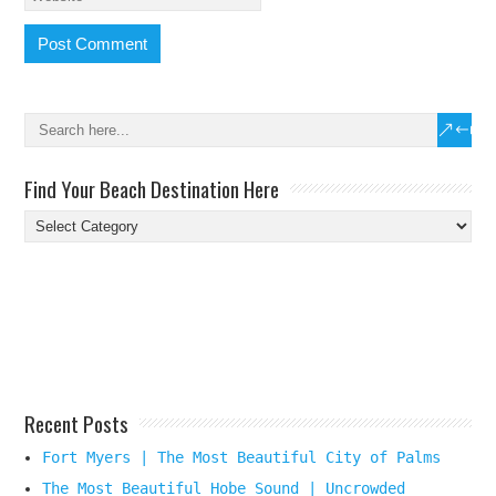
Find Your Beach Destination Here
Find
Your
Beach
Destination
Here
Recent Posts
Fort Myers | The Most Beautiful City of Palms
The Most Beautiful Hobe Sound | Uncrowded