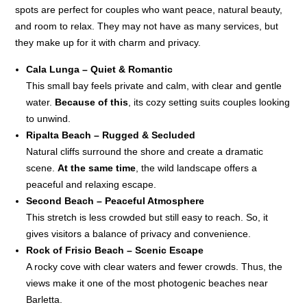
spots are perfect for couples who want peace, natural beauty,
and room to relax. They may not have as many services, but
they make up for it with charm and privacy.
Cala Lunga – Quiet & Romantic
This small bay feels private and calm, with clear and gentle
water.
Because of this
, its cozy setting suits couples looking
to unwind.
Ripalta Beach – Rugged & Secluded
Natural cliffs surround the shore and create a dramatic
scene.
At the same time
, the wild landscape offers a
peaceful and relaxing escape.
Second Beach – Peaceful Atmosphere
This stretch is less crowded but still easy to reach. So, it
gives visitors a balance of privacy and convenience.
Rock of Frisio Beach – Scenic Escape
A rocky cove with clear waters and fewer crowds. Thus, the
views make it one of the most photogenic beaches near
Barletta.