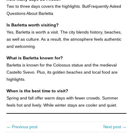
Two to three days covers the highlights. ButFrequently Asked
Questions About Barletta
Is Barletta worth visiting?
Yes, Barletta is worth a visit. The city blends history, beaches,
as well as culture. As a result, the atmosphere feels authentic
and welcoming.
What is Barletta known for?
Barletta is known for the Colossus statue and the medieval
Castello Svevo. Plus, its golden beaches and local food are
highlights.
When is the best time to visit?
Spring and fall offer warm days with fewer crowds. Summer
feels hot and lively. While winter stays are cooler and quiet.
← Previous post
Next post →