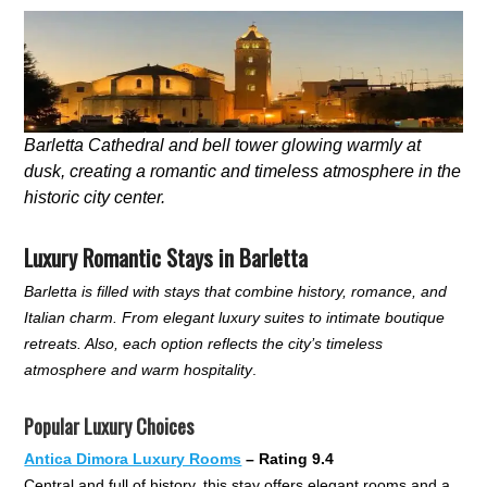
Barletta Cathedral and bell tower glowing warmly at
dusk, creating a romantic and timeless atmosphere in the
historic city center.
Luxury Romantic Stays in Barletta
Barletta is filled with stays that combine history, romance, and
Italian charm. From elegant luxury suites to intimate boutique
retreats. Also, each option reflects the city’s timeless
atmosphere and warm hospitality
.
Popular Luxury Choices
Antica Dimora Luxury Rooms
– Rating 9.4
Central and full of history, this stay offers elegant rooms and a