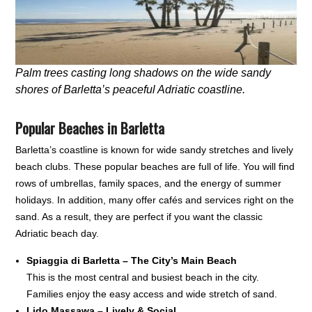
Palm trees casting long shadows on the wide sandy
shores of Barletta’s peaceful Adriatic coastline.
Popular Beaches in Barletta
Barletta’s coastline is known for wide sandy stretches and lively
beach clubs. These popular beaches are full of life. You will find
rows of umbrellas, family spaces, and the energy of summer
holidays. In addition, many offer cafés and services right on the
sand. As a result, they are perfect if you want the classic
Adriatic beach day.
Spiaggia di Barletta – The City’s Main Beach
This is the most central and busiest beach in the city.
Families enjoy the easy access and wide stretch of sand.
Lido Massawa – Lively & Social