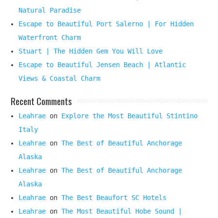
Natural Paradise
Escape to Beautiful Port Salerno | For Hidden
Waterfront Charm
Stuart | The Hidden Gem You Will Love
Escape to Beautiful Jensen Beach | Atlantic
Views & Coastal Charm
Recent Comments
Leahrae
on
Explore the Most Beautiful Stintino
Italy
Leahrae
on
The Best of Beautiful Anchorage
Alaska
Leahrae
on
The Best of Beautiful Anchorage
Alaska
Leahrae
on
The Best Beaufort SC Hotels
Leahrae
on
The Most Beautiful Hobe Sound |