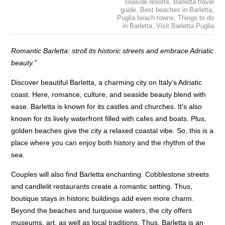
seaside resorts
,
Barletta travel
guide
,
Best beaches in Barletta
,
Puglia beach towns
,
Things to do
in Barletta
,
Visit Barletta Puglia
Romantic Barletta: stroll its historic streets and embrace Adriatic
beauty.”
Discover beautiful Barletta, a charming city on Italy’s Adriatic
coast. Here, romance, culture, and seaside beauty blend with
ease. Barletta is known for its castles and churches. It's also
known for its lively waterfront filled with cafes and boats. Plus,
golden beaches give the city a relaxed coastal vibe. So, this is a
place where you can enjoy both history and the rhythm of the
sea.
Couples will also find Barletta enchanting. Cobblestone streets
and candlelit restaurants create a romantic setting. Thus,
boutique stays in historic buildings add even more charm.
Beyond the beaches and turquoise waters, the city offers
museums, art, as well as local traditions. Thus, Barletta is an