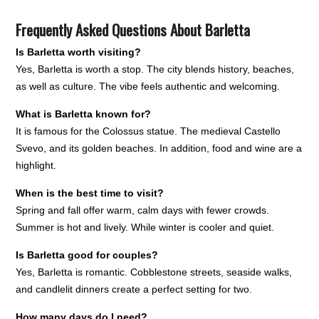
Frequently Asked Questions About Barletta
Is Barletta worth visiting?
Yes, Barletta is worth a stop. The city blends history, beaches,
as well as culture. The vibe feels authentic and welcoming.
What is Barletta known for?
It is famous for the Colossus statue. The medieval Castello
Svevo, and its golden beaches. In addition, food and wine are a
highlight.
When is the best time to visit?
Spring and fall offer warm, calm days with fewer crowds.
Summer is hot and lively. While winter is cooler and quiet.
Is Barletta good for couples?
Yes, Barletta is romantic. Cobblestone streets, seaside walks,
and candlelit dinners create a perfect setting for two.
How many days do I need?