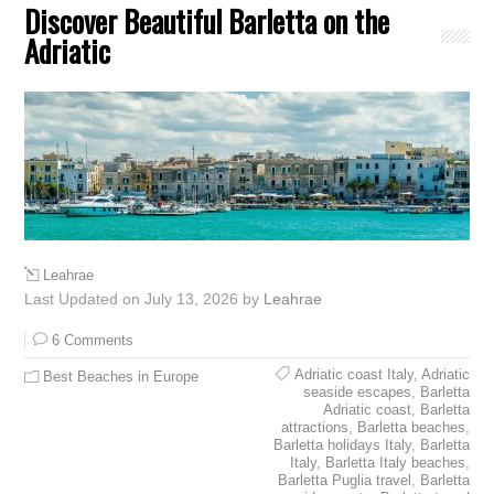
Discover Beautiful Barletta on the
Adriatic
Leahrae
Last Updated on July 13, 2026 by
Leahrae
6 Comments
Adriatic coast Italy
,
Adriatic
Best Beaches in Europe
seaside escapes
,
Barletta
Adriatic coast
,
Barletta
attractions
,
Barletta beaches
,
Barletta holidays Italy
,
Barletta
Italy
,
Barletta Italy beaches
,
Barletta Puglia travel
,
Barletta