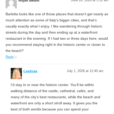
Anjali Beard
June 26, 2026 at 3:51 am
Barletta looks like one of those places that doesn’t get nearly as
much attention as some of Italy’s bigger cities, and that’s
usually exactly what I enjoy. I like wandering through historic
streets during the day and then ending up at a waterfront
restaurant in the evening. If I had two or three days here, would
you recommend staying right in the historic center or closer to
the beach?
↓
Reply
Leahrae
July 1, 2026 at 12:40 am
I’d stay in or near the historic center. You’ll be within
walking distance of the castle, cathedral, cafés, and
many of the city’s best restaurants, while the beach and
waterfront are only a short stroll away. It gives you the
best of both worlds because you can spend your