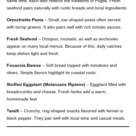
same time, each dish reflects the traditions of Puglia. Fresh
seafood pairs naturally with rustic breads and local ingredients.
Orecchiette Pasta
– Small, ear-shaped pasta often served
with turnip greens. It also pairs well with rich tomato sauces.
Fresh Seafood
– Octopus, mussels, as well as anchovies
appear on many local menus. Because of this, daily catches
keep dishes light and fresh.
Focaccia Barese
– Soft bread topped with tomatoes and
olives. Simple flavors highlight its coastal roots.
Stuffed Eggplant (Melanzane Ripiene)
– Eggplant filled with
breadcrumbs and cheese. Fresh herbs add a warm,
homemade feel.
Taralli
– Crunchy, ring-shaped snacks flavored with fennel or
black pepper. They pair well with local wine and casual meals.