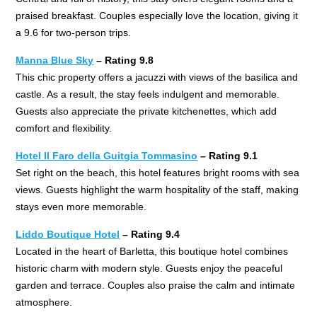
praised breakfast. Couples especially love the location, giving it
a 9.6 for two-person trips.
Manna Blue Sky
– Rating 9.8
This chic property offers a jacuzzi with views of the basilica and
castle. As a result, the stay feels indulgent and memorable.
Guests also appreciate the private kitchenettes, which add
comfort and flexibility.
Hotel Il Faro della Guitgia Tommasino
– Rating 9.1
Set right on the beach, this hotel features bright rooms with sea
views. Guests highlight the warm hospitality of the staff, making
stays even more memorable.
Liddo Boutique Hotel
– Rating 9.4
Located in the heart of Barletta, this boutique hotel combines
historic charm with modern style. Guests enjoy the peaceful
garden and terrace. Couples also praise the calm and intimate
atmosphere.