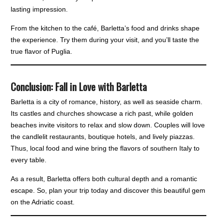
lasting impression.
From the kitchen to the café, Barletta’s food and drinks shape
the experience. Try them during your visit, and you’ll taste the
true flavor of Puglia.
Conclusion: Fall in Love with Barletta
Barletta is a city of romance, history, as well as seaside charm.
Its castles and churches showcase a rich past, while golden
beaches invite visitors to relax and slow down. Couples will love
the candlelit restaurants, boutique hotels, and lively piazzas.
Thus, local food and wine bring the flavors of southern Italy to
every table.
As a result, Barletta offers both cultural depth and a romantic
escape. So, plan your trip today and discover this beautiful gem
on the Adriatic coast.