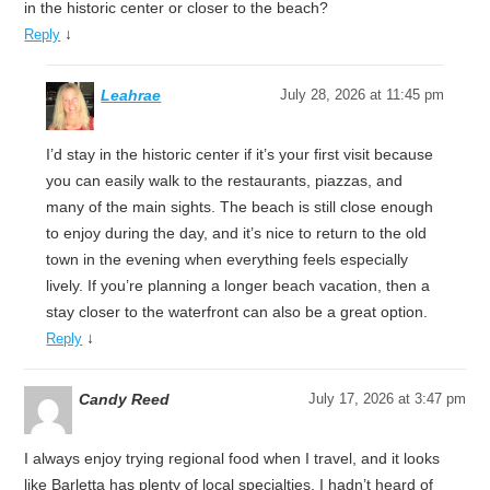
in the historic center or closer to the beach?
↓
Reply
Leahrae
July 28, 2026 at 11:45 pm
I’d stay in the historic center if it’s your first visit because
you can easily walk to the restaurants, piazzas, and
many of the main sights. The beach is still close enough
to enjoy during the day, and it’s nice to return to the old
town in the evening when everything feels especially
lively. If you’re planning a longer beach vacation, then a
stay closer to the waterfront can also be a great option.
↓
Reply
Candy Reed
July 17, 2026 at 3:47 pm
I always enjoy trying regional food when I travel, and it looks
like Barletta has plenty of local specialties. I hadn’t heard of