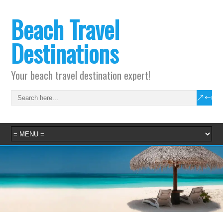
Beach Travel
Destinations
Your beach travel destination expert!