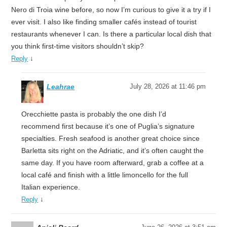
Nero di Troia wine before, so now I’m curious to give it a try if I
ever visit. I also like finding smaller cafés instead of tourist
restaurants whenever I can. Is there a particular local dish that
you think first-time visitors shouldn’t skip?
↓
Reply
Leahrae
July 28, 2026 at 11:46 pm
Orecchiette pasta is probably the one dish I’d
recommend first because it’s one of Puglia’s signature
specialties. Fresh seafood is another great choice since
Barletta sits right on the Adriatic, and it’s often caught the
same day. If you have room afterward, grab a coffee at a
local café and finish with a little limoncello for the full
Italian experience.
↓
Reply