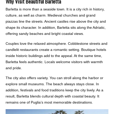
Why Visit Beautiful Barletta
Barletta is more than a seaside town. It is a city rich in history,
culture, as well as charm. Medieval churches and grand
piazzas line the streets. Ancient castles rise above the city and
shape its character. In addition, Barletta sits along the Adriatic,
offering sandy beaches and bright coastal views.
Couples love the relaxed atmosphere. Cobblestone streets and
candlelit restaurants create a romantic setting. Boutique hotels
inside historic buildings add to the appeal. At the same time,
Barletta feels authentic. Locals welcome visitors with warmth
and pride.
The city also offers variety. You can stroll along the harbor or
explore small museums. The beach always stays close. In
addition, festivals and food traditions keep the city lively. As a
result, Barletta blends cultural depth with coastal beauty. It
remains one of Puglia’s most memorable destinations.