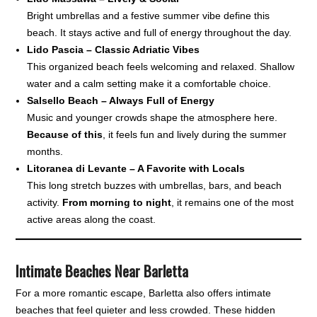
Bright umbrellas and a festive summer vibe define this
beach. It stays active and full of energy throughout the day.
Lido Pascia – Classic Adriatic Vibes
This organized beach feels welcoming and relaxed. Shallow
water and a calm setting make it a comfortable choice.
Salsello Beach – Always Full of Energy
Music and younger crowds shape the atmosphere here.
Because of this
, it feels fun and lively during the summer
months.
Litoranea di Levante – A Favorite with Locals
This long stretch buzzes with umbrellas, bars, and beach
activity.
From morning to night
, it remains one of the most
active areas along the coast.
Intimate Beaches Near Barletta
For a more romantic escape, Barletta also offers intimate
beaches that feel quieter and less crowded. These hidden