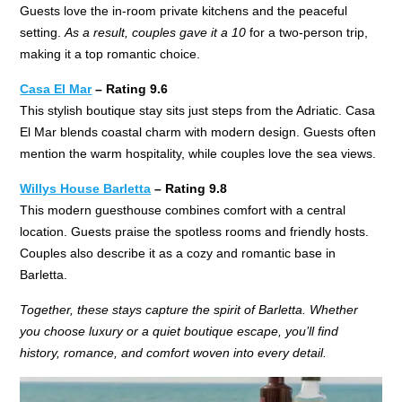
Guests love the in-room private kitchens and the peaceful
setting.
As a result, couples gave it a 10
for a two-person trip,
making it a top romantic choice.
Casa El Mar
– Rating 9.6
This stylish boutique stay sits just steps from the Adriatic. Casa
El Mar blends coastal charm with modern design. Guests often
mention the warm hospitality, while couples love the sea views.
Willys House Barletta
– Rating 9.8
This modern guesthouse combines comfort with a central
location. Guests praise the spotless rooms and friendly hosts.
Couples also describe it as a cozy and romantic base in
Barletta.
Together, these stays capture the spirit of Barletta. Whether
you choose luxury or a quiet boutique escape, you’ll find
history, romance, and comfort woven into every detail.