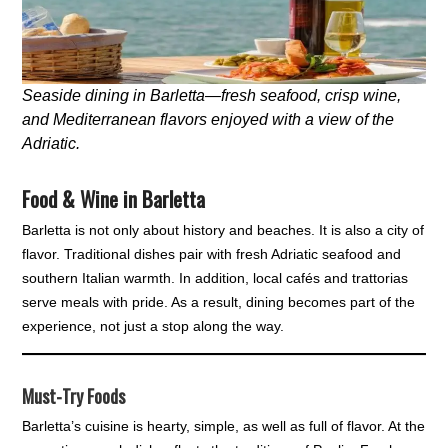
Seaside dining in Barletta—fresh seafood, crisp wine,
and Mediterranean flavors enjoyed with a view of the
Adriatic.
Food & Wine in Barletta
Barletta is not only about history and beaches. It is also a city of
flavor. Traditional dishes pair with fresh Adriatic seafood and
southern Italian warmth. In addition, local cafés and trattorias
serve meals with pride. As a result, dining becomes part of the
experience, not just a stop along the way.
Must-Try Foods
Barletta’s cuisine is hearty, simple, as well as full of flavor. At the