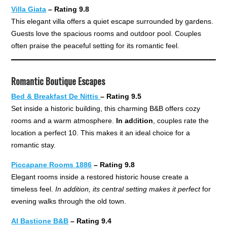
Villa Giata
– Rating 9.8
This elegant villa offers a quiet escape surrounded by gardens.
Guests love the spacious rooms and outdoor pool. Couples
often praise the peaceful setting for its romantic feel.
Romantic Boutique Escapes
Bed & Breakfast De Nittis
– Rating 9.5
Set inside a historic building, this charming B&B offers cozy
rooms and a warm atmosphere.
In ad
d
ition
, couples rate the
location a perfect 10. This makes it an ideal choice for a
romantic stay.
Piccapane Rooms 1886
– Rating 9.8
Elegant rooms inside a restored historic house create a
timeless feel.
In addition, its central setting makes it perfect
for
evening walks through the old town.
Al Bastione B&B
– Rating 9.4