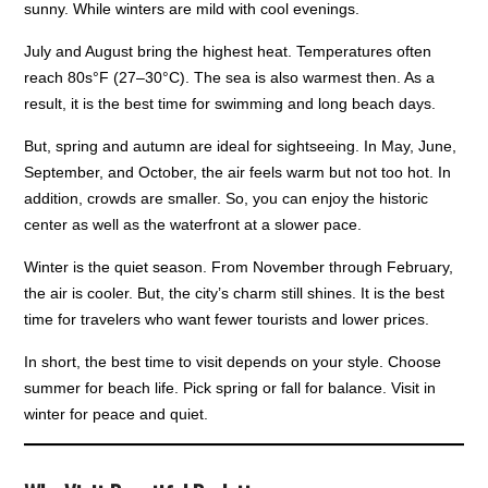
sunny. While winters are mild with cool evenings.
July and August bring the highest heat. Temperatures often
reach 80s°F (27–30°C). The sea is also warmest then. As a
result, it is the best time for swimming and long beach days.
But, spring and autumn are ideal for sightseeing. In May, June,
September, and October, the air feels warm but not too hot. In
addition, crowds are smaller. So, you can enjoy the historic
center as well as the waterfront at a slower pace.
Winter is the quiet season. From November through February,
the air is cooler. But, the city’s charm still shines. It is the best
time for travelers who want fewer tourists and lower prices.
In short, the best time to visit depends on your style. Choose
summer for beach life. Pick spring or fall for balance. Visit in
winter for peace and quiet.