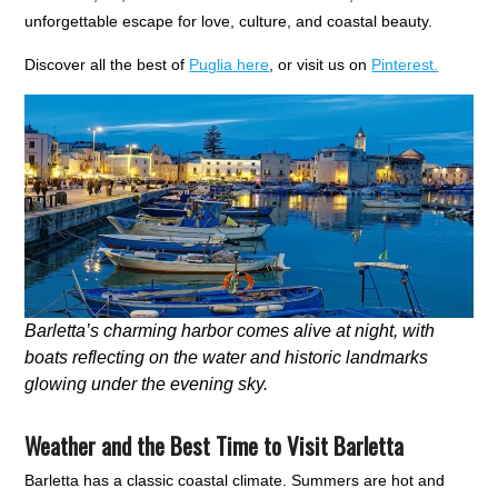
unforgettable escape for love, culture, and coastal beauty.
Discover all the best of
Puglia here
, or visit us on
Pinterest.
Barletta’s charming harbor comes alive at night, with
boats reflecting on the water and historic landmarks
glowing under the evening sky.
Weather and the Best Time to Visit Barletta
Barletta has a classic coastal climate. Summers are hot and