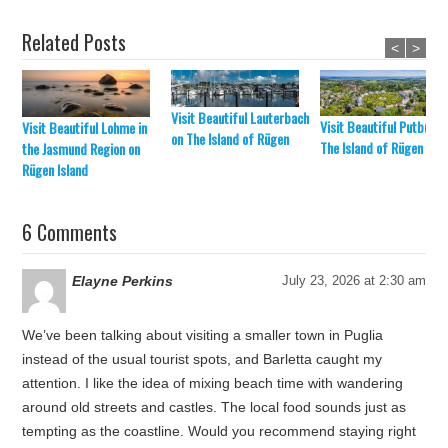
Related Posts
<
>
Visit Beautiful Lauterbach
Visit Beautiful Putbus o
Visit Beautiful Lohme in
on The Island of Rügen
The Island of Rügen
the Jasmund Region on
Rügen Island
6 Comments
Elayne Perkins
July 23, 2026 at 2:30 am
We’ve been talking about visiting a smaller town in Puglia
instead of the usual tourist spots, and Barletta caught my
attention. I like the idea of mixing beach time with wandering
around old streets and castles. The local food sounds just as
tempting as the coastline. Would you recommend staying right