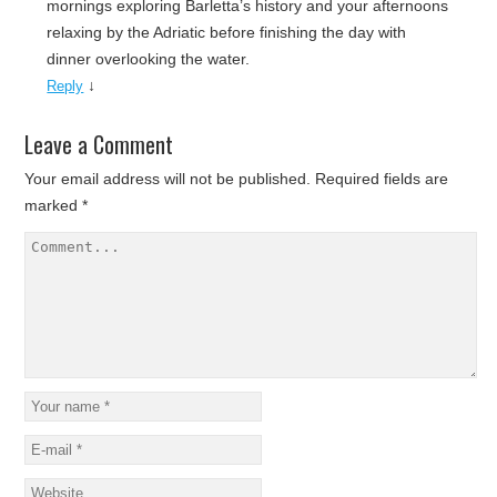
mornings exploring Barletta’s history and your afternoons
relaxing by the Adriatic before finishing the day with
dinner overlooking the water.
↓
Reply
Leave a Comment
Your email address will not be published.
Required fields are
marked
*