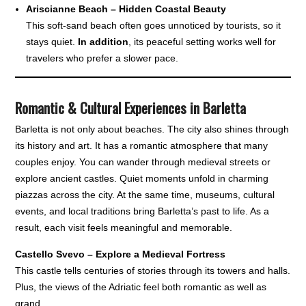
Ariscianne Beach – Hidden Coastal Beauty
This soft-sand beach often goes unnoticed by tourists, so it
stays quiet.
In addition
, its peaceful setting works well for
travelers who prefer a slower pace.
Romantic & Cultural Experiences in Barletta
Barletta is not only about beaches. The city also shines through
its history and art. It has a romantic atmosphere that many
couples enjoy. You can wander through medieval streets or
explore ancient castles. Quiet moments unfold in charming
piazzas across the city. At the same time, museums, cultural
events, and local traditions bring Barletta’s past to life. As a
result, each visit feels meaningful and memorable.
Castello Svevo – Explore a Medieval Fortress
This castle tells centuries of stories through its towers and halls.
Plus, the views of the Adriatic feel both romantic as well as
grand.