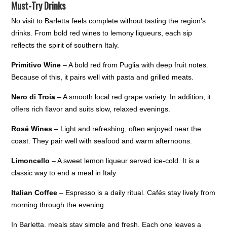
Must-Try Drinks
No visit to Barletta feels complete without tasting the region’s
drinks. From bold red wines to lemony liqueurs, each sip
reflects the spirit of southern Italy.
Primitivo Wine
– A bold red from Puglia with deep fruit notes.
Because of this, it pairs well with pasta and grilled meats.
Nero di Troia
– A smooth local red grape variety. In addition, it
offers rich flavor and suits slow, relaxed evenings.
Rosé Wines
– Light and refreshing, often enjoyed near the
coast. They pair well with seafood and warm afternoons.
Limoncello
– A sweet lemon liqueur served ice-cold. It is a
classic way to end a meal in Italy.
Italian Coffee
– Espresso is a daily ritual. Cafés stay lively from
morning through the evening.
In Barletta, meals stay simple and fresh. Each one leaves a