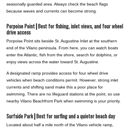
seasonally guarded area. Always check the beach flags
because waves and currents can become strong.
Porpoise Point┃
Best for fishing, inlet views, and four wheel
drive access
Porpoise Point sits beside St. Augustine Inlet at the southern
end of the Vilano peninsula. From here, you can watch boats
enter the Atlantic, fish from the shore, search for dolphins, or
enjoy views across the water toward St. Augustine.
A designated ramp provides access for four wheel drive
vehicles when beach conditions permit. However, strong inlet
currents and shifting sand make this a poor place for
swimming. There are no lifeguard stations at the point, so use
nearby Vilano Beachfront Park when swimming is your priority.
Surfside Park┃
Best for surfing and a quieter beach day
Located about half a mile north of the Vilano vehicle ramp,