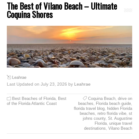
The Best of Vilano Beach – Ultimate
Coquina Shores
Leahrae
Last Updated on July 23, 2026 by
Leahrae
Best Beaches of Florida
,
Best
Coquina Beach
,
drive on
of the Florida Atlantic Coast
beaches
,
Florida beach guide
,
florida travel blog
,
hidden Florida
beaches
,
retro florida vibe
,
st
johns county
,
St. Augustine
Florida
,
unique travel
destinations
,
Vilano Beach