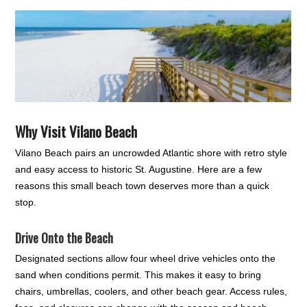
Why Visit Vilano Beach
Vilano Beach pairs an uncrowded Atlantic shore with retro style
and easy access to historic St. Augustine. Here are a few
reasons this small beach town deserves more than a quick
stop.
Drive Onto the Beach
Designated sections allow four wheel drive vehicles onto the
sand when conditions permit. This makes it easy to bring
chairs, umbrellas, coolers, and other beach gear. Access rules,