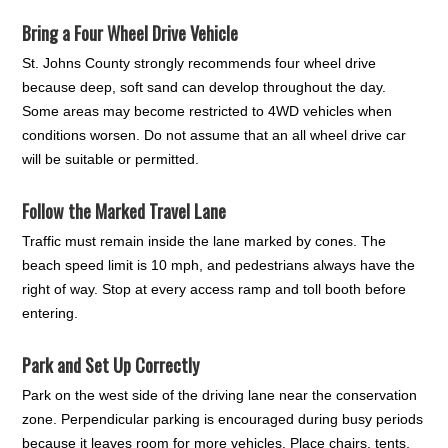
Bring a Four Wheel Drive Vehicle
St. Johns County strongly recommends four wheel drive
because deep, soft sand can develop throughout the day.
Some areas may become restricted to 4WD vehicles when
conditions worsen. Do not assume that an all wheel drive car
will be suitable or permitted.
Follow the Marked Travel Lane
Traffic must remain inside the lane marked by cones. The
beach speed limit is 10 mph, and pedestrians always have the
right of way. Stop at every access ramp and toll booth before
entering.
Park and Set Up Correctly
Park on the west side of the driving lane near the conservation
zone. Perpendicular parking is encouraged during busy periods
because it leaves room for more vehicles. Place chairs, tents,