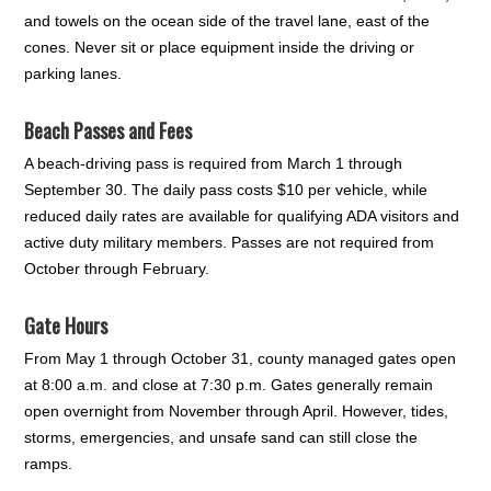
and towels on the ocean side of the travel lane, east of the
cones. Never sit or place equipment inside the driving or
parking lanes.
Beach Passes and Fees
A beach-driving pass is required from March 1 through
September 30. The daily pass costs $10 per vehicle, while
reduced daily rates are available for qualifying ADA visitors and
active duty military members. Passes are not required from
October through February.
Gate Hours
From May 1 through October 31, county managed gates open
at 8:00 a.m. and close at 7:30 p.m. Gates generally remain
open overnight from November through April. However, tides,
storms, emergencies, and unsafe sand can still close the
ramps.