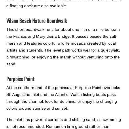
a floating dock are also available.
Vilano Beach Nature Boardwalk
This short boardwalk runs for about one fifth of a mile beneath
the Francis and Mary Usina Bridge. It passes beside the salt
marsh and features colorful wildlife mosaics created by local
artists and students. The level path works well for a quiet walk,
birdwatching, or enjoying the marsh without venturing onto the
sand.
Porpoise Point
At the southern end of the peninsula, Porpoise Point overlooks
St. Augustine Inlet and the Atlantic. Watch fishing boats pass
through the channel, look for dolphins, or enjoy the changing
colors around sunrise and sunset.
The inlet has powerful currents and shifting sand, so swimming
is not recommended. Remain on firm ground rather than