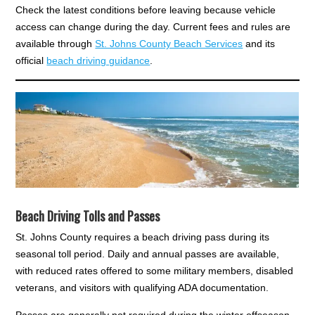
Check the latest conditions before leaving because vehicle
access can change during the day. Current fees and rules are
available through
St. Johns County Beach Services
and its
official
beach driving guidance
.
Beach Driving Tolls and Passes
St. Johns County requires a beach driving pass during its
seasonal toll period. Daily and annual passes are available,
with reduced rates offered to some military members, disabled
veterans, and visitors with qualifying ADA documentation.
Passes are generally not required during the winter offseason.