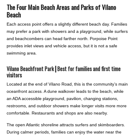
The Four Main Beach Areas and Parks of Vilano
Beach
Each access point offers a slightly different beach day. Families
may prefer a park with showers and a playground, while surfers
and beachcombers can head farther north. Porpoise Point
provides inlet views and vehicle access, but it is not a safe
swimming area.
Vilano Beachfront Park┃
Best for families and first time
visitors
Located at the end of Vilano Road, this is the community’s main
oceanfront access. A dune walkover leads to the beach, while
an ADA accessible playground, pavilion, changing stations,
restrooms, and outdoor showers make longer visits more more
comfortable. Restaurants and shops are also nearby.
The open Atlantic shoreline attracts surfers and skimboarders.
During calmer periods, families can enjoy the water near the