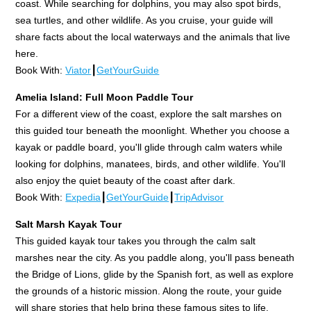
coast. While searching for dolphins, you may also spot birds,
sea turtles, and other wildlife. As you cruise, your guide will
share facts about the local waterways and the animals that live
here.
Book With:
Viator
┃
GetYourGuide
Amelia Island: Full Moon Paddle Tour
For a different view of the coast, explore the salt marshes on
this guided tour beneath the moonlight. Whether you choose a
kayak or paddle board, you'll glide through calm waters while
looking for dolphins, manatees, birds, and other wildlife. You'll
also enjoy the quiet beauty of the coast after dark.
Book With:
Expedia
┃
GetYourGuide
┃
TripAdvisor
Salt Marsh Kayak Tour
This guided kayak tour takes you through the calm salt
marshes near the city. As you paddle along, you'll pass beneath
the Bridge of Lions, glide by the Spanish fort, as well as explore
the grounds of a historic mission. Along the route, your guide
will share stories that help bring these famous sites to life.