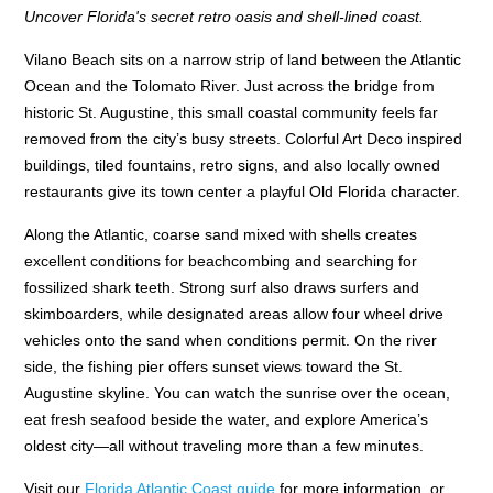
Uncover Florida's secret retro oasis and shell-lined coast.
Vilano Beach sits on a narrow strip of land between the Atlantic
Ocean and the Tolomato River. Just across the bridge from
historic St. Augustine, this small coastal community feels far
removed from the city’s busy streets. Colorful Art Deco inspired
buildings, tiled fountains, retro signs, and also locally owned
restaurants give its town center a playful Old Florida character.
Along the Atlantic, coarse sand mixed with shells creates
excellent conditions for beachcombing and searching for
fossilized shark teeth. Strong surf also draws surfers and
skimboarders, while designated areas allow four wheel drive
vehicles onto the sand when conditions permit. On the river
side, the fishing pier offers sunset views toward the St.
Augustine skyline. You can watch the sunrise over the ocean,
eat fresh seafood beside the water, and explore America’s
oldest city—all without traveling more than a few minutes.
Visit our
Florida Atlantic Coast guide
for more information, or