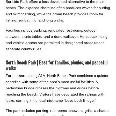
Surfside Park offers a less developed alternative to the main
beach. The exposed shoreline often produces waves for surfing
and skimboarding, while the broad beach provides room for
fishing, sunbathing, and long walks.
Facilities include parking, renovated restrooms, outdoor
showers, picnic tables, and a dune walkover. Horseback riding
and vehicle access are permitted in designated areas under
separate county rules.
North Beach Park┃
Best for families, picnics, and peaceful
walks
Farther north along A1A, North Beach Park combines a quieter
shoreline with some of the area’s most useful facilities. A
pedestrian bridge crosses the highway and dunes before
reaching the beach. Visitors have decorated the railings with
locks, earning it the local nickname “Love Lock Bridge.”
The park includes parking, restrooms, showers, grills, a shaded