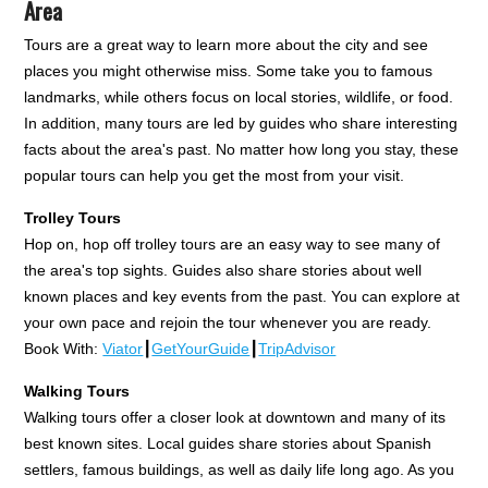
Area
Tours are a great way to learn more about the city and see
places you might otherwise miss. Some take you to famous
landmarks, while others focus on local stories, wildlife, or food.
In addition, many tours are led by guides who share interesting
facts about the area's past. No matter how long you stay, these
popular tours can help you get the most from your visit.
Trolley Tours
Hop on, hop off trolley tours are an easy way to see many of
the area's top sights. Guides also share stories about well
known places and key events from the past. You can explore at
your own pace and rejoin the tour whenever you are ready.
Book With:
Viator
┃
GetYourGuide
┃
TripAdvisor
Walking Tours
Walking tours offer a closer look at downtown and many of its
best known sites. Local guides share stories about Spanish
settlers, famous buildings, as well as daily life long ago. As you