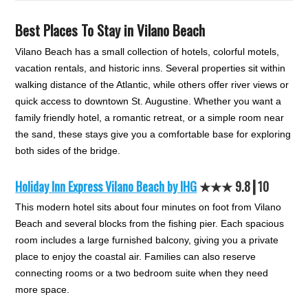
Best Places To Stay in Vilano Beach
Vilano Beach has a small collection of hotels, colorful motels,
vacation rentals, and historic inns. Several properties sit within
walking distance of the Atlantic, while others offer river views or
quick access to downtown St. Augustine. Whether you want a
family friendly hotel, a romantic retreat, or a simple room near
the sand, these stays give you a comfortable base for exploring
both sides of the bridge.
Holiday Inn Express Vilano Beach by IHG
★★
★
9.8┃10
This modern hotel sits about four minutes on foot from Vilano
Beach and several blocks from the fishing pier. Each spacious
room includes a large furnished balcony, giving you a private
place to enjoy the coastal air. Families can also reserve
connecting rooms or a two bedroom suite when they need
more space.