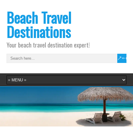
Beach Travel
Destinations
Your beach travel destination expert!