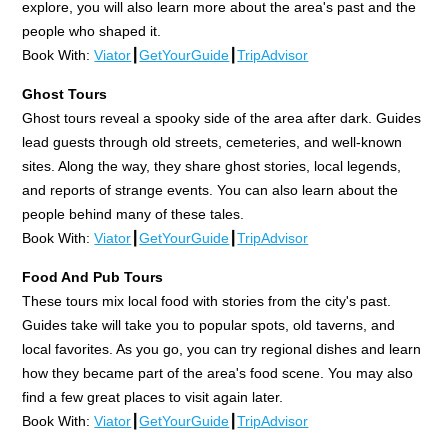
explore, you will also learn more about the area's past and the
people who shaped it.
Book With:
Viator
┃
GetYourGuide
┃
TripAdvisor
Ghost Tours
Ghost tours reveal a spooky side of the area after dark. Guides
lead guests through old streets, cemeteries, and well-known
sites. Along the way, they share ghost stories, local legends,
and reports of strange events. You can also learn about the
people behind many of these tales.
Book With:
Viator
┃
GetYourGuide
┃
TripAdvisor
Food And Pub Tours
These tours mix local food with stories from the city's past.
Guides take will take you to popular spots, old taverns, and
local favorites. As you go, you can try regional dishes and learn
how they became part of the area's food scene. You may also
find a few great places to visit again later.
Book With:
Viator
┃
GetYourGuide
┃
TripAdvisor