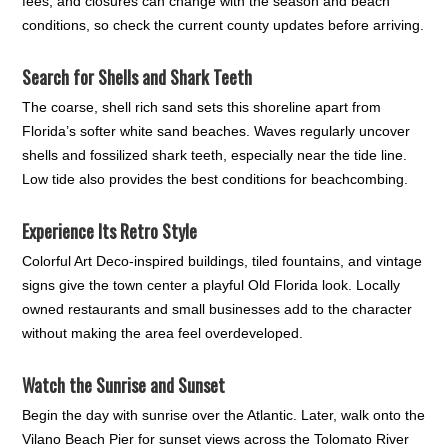
fees, and closures can change with the season and beach
conditions, so check the current county updates before arriving.
Search for Shells and Shark Teeth
The coarse, shell rich sand sets this shoreline apart from
Florida’s softer white sand beaches. Waves regularly uncover
shells and fossilized shark teeth, especially near the tide line.
Low tide also provides the best conditions for beachcombing.
Experience Its Retro Style
Colorful Art Deco-inspired buildings, tiled fountains, and vintage
signs give the town center a playful Old Florida look. Locally
owned restaurants and small businesses add to the character
without making the area feel overdeveloped.
Watch the Sunrise and Sunset
Begin the day with sunrise over the Atlantic. Later, walk onto the
Vilano Beach Pier for sunset views across the Tolomato River