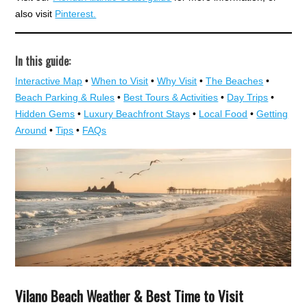
also visit
Pinterest.
In this guide:
Interactive Map
•
When to Visit
•
Why Visit
•
The Beaches
•
Beach Parking & Rules
•
Best Tours & Activities
•
Day Trips
•
Hidden Gems
•
Luxury Beachfront Stays
•
Local Food
•
Getting
Around
•
Tips
•
FAQs
Vilano Beach Weather & Best Time to Visit