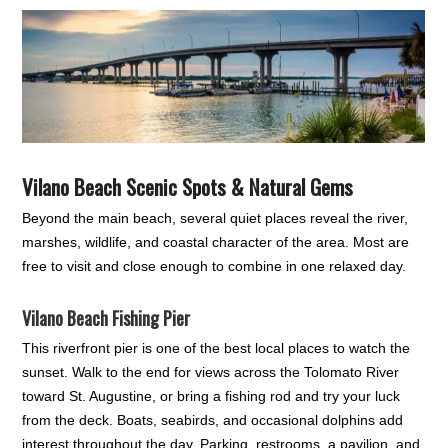
Vilano Beach Scenic Spots & Natural Gems
Beyond the main beach, several quiet places reveal the river,
marshes, wildlife, and coastal character of the area. Most are
free to visit and close enough to combine in one relaxed day.
Vilano Beach Fishing Pier
This riverfront pier is one of the best local places to watch the
sunset. Walk to the end for views across the Tolomato River
toward St. Augustine, or bring a fishing rod and try your luck
from the deck. Boats, seabirds, and occasional dolphins add
interest throughout the day. Parking, restrooms, a pavilion, and