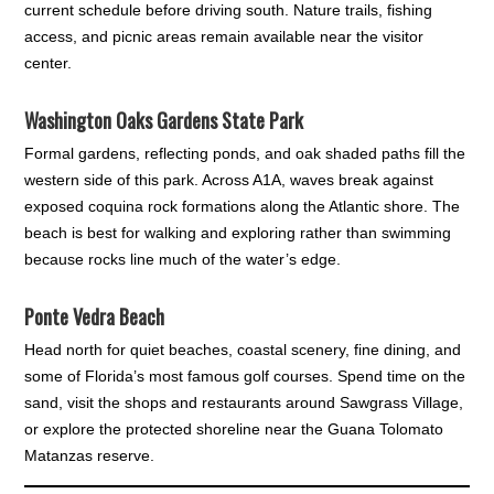
current schedule before driving south. Nature trails, fishing
access, and picnic areas remain available near the visitor
center.
Washington Oaks Gardens State Park
Formal gardens, reflecting ponds, and oak shaded paths fill the
western side of this park. Across A1A, waves break against
exposed coquina rock formations along the Atlantic shore. The
beach is best for walking and exploring rather than swimming
because rocks line much of the water’s edge.
Ponte Vedra Beach
Head north for quiet beaches, coastal scenery, fine dining, and
some of Florida’s most famous golf courses. Spend time on the
sand, visit the shops and restaurants around Sawgrass Village,
or explore the protected shoreline near the Guana Tolomato
Matanzas reserve.