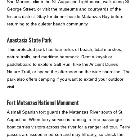
San Marcos, climb the St. Augustine Lighthouse, walk along St.
George Street, or visit the museums and courtyards of the
historic district. Stay for dinner beside Matanzas Bay before
returning to the quieter beach community.
Anastasia State Park
This protected park has four miles of beach, tidal marshes,
nature trails, and maritime hammock. Rent a kayak or
paddleboard to explore Salt Run, hike the Ancient Dunes
Nature Trail, or spend the afternoon on the wide shoreline. The
park also offers camping if you want to extend your outdoor
visit.
Fort Matanzas National Monument
A small Spanish fort guards the Matanzas River south of St.
Augustine. When ferry service is running, a free passenger
boat carries visitors across the river for a ranger led tour. Ferry
passes are issued in person and may fill early, so check the