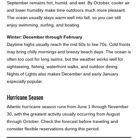
September remains hot, humid, and wet. By October, cooler air
and lower humidity make time outdoors much more pleasant.
The ocean usually stays warm well into fall, so you can still
enjoy swimming, surfing, and boating.
Winter: December through February
Daytime highs usually reach the mid 60s to low 70s. Cold fronts
may bring chilly mornings and breezy beach days. The ocean is
often too cool for long swims, but the weather works well for
sightseeing, fishing, waterfront walks, and outdoor dining.
Nights of Lights also makes December and early January
especially popular.
Hurricane Season
Atlantic hurricane season runs from June 1 through November
30, with the greatest activity usually occurring from August
through October. Check the forecast before traveling and
consider flexible reservations during this period.