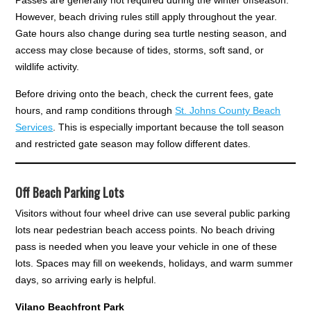
However, beach driving rules still apply throughout the year.
Gate hours also change during sea turtle nesting season, and
access may close because of tides, storms, soft sand, or
wildlife activity.
Before driving onto the beach, check the current fees, gate
hours, and ramp conditions through
St. Johns County Beach
Services
. This is especially important because the toll season
and restricted gate season may follow different dates.
Off Beach Parking Lots
Visitors without four wheel drive can use several public parking
lots near pedestrian beach access points. No beach driving
pass is needed when you leave your vehicle in one of these
lots. Spaces may fill on weekends, holidays, and warm summer
days, so arriving early is helpful.
Vilano Beachfront Park