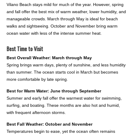
Vilano Beach stays mild for much of the year. However, spring
and fall offer the best mix of warm weather, lower humidity, and
manageable crowds. March through May is ideal for beach
walks and sightseeing. October and November bring warm
ocean water with less of the intense summer heat.
Best Time to Visit
Best Overall Weather: March through May
Spring brings warm days, plenty of sunshine, and less humidity
than summer. The ocean starts cool in March but becomes
more comfortable by late spring.
Best for Warm Water: June through September
Summer and early fall offer the warmest water for swimming,
surfing, and boating. These months are also hot and humid,
with frequent afternoon storms.
Best Fall Weather: October and November
Temperatures begin to ease, yet the ocean often remains