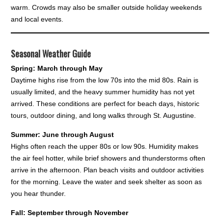
warm. Crowds may also be smaller outside holiday weekends
and local events.
Seasonal Weather Guide
Spring: March through May
Daytime highs rise from the low 70s into the mid 80s. Rain is
usually limited, and the heavy summer humidity has not yet
arrived. These conditions are perfect for beach days, historic
tours, outdoor dining, and long walks through St. Augustine.
Summer: June through August
Highs often reach the upper 80s or low 90s. Humidity makes
the air feel hotter, while brief showers and thunderstorms often
arrive in the afternoon. Plan beach visits and outdoor activities
for the morning. Leave the water and seek shelter as soon as
you hear thunder.
Fall: September through November