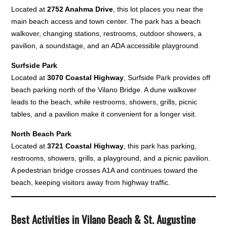
Located at
2752 Anahma Drive
, this lot places you near the
main beach access and town center. The park has a beach
walkover, changing stations, restrooms, outdoor showers, a
pavilion, a soundstage, and an ADA accessible playground.
Surfside Park
Located at
3070 Coastal Highway
, Surfside Park provides off
beach parking north of the Vilano Bridge. A dune walkover
leads to the beach, while restrooms, showers, grills, picnic
tables, and a pavilion make it convenient for a longer visit.
North Beach Park
Located at
3721 Coastal Highway
, this park has parking,
restrooms, showers, grills, a playground, and a picnic pavilion.
A pedestrian bridge crosses A1A and continues toward the
beach, keeping visitors away from highway traffic.
Best Activities in Vilano Beach & St. Augustine