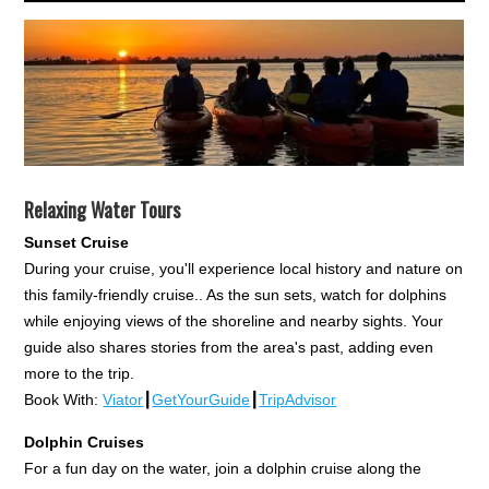
Relaxing Water Tours
Sunset Cruise
During your cruise, you'll experience local history and nature on
this family-friendly cruise.. As the sun sets, watch for dolphins
while enjoying views of the shoreline and nearby sights. Your
guide also shares stories from the area's past, adding even
more to the trip.
Book With:
Viator
┃
GetYourGuide
┃
TripAdvisor
Dolphin Cruises
For a fun day on the water, join a dolphin cruise along the