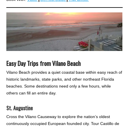
Easy Day Trips from Vilano Beach
Vilano Beach provides a quiet coastal base within easy reach of
historic landmarks, state parks, and other northeast Florida
beaches. Some destinations need only a few hours, while
others can fill an entire day.
St. Augustine
Cross the Vilano Causeway to explore the nation’s oldest
continuously occupied European founded city. Tour Castillo de