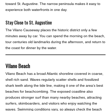
toward St. Augustine. The narrow peninsula makes it easy to
experience both waterfronts in one day.
Stay Close to St. Augustine
The Vilano Causeway places the historic district only a few
minutes away by car. You can spend the morning on the beach,
tour centuries old landmarks during the afternoon, and return to
the coast for dinner by the water.
Vilano Beach
Vilano Beach has a broad Atlantic shoreline covered in coarse,
shell rich sand. Waves regularly scatter shells and fossilized
shark teeth along the tide line, making it one of the area’s best
beaches for beachcombing. The exposed coastline also
produces stronger surf than many nearby beaches, attracting
surfers, skimboarders, and visitors who enjoy watching the
waves. Swimming conditions vary, so always check the beach