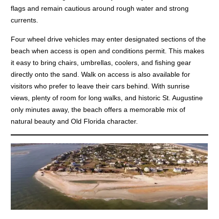
flags and remain cautious around rough water and strong
currents.
Four wheel drive vehicles may enter designated sections of the
beach when access is open and conditions permit. This makes
it easy to bring chairs, umbrellas, coolers, and fishing gear
directly onto the sand. Walk on access is also available for
visitors who prefer to leave their cars behind. With sunrise
views, plenty of room for long walks, and historic St. Augustine
only minutes away, the beach offers a memorable mix of
natural beauty and Old Florida character.