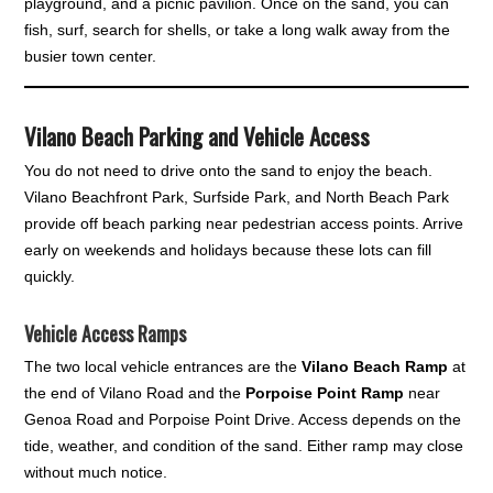
playground, and a picnic pavilion. Once on the sand, you can
fish, surf, search for shells, or take a long walk away from the
busier town center.
Vilano Beach Parking and Vehicle Access
You do not need to drive onto the sand to enjoy the beach.
Vilano Beachfront Park, Surfside Park, and North Beach Park
provide off beach parking near pedestrian access points. Arrive
early on weekends and holidays because these lots can fill
quickly.
Vehicle Access Ramps
The two local vehicle entrances are the
Vilano Beach Ramp
at
the end of Vilano Road and the
Porpoise Point Ramp
near
Genoa Road and Porpoise Point Drive. Access depends on the
tide, weather, and condition of the sand. Either ramp may close
without much notice.