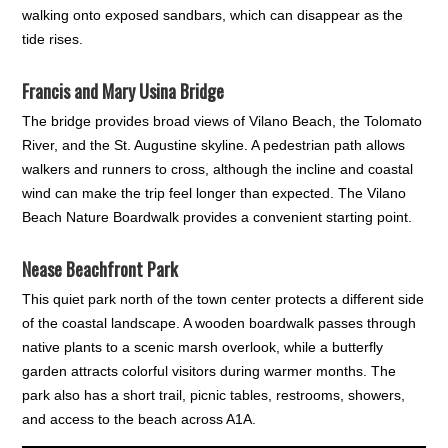
walking onto exposed sandbars, which can disappear as the
tide rises.
Francis and Mary Usina Bridge
The bridge provides broad views of Vilano Beach, the Tolomato
River, and the St. Augustine skyline. A pedestrian path allows
walkers and runners to cross, although the incline and coastal
wind can make the trip feel longer than expected. The Vilano
Beach Nature Boardwalk provides a convenient starting point.
Nease Beachfront Park
This quiet park north of the town center protects a different side
of the coastal landscape. A wooden boardwalk passes through
native plants to a scenic marsh overlook, while a butterfly
garden attracts colorful visitors during warmer months. The
park also has a short trail, picnic tables, restrooms, showers,
and access to the beach across A1A.