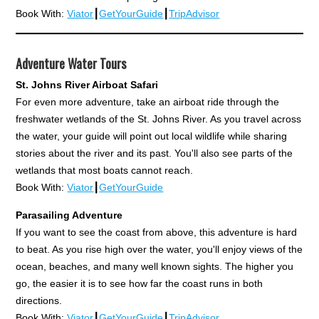
Book With:
Viator
┃
GetYourGuide
┃
TripAdvisor
Adventure Water Tours
St. Johns River Airboat Safari
For even more adventure, take an airboat ride through the
freshwater wetlands of the St. Johns River. As you travel across
the water, your guide will point out local wildlife while sharing
stories about the river and its past. You'll also see parts of the
wetlands that most boats cannot reach.
Book With:
Viator
┃
GetYourGuide
Parasailing Adventure
If you want to see the coast from above, this adventure is hard
to beat. As you rise high over the water, you'll enjoy views of the
ocean, beaches, and many well known sights. The higher you
go, the easier it is to see how far the coast runs in both
directions.
Book With:
Viator
┃
GetYourGuide
┃
TripAdvisor