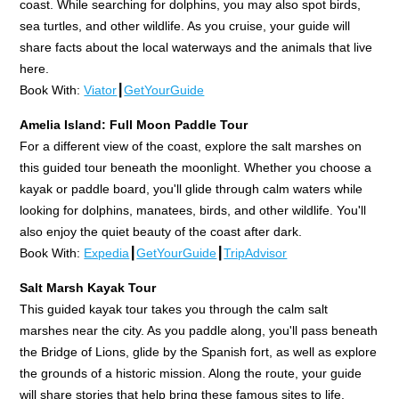
coast. While searching for dolphins, you may also spot birds,
sea turtles, and other wildlife. As you cruise, your guide will
share facts about the local waterways and the animals that live
here.
Book With:
Viator
┃
GetYourGuide
Amelia Island: Full Moon Paddle Tour
For a different view of the coast, explore the salt marshes on
this guided tour beneath the moonlight. Whether you choose a
kayak or paddle board, you'll glide through calm waters while
looking for dolphins, manatees, birds, and other wildlife. You'll
also enjoy the quiet beauty of the coast after dark.
Book With:
Expedia
┃
GetYourGuide
┃
TripAdvisor
Salt Marsh Kayak Tour
This guided kayak tour takes you through the calm salt
marshes near the city. As you paddle along, you'll pass beneath
the Bridge of Lions, glide by the Spanish fort, as well as explore
the grounds of a historic mission. Along the route, your guide
will share stories that help bring these famous sites to life.