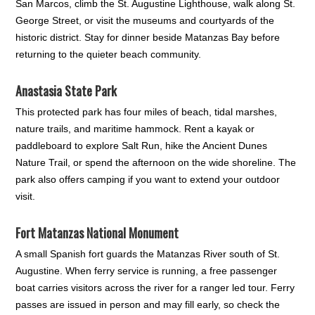
San Marcos, climb the St. Augustine Lighthouse, walk along St.
George Street, or visit the museums and courtyards of the
historic district. Stay for dinner beside Matanzas Bay before
returning to the quieter beach community.
Anastasia State Park
This protected park has four miles of beach, tidal marshes,
nature trails, and maritime hammock. Rent a kayak or
paddleboard to explore Salt Run, hike the Ancient Dunes
Nature Trail, or spend the afternoon on the wide shoreline. The
park also offers camping if you want to extend your outdoor
visit.
Fort Matanzas National Monument
A small Spanish fort guards the Matanzas River south of St.
Augustine. When ferry service is running, a free passenger
boat carries visitors across the river for a ranger led tour. Ferry
passes are issued in person and may fill early, so check the