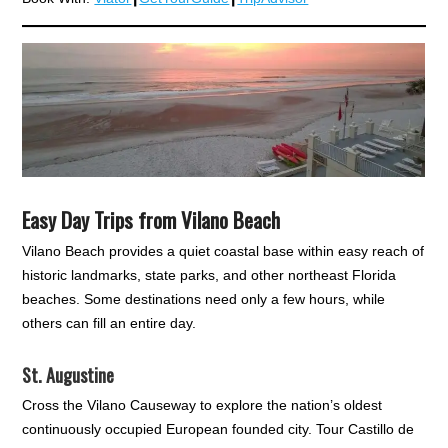
Easy Day Trips from Vilano Beach
Vilano Beach provides a quiet coastal base within easy reach of
historic landmarks, state parks, and other northeast Florida
beaches. Some destinations need only a few hours, while
others can fill an entire day.
St. Augustine
Cross the Vilano Causeway to explore the nation’s oldest
continuously occupied European founded city. Tour Castillo de