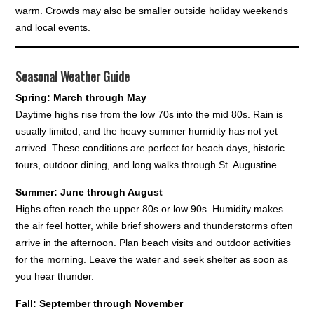
warm. Crowds may also be smaller outside holiday weekends
and local events.
Seasonal Weather Guide
Spring: March through May
Daytime highs rise from the low 70s into the mid 80s. Rain is
usually limited, and the heavy summer humidity has not yet
arrived. These conditions are perfect for beach days, historic
tours, outdoor dining, and long walks through St. Augustine.
Summer: June through August
Highs often reach the upper 80s or low 90s. Humidity makes
the air feel hotter, while brief showers and thunderstorms often
arrive in the afternoon. Plan beach visits and outdoor activities
for the morning. Leave the water and seek shelter as soon as
you hear thunder.
Fall: September through November