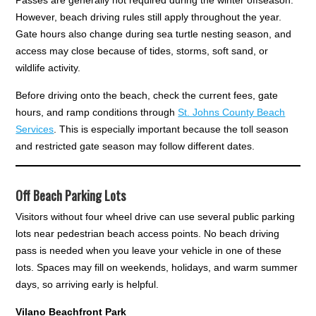
However, beach driving rules still apply throughout the year.
Gate hours also change during sea turtle nesting season, and
access may close because of tides, storms, soft sand, or
wildlife activity.
Before driving onto the beach, check the current fees, gate
hours, and ramp conditions through
St. Johns County Beach
Services
. This is especially important because the toll season
and restricted gate season may follow different dates.
Off Beach Parking Lots
Visitors without four wheel drive can use several public parking
lots near pedestrian beach access points. No beach driving
pass is needed when you leave your vehicle in one of these
lots. Spaces may fill on weekends, holidays, and warm summer
days, so arriving early is helpful.
Vilano Beachfront Park