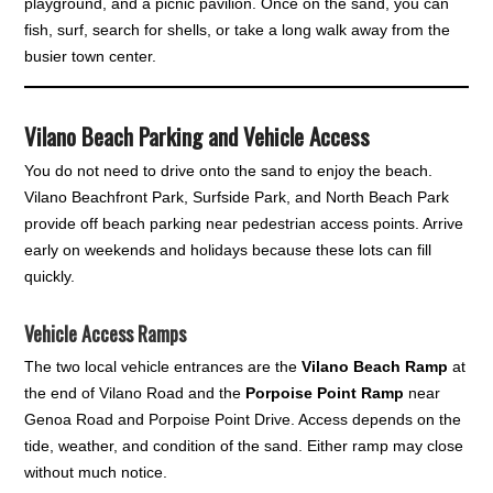
playground, and a picnic pavilion. Once on the sand, you can
fish, surf, search for shells, or take a long walk away from the
busier town center.
Vilano Beach Parking and Vehicle Access
You do not need to drive onto the sand to enjoy the beach.
Vilano Beachfront Park, Surfside Park, and North Beach Park
provide off beach parking near pedestrian access points. Arrive
early on weekends and holidays because these lots can fill
quickly.
Vehicle Access Ramps
The two local vehicle entrances are the
Vilano Beach Ramp
at
the end of Vilano Road and the
Porpoise Point Ramp
near
Genoa Road and Porpoise Point Drive. Access depends on the
tide, weather, and condition of the sand. Either ramp may close
without much notice.