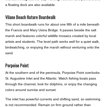
a floating dock are also available.
Vilano Beach Nature Boardwalk
This short boardwalk runs for about one fifth of a mile beneath
the Francis and Mary Usina Bridge. It passes beside the salt
marsh and features colorful wildlife mosaics created by local
artists and students. The level path works well for a quiet walk,
birdwatching, or enjoying the marsh without venturing onto the
sand.
Porpoise Point
At the southern end of the peninsula, Porpoise Point overlooks
St. Augustine Inlet and the Atlantic. Watch fishing boats pass
through the channel, look for dolphins, or enjoy the changing
colors around sunrise and sunset.
The inlet has powerful currents and shifting sand, so swimming
is not recommended. Remain on firm ground rather than