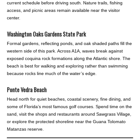
current schedule before driving south. Nature trails, fishing
access, and picnic areas remain available near the visitor
center.
Washington Oaks Gardens State Park
Formal gardens, reflecting ponds, and oak shaded paths fill the
western side of this park. Across A1A, waves break against
exposed coquina rock formations along the Atlantic shore. The
beach is best for walking and exploring rather than swimming
because rocks line much of the water’s edge.
Ponte Vedra Beach
Head north for quiet beaches, coastal scenery, fine dining, and
some of Florida’s most famous golf courses. Spend time on the
sand, visit the shops and restaurants around Sawgrass Village,
or explore the protected shoreline near the Guana Tolomato
Matanzas reserve.