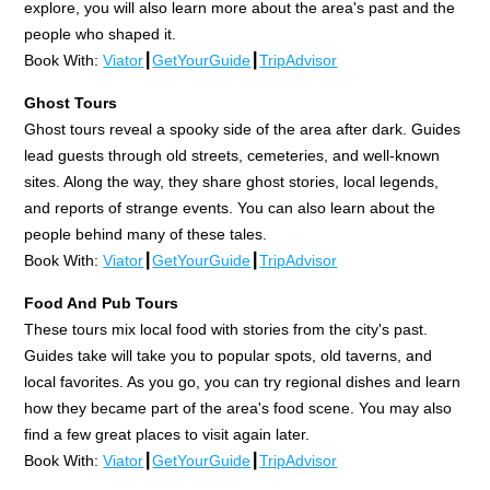
explore, you will also learn more about the area's past and the
people who shaped it.
Book With:
Viator
┃
GetYourGuide
┃
TripAdvisor
Ghost Tours
Ghost tours reveal a spooky side of the area after dark. Guides
lead guests through old streets, cemeteries, and well-known
sites. Along the way, they share ghost stories, local legends,
and reports of strange events. You can also learn about the
people behind many of these tales.
Book With:
Viator
┃
GetYourGuide
┃
TripAdvisor
Food And Pub Tours
These tours mix local food with stories from the city's past.
Guides take will take you to popular spots, old taverns, and
local favorites. As you go, you can try regional dishes and learn
how they became part of the area's food scene. You may also
find a few great places to visit again later.
Book With:
Viator
┃
GetYourGuide
┃
TripAdvisor