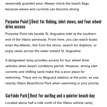
seasonally guarded area. Always check the beach flags
because waves and currents can become strong.
Porpoise Point┃
Best for fishing, inlet views, and four wheel
drive access
Porpoise Point sits beside St. Augustine Inlet at the southern
end of the Vilano peninsula. From here, you can watch boats
enter the Atlantic, fish from the shore, search for dolphins, or
enjoy views across the water toward St. Augustine.
A designated ramp provides access for four wheel drive
vehicles when beach conditions permit. However, strong inlet
currents and shifting sand make this a poor place for
swimming. There are no lifeguard stations at the point, so use
nearby Vilano Beachfront Park when swimming is your priority.
Surfside Park┃
Best for surfing and a quieter beach day
Located about half a mile north of the Vilano vehicle ramp,