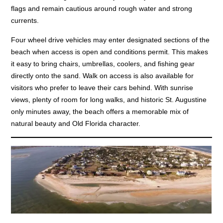
flags and remain cautious around rough water and strong
currents.
Four wheel drive vehicles may enter designated sections of the
beach when access is open and conditions permit. This makes
it easy to bring chairs, umbrellas, coolers, and fishing gear
directly onto the sand. Walk on access is also available for
visitors who prefer to leave their cars behind. With sunrise
views, plenty of room for long walks, and historic St. Augustine
only minutes away, the beach offers a memorable mix of
natural beauty and Old Florida character.