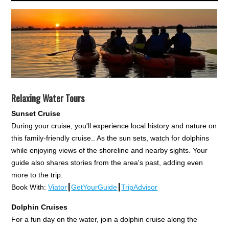
Relaxing Water Tours
Sunset Cruise
During your cruise, you'll experience local history and nature on
this family-friendly cruise.. As the sun sets, watch for dolphins
while enjoying views of the shoreline and nearby sights. Your
guide also shares stories from the area's past, adding even
more to the trip.
Book With:
Viator
┃
GetYourGuide
┃
TripAdvisor
Dolphin Cruises
For a fun day on the water, join a dolphin cruise along the