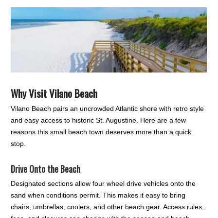
Why Visit Vilano Beach
Vilano Beach pairs an uncrowded Atlantic shore with retro style
and easy access to historic St. Augustine. Here are a few
reasons this small beach town deserves more than a quick
stop.
Drive Onto the Beach
Designated sections allow four wheel drive vehicles onto the
sand when conditions permit. This makes it easy to bring
chairs, umbrellas, coolers, and other beach gear. Access rules,