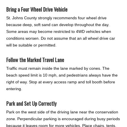
Bring a Four Wheel Drive Vehicle
St. Johns County strongly recommends four wheel drive
because deep, soft sand can develop throughout the day.
Some areas may become restricted to 4WD vehicles when
conditions worsen. Do not assume that an all wheel drive car
will be suitable or permitted.
Follow the Marked Travel Lane
Traffic must remain inside the lane marked by cones. The
beach speed limit is 10 mph, and pedestrians always have the
right of way. Stop at every access ramp and toll booth before
entering.
Park and Set Up Correctly
Park on the west side of the driving lane near the conservation
zone. Perpendicular parking is encouraged during busy periods
because it leaves room for more vehicles. Place chairs, tents,