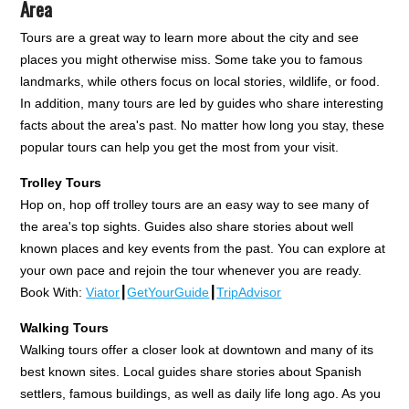
Area
Tours are a great way to learn more about the city and see
places you might otherwise miss. Some take you to famous
landmarks, while others focus on local stories, wildlife, or food.
In addition, many tours are led by guides who share interesting
facts about the area's past. No matter how long you stay, these
popular tours can help you get the most from your visit.
Trolley Tours
Hop on, hop off trolley tours are an easy way to see many of
the area's top sights. Guides also share stories about well
known places and key events from the past. You can explore at
your own pace and rejoin the tour whenever you are ready.
Book With:
Viator
┃
GetYourGuide
┃
TripAdvisor
Walking Tours
Walking tours offer a closer look at downtown and many of its
best known sites. Local guides share stories about Spanish
settlers, famous buildings, as well as daily life long ago. As you