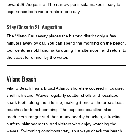
toward St. Augustine. The narrow peninsula makes it easy to
experience both waterfronts in one day.
Stay Close to St. Augustine
The Vilano Causeway places the historic district only a few
minutes away by car. You can spend the morning on the beach,
tour centuries old landmarks during the afternoon, and return to
the coast for dinner by the water.
Vilano Beach
Vilano Beach has a broad Atlantic shoreline covered in coarse,
shell rich sand. Waves regularly scatter shells and fossilized
shark teeth along the tide line, making it one of the area’s best
beaches for beachcombing. The exposed coastline also
produces stronger surf than many nearby beaches, attracting
surfers, skimboarders, and visitors who enjoy watching the
waves. Swimming conditions vary, so always check the beach