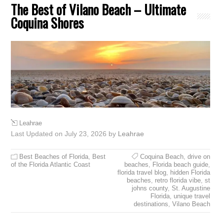
The Best of Vilano Beach – Ultimate
Coquina Shores
Leahrae
Last Updated on July 23, 2026 by
Leahrae
Best Beaches of Florida
,
Best
Coquina Beach
,
drive on
of the Florida Atlantic Coast
beaches
,
Florida beach guide
,
florida travel blog
,
hidden Florida
beaches
,
retro florida vibe
,
st
johns county
,
St. Augustine
Florida
,
unique travel
destinations
,
Vilano Beach