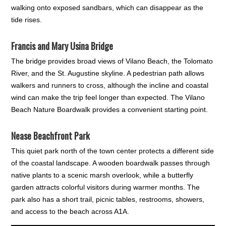
walking onto exposed sandbars, which can disappear as the
tide rises.
Francis and Mary Usina Bridge
The bridge provides broad views of Vilano Beach, the Tolomato
River, and the St. Augustine skyline. A pedestrian path allows
walkers and runners to cross, although the incline and coastal
wind can make the trip feel longer than expected. The Vilano
Beach Nature Boardwalk provides a convenient starting point.
Nease Beachfront Park
This quiet park north of the town center protects a different side
of the coastal landscape. A wooden boardwalk passes through
native plants to a scenic marsh overlook, while a butterfly
garden attracts colorful visitors during warmer months. The
park also has a short trail, picnic tables, restrooms, showers,
and access to the beach across A1A.