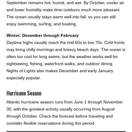
September remains hot, humid, and wet. By October, cooler air
and lower humidity make time outdoors much more pleasant.
The ocean usually stays warm well into fall, so you can still
enjoy swimming, surfing, and boating.
Winter: December through February
Daytime highs usually reach the mid 60s to low 70s. Cold fronts
may bring chilly mornings and breezy beach days. The ocean is
often too cool for long swims, but the weather works well for
sightseeing, fishing, waterfront walks, and outdoor dining.
Nights of Lights also makes December and early January
especially popular.
Hurricane Season
Atlantic hurricane season runs from June 1 through November
30, with the greatest activity usually occurring from August
through October. Check the forecast before traveling and
consider flexible reservations during this period.