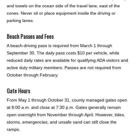
and towels on the ocean side of the travel lane, east of the
cones. Never sit or place equipment inside the driving or
parking lanes.
Beach Passes and Fees
A beach-driving pass is required from March 1 through
September 30. The daily pass costs $10 per vehicle, while
reduced daily rates are available for qualifying ADA visitors and
active duty military members. Passes are not required from
October through February.
Gate Hours
From May 1 through October 31, county managed gates open
at 8:00 a.m. and close at 7:30 p.m. Gates generally remain
open overnight from November through April. However, tides,
storms, emergencies, and unsafe sand can still close the
ramps.