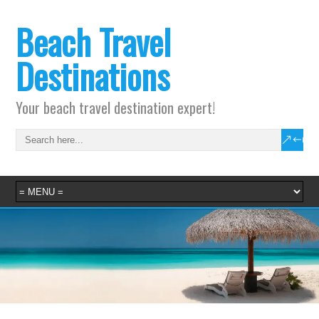
Beach Travel
Destinations
Your beach travel destination expert!