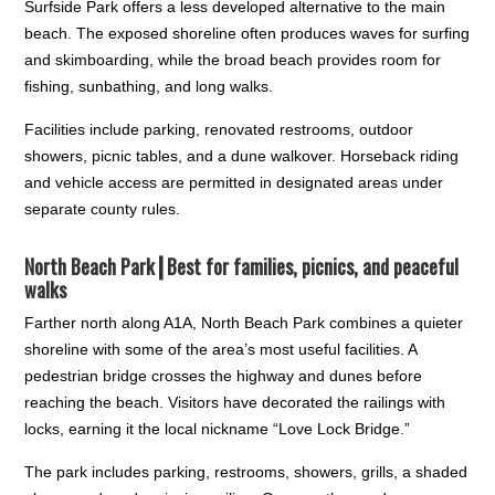
Surfside Park offers a less developed alternative to the main
beach. The exposed shoreline often produces waves for surfing
and skimboarding, while the broad beach provides room for
fishing, sunbathing, and long walks.
Facilities include parking, renovated restrooms, outdoor
showers, picnic tables, and a dune walkover. Horseback riding
and vehicle access are permitted in designated areas under
separate county rules.
North Beach Park┃
Best for families, picnics, and peaceful
walks
Farther north along A1A, North Beach Park combines a quieter
shoreline with some of the area’s most useful facilities. A
pedestrian bridge crosses the highway and dunes before
reaching the beach. Visitors have decorated the railings with
locks, earning it the local nickname “Love Lock Bridge.”
The park includes parking, restrooms, showers, grills, a shaded