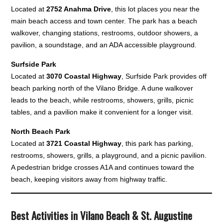
Located at
2752 Anahma Drive
, this lot places you near the
main beach access and town center. The park has a beach
walkover, changing stations, restrooms, outdoor showers, a
pavilion, a soundstage, and an ADA accessible playground.
Surfside Park
Located at
3070 Coastal Highway
, Surfside Park provides off
beach parking north of the Vilano Bridge. A dune walkover
leads to the beach, while restrooms, showers, grills, picnic
tables, and a pavilion make it convenient for a longer visit.
North Beach Park
Located at
3721 Coastal Highway
, this park has parking,
restrooms, showers, grills, a playground, and a picnic pavilion.
A pedestrian bridge crosses A1A and continues toward the
beach, keeping visitors away from highway traffic.
Best Activities in Vilano Beach & St. Augustine