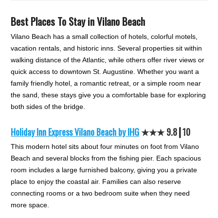
Best Places To Stay in Vilano Beach
Vilano Beach has a small collection of hotels, colorful motels,
vacation rentals, and historic inns. Several properties sit within
walking distance of the Atlantic, while others offer river views or
quick access to downtown St. Augustine. Whether you want a
family friendly hotel, a romantic retreat, or a simple room near
the sand, these stays give you a comfortable base for exploring
both sides of the bridge.
Holiday Inn Express Vilano Beach by IHG
★★
★
9.8┃10
This modern hotel sits about four minutes on foot from Vilano
Beach and several blocks from the fishing pier. Each spacious
room includes a large furnished balcony, giving you a private
place to enjoy the coastal air. Families can also reserve
connecting rooms or a two bedroom suite when they need
more space.