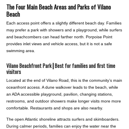
The Four Main Beach Areas and Parks of Vilano
Beach
Each access point offers a slightly different beach day. Families
may prefer a park with showers and a playground, while surfers
and beachcombers can head farther north. Porpoise Point
provides inlet views and vehicle access, but it is not a safe
swimming area.
Vilano Beachfront Park┃
Best for families and first time
visitors
Located at the end of Vilano Road, this is the community’s main
oceanfront access. A dune walkover leads to the beach, while
an ADA accessible playground, pavilion, changing stations,
restrooms, and outdoor showers make longer visits more more
comfortable. Restaurants and shops are also nearby.
The open Atlantic shoreline attracts surfers and skimboarders.
During calmer periods, families can enjoy the water near the