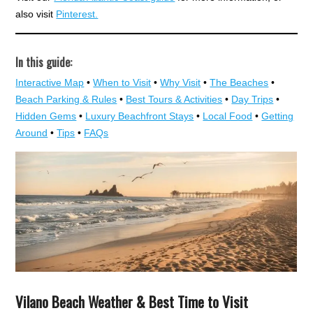
also visit
Pinterest.
In this guide:
Interactive Map
•
When to Visit
•
Why Visit
•
The Beaches
•
Beach Parking & Rules
•
Best Tours & Activities
•
Day Trips
•
Hidden Gems
•
Luxury Beachfront Stays
•
Local Food
•
Getting
Around
•
Tips
•
FAQs
Vilano Beach Weather & Best Time to Visit