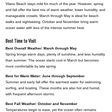
Vilano Beach stays mild for much of the year. However, spring
and fall offer the best mix of warm weather, lower humidity, and
manageable crowds. March through May is ideal for beach
walks and sightseeing. October and November bring warm
ocean water with less of the intense summer heat.
Best Time to Visit
Best Overall Weather: March through May
Spring brings warm days, plenty of sunshine, and less humidity
than summer. The ocean starts cool in March but becomes
more comfortable by late spring.
Best for Warm Water: June through September
Summer and early fall offer the warmest water for swimming,
surfing, and boating. These months are also hot and humid,
with frequent afternoon storms.
Best Fall Weather: October and November
Temperatures begin to ease, yet the ocean often remains