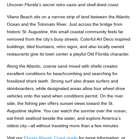
Uncover Florida's secret retro oasis and shell-lined coast.
Vilano Beach sits on a narrow strip of land between the Atlantic
Ocean and the Tolomato River. Just across the bridge from
historic St. Augustine, this small coastal community feels far
removed from the city’s busy streets. Colorful Art Deco inspired
buildings, tiled fountains, retro signs, and also locally owned
restaurants give its town center a playful Old Florida character.
Along the Atlantic, coarse sand mixed with shells creates
excellent conditions for beachcombing and searching for
fossilized shark teeth. Strong surf also draws surfers and
skimboarders, while designated areas allow four wheel drive
vehicles onto the sand when conditions permit. On the river
side, the fishing pier offers sunset views toward the St.
Augustine skyline. You can watch the sunrise over the ocean,
eat fresh seafood beside the water, and explore America’s
oldest city—all without traveling more than a few minutes.
Visit our
Florida Atlantic Coast guide
for more information, or