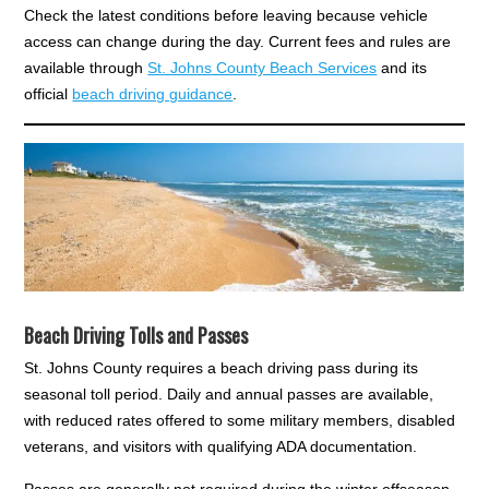
Check the latest conditions before leaving because vehicle
access can change during the day. Current fees and rules are
available through
St. Johns County Beach Services
and its
official
beach driving guidance
.
Beach Driving Tolls and Passes
St. Johns County requires a beach driving pass during its
seasonal toll period. Daily and annual passes are available,
with reduced rates offered to some military members, disabled
veterans, and visitors with qualifying ADA documentation.
Passes are generally not required during the winter offseason.