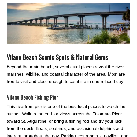
Vilano Beach Scenic Spots & Natural Gems
Beyond the main beach, several quiet places reveal the river,
marshes, wildlife, and coastal character of the area. Most are
free to visit and close enough to combine in one relaxed day.
Vilano Beach Fishing Pier
This riverfront pier is one of the best local places to watch the
sunset. Walk to the end for views across the Tolomato River
toward St. Augustine, or bring a fishing rod and try your luck
from the deck. Boats, seabirds, and occasional dolphins add
interest throughout the day. Parking, restrooms, a pavilion, and