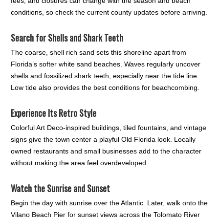
fees, and closures can change with the season and beach
conditions, so check the current county updates before arriving.
Search for Shells and Shark Teeth
The coarse, shell rich sand sets this shoreline apart from
Florida’s softer white sand beaches. Waves regularly uncover
shells and fossilized shark teeth, especially near the tide line.
Low tide also provides the best conditions for beachcombing.
Experience Its Retro Style
Colorful Art Deco-inspired buildings, tiled fountains, and vintage
signs give the town center a playful Old Florida look. Locally
owned restaurants and small businesses add to the character
without making the area feel overdeveloped.
Watch the Sunrise and Sunset
Begin the day with sunrise over the Atlantic. Later, walk onto the
Vilano Beach Pier for sunset views across the Tolomato River