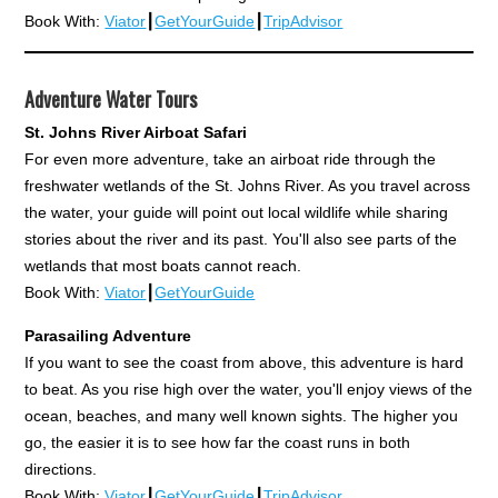
Book With:
Viator
┃
GetYourGuide
┃
TripAdvisor
Adventure Water Tours
St. Johns River Airboat Safari
For even more adventure, take an airboat ride through the
freshwater wetlands of the St. Johns River. As you travel across
the water, your guide will point out local wildlife while sharing
stories about the river and its past. You'll also see parts of the
wetlands that most boats cannot reach.
Book With:
Viator
┃
GetYourGuide
Parasailing Adventure
If you want to see the coast from above, this adventure is hard
to beat. As you rise high over the water, you'll enjoy views of the
ocean, beaches, and many well known sights. The higher you
go, the easier it is to see how far the coast runs in both
directions.
Book With:
Viator
┃
GetYourGuide
┃
TripAdvisor