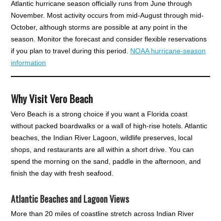
Atlantic hurricane season officially runs from June through
November. Most activity occurs from mid-August through mid-
October, although storms are possible at any point in the
season. Monitor the forecast and consider flexible reservations
if you plan to travel during this period.
NOAA hurricane-season
information
Why Visit Vero Beach
Vero Beach is a strong choice if you want a Florida coast
without packed boardwalks or a wall of high-rise hotels. Atlantic
beaches, the Indian River Lagoon, wildlife preserves, local
shops, and restaurants are all within a short drive. You can
spend the morning on the sand, paddle in the afternoon, and
finish the day with fresh seafood.
Atlantic Beaches and Lagoon Views
More than 20 miles of coastline stretch across Indian River