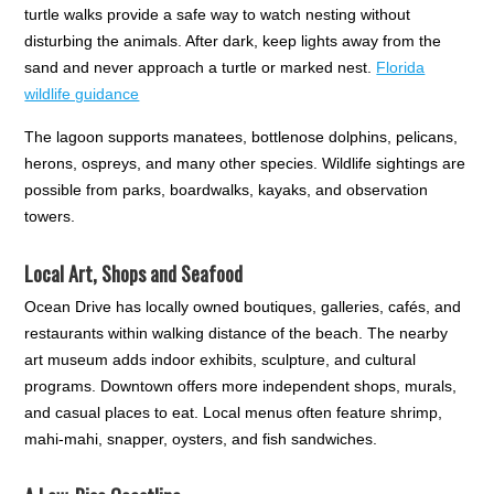
turtle walks provide a safe way to watch nesting without
disturbing the animals. After dark, keep lights away from the
sand and never approach a turtle or marked nest.
Florida
wildlife guidance
The lagoon supports manatees, bottlenose dolphins, pelicans,
herons, ospreys, and many other species. Wildlife sightings are
possible from parks, boardwalks, kayaks, and observation
towers.
Local Art, Shops and Seafood
Ocean Drive has locally owned boutiques, galleries, cafés, and
restaurants within walking distance of the beach. The nearby
art museum adds indoor exhibits, sculpture, and cultural
programs. Downtown offers more independent shops, murals,
and casual places to eat. Local menus often feature shrimp,
mahi-mahi, snapper, oysters, and fish sandwiches.