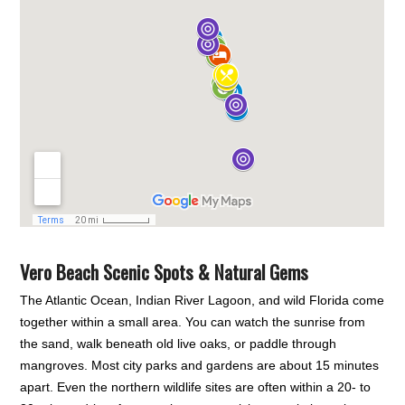
Vero Beach Scenic Spots & Natural Gems
The Atlantic Ocean, Indian River Lagoon, and wild Florida come
together within a small area. You can watch the sunrise from
the sand, walk beneath old live oaks, or paddle through
mangroves. Most city parks and gardens are about 15 minutes
apart. Even the northern wildlife sites are often within a 20- to