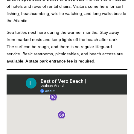
of hotels and rows of rental chairs. Visitors come here for surf
fishing, beachcombing, wildlife watching, and long walks beside
the Atlantic.
Sea turtles nest here during the warmer months. Stay away
from marked nests and keep lights off the beach after dark.
The surf can be rough, and there is no regular lifeguard
service. Basic restrooms, picnic tables, and beach access are
available. A state park entrance fee is required.