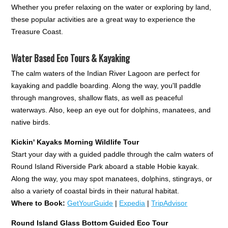
Whether you prefer relaxing on the water or exploring by land,
these popular activities are a great way to experience the
Treasure Coast.
Water Based Eco Tours & Kayaking
The calm waters of the Indian River Lagoon are perfect for
kayaking and paddle boarding. Along the way, you'll paddle
through mangroves, shallow flats, as well as peaceful
waterways. Also, keep an eye out for dolphins, manatees, and
native birds.
Kickin' Kayaks Morning Wildlife Tour
Start your day with a guided paddle through the calm waters of
Round Island Riverside Park aboard a stable Hobie kayak.
Along the way, you may spot manatees, dolphins, stingrays, or
also a variety of coastal birds in their natural habitat.
Where to Book:
GetYourGuide
|
Expedia
|
TripAdvisor
Round Island Glass Bottom Guided Eco Tour