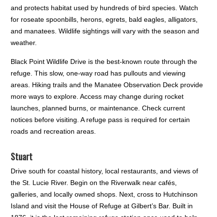
and protects habitat used by hundreds of bird species. Watch
for roseate spoonbills, herons, egrets, bald eagles, alligators,
and manatees. Wildlife sightings will vary with the season and
weather.
Black Point Wildlife Drive is the best-known route through the
refuge. This slow, one-way road has pullouts and viewing
areas. Hiking trails and the Manatee Observation Deck provide
more ways to explore. Access may change during rocket
launches, planned burns, or maintenance. Check current
notices before visiting. A refuge pass is required for certain
roads and recreation areas.
Stuart
Drive south for coastal history, local restaurants, and views of
the St. Lucie River. Begin on the Riverwalk near cafés,
galleries, and locally owned shops. Next, cross to Hutchinson
Island and visit the House of Refuge at Gilbert’s Bar. Built in