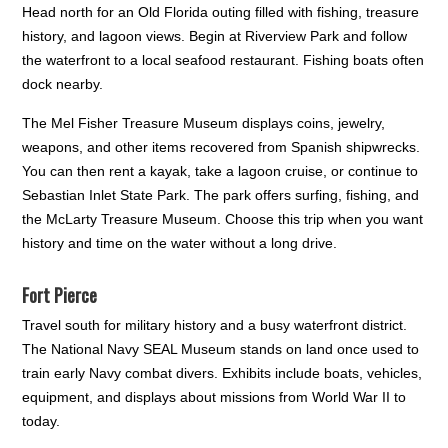
Head north for an Old Florida outing filled with fishing, treasure
history, and lagoon views. Begin at Riverview Park and follow
the waterfront to a local seafood restaurant. Fishing boats often
dock nearby.
The Mel Fisher Treasure Museum displays coins, jewelry,
weapons, and other items recovered from Spanish shipwrecks.
You can then rent a kayak, take a lagoon cruise, or continue to
Sebastian Inlet State Park. The park offers surfing, fishing, and
the McLarty Treasure Museum. Choose this trip when you want
history and time on the water without a long drive.
Fort Pierce
Travel south for military history and a busy waterfront district.
The National Navy SEAL Museum stands on land once used to
train early Navy combat divers. Exhibits include boats, vehicles,
equipment, and displays about missions from World War II to
today.