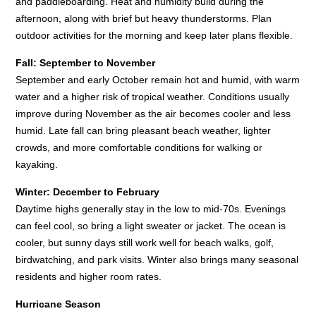
and paddleboarding. Heat and humidity build during the
afternoon, along with brief but heavy thunderstorms. Plan
outdoor activities for the morning and keep later plans flexible.
Fall: September to November
September and early October remain hot and humid, with warm
water and a higher risk of tropical weather. Conditions usually
improve during November as the air becomes cooler and less
humid. Late fall can bring pleasant beach weather, lighter
crowds, and more comfortable conditions for walking or
kayaking.
Winter: December to February
Daytime highs generally stay in the low to mid-70s. Evenings
can feel cool, so bring a light sweater or jacket. The ocean is
cooler, but sunny days still work well for beach walks, golf,
birdwatching, and park visits. Winter also brings many seasonal
residents and higher room rates.
Hurricane Season