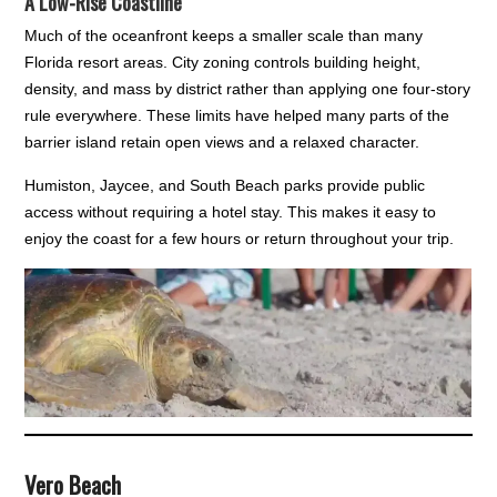
A Low-Rise Coastline
Much of the oceanfront keeps a smaller scale than many
Florida resort areas. City zoning controls building height,
density, and mass by district rather than applying one four-story
rule everywhere. These limits have helped many parts of the
barrier island retain open views and a relaxed character.
Humiston, Jaycee, and South Beach parks provide public
access without requiring a hotel stay. This makes it easy to
enjoy the coast for a few hours or return throughout your trip.
Vero Beach