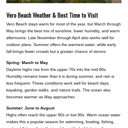
Vero Beach Weather & Best Time to Visit
Vero Beach stays warm for most of the year, but March through
May brings the best mix of sunshine, lower humidity, and warm
afternoons. Late November through April also works well for
outdoor plans. Summer offers the warmest water, while early
fall brings fewer crowds but a greater chance of storms.
Spring: March to May
Daytime highs rise from the upper 70s into the mid-80s.
Humidity remains lower than it is during summer, and rain is
less frequent. These conditions work well for beach days,
kayaking, garden walks, and nature trails. The ocean also
becomes warmer as May approaches.
Summer: June to August
Highs often reach the upper 80s or low 90s. Warm ocean water
makes this a popular season for swimming, boating, fishing,