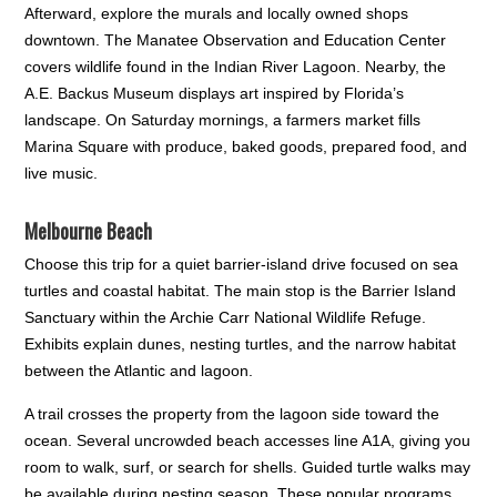
Afterward, explore the murals and locally owned shops
downtown. The Manatee Observation and Education Center
covers wildlife found in the Indian River Lagoon. Nearby, the
A.E. Backus Museum displays art inspired by Florida’s
landscape. On Saturday mornings, a farmers market fills
Marina Square with produce, baked goods, prepared food, and
live music.
Melbourne Beach
Choose this trip for a quiet barrier-island drive focused on sea
turtles and coastal habitat. The main stop is the Barrier Island
Sanctuary within the Archie Carr National Wildlife Refuge.
Exhibits explain dunes, nesting turtles, and the narrow habitat
between the Atlantic and lagoon.
A trail crosses the property from the lagoon side toward the
ocean. Several uncrowded beach accesses line A1A, giving you
room to walk, surf, or search for shells. Guided turtle walks may
be available during nesting season. These popular programs