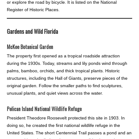
or explore the road by bicycle. It is listed on the National
Register of Historic Places.
Gardens and Wild Florida
McKee Botanical Garden
The property first opened as a tropical roadside attraction
during the 1930s. Today, streams and lily ponds wind through
palms, bamboo, orchids, and thick tropical plants. Historic
structures, including the Hall of Giants, preserve pieces of the
original garden. Follow the smaller paths to find sculptures,
unusual plants, and quiet views across the water.
Pelican Island National Wildlife Refuge
President Theodore Roosevelt protected this site in 1903. In
doing so, he created the first national wildlife refuge in the
United States. The short Centennial Trail passes a pond and an