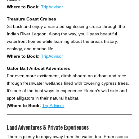
Where to Book:
TripAdvisor
Treasure Coast Cruises
Sit back and enjoy a narrated sightseeing cruise through the
Indian River Lagoon. Along the way, you'll pass beautiful
waterfront homes while learning about the area's history,
ecology, and marine life.
Where to Book:
TripAdvisor
Gator Bait Airboat Adventures
For even more excitement, climb aboard an airboat and race
through freshwater wetlands lined with towering cypress trees.
It's one of the best ways to experience Florida's wild side and
spot alligators in their natural habitat.
|
Where to Book:
TripAdvisor
Land Adventures & Private Experiences
There's plenty to enjoy away from the water, too. From scenic