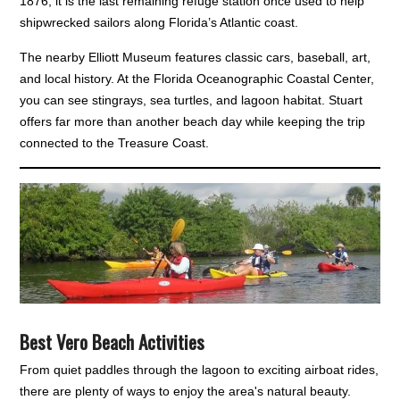
1876, it is the last remaining refuge station once used to help
shipwrecked sailors along Florida’s Atlantic coast.
The nearby Elliott Museum features classic cars, baseball, art,
and local history. At the Florida Oceanographic Coastal Center,
you can see stingrays, sea turtles, and lagoon habitat. Stuart
offers far more than another beach day while keeping the trip
connected to the Treasure Coast.
Best Vero Beach Activities
From quiet paddles through the lagoon to exciting airboat rides,
there are plenty of ways to enjoy the area's natural beauty.