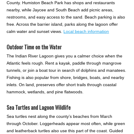
County. Humiston Beach Park has shops and restaurants
nearby, while Jaycee and South Beach add picnic areas,
restrooms, and easy access to the sand. Beach parking is also
free. Across the barrier island, parks along the lagoon offer
calm water and sunset views.
Local beach information
Outdoor Time on the Water
The Indian River Lagoon gives you a calmer choice when the
Atlantic feels rough. Rent a kayak, paddle through mangrove
tunnels, or join a boat tour in search of dolphins and manatees.
Fishing is also popular from shore, bridges, boats, and nearby
inlets. On land, preserves offer short trails through coastal
hammock, wetlands, and pine flatwoods.
Sea Turtles and Lagoon Wildlife
Sea turtles nest along the county’s beaches from March
through October. Loggerheads appear most often, while green
and leatherback turtles also use this part of the coast. Guided