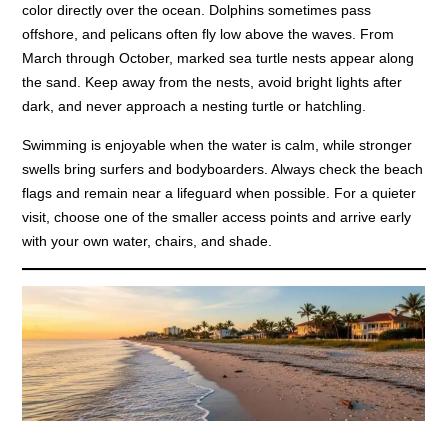
color directly over the ocean. Dolphins sometimes pass
offshore, and pelicans often fly low above the waves. From
March through October, marked sea turtle nests appear along
the sand. Keep away from the nests, avoid bright lights after
dark, and never approach a nesting turtle or hatchling.
Swimming is enjoyable when the water is calm, while stronger
swells bring surfers and bodyboarders. Always check the beach
flags and remain near a lifeguard when possible. For a quieter
visit, choose one of the smaller access points and arrive early
with your own water, chairs, and shade.