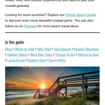
hotels, food, and outdoor experiences you need to plan your
coastal getaway.
Looking for more sunshine? Explore our
Florida Beach Guide
to discover even more beautiful coastal gems. You can also
follow us on
Pinterest
for more beach travel ideas.
In this guide:
Map
•
When to Visit
•
Why Visit
•
Vero Beach
•
Nearby Beaches
•
Hidden Gems
•
Best Day Trips
•
Things To Do
•
Where to Stay
•
Local Food
•
Parking Tips
•
Tips
•
FAQs