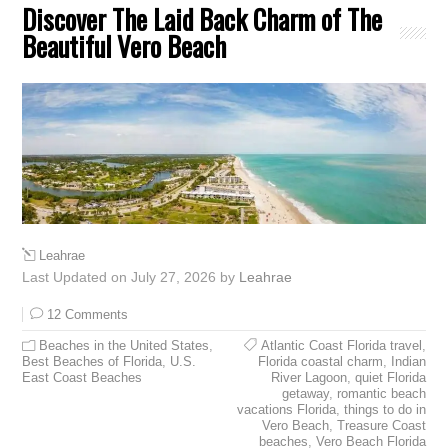
Discover The Laid Back Charm of The
Beautiful Vero Beach
Leahrae
Last Updated on July 27, 2026 by
Leahrae
12 Comments
Beaches in the United States
,
Atlantic Coast Florida travel
,
Best Beaches of Florida
,
U.S.
Florida coastal charm
,
Indian
East Coast Beaches
River Lagoon
,
quiet Florida
getaway
,
romantic beach
vacations Florida
,
things to do in
Vero Beach
,
Treasure Coast
beaches
,
Vero Beach Florida