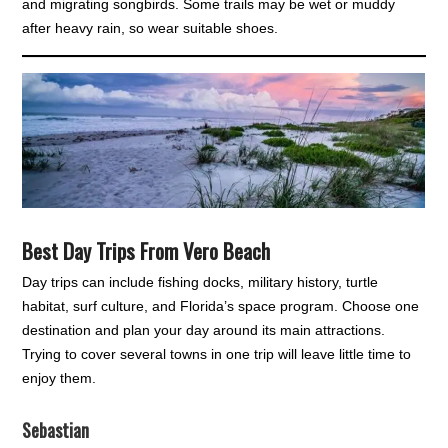
and migrating songbirds. Some trails may be wet or muddy
after heavy rain, so wear suitable shoes.
Best Day Trips From Vero Beach
Day trips can include fishing docks, military history, turtle
habitat, surf culture, and Florida’s space program. Choose one
destination and plan your day around its main attractions.
Trying to cover several towns in one trip will leave little time to
enjoy them.
Sebastian