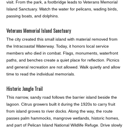
visit. From the park, a footbridge leads to Veterans Memorial
Island Sanctuary. Watch the water for pelicans, wading birds,
passing boats, and dolphins.
Veterans Memorial Island Sanctuary
The city created this small island with material removed from
the Intracoastal Waterway. Today, it honors local service
members who died in combat. Flags, monuments, waterfront
paths, and benches create a quiet place for reflection. Picnics
and general recreation are not allowed. Walk quietly and allow
time to read the individual memorials.
Historic Jungle Trail
This narrow, sandy road follows the barrier island beside the
lagoon. Citrus growers built it during the 1920s to carry fruit
from island groves to river docks. Along the way, the route
passes palm hammocks, mangrove wetlands, historic homes,
and part of Pelican Island National Wildlife Refuge. Drive slowly