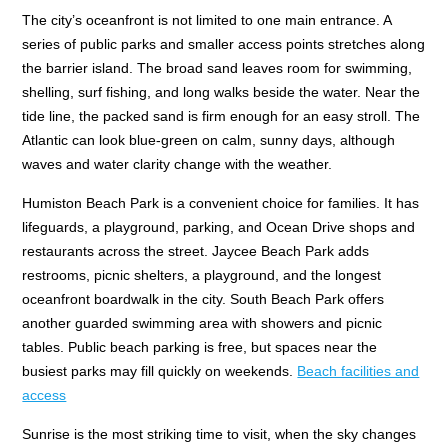
The city’s oceanfront is not limited to one main entrance. A
series of public parks and smaller access points stretches along
the barrier island. The broad sand leaves room for swimming,
shelling, surf fishing, and long walks beside the water. Near the
tide line, the packed sand is firm enough for an easy stroll. The
Atlantic can look blue-green on calm, sunny days, although
waves and water clarity change with the weather.
Humiston Beach Park is a convenient choice for families. It has
lifeguards, a playground, parking, and Ocean Drive shops and
restaurants across the street. Jaycee Beach Park adds
restrooms, picnic shelters, a playground, and the longest
oceanfront boardwalk in the city. South Beach Park offers
another guarded swimming area with showers and picnic
tables. Public beach parking is free, but spaces near the
busiest parks may fill quickly on weekends.
Beach facilities and
access
Sunrise is the most striking time to visit, when the sky changes