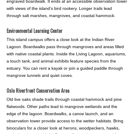
engraved boardwalk. It ends at an accessible observation tower
with views of the island’s bird rookery. Longer trails lead
through salt marshes, mangroves, and coastal hammock.
Environmental Learning Center
This island campus offers a close look at the Indian River
Lagoon. Boardwalks pass through mangroves and areas filled
with native coastal plants. Inside the Living Lagoon, aquariums,
a touch tank, and animal exhibits feature species from the
estuary. You can rent a kayak or join a guided paddle through
mangrove tunnels and quiet coves.
Oslo Riverfront Conservation Area
Old live oaks shade trails through coastal hammock and pine
flatwoods. Other paths lead to mangrove wetlands and the
edge of the lagoon. Boardwalks, a canoe launch, and an
observation tower provide access to the wetter habitats. Bring
binoculars for a closer look at herons, woodpeckers, hawks,