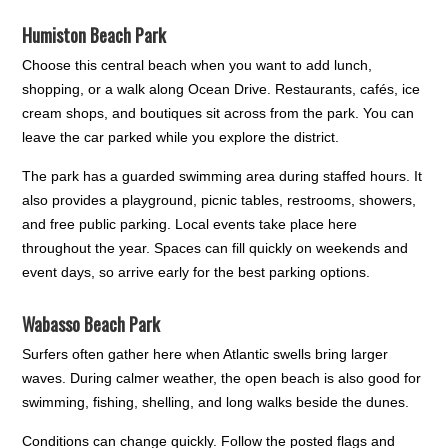
Humiston Beach Park
Choose this central beach when you want to add lunch,
shopping, or a walk along Ocean Drive. Restaurants, cafés, ice
cream shops, and boutiques sit across from the park. You can
leave the car parked while you explore the district.
The park has a guarded swimming area during staffed hours. It
also provides a playground, picnic tables, restrooms, showers,
and free public parking. Local events take place here
throughout the year. Spaces can fill quickly on weekends and
event days, so arrive early for the best parking options.
Wabasso Beach Park
Surfers often gather here when Atlantic swells bring larger
waves. During calmer weather, the open beach is also good for
swimming, fishing, shelling, and long walks beside the dunes.
Conditions can change quickly. Follow the posted flags and