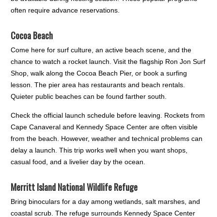
often require advance reservations.
Cocoa Beach
Come here for surf culture, an active beach scene, and the
chance to watch a rocket launch. Visit the flagship Ron Jon Surf
Shop, walk along the Cocoa Beach Pier, or book a surfing
lesson. The pier area has restaurants and beach rentals.
Quieter public beaches can be found farther south.
Check the official launch schedule before leaving. Rockets from
Cape Canaveral and Kennedy Space Center are often visible
from the beach. However, weather and technical problems can
delay a launch. This trip works well when you want shops,
casual food, and a livelier day by the ocean.
Merritt Island National Wildlife Refuge
Bring binoculars for a day among wetlands, salt marshes, and
coastal scrub. The refuge surrounds Kennedy Space Center