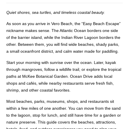
Quiet shores, sea turtles, and timeless coastal beauty.
As soon as you arrive in Vero Beach, the “Easy Beach Escape”
nickname makes sense. The Atlantic Ocean borders one side
of the barrier island, while the Indian River Lagoon borders the
other. Between them, you will find wide beaches, shady parks,
a small oceanfront district, and calm water made for paddling.
Start your morning with sunrise over the ocean. Later, kayak
through mangroves, follow a wildlife trail, or explore the tropical
paths at McKee Botanical Garden. Ocean Drive adds local
shops and cafés, while nearby restaurants serve fresh fish,
shrimp, and other coastal favorites.
Most beaches, parks, museums, shops, and restaurants sit
within a few miles of one another. You can move from the sand
to the lagoon, stop for lunch, and still have time for a garden or
nature preserve. This guide covers the beaches, attractions,