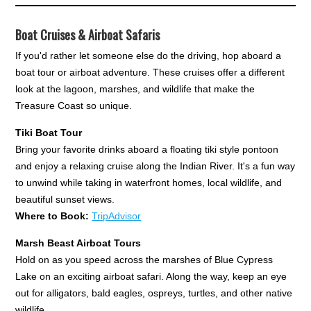
Boat Cruises & Airboat Safaris
If you'd rather let someone else do the driving, hop aboard a
boat tour or airboat adventure. These cruises offer a different
look at the lagoon, marshes, and wildlife that make the
Treasure Coast so unique.
Tiki Boat Tour
Bring your favorite drinks aboard a floating tiki style pontoon
and enjoy a relaxing cruise along the Indian River. It's a fun way
to unwind while taking in waterfront homes, local wildlife, and
beautiful sunset views.
Where to Book:
TripAdvisor
Marsh Beast Airboat Tours
Hold on as you speed across the marshes of Blue Cypress
Lake on an exciting airboat safari. Along the way, keep an eye
out for alligators, bald eagles, ospreys, turtles, and other native
wildlife.