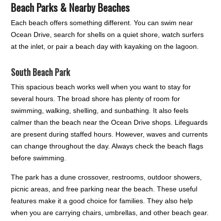
Beach Parks & Nearby Beaches
Each beach offers something different. You can swim near
Ocean Drive, search for shells on a quiet shore, watch surfers
at the inlet, or pair a beach day with kayaking on the lagoon.
South Beach Park
This spacious beach works well when you want to stay for
several hours. The broad shore has plenty of room for
swimming, walking, shelling, and sunbathing. It also feels
calmer than the beach near the Ocean Drive shops. Lifeguards
are present during staffed hours. However, waves and currents
can change throughout the day. Always check the beach flags
before swimming.
The park has a dune crossover, restrooms, outdoor showers,
picnic areas, and free parking near the beach. These useful
features make it a good choice for families. They also help
when you are carrying chairs, umbrellas, and other beach gear.