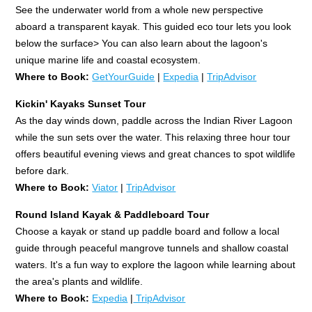
See the underwater world from a whole new perspective
aboard a transparent kayak. This guided eco tour lets you look
below the surface> You can also learn about the lagoon's
unique marine life and coastal ecosystem.
Where to Book:
GetYourGuide
|
Expedia
|
TripAdvisor
Kickin' Kayaks Sunset Tour
As the day winds down, paddle across the Indian River Lagoon
while the sun sets over the water. This relaxing three hour tour
offers beautiful evening views and great chances to spot wildlife
before dark.
Where to Book:
Viator
|
TripAdvisor
Round Island Kayak & Paddleboard Tour
Choose a kayak or stand up paddle board and follow a local
guide through peaceful mangrove tunnels and shallow coastal
waters. It's a fun way to explore the lagoon while learning about
the area's plants and wildlife.
Where to Book:
Expedia
|
TripAdvisor