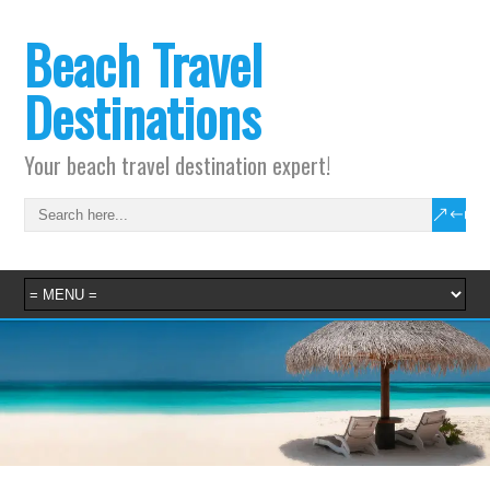
Beach Travel
Destinations
Your beach travel destination expert!