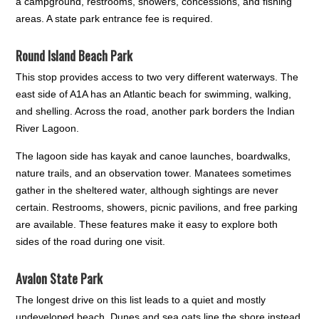
a campground, restrooms, showers, concessions, and fishing
areas. A state park entrance fee is required.
Round Island Beach Park
This stop provides access to two very different waterways. The
east side of A1A has an Atlantic beach for swimming, walking,
and shelling. Across the road, another park borders the Indian
River Lagoon.
The lagoon side has kayak and canoe launches, boardwalks,
nature trails, and an observation tower. Manatees sometimes
gather in the sheltered water, although sightings are never
certain. Restrooms, showers, picnic pavilions, and free parking
are available. These features make it easy to explore both
sides of the road during one visit.
Avalon State Park
The longest drive on this list leads to a quiet and mostly
undeveloped beach. Dunes and sea oats line the shore instead