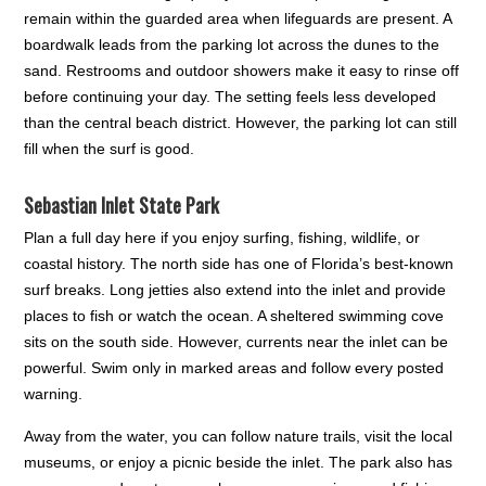
remain within the guarded area when lifeguards are present. A
boardwalk leads from the parking lot across the dunes to the
sand. Restrooms and outdoor showers make it easy to rinse off
before continuing your day. The setting feels less developed
than the central beach district. However, the parking lot can still
fill when the surf is good.
Sebastian Inlet State Park
Plan a full day here if you enjoy surfing, fishing, wildlife, or
coastal history. The north side has one of Florida’s best-known
surf breaks. Long jetties also extend into the inlet and provide
places to fish or watch the ocean. A sheltered swimming cove
sits on the south side. However, currents near the inlet can be
powerful. Swim only in marked areas and follow every posted
warning.
Away from the water, you can follow nature trails, visit the local
museums, or enjoy a picnic beside the inlet. The park also has