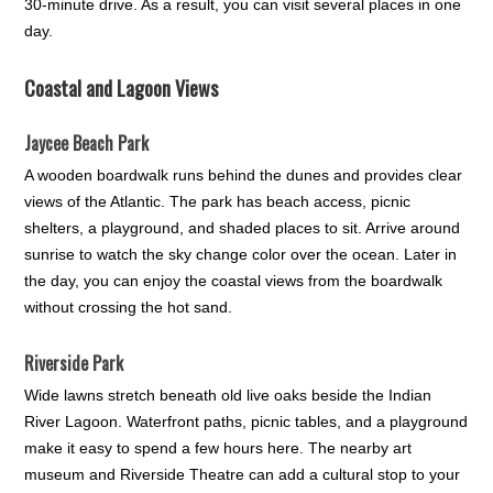
30-minute drive. As a result, you can visit several places in one
day.
Coastal and Lagoon Views
Jaycee Beach Park
A wooden boardwalk runs behind the dunes and provides clear
views of the Atlantic. The park has beach access, picnic
shelters, a playground, and shaded places to sit. Arrive around
sunrise to watch the sky change color over the ocean. Later in
the day, you can enjoy the coastal views from the boardwalk
without crossing the hot sand.
Riverside Park
Wide lawns stretch beneath old live oaks beside the Indian
River Lagoon. Waterfront paths, picnic tables, and a playground
make it easy to spend a few hours here. The nearby art
museum and Riverside Theatre can add a cultural stop to your