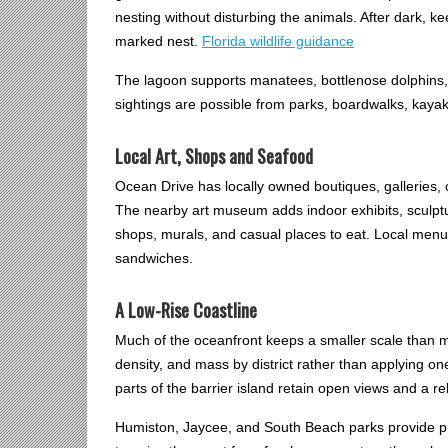
nesting without disturbing the animals. After dark, k
marked nest.
Florida wildlife guidance
The lagoon supports manatees, bottlenose dolphins, 
sightings are possible from parks, boardwalks, kaya
Local Art, Shops and Seafood
Ocean Drive has locally owned boutiques, galleries, 
The nearby art museum adds indoor exhibits, sculpt
shops, murals, and casual places to eat. Local menu
sandwiches.
A Low-Rise Coastline
Much of the oceanfront keeps a smaller scale than ma
density, and mass by district rather than applying o
parts of the barrier island retain open views and a r
Humiston, Jaycee, and South Beach parks provide pub