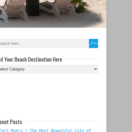
nd Your Beach Destination Here
nd
ur
ach
tination
re
cent Posts
Fort Myers | The Most Beautiful City of