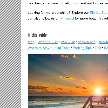
beaches, attractions, hotels, food, and outdoor expe
Looking for more sunshine? Explore our
Florida Be
can also follow us on
Pinterest
for more beach travel
In this guide:
Map
•
When to Visit
•
Why Visit
•
Vero Beach
•
Nearb
Where to Stay
•
Local Food
•
Parking Tips
•
Tips
•
F