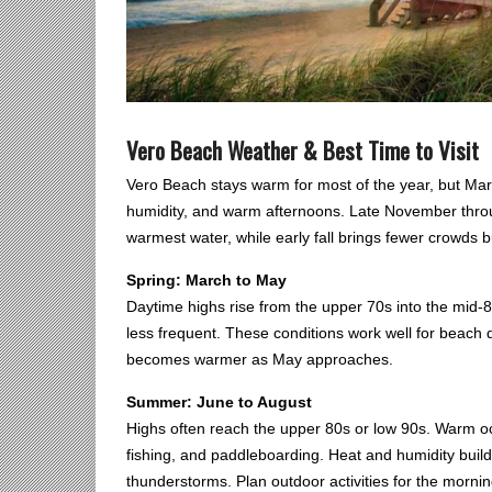
Vero Beach Weather & Best Time to Visit
Vero Beach stays warm for most of the year, but Mar
humidity, and warm afternoons. Late November throug
warmest water, while early fall brings fewer crowds 
Spring: March to May
Daytime highs rise from the upper 70s into the mid-8
less frequent. These conditions work well for beach 
becomes warmer as May approaches.
Summer: June to August
Highs often reach the upper 80s or low 90s. Warm o
fishing, and paddleboarding. Heat and humidity build
thunderstorms. Plan outdoor activities for the mornin