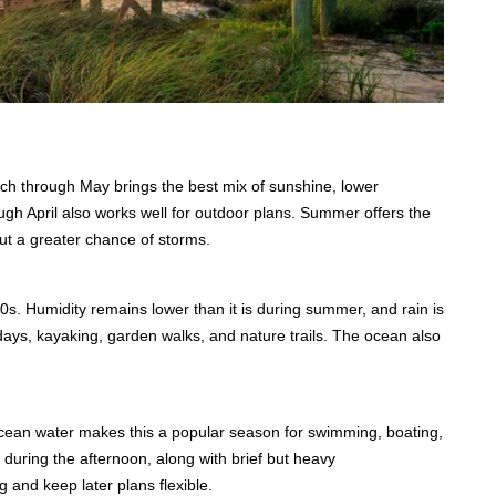
ch through May brings the best mix of sunshine, lower
h April also works well for outdoor plans. Summer offers the
but a greater chance of storms.
0s. Humidity remains lower than it is during summer, and rain is
days, kayaking, garden walks, and nature trails. The ocean also
cean water makes this a popular season for swimming, boating,
 during the afternoon, along with brief but heavy
g and keep later plans flexible.