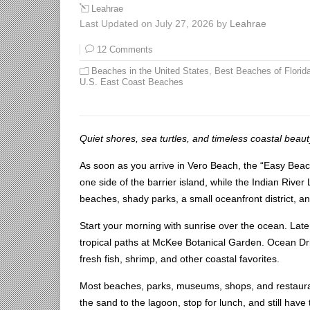
Leahrae
Last Updated on July 27, 2026 by
Leahrae
12 Comments
Beaches in the United States
,
Best Beaches of Florid
U.S. East Coast Beaches
Quiet shores, sea turtles, and timeless coastal beaut
As soon as you arrive in Vero Beach, the “Easy Be
one side of the barrier island, while the Indian Rive
beaches, shady parks, a small oceanfront district, a
Start your morning with sunrise over the ocean. Later
tropical paths at McKee Botanical Garden. Ocean Dri
fresh fish, shrimp, and other coastal favorites.
Most beaches, parks, museums, shops, and restauran
the sand to the lagoon, stop for lunch, and still hav