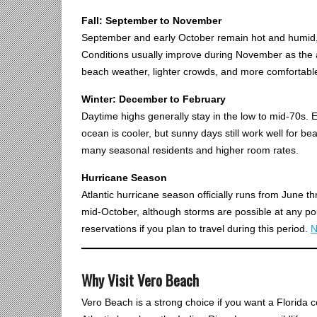
Fall: September to November
September and early October remain hot and humid, w
Conditions usually improve during November as the a
beach weather, lighter crowds, and more comfortable
Winter: December to February
Daytime highs generally stay in the low to mid-70s. E
ocean is cooler, but sunny days still work well for be
many seasonal residents and higher room rates.
Hurricane Season
Atlantic hurricane season officially runs from June 
mid-October, although storms are possible at any poi
reservations if you plan to travel during this period.
N
Why Visit Vero Beach
Vero Beach is a strong choice if you want a Florida c