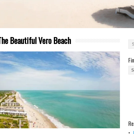
The Beautiful Vero Beach
Fi
Fi
Yo
Be
Des
He
Re