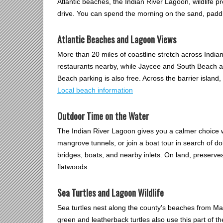
Atlantic beaches, the Indian River Lagoon, wildlife pr
drive. You can spend the morning on the sand, paddle
Atlantic Beaches and Lagoon Views
More than 20 miles of coastline stretch across Ind
restaurants nearby, while Jaycee and South Beach a
Beach parking is also free. Across the barrier island
Local beach information
Outdoor Time on the Water
The Indian River Lagoon gives you a calmer choice w
mangrove tunnels, or join a boat tour in search of d
bridges, boats, and nearby inlets. On land, preserve
flatwoods.
Sea Turtles and Lagoon Wildlife
Sea turtles nest along the county’s beaches from M
green and leatherback turtles also use this part of t