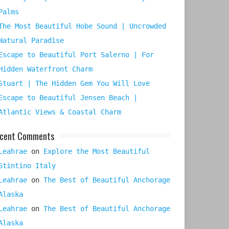
Palms
The Most Beautiful Hobe Sound | Uncrowded
Natural Paradise
Escape to Beautiful Port Salerno | For
Hidden Waterfront Charm
Stuart | The Hidden Gem You Will Love
Escape to Beautiful Jensen Beach |
Atlantic Views & Coastal Charm
cent Comments
Leahrae
on
Explore the Most Beautiful
Stintino Italy
Leahrae
on
The Best of Beautiful Anchorage
Alaska
Leahrae
on
The Best of Beautiful Anchorage
Alaska