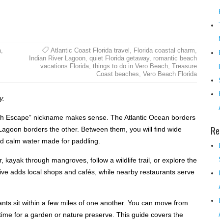
a
,
Atlantic Coast Florida travel
,
Florida coastal charm
,
Indian River Lagoon
,
quiet Florida getaway
,
romantic beach
vacations Florida
,
things to do in Vero Beach
,
Treasure
Coast beaches
,
Vero Beach Florida
y.
ach Escape” nickname makes sense. The Atlantic Ocean borders
Re
r Lagoon borders the other. Between them, you will find wide
nd calm water made for paddling.
, kayak through mangroves, follow a wildlife trail, or explore the
ve adds local shops and cafés, while nearby restaurants serve
ts sit within a few miles of one another. You can move from
e time for a garden or nature preserve. This guide covers the