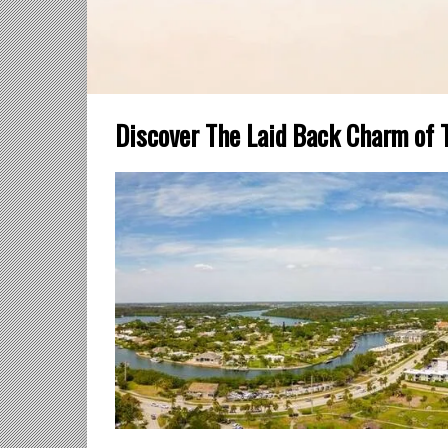
Discover The Laid Back Charm of 