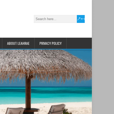
ABOUT LEAHRAE
PRIVACY POLICY