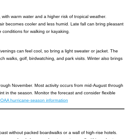
ith warm water and a higher risk of tropical weather.
ir becomes cooler and less humid. Late fall can bring pleasant
 conditions for walking or kayaking.
venings can feel cool, so bring a light sweater or jacket. The
ach walks, golf, birdwatching, and park visits. Winter also brings
through November. Most activity occurs from mid-August through
nt in the season. Monitor the forecast and consider flexible
OAA hurricane-season information
oast without packed boardwalks or a wall of high-rise hotels.