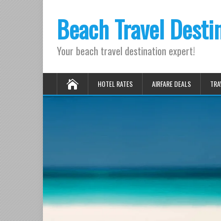
Beach Travel Desti
Your beach travel destination expert!
HOTEL RATES
AIRFARE DEALS
TRA