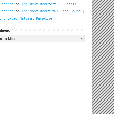
Leahrae
on
The Best Beaufort SC Hotels
Leahrae
on
The Most Beautiful Hobe Sound |
Uncrowded Natural Paradise
chives
chives