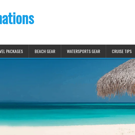
nations
VEL PACKAGES
BEACH GEAR
WATERSPORTS GEAR
CRUISE TIPS