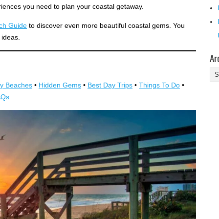
riences you need to plan your coastal getaway.
ach Guide
to discover even more beautiful coastal gems. You
 ideas.
Ar
Ar
y Beaches
•
Hidden Gems
•
Best Day Trips
•
Things To Do
•
AQs