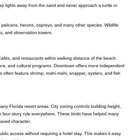
eep lights away from the sand and never approach a turtle or
pelicans, herons, ospreys, and many other species. Wildlife
ks, and observation towers.
cafés, and restaurants within walking distance of the beach.
ure, and cultural programs. Downtown offers more independent
s often feature shrimp, mahi-mahi, snapper, oysters, and fish
ny Florida resort areas. City zoning controls building height,
ne four-story rule everywhere. These limits have helped many
elaxed character.
lic access without requiring a hotel stay. This makes it easy