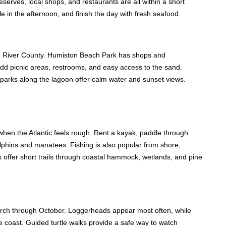
eserves, local shops, and restaurants are all within a short
 in the afternoon, and finish the day with fresh seafood.
ian River County. Humiston Beach Park has shops and
dd picnic areas, restrooms, and easy access to the sand.
, parks along the lagoon offer calm water and sunset views.
hen the Atlantic feels rough. Rent a kayak, paddle through
olphins and manatees. Fishing is also popular from shore,
s offer short trails through coastal hammock, wetlands, and pine
arch through October. Loggerheads appear most often, while
he coast. Guided turtle walks provide a safe way to watch