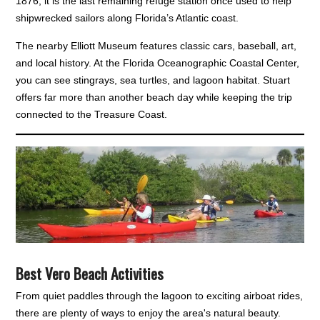
1876, it is the last remaining refuge station once used to help
shipwrecked sailors along Florida’s Atlantic coast.
The nearby Elliott Museum features classic cars, baseball, art,
and local history. At the Florida Oceanographic Coastal Center,
you can see stingrays, sea turtles, and lagoon habitat. Stuart
offers far more than another beach day while keeping the trip
connected to the Treasure Coast.
Best Vero Beach Activities
From quiet paddles through the lagoon to exciting airboat rides,
there are plenty of ways to enjoy the area's natural beauty.