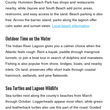
County. Humiston Beach Park has shops and restaurants
nearby, while Jaycee and South Beach add picnic areas,
restrooms, and easy access to the sand. Beach parking is also
free. Across the barrier island, parks along the lagoon offer
calm water and sunset views.
Local beach information
Outdoor Time on the Water
The Indian River Lagoon gives you a calmer choice when the
Atlantic feels rough. Rent a kayak, paddle through mangrove
tunnels, or join a boat tour in search of dolphins and manatees.
Fishing is also popular from shore, bridges, boats, and nearby
inlets. On land, preserves offer short trails through coastal
hammock, wetlands, and pine flatwoods.
Sea Turtles and Lagoon Wildlife
Sea turtles nest along the county’s beaches from March
through October. Loggerheads appear most often, while green
and leatherback turtles also use this part of the coast. Guided