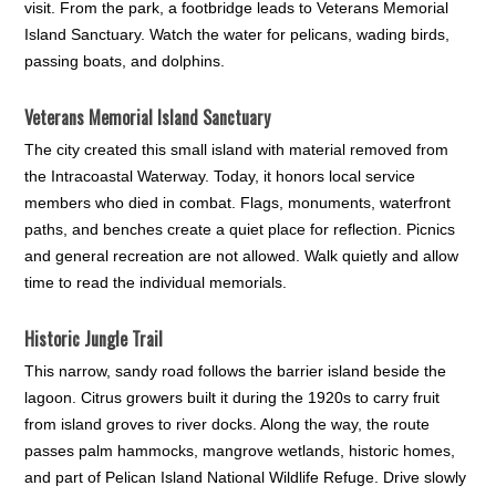
visit. From the park, a footbridge leads to Veterans Memorial
Island Sanctuary. Watch the water for pelicans, wading birds,
passing boats, and dolphins.
Veterans Memorial Island Sanctuary
The city created this small island with material removed from
the Intracoastal Waterway. Today, it honors local service
members who died in combat. Flags, monuments, waterfront
paths, and benches create a quiet place for reflection. Picnics
and general recreation are not allowed. Walk quietly and allow
time to read the individual memorials.
Historic Jungle Trail
This narrow, sandy road follows the barrier island beside the
lagoon. Citrus growers built it during the 1920s to carry fruit
from island groves to river docks. Along the way, the route
passes palm hammocks, mangrove wetlands, historic homes,
and part of Pelican Island National Wildlife Refuge. Drive slowly