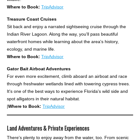
Where to Book:
TripAdvisor
Treasure Coast Cruises
Sit back and enjoy a narrated sightseeing cruise through the
Indian River Lagoon. Along the way, you'll pass beautiful
waterfront homes while learning about the area's history,
ecology, and marine life.
Where to Book:
TripAdvisor
Gator Bait Airboat Adventures
For even more excitement, climb aboard an airboat and race
through freshwater wetlands lined with towering cypress trees.
It's one of the best ways to experience Florida's wild side and
spot alligators in their natural habitat.
|
Where to Book:
TripAdvisor
Land Adventures & Private Experiences
There's plenty to enjoy away from the water, too. From scenic