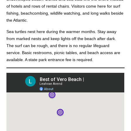
of hotels and rows of rental chairs. Visitors come here for surf
fishing, beachcombing, wildlife watching, and long walks beside
the Atlantic.
Sea turtles nest here during the warmer months. Stay away
from marked nests and keep lights off the beach after dark.
The surf can be rough, and there is no regular lifeguard
service. Basic restrooms, picnic tables, and beach access are
available. A state park entrance fee is required.