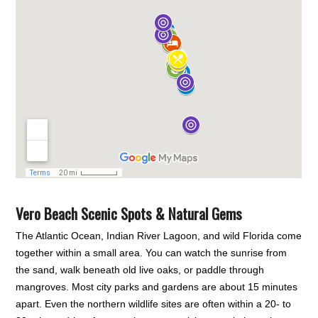
Vero Beach Scenic Spots & Natural Gems
The Atlantic Ocean, Indian River Lagoon, and wild Florida come
together within a small area. You can watch the sunrise from
the sand, walk beneath old live oaks, or paddle through
mangroves. Most city parks and gardens are about 15 minutes
apart. Even the northern wildlife sites are often within a 20- to