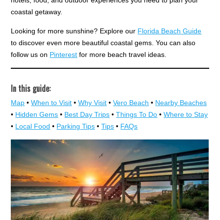
hotels, food, and outdoor experiences you need to plan your
coastal getaway.
Looking for more sunshine? Explore our
Florida Beach Guide
to discover even more beautiful coastal gems. You can also
follow us on
Pinterest
for more beach travel ideas.
In this guide:
Map
•
When to Visit
•
Why Visit
•
Vero Beach
•
Nearby Beaches
•
Hidden Gems
•
Best Day Trips
•
Things To Do
•
Where to Stay
•
Local Food
•
Parking Tips
•
Tips
•
FAQs