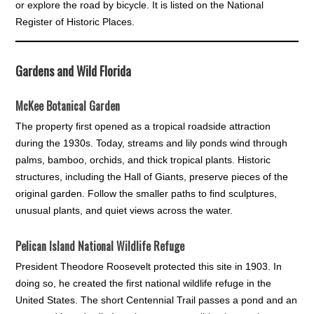
or explore the road by bicycle. It is listed on the National
Register of Historic Places.
Gardens and Wild Florida
McKee Botanical Garden
The property first opened as a tropical roadside attraction
during the 1930s. Today, streams and lily ponds wind through
palms, bamboo, orchids, and thick tropical plants. Historic
structures, including the Hall of Giants, preserve pieces of the
original garden. Follow the smaller paths to find sculptures,
unusual plants, and quiet views across the water.
Pelican Island National Wildlife Refuge
President Theodore Roosevelt protected this site in 1903. In
doing so, he created the first national wildlife refuge in the
United States. The short Centennial Trail passes a pond and an