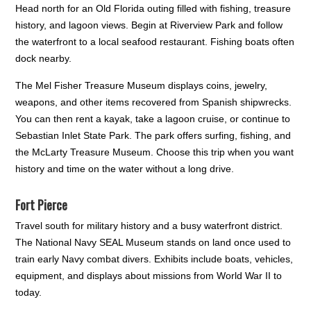
Head north for an Old Florida outing filled with fishing, treasure
history, and lagoon views. Begin at Riverview Park and follow
the waterfront to a local seafood restaurant. Fishing boats often
dock nearby.
The Mel Fisher Treasure Museum displays coins, jewelry,
weapons, and other items recovered from Spanish shipwrecks.
You can then rent a kayak, take a lagoon cruise, or continue to
Sebastian Inlet State Park. The park offers surfing, fishing, and
the McLarty Treasure Museum. Choose this trip when you want
history and time on the water without a long drive.
Fort Pierce
Travel south for military history and a busy waterfront district.
The National Navy SEAL Museum stands on land once used to
train early Navy combat divers. Exhibits include boats, vehicles,
equipment, and displays about missions from World War II to
today.