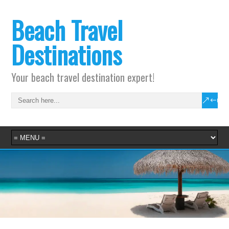
Beach Travel
Destinations
Your beach travel destination expert!