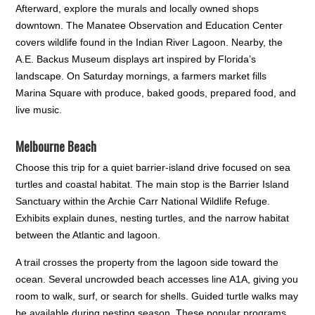
Afterward, explore the murals and locally owned shops
downtown. The Manatee Observation and Education Center
covers wildlife found in the Indian River Lagoon. Nearby, the
A.E. Backus Museum displays art inspired by Florida’s
landscape. On Saturday mornings, a farmers market fills
Marina Square with produce, baked goods, prepared food, and
live music.
Melbourne Beach
Choose this trip for a quiet barrier-island drive focused on sea
turtles and coastal habitat. The main stop is the Barrier Island
Sanctuary within the Archie Carr National Wildlife Refuge.
Exhibits explain dunes, nesting turtles, and the narrow habitat
between the Atlantic and lagoon.
A trail crosses the property from the lagoon side toward the
ocean. Several uncrowded beach accesses line A1A, giving you
room to walk, surf, or search for shells. Guided turtle walks may
be available during nesting season. These popular programs