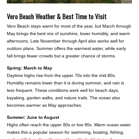
Vero Beach Weather & Best Time to Visit
Vero Beach stays warm for most of the year, but March through
May brings the best mix of sunshine, lower humidity, and warm
afternoons. Late November through April also works well for
outdoor plans. Summer offers the warmest water, while early
fall brings fewer crowds but a greater chance of storms.
Spring: March to May
Daytime highs rise from the upper 70s into the mid-80s.
Humidity remains lower than it is during summer, and rain is
less frequent. These conditions work well for beach days,
kayaking, garden walks, and nature trails. The ocean also
becomes warmer as May approaches.
Summer: June to August
Highs often reach the upper 80s or low 90s. Warm ocean water
makes this a popular season for swimming, boating, fishing,