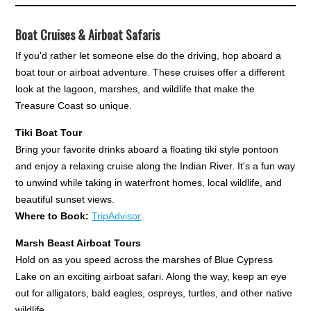
Boat Cruises & Airboat Safaris
If you'd rather let someone else do the driving, hop aboard a
boat tour or airboat adventure. These cruises offer a different
look at the lagoon, marshes, and wildlife that make the
Treasure Coast so unique.
Tiki Boat Tour
Bring your favorite drinks aboard a floating tiki style pontoon
and enjoy a relaxing cruise along the Indian River. It's a fun way
to unwind while taking in waterfront homes, local wildlife, and
beautiful sunset views.
Where to Book:
TripAdvisor
Marsh Beast Airboat Tours
Hold on as you speed across the marshes of Blue Cypress
Lake on an exciting airboat safari. Along the way, keep an eye
out for alligators, bald eagles, ospreys, turtles, and other native
wildlife.