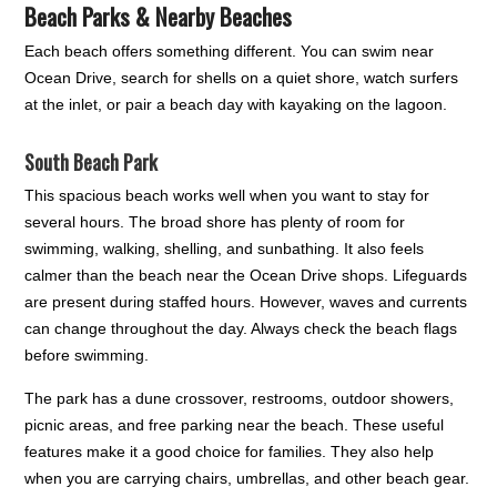
Beach Parks & Nearby Beaches
Each beach offers something different. You can swim near
Ocean Drive, search for shells on a quiet shore, watch surfers
at the inlet, or pair a beach day with kayaking on the lagoon.
South Beach Park
This spacious beach works well when you want to stay for
several hours. The broad shore has plenty of room for
swimming, walking, shelling, and sunbathing. It also feels
calmer than the beach near the Ocean Drive shops. Lifeguards
are present during staffed hours. However, waves and currents
can change throughout the day. Always check the beach flags
before swimming.
The park has a dune crossover, restrooms, outdoor showers,
picnic areas, and free parking near the beach. These useful
features make it a good choice for families. They also help
when you are carrying chairs, umbrellas, and other beach gear.