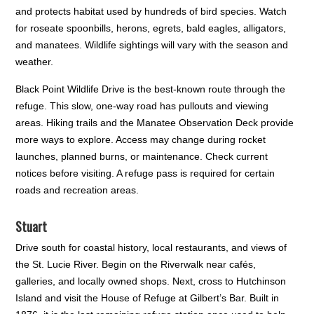
and protects habitat used by hundreds of bird species. Watch
for roseate spoonbills, herons, egrets, bald eagles, alligators,
and manatees. Wildlife sightings will vary with the season and
weather.
Black Point Wildlife Drive is the best-known route through the
refuge. This slow, one-way road has pullouts and viewing
areas. Hiking trails and the Manatee Observation Deck provide
more ways to explore. Access may change during rocket
launches, planned burns, or maintenance. Check current
notices before visiting. A refuge pass is required for certain
roads and recreation areas.
Stuart
Drive south for coastal history, local restaurants, and views of
the St. Lucie River. Begin on the Riverwalk near cafés,
galleries, and locally owned shops. Next, cross to Hutchinson
Island and visit the House of Refuge at Gilbert’s Bar. Built in