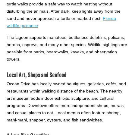
turtle walks provide a safe way to watch nesting without
disturbing the animals. After dark, keep lights away from the
sand and never approach a turtle or marked nest.
Florida
wildlife guidance
The lagoon supports manatees, bottlenose dolphins, pelicans,
herons, ospreys, and many other species. Wildlife sightings are
possible from parks, boardwalks, kayaks, and observation
towers.
Local Art, Shops and Seafood
Ocean Drive has locally owned boutiques, galleries, cafés, and
restaurants within walking distance of the beach. The nearby
art museum adds indoor exhibits, sculpture, and cultural
programs. Downtown offers more independent shops, murals,
and casual places to eat. Local menus often feature shrimp,
mahi-mahi, snapper, oysters, and fish sandwiches.