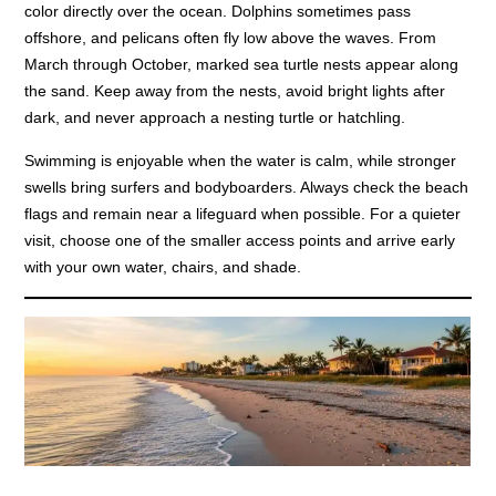
color directly over the ocean. Dolphins sometimes pass
offshore, and pelicans often fly low above the waves. From
March through October, marked sea turtle nests appear along
the sand. Keep away from the nests, avoid bright lights after
dark, and never approach a nesting turtle or hatchling.
Swimming is enjoyable when the water is calm, while stronger
swells bring surfers and bodyboarders. Always check the beach
flags and remain near a lifeguard when possible. For a quieter
visit, choose one of the smaller access points and arrive early
with your own water, chairs, and shade.