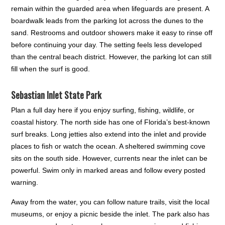
remain within the guarded area when lifeguards are present. A
boardwalk leads from the parking lot across the dunes to the
sand. Restrooms and outdoor showers make it easy to rinse off
before continuing your day. The setting feels less developed
than the central beach district. However, the parking lot can still
fill when the surf is good.
Sebastian Inlet State Park
Plan a full day here if you enjoy surfing, fishing, wildlife, or
coastal history. The north side has one of Florida’s best-known
surf breaks. Long jetties also extend into the inlet and provide
places to fish or watch the ocean. A sheltered swimming cove
sits on the south side. However, currents near the inlet can be
powerful. Swim only in marked areas and follow every posted
warning.
Away from the water, you can follow nature trails, visit the local
museums, or enjoy a picnic beside the inlet. The park also has