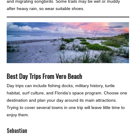
and migrating songbirds. Some trails may be wet or muddy
after heavy rain, so wear suitable shoes.
Best Day Trips From Vero Beach
Day trips can include fishing docks, military history, turtle
habitat, surf culture, and Florida’s space program. Choose one
destination and plan your day around its main attractions.
Trying to cover several towns in one trip will leave little time to
enjoy them.
Sebastian