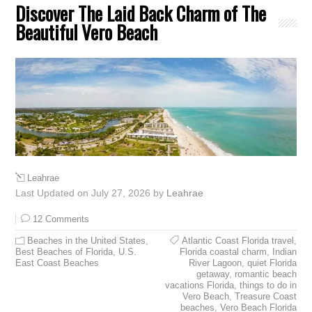
Discover The Laid Back Charm of The
Beautiful Vero Beach
Leahrae
Last Updated on July 27, 2026 by
Leahrae
12 Comments
Beaches in the United States
,
Atlantic Coast Florida travel
,
Best Beaches of Florida
,
U.S.
Florida coastal charm
,
Indian
East Coast Beaches
River Lagoon
,
quiet Florida
getaway
,
romantic beach
vacations Florida
,
things to do in
Vero Beach
,
Treasure Coast
beaches
,
Vero Beach Florida