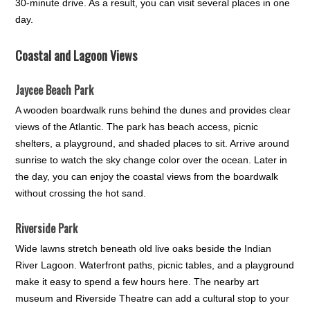
30-minute drive. As a result, you can visit several places in one
day.
Coastal and Lagoon Views
Jaycee Beach Park
A wooden boardwalk runs behind the dunes and provides clear
views of the Atlantic. The park has beach access, picnic
shelters, a playground, and shaded places to sit. Arrive around
sunrise to watch the sky change color over the ocean. Later in
the day, you can enjoy the coastal views from the boardwalk
without crossing the hot sand.
Riverside Park
Wide lawns stretch beneath old live oaks beside the Indian
River Lagoon. Waterfront paths, picnic tables, and a playground
make it easy to spend a few hours here. The nearby art
museum and Riverside Theatre can add a cultural stop to your