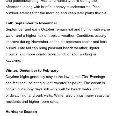
and paddleboarding. Heat and humidity build during the
afternoon, along with brief but heavy thunderstorms. Plan
outdoor activities for the morning and keep later plans flexible.
Fall: September to November
September and early October remain hot and humid, with warm
water and a higher risk of tropical weather. Conditions usually
improve during November as the air becomes cooler and less
humid. Late fall can bring pleasant beach weather, lighter
crowds, and more comfortable conditions for walking or
kayaking.
Winter: December to February
Daytime highs generally stay in the low to mid-70s. Evenings
can feel cool, so bring a light sweater or jacket. The ocean is
cooler, but sunny days still work well for beach walks, golf,
birdwatching, and park visits. Winter also brings many seasonal
residents and higher room rates.
Hurricane Season