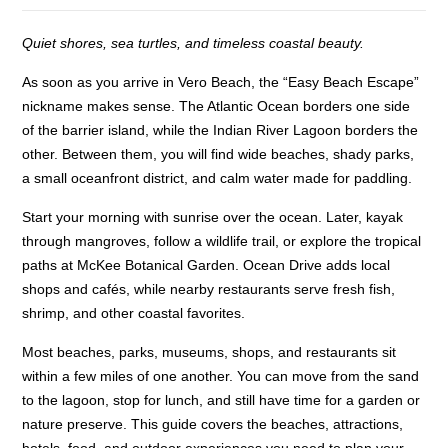
Quiet shores, sea turtles, and timeless coastal beauty.
As soon as you arrive in Vero Beach, the “Easy Beach Escape”
nickname makes sense. The Atlantic Ocean borders one side
of the barrier island, while the Indian River Lagoon borders the
other. Between them, you will find wide beaches, shady parks,
a small oceanfront district, and calm water made for paddling.
Start your morning with sunrise over the ocean. Later, kayak
through mangroves, follow a wildlife trail, or explore the tropical
paths at McKee Botanical Garden. Ocean Drive adds local
shops and cafés, while nearby restaurants serve fresh fish,
shrimp, and other coastal favorites.
Most beaches, parks, museums, shops, and restaurants sit
within a few miles of one another. You can move from the sand
to the lagoon, stop for lunch, and still have time for a garden or
nature preserve. This guide covers the beaches, attractions,