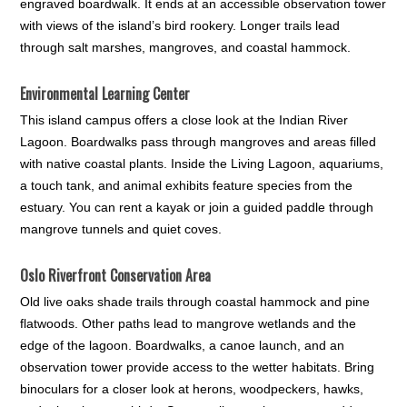
engraved boardwalk. It ends at an accessible observation tower
with views of the island’s bird rookery. Longer trails lead
through salt marshes, mangroves, and coastal hammock.
Environmental Learning Center
This island campus offers a close look at the Indian River
Lagoon. Boardwalks pass through mangroves and areas filled
with native coastal plants. Inside the Living Lagoon, aquariums,
a touch tank, and animal exhibits feature species from the
estuary. You can rent a kayak or join a guided paddle through
mangrove tunnels and quiet coves.
Oslo Riverfront Conservation Area
Old live oaks shade trails through coastal hammock and pine
flatwoods. Other paths lead to mangrove wetlands and the
edge of the lagoon. Boardwalks, a canoe launch, and an
observation tower provide access to the wetter habitats. Bring
binoculars for a closer look at herons, woodpeckers, hawks,