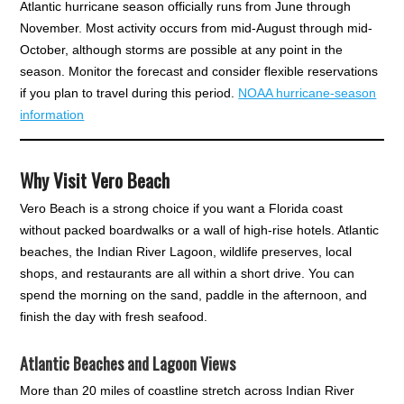
Atlantic hurricane season officially runs from June through
November. Most activity occurs from mid-August through mid-
October, although storms are possible at any point in the
season. Monitor the forecast and consider flexible reservations
if you plan to travel during this period.
NOAA hurricane-season
information
Why Visit Vero Beach
Vero Beach is a strong choice if you want a Florida coast
without packed boardwalks or a wall of high-rise hotels. Atlantic
beaches, the Indian River Lagoon, wildlife preserves, local
shops, and restaurants are all within a short drive. You can
spend the morning on the sand, paddle in the afternoon, and
finish the day with fresh seafood.
Atlantic Beaches and Lagoon Views
More than 20 miles of coastline stretch across Indian River