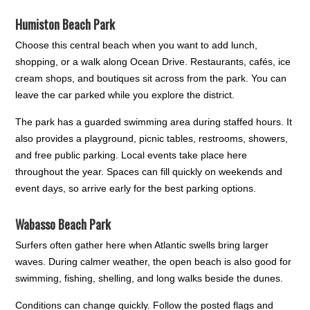
Humiston Beach Park
Choose this central beach when you want to add lunch,
shopping, or a walk along Ocean Drive. Restaurants, cafés, ice
cream shops, and boutiques sit across from the park. You can
leave the car parked while you explore the district.
The park has a guarded swimming area during staffed hours. It
also provides a playground, picnic tables, restrooms, showers,
and free public parking. Local events take place here
throughout the year. Spaces can fill quickly on weekends and
event days, so arrive early for the best parking options.
Wabasso Beach Park
Surfers often gather here when Atlantic swells bring larger
waves. During calmer weather, the open beach is also good for
swimming, fishing, shelling, and long walks beside the dunes.
Conditions can change quickly. Follow the posted flags and