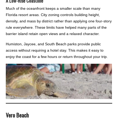
A Low-Rise Coastline
Much of the oceanfront keeps a smaller scale than many
Florida resort areas. City zoning controls building height,
density, and mass by district rather than applying one four-story
rule everywhere. These limits have helped many parts of the
barrier island retain open views and a relaxed character.
Humiston, Jaycee, and South Beach parks provide public
access without requiring a hotel stay. This makes it easy to
enjoy the coast for a few hours or return throughout your trip.
Vero Beach