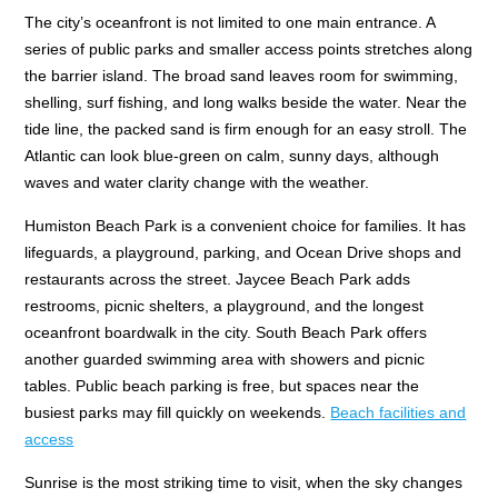
The city’s oceanfront is not limited to one main entrance. A
series of public parks and smaller access points stretches along
the barrier island. The broad sand leaves room for swimming,
shelling, surf fishing, and long walks beside the water. Near the
tide line, the packed sand is firm enough for an easy stroll. The
Atlantic can look blue-green on calm, sunny days, although
waves and water clarity change with the weather.
Humiston Beach Park is a convenient choice for families. It has
lifeguards, a playground, parking, and Ocean Drive shops and
restaurants across the street. Jaycee Beach Park adds
restrooms, picnic shelters, a playground, and the longest
oceanfront boardwalk in the city. South Beach Park offers
another guarded swimming area with showers and picnic
tables. Public beach parking is free, but spaces near the
busiest parks may fill quickly on weekends.
Beach facilities and
access
Sunrise is the most striking time to visit, when the sky changes