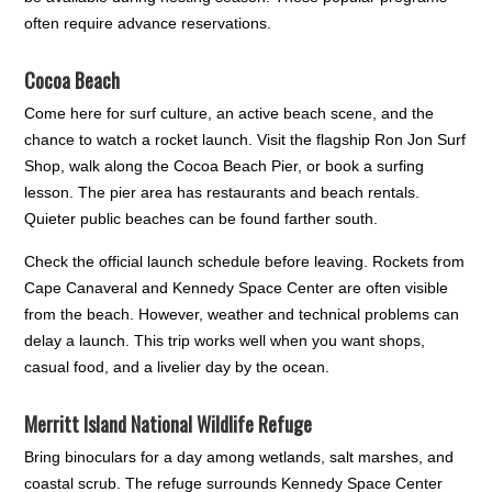
often require advance reservations.
Cocoa Beach
Come here for surf culture, an active beach scene, and the
chance to watch a rocket launch. Visit the flagship Ron Jon Surf
Shop, walk along the Cocoa Beach Pier, or book a surfing
lesson. The pier area has restaurants and beach rentals.
Quieter public beaches can be found farther south.
Check the official launch schedule before leaving. Rockets from
Cape Canaveral and Kennedy Space Center are often visible
from the beach. However, weather and technical problems can
delay a launch. This trip works well when you want shops,
casual food, and a livelier day by the ocean.
Merritt Island National Wildlife Refuge
Bring binoculars for a day among wetlands, salt marshes, and
coastal scrub. The refuge surrounds Kennedy Space Center