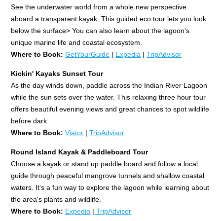
See the underwater world from a whole new perspective
aboard a transparent kayak. This guided eco tour lets you look
below the surface> You can also learn about the lagoon's
unique marine life and coastal ecosystem.
Where to Book:
GetYourGuide
|
Expedia
|
TripAdvisor
Kickin' Kayaks Sunset Tour
As the day winds down, paddle across the Indian River Lagoon
while the sun sets over the water. This relaxing three hour tour
offers beautiful evening views and great chances to spot wildlife
before dark.
Where to Book:
Viator
|
TripAdvisor
Round Island Kayak & Paddleboard Tour
Choose a kayak or stand up paddle board and follow a local
guide through peaceful mangrove tunnels and shallow coastal
waters. It's a fun way to explore the lagoon while learning about
the area's plants and wildlife.
Where to Book:
Expedia
|
TripAdvisor