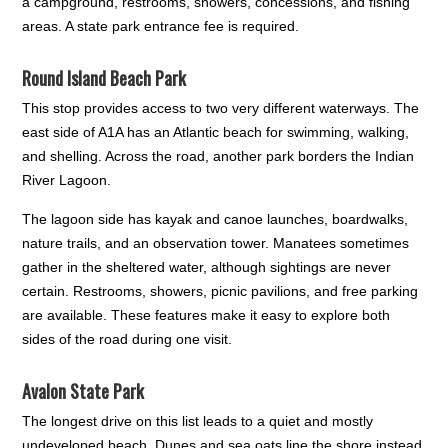
a campground, restrooms, showers, concessions, and fishing
areas. A state park entrance fee is required.
Round Island Beach Park
This stop provides access to two very different waterways. The
east side of A1A has an Atlantic beach for swimming, walking,
and shelling. Across the road, another park borders the Indian
River Lagoon.
The lagoon side has kayak and canoe launches, boardwalks,
nature trails, and an observation tower. Manatees sometimes
gather in the sheltered water, although sightings are never
certain. Restrooms, showers, picnic pavilions, and free parking
are available. These features make it easy to explore both
sides of the road during one visit.
Avalon State Park
The longest drive on this list leads to a quiet and mostly
undeveloped beach. Dunes and sea oats line the shore instead