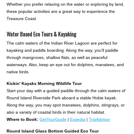
Whether you prefer relaxing on the water or exploring by land,
these popular activities are a great way to experience the
Treasure Coast.
Water Based Eco Tours & Kayaking
The calm waters of the Indian River Lagoon are perfect for
kayaking and paddle boarding. Along the way, you'll paddle
through mangroves, shallow flats, as well as peaceful
waterways. Also, keep an eye out for dolphins, manatees, and
native birds.
Kickin' Kayaks Morning Wildlife Tour
Start your day with a guided paddle through the calm waters of
Round Island Riverside Park aboard a stable Hobie kayak.
Along the way, you may spot manatees, dolphins, stingrays, or
also a variety of coastal birds in their natural habitat.
Where to Book:
GetYourGuide
|
Expedia
|
TripAdvisor
Round Island Glass Bottom Guided Eco Tour