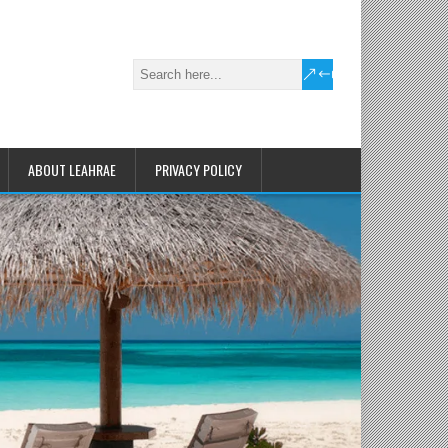
ABOUT LEAHRAE
PRIVACY POLICY