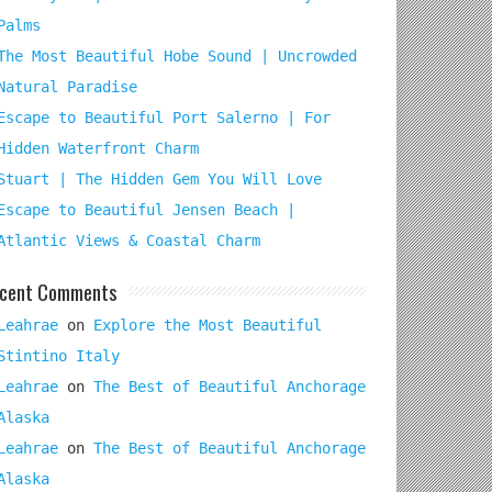
Palms
The Most Beautiful Hobe Sound | Uncrowded
Natural Paradise
Escape to Beautiful Port Salerno | For
Hidden Waterfront Charm
Stuart | The Hidden Gem You Will Love
Escape to Beautiful Jensen Beach |
Atlantic Views & Coastal Charm
cent Comments
Leahrae
on
Explore the Most Beautiful
Stintino Italy
Leahrae
on
The Best of Beautiful Anchorage
Alaska
Leahrae
on
The Best of Beautiful Anchorage
Alaska