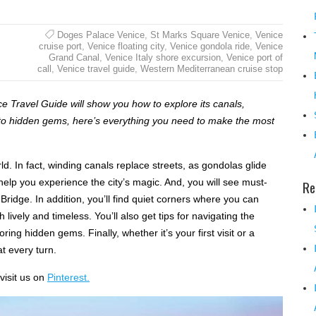
Doges Palace Venice
,
St Marks Square Venice
,
Venice
cruise port
,
Venice floating city
,
Venice gondola ride
,
Venice
Grand Canal
,
Venice Italy shore excursion
,
Venice port of
call
,
Venice travel guide
,
Western Mediterranean cruise stop
ice Travel Guide will show you how to explore its canals,
 to hidden gems, here’s everything you need to make the most
ld. In fact, winding canals replace streets, as gondolas glide
 help you experience the city’s magic. And, you will see must-
Re
 Bridge. In addition, you’ll find quiet corners where you can
lively and timeless. You’ll also get tips for navigating the
ing hidden gems. Finally, whether it’s your first visit or a
t every turn.
visit us on
Pinterest.