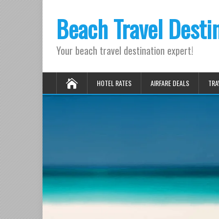
Beach Travel Desti
Your beach travel destination expert!
HOTEL RATES
AIRFARE DEALS
TRA