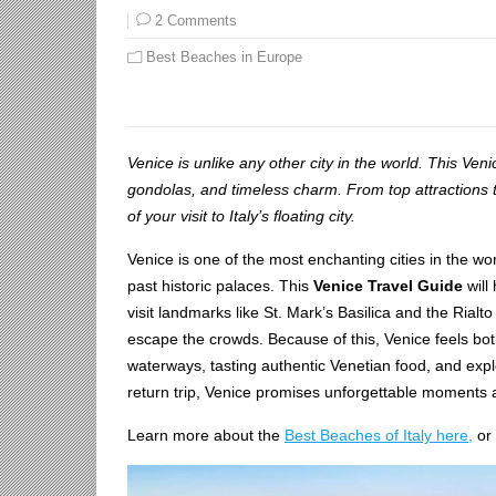
2 Comments
Best Beaches in Europe
Venice is unlike any other city in the world. This Ven
gondolas, and timeless charm. From top attractions
of your visit to Italy’s floating city.
Venice is one of the most enchanting cities in the wor
past historic palaces. This
Venice Travel Guide
will
visit landmarks like St. Mark’s Basilica and the Rialto
escape the crowds. Because of this, Venice feels both 
waterways, tasting authentic Venetian food, and explor
return trip, Venice promises unforgettable moments a
Learn more about the
Best Beaches of Italy here,
or 