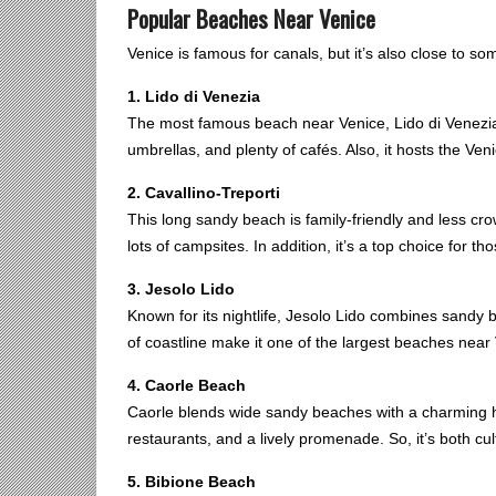
Popular Beaches Near Venice
Venice is famous for canals, but it’s also close to s
1. Lido di Venezia
The most famous beach near Venice, Lido di Venezia st
umbrellas, and plenty of cafés. Also, it hosts the Ven
2. Cavallino-Treporti
This long sandy beach is family-friendly and less cr
lots of campsites. In addition, it’s a top choice for t
3. Jesolo Lido
Known for its nightlife, Jesolo Lido combines sandy 
of coastline make it one of the largest beaches near
4. Caorle Beach
Caorle blends wide sandy beaches with a charming hi
restaurants, and a lively promenade. So, it’s both cul
5. Bibione Beach