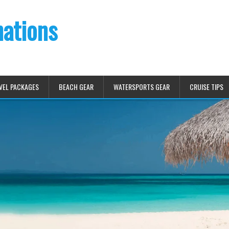
nations
VEL PACKAGES
BEACH GEAR
WATERSPORTS GEAR
CRUISE TIPS