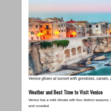
Venice glows at sunset with gondolas, canals,
Weather and Best Time to Visit Venice
Venice has a mild climate with four distinct seasons
and crowded.