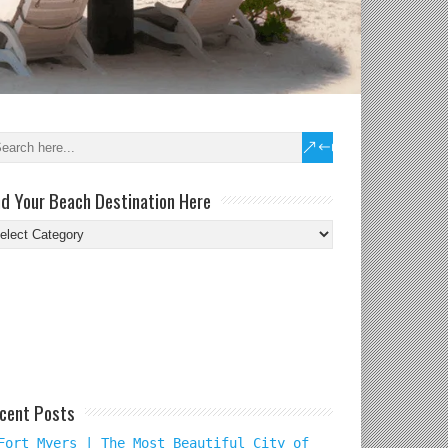
nd Your Beach Destination Here
nd
ur
ach
tination
re
cent Posts
Fort Myers | The Most Beautiful City of