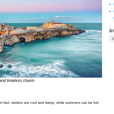
Ar
Ar
 and timeless charm.
. In fact, winters are cool and damp, while summers can be hot