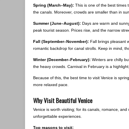
Spring (March–May):
This is one of the best times 
the canals. Moreover, crowds are smaller than in s
Summer (June–August):
Days are warm and sunny, 
peak tourist season. Prices rise, and the narrow stree
Fall (September–November):
Fall brings pleasant w
romantic backdrop for canal strolls. Keep in mind, t
Winter (December–February):
Winters are chilly bu
the heavy crowds. Carnival in February is a highlight,
Because of this, the best time to visit Venice is sprin
more relaxed pace.
Why Visit Beautiful Venice
Venice is worth visiting; for its canals, romance, and w
unforgettable experiences.
Top reasons to visit: