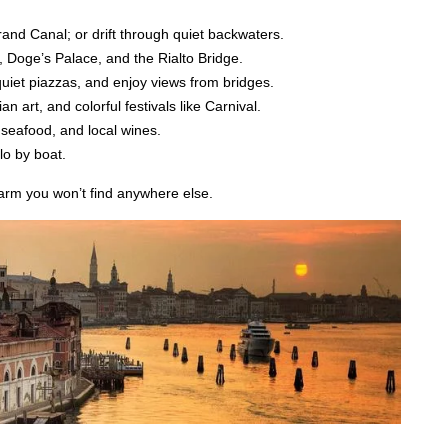
and Canal; or drift through quiet backwaters.
, Doge’s Palace, and the Rialto Bridge.
quiet piazzas, and enjoy views from bridges.
n art, and colorful festivals like Carnival.
 seafood, and local wines.
lo by boat.
charm you won’t find anywhere else.