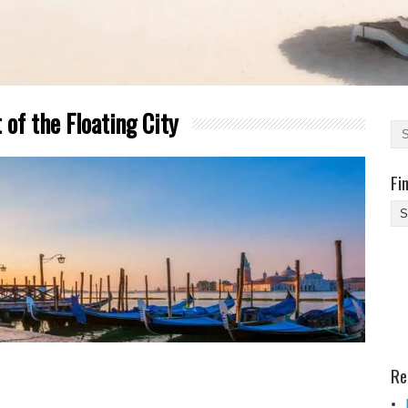
 of the Floating City
Fi
Fi
Yo
Be
Des
He
Re