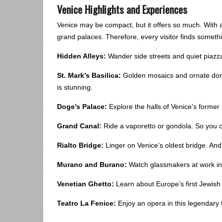
Venice Highlights and Experiences
Venice may be compact, but it offers so much. With a 
grand palaces. Therefore, every visitor finds somethi
Hidden Alleys:
Wander side streets and quiet piazzas
St. Mark’s Basilica:
Golden mosaics and ornate dome
is stunning.
Doge’s Palace:
Explore the halls of Venice’s former 
Grand Canal:
Ride a vaporetto or gondola. So you 
Rialto Bridge:
Linger on Venice’s oldest bridge. And, 
Murano and Burano:
Watch glassmakers at work in 
Venetian Ghetto:
Learn about Europe’s first Jewish 
Teatro La Fenice:
Enjoy an opera in this legendary t