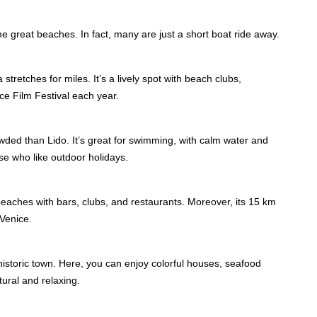
ome great beaches. In fact, many are just a short boat ride away.
retches for miles. It’s a lively spot with beach clubs,
ice Film Festival each year.
owded than Lido. It’s great for swimming, with calm water and
hose who like outdoor holidays.
beaches with bars, clubs, and restaurants. Moreover, its 15 km
 Venice.
storic town. Here, you can enjoy colorful houses, seafood
tural and relaxing.