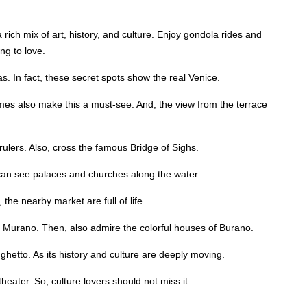
rich mix of art, history, and culture. Enjoy gondola rides and
ng to love.
. In fact, these secret spots show the real Venice.
s also make this a must-see. And, the view from the terrace
rulers. Also, cross the famous Bridge of Sighs.
can see palaces and churches along the water.
the nearby market are full of life.
Murano. Then, also admire the colorful houses of Burano.
ghetto. As its history and culture are deeply moving.
heater. So, culture lovers should not miss it.