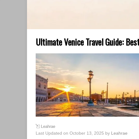
Ultimate Venice Travel Guide: Best
Leahrae
Last Updated on October 13, 2025 by
Leahrae