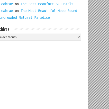
Leahrae
on
The Best Beaufort SC Hotels
Leahrae
on
The Most Beautiful Hobe Sound |
Uncrowded Natural Paradise
chives
chives