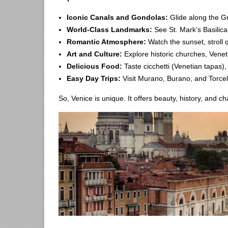
Iconic Canals and Gondolas:
Glide along the Gr
World-Class Landmarks:
See St. Mark’s Basilica
Romantic Atmosphere:
Watch the sunset, stroll 
Art and Culture:
Explore historic churches, Venetia
Delicious Food:
Taste cicchetti (Venetian tapas),
Easy Day Trips:
Visit Murano, Burano, and Torcel
So, Venice is unique. It offers beauty, history, and 