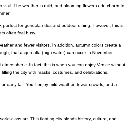
to visit. The weather is mild, and blooming flowers add charm to
ummer.
perfect for gondola rides and outdoor dining. However, this is
ts often feel busy.
eather and fewer visitors. In addition, autumn colors create a
hough, that acqua alta (high water) can occur in November.
t atmospheric. In fact, this is when you can enjoy Venice without
 filling the city with masks, costumes, and celebrations.
g or early fall. You’ll enjoy mild weather, fewer crowds, and a
orld-class art. This floating city blends history, culture, and