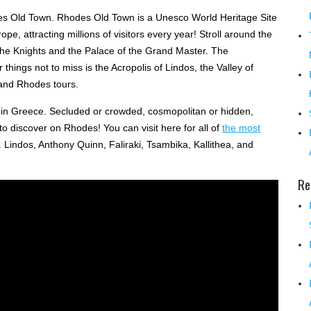
es Old Town. Rhodes Old Town is a Unesco World Heritage Site
e, attracting millions of visitors every year! Stroll around the
f the Knights and the Palace of the Grand Master. The
hings not to miss is the Acropolis of Lindos, the Valley of
 and Rhodes tours.
in Greece. Secluded or crowded, cosmopolitan or hidden,
to discover on Rhodes! You can visit here for all of
the most
. Lindos, Anthony Quinn, Faliraki, Tsambika, Kallithea, and
Re