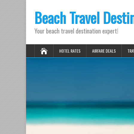
Beach Travel Desti
Your beach travel destination expert!
HOTEL RATES
AIRFARE DEALS
TRA