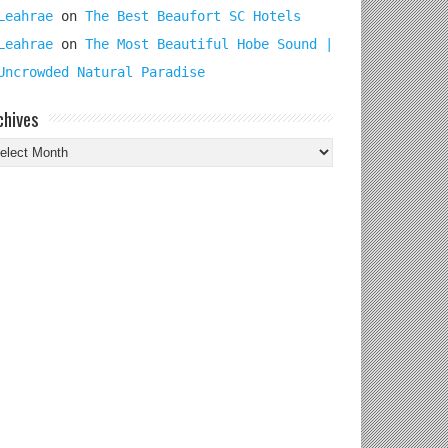
Leahrae
on
The Best Beaufort SC Hotels
Leahrae
on
The Most Beautiful Hobe Sound |
Uncrowded Natural Paradise
chives
chives