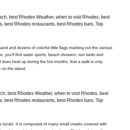
nd and dozens of colorful little flags marking out the various
e, you'll find water sports, beach showers, sun beds and
 does heat up during the hot months, that a walk is only
s on the island
e locals. It is composed of many small creeks covered with