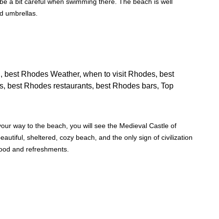
 be a bit careful when swimming there. The beach is well
nd umbrellas.
our way to the beach, you will see the Medieval Castle of
beautiful, sheltered, cozy beach, and the only sign of civilization
food and refreshments.