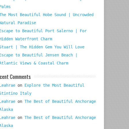
Palms
The Most Beautiful Hobe Sound | Uncrowded
Natural Paradise
Escape to Beautiful Port Salerno | For
Hidden Waterfront Charm
Stuart | The Hidden Gem You Will Love
Escape to Beautiful Jensen Beach |
Atlantic Views & Coastal Charm
cent Comments
Leahrae
on
Explore the Most Beautiful
Stintino Italy
Leahrae
on
The Best of Beautiful Anchorage
Alaska
Leahrae
on
The Best of Beautiful Anchorage
Alaska