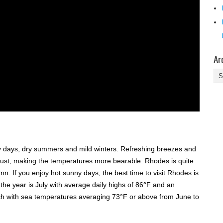
Ar
Ar
y days, dry summers and mild winters. Refreshing breezes and
gust, making the temperatures more bearable. Rhodes is quite
. If you enjoy hot sunny days, the best time to visit Rhodes is
e year is July with average daily highs of 86
°
F and an
ach with sea temperatures averaging 73°F or above from June to