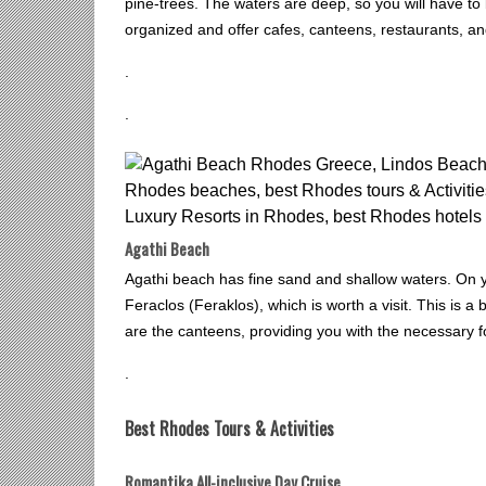
pine-trees. The waters are deep, so you will have to
organized and offer cafes, canteens, restaurants, a
.
.
Agathi Beach
Agathi beach has fine sand and shallow waters. On y
Feraclos (Feraklos), which is worth a visit. This is a 
are the canteens, providing you with the necessary 
.
Best Rhodes Tours & Activities
Romantika All-inclusive Day Cruise