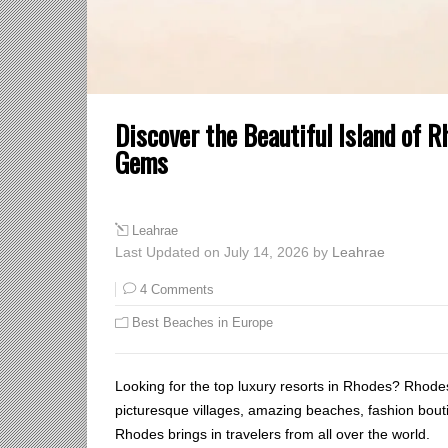
Discover the Beautiful Island of 
Gems
Leahrae
Last Updated on July 14, 2026 by
Leahrae
4 Comments
Best Beaches in Europe
Looking for the top luxury resorts in Rhodes? Rhode
picturesque villages, amazing beaches, fashion bou
Rhodes brings in travelers from all over the world.