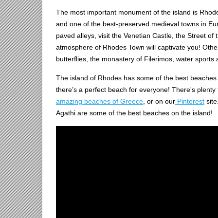
The most important monument of the island is Rhod
and one of the best-preserved medieval towns in Europ
paved alleys, visit the Venetian Castle, the Street o
atmosphere of Rhodes Town will captivate you! Other t
butterflies, the monastery of Filerimos, water sports
The island of Rhodes has some of the best beaches 
there’s a perfect beach for everyone! There's plenty 
amazing beaches of Greece
, or on our
Pinterest
site
Agathi are some of the best beaches on the island!