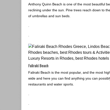
Anthony Quinn Beach is one of the most beautiful be
reclining under the sun. Pine trees reach down to th
of umbrellas and sun beds.
.
.
Faliraki Beach
Faliraki Beach is the most popular, and the most hig
wide and here you can find anything you can possibly
restaurants and water sports.
.
.