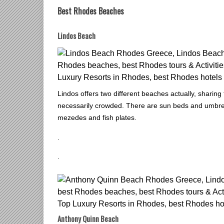
Best Rhodes Beaches
Lindos Beach
Lindos offers two different beaches actually, sharin
necessarily crowded. There are sun beds and umbrell
mezedes and fish plates.
.
.
Anthony Quinn Beach