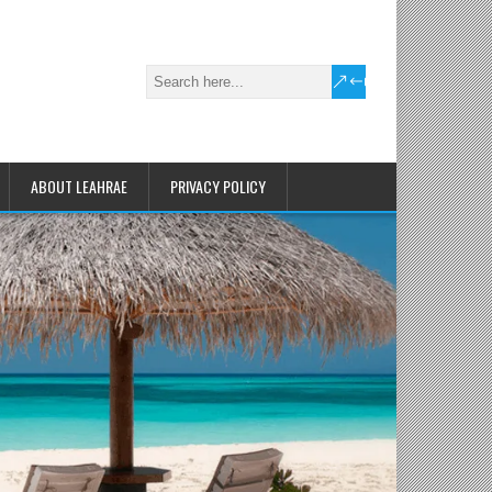
ABOUT LEAHRAE
PRIVACY POLICY