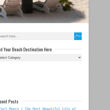
nd Your Beach Destination Here
nd
ur
ach
tination
re
cent Posts
Fort Myers | The Most Beautiful City of