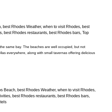
g the same bay. The beaches are well occupied, but not
as everywhere, along with small tavernas offering delicious