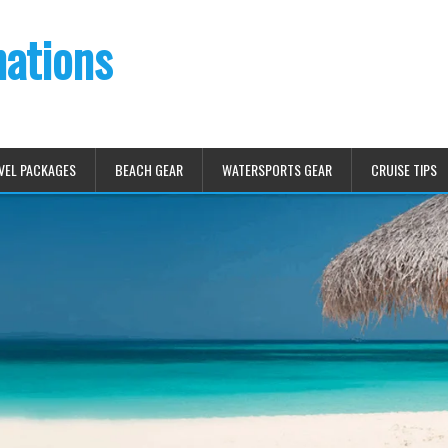
nations
VEL PACKAGES
BEACH GEAR
WATERSPORTS GEAR
CRUISE TIPS