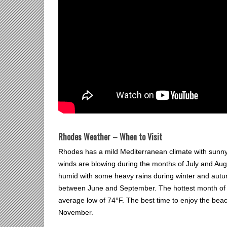
Rhodes Weather – When to Visit
Rhodes has a mild Mediterranean climate with sunn
winds are blowing during the months of July and Au
humid with some heavy rains during winter and autumn
between June and September. The hottest month of th
average low of 74°F. The best time to enjoy the be
November.