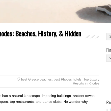
Rhodes: Beaches, History, & Hidden
Fi
Fi
Yo
Be
Des
best Greece beaches
,
best Rhodes hotels
,
Top Luxury
He
Resorts in Rhodes
s has a natural landscape, imposing buildings, ancient towns,
Re
tiques, top restaurants, and dance clubs. No wonder why