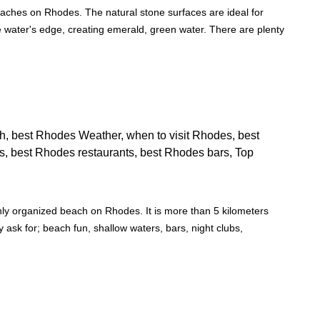
aches on Rhodes. The natural stone surfaces are ideal for
e water's edge, creating emerald, green water. There are plenty
hly organized beach on Rhodes. It is more than 5 kilometers
 ask for; beach fun, shallow waters, bars, night clubs,