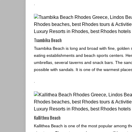
.
Tsambika Beach
Tsambika Beach is long and broad with fine, golden sa
eating establishments and beach sports centers. Her
umbrellas, several taverns and snack bars. The sand
possible with sandals. It is one of the warmest place
.
Kallithea Beach
Kallithea Beach is one of the most popular among th